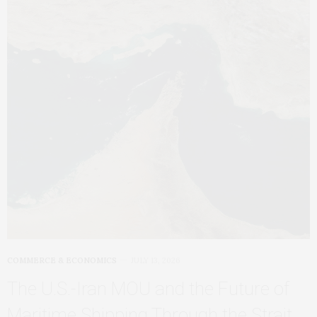
COMMERCE & ECONOMICS
JULY 13, 2026
The U.S.-Iran MOU and the Future of
Maritime Shipping Through the Strait