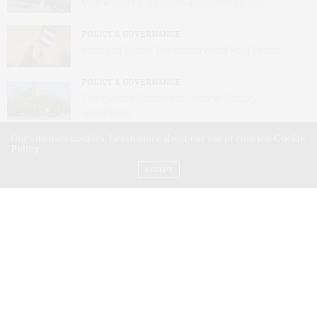
Meaningful for Survivors and Communities
POLICY & GOVERNANCE
Indict and Evade: The Indictment of Raul Castro
POLICY & GOVERNANCE
The Invisible Frontline of National Security
Governance
Our site uses cookies. Learn more about our use of cookies:
Cookie
Policy
ACCEPT