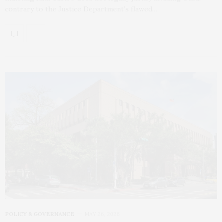
contrary to the Justice Department’s flawed…
POLICY & GOVERNANCE
MAY 26, 2026