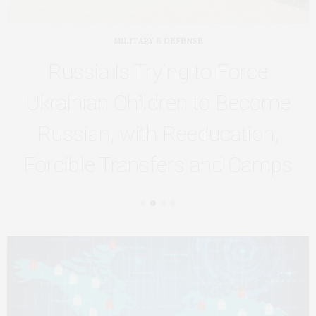
MILITARY & DEFENSE
Russia Is Trying to Force
Ukrainian Children to Become
Russian, with Reeducation,
Forcible Transfers and Camps