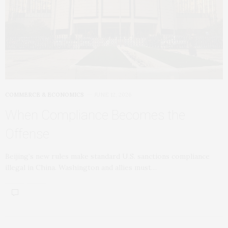
COMMERCE & ECONOMICS
JUNE 12, 2026
When Compliance Becomes the
Offense
Beijing’s new rules make standard U.S. sanctions compliance
illegal in China. Washington and allies must…