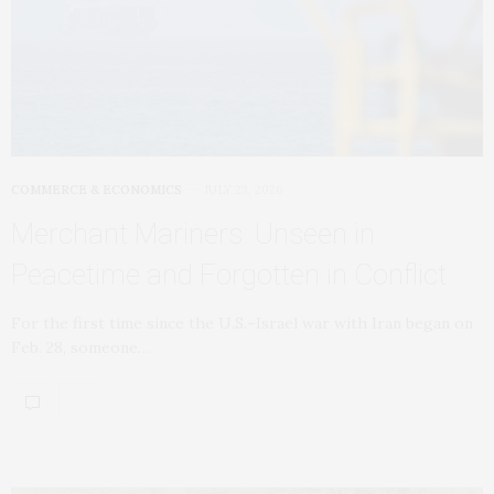
COMMERCE & ECONOMICS
JULY 23, 2026
Merchant Mariners: Unseen in
Peacetime and Forgotten in Conflict
For the first time since the U.S.–Israel war with Iran began on
Feb. 28, someone…