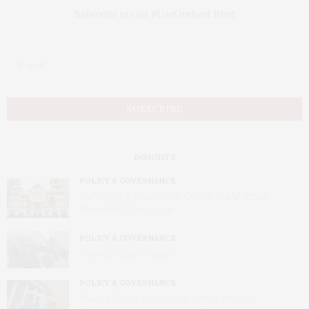
Subscribe to Our #UseOurIntel Brief
INSIGHTS
POLICY & GOVERNANCE
Trafficking in Israel’s War Crimes in a Midtown
Manhattan Synagogue
POLICY & GOVERNANCE
Trump’s Cuba Problem
POLICY & GOVERNANCE
Making Syria’s Transitional Justice Process