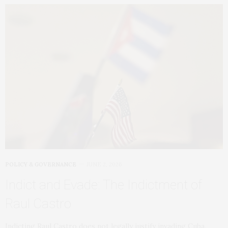
POLICY & GOVERNANCE
JUNE 2, 2026
Indict and Evade: The Indictment of
Raul Castro
Indicting Raul Castro does not legally justify invading Cuba,