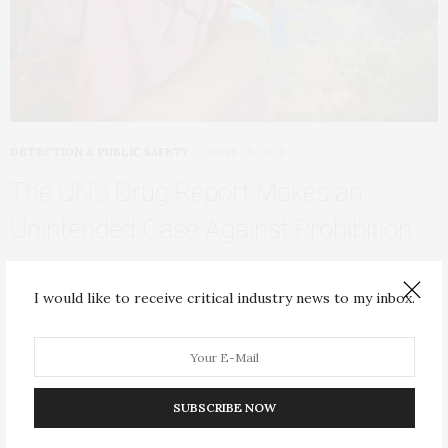
DETECTION & PUBLIC SAFETY
JUNE 29, 2026
The UN’s Drug Report Makes an
Unintended Case Against Prohibition
On June 26, the United Nations Office on Drugs and Crime
(UNODC) released its 2026 World…
I would like to receive critical industry news to my inbox.
SUBSCRIBE NOW