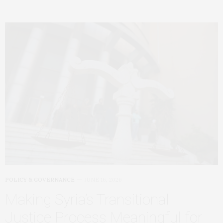
POLICY & GOVERNANCE
JUNE 16, 2026
Making Syria’s Transitional
Justice Process Meaningful for