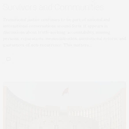
Survivors and Communities
Transitional justice continues to be part of national and
international conversations around Syria. It appears in
discussions about truth-seeking, accountability, missing
persons, reparations, memorialization, institutional reform, and
guarantees of non-recurrence. This matters.…