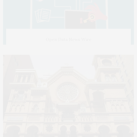
Open Data News Wire