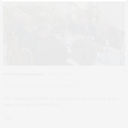
POLICY & GOVERNANCE
JUNE 22, 2026
Trump’s Cuba Problem
The “Venezuela Option” would address only a portion of the
issues that have hobbled the…