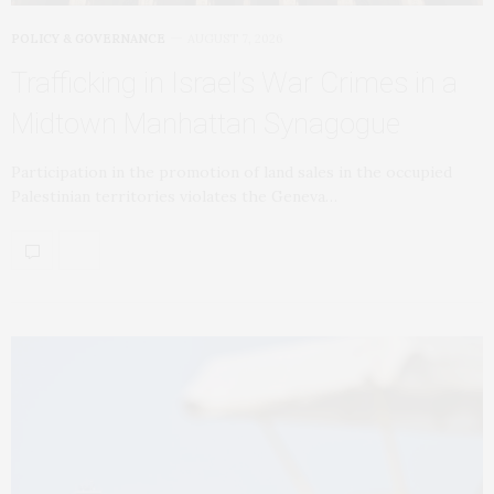
POLICY & GOVERNANCE
AUGUST 7, 2026
Trafficking in Israel’s War Crimes in a
Midtown Manhattan Synagogue
Participation in the promotion of land sales in the occupied
Palestinian territories violates the Geneva…