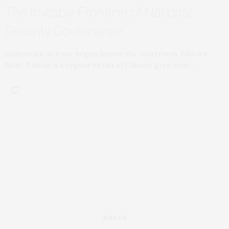
The Invisible Frontline of National
Security Governance
Democratic defense begins before the courtroom. Editor’s
Note: Taiwan is a regular victim of Chinese gray-zone…
JOIN US