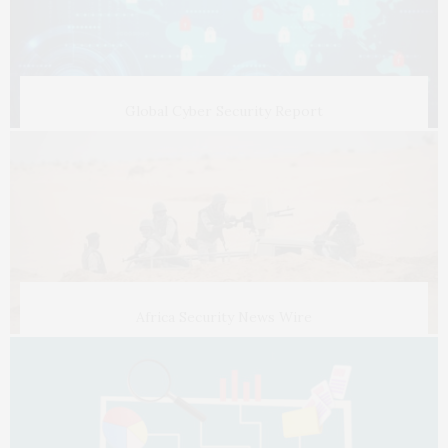
Global Cyber Security Report
Africa Security News Wire