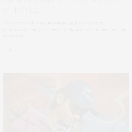
of Hormuz
The memorandum of understanding leaves Hormuz
dangerously ambiguous, inviting disputes over transit fees and
navigation.…