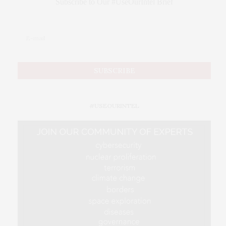
Subscribe to Our #UseOurIntel Brief
#USEOURINTEL