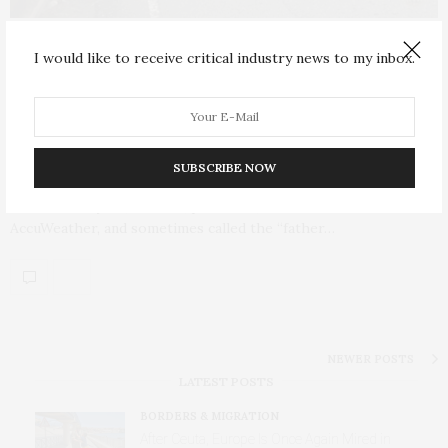
INFRASTRUCTURE & TECHNOLOGY
SEPTEMBER 2, 2017
I would like to receive critical industry news to my inbox.
Harvey’s Losses “Would Reach $190
Billion or 1 Percent of the Nation’s
GDP”: Accuweather
SUBSCRIBE NOW
Dr. Joel N. Myers, founder, president, and chairman of
AccuWeather, and sometimes called the “father…
NEWER POSTS
LATEST POSTS
BORDERS & MIGRATION
After Ceuta, Europe Is Once Again Mired in