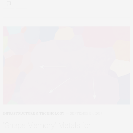
INFRASTRUCTURE & TECHNOLOGY
SEPTEMBER 4, 2017
“Shape Memory” Metals for