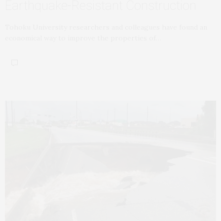
Earthquake-Resistant Construction
Tohoku University researchers and colleagues have found an
economical way to improve the properties of…