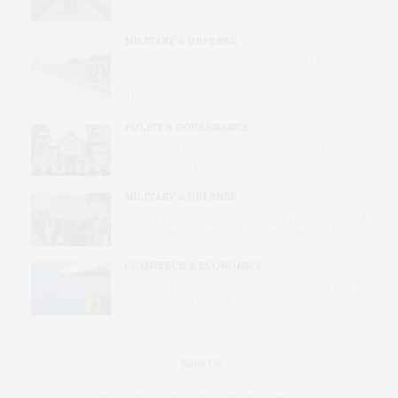
Migration Chaos of Its Own Making
MILITARY & DEFENSE
Russia Is Trying to Force Ukrainian Children to
Become Russian, with Reeducation, Forcible
Transfers and Camps
POLICY & GOVERNANCE
Trafficking in Israel’s War Crimes in a Midtown
Manhattan Synagogue
MILITARY & DEFENSE
Amid Grinding War, Protesting Ukrainians Still
Want Their Voices and Values Heard at Home
COMMERCE & ECONOMICS
Merchant Mariners: Unseen in Peacetime and
Forgotten in Conflict
JOIN US