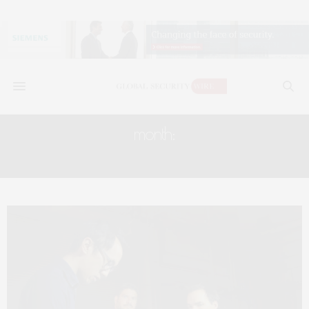
month:
SEPTEMBER 2017