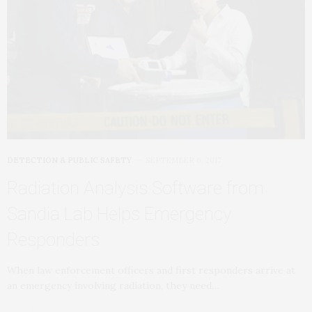
DETECTION & PUBLIC SAFETY
SEPTEMBER 6, 2017
Radiation Analysis Software from
Sandia Lab Helps Emergency
Responders
When law enforcement officers and first responders arrive at
an emergency involving radiation, they need…