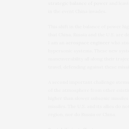
strategic balance of power
and leavi
in the event China invades.
This shift in the balance of power h
that China, Russia and the U.S. are d
I am an
aerospace engineer
who stud
hypersonic systems. These new syst
maneuverability all along their traje
travel, defending against these missi
A second important challenge stems 
of the atmosphere from other exist
higher than slower subsonic missiles
missiles. The U.S. and its allies do 
region, nor do Russia or China.