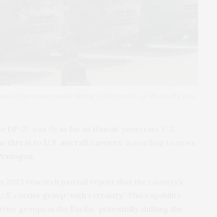
 China’s hypersonic missile during a 2019 parade. AP Photo/Ng Han
he
DF-27
, can fly as far as Hawaii, penetrate U.S.
ar threat to U.S. aircraft carriers
, according to news
Pentagon
.
y 2023 research journal report that the country’s
U.S. carrier group “with certainty
.” This capability
rrier groups in the Pacific,
potentially shifting the