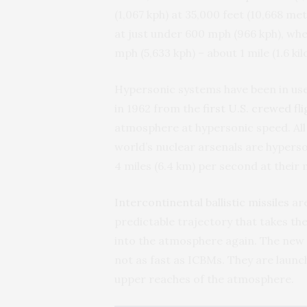
(1,067 kph) at 35,000 feet (10,668 me
at just under 600 mph (966 kph), wh
mph (5,633 kph) – about 1 mile (1.6 k
Hypersonic systems have been in us
in 1962 from the
first U.S. crewed fl
atmosphere at hypersonic speed. All o
world’s nuclear arsenals are hyperso
4 miles (6.4 km) per second at their
Intercontinental ballistic missiles
are
predictable trajectory that takes t
into the atmosphere again. The new g
not as fast as ICBMs. They are launc
upper reaches of the atmosphere.