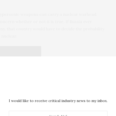
 hypersonic weapons can carry a nuclear warhead.
oncern whether or not it is true. If Russia ever
y, that country would have to decide the probability
 nuclear.
I would like to receive critical industry news to my inbox.