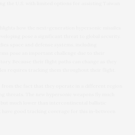
ng the U.S. with limited options for assisting Taiwan
ighlights how the next-generation hypersonic missiles
eveloping pose a significant threat to global security.
ies space and defense systems, including
ems pose an important challenge due to their
ctory. Because their flight paths can change as they
les requires tracking them throughout their flight.
from the fact that they operate in a different region
ing threats. The new hypersonic weapons fly much
 but much lower than intercontinental ballistic
not have good tracking coverage for this in-between