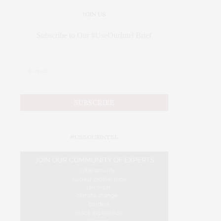
JOIN US
Subscribe to Our #UseOurIntel Brief
#USEOURINTEL