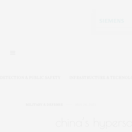
DETECTION & PUBLIC SAFETY
INFRASTRUCTURE & TECHNOL
MILITARY & DEFENSE
MAY 28, 2023
china’s hyperson