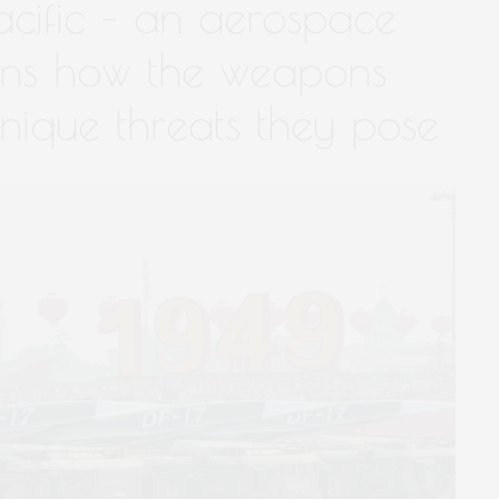
acific – an aerospace
ins how the weapons
nique threats they pose