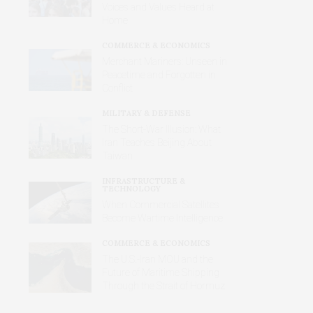
Voices and Values Heard at
Home
COMMERCE & ECONOMICS
Merchant Mariners: Unseen in
Peacetime and Forgotten in
Conflict
MILITARY & DEFENSE
The Short-War Illusion: What
Iran Teaches Beijing About
Taiwan
INFRASTRUCTURE &
TECHNOLOGY
When Commercial Satellites
Become Wartime Intelligence
COMMERCE & ECONOMICS
The U.S.-Iran MOU and the
Future of Maritime Shipping
Through the Strait of Hormuz