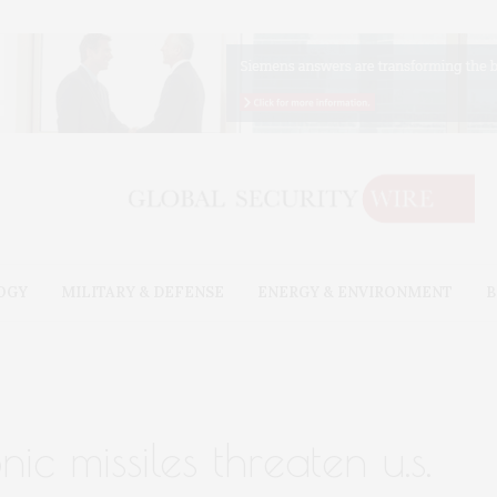
OGY
MILITARY & DEFENSE
ENERGY & ENVIRONMENT
B
ic missiles threaten u.s.