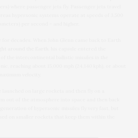
ters) where passenger jets fly. Passenger jets travel
ereas hypersonic systems operate at speeds of 3,500
ilometers) per second – and higher.
e for decades. When John Glenn came back to Earth
ight around the Earth
, his capsule entered the
f the intercontinental ballistic missiles in the
nic, reaching about 15,000 mph (24,140 kph), or about
 maximum velocity.
 launched on large rockets and then fly on a
hem out of the atmosphere into space and then back
eneration of hypersonic missiles fly very fast, but
hed on smaller rockets that keep them within the