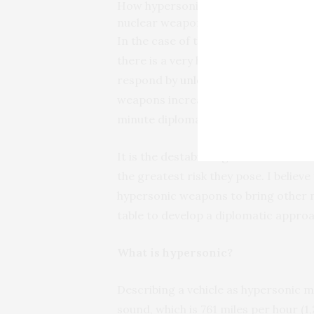
How hypersonic missiles threaten to u
nuclear weapons.
In the case of the U.S., if the dete
there is a very high likelihood that t
respond by
unloading its nuclear we
weapons increases the precariousness
minute diplomatic resolution would 
It is the destabilizing influence tha
the greatest risk they pose. I believe 
hypersonic weapons to bring other n
table to develop a diplomatic appr
What is hypersonic?
Describing a vehicle as hypersonic m
sound, which is 761 miles per hour (1