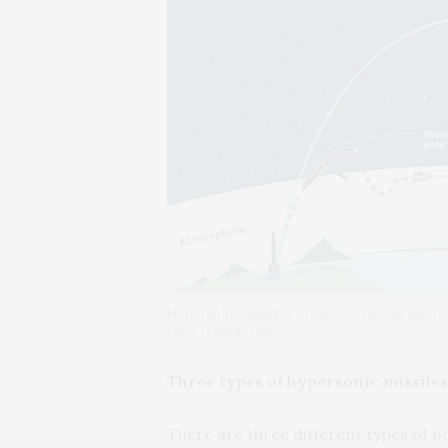
Hypersonic missiles are not as fast as interco
their trajectories.
Three types of hypersonic missiles
There are three different types of n