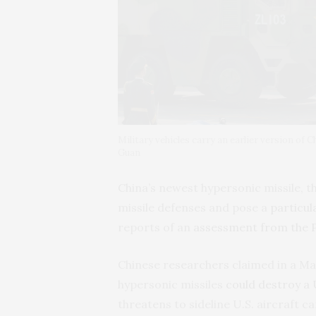
Military vehicles carry an earlier version of
Guan
China’s newest hypersonic missile, t
missile defenses and pose a
particul
reports of an
assessment from the 
Chinese researchers claimed in a Ma
hypersonic missiles
could destroy a 
threatens to sideline U.S. aircraft ca