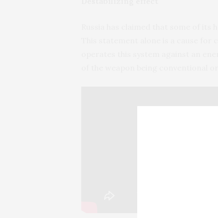
Destabilizing effect
Russia has claimed that some of its
This statement alone is a cause for c
operates this system against an enem
of the weapon being conventional or