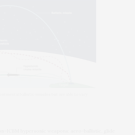
ntinental ballistic missiles but are able to vary
on-ICBM hypersonic weapons: aero-ballistic, glide