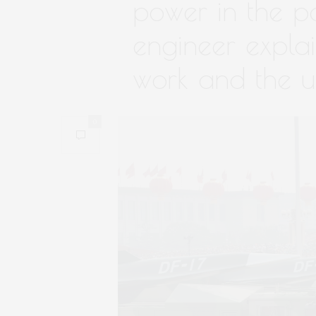
power in the p
engineer expla
work and the u
0