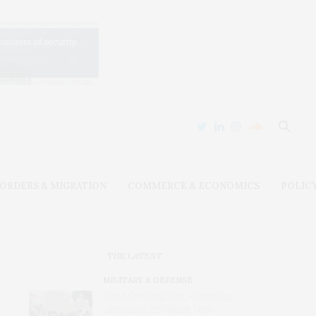
ORDERS & MIGRATION
COMMERCE & ECONOMICS
POLIC
THE LATEST
MILITARY & DEFENSE
Amid Grinding War, Protesting
Ukrainians Still Want Their