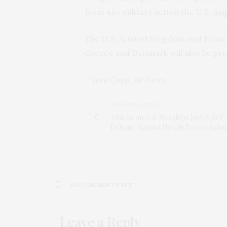
from any military action the U.S. mig
The U.S., United Kingdom and Franc
Greece and Denmark will also be prov
– Tara Copp, AP News
PREVIOUS ARTICLE
Attacks on U.S. Warships Justify Self-
Defense Against Houthi Forces Asho
NO COMMENTS YET
Leave a Reply