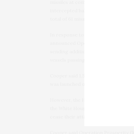
missiles at commercial vessels trans
intercepted ballistic missiles the P
total of 61 missiles and drones have
In response to the Houthi attacks, 
announced Operation Prosperity Gua
sending additional ships to the sou
vessels passing through the critical
Cooper said 1,500 commercial ships h
was launched on Dec. 18.
However, the Houthis have continued
the White House and 12 allies to is
cease their
attacks on vessels in the
Cooper said Operation Prosperity Gu