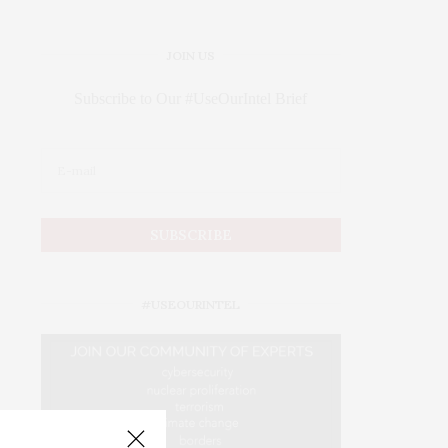
JOIN US
Subscribe to Our #UseOurIntel Brief
#USEOURINTEL