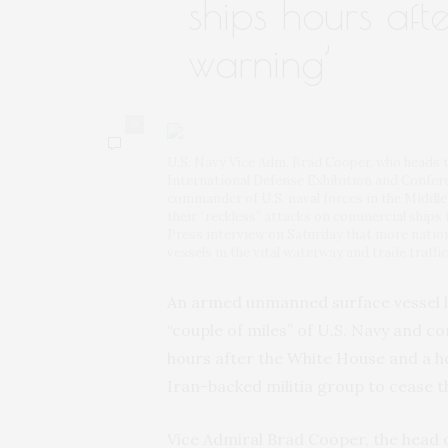
ships hours after
warning’
0
U.S. Navy Vice Adm. Brad Cooper, who heads t
International Defense Exhibition and Confere
commander of U.S. naval forces in the Middle
their “reckless” attacks on commercial ships 
Press interview on Saturday that more nation
vessels in the vital waterway and trade traffi
An armed unmanned surface vessel 
“couple of miles” of U.S. Navy and c
hours after the White House and a h
Iran-backed militia group to cease th
Vice Admiral Brad Cooper, the head o