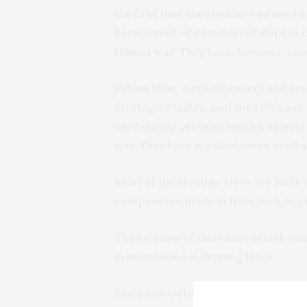
the first time the Houthis had used 
harassment of commercial ships in t
Hamas war
. They have, however, use
Fabian Hinz, a missile expert and res
Strategic Studies, said the USV’s ar
used during previous battles against
war. They have regularly been used 
Most of the Houthis’ USVs are likely
components made in Iran, such as c
The location of this latest attack wa
in international shipping lanes.
Since late October, the Houthis hav