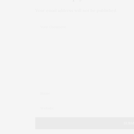
Your email address will not be published.