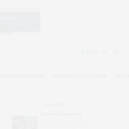
ORDERS & MIGRATION
COMMERCE & ECONOMICS
POLIC
THE LATEST
BORDERS & MIGRATION
After Ceuta, Europe Is Once
Again Mired in Migration Chaos