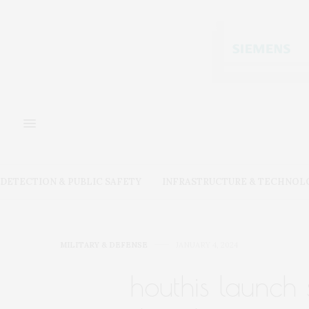
DETECTION & PUBLIC SAFETY
INFRASTRUCTURE & TECHNOL
MILITARY & DEFENSE
JANUARY 4, 2024
houthis launch 