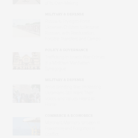
of Its Own Making
MILITARY & DEFENSE
Russia Is Trying to Force
Ukrainian Children to Become
Russian, with Reeducation,
Forcible Transfers and Camps
POLICY & GOVERNANCE
Trafficking in Israel’s War Crimes
in a Midtown Manhattan
Synagogue
MILITARY & DEFENSE
Amid Grinding War, Protesting
Ukrainians Still Want Their
Voices and Values Heard at
Home
COMMERCE & ECONOMICS
Merchant Mariners: Unseen in
Peacetime and Forgotten in
Conflict