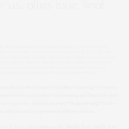
 u.s., allies issue ‘final
he Navy’s Bahrain-based 5th Fleet, speaks at an event at the
nce in Abu Dhabi, United Arab Emirates, Feb. 21, 2023. The top
 East says Yemen’s Houthi rebels are showing no signs of ending
in the Red Sea. But Vice Adm. Brad Cooper said in an Associated
s are joining the international maritime mission to protect
c is beginning to pick up. (AP Photo/Jon Gambrell, File)
launched from Houthi-controlled Yemen got within a
ommercial vessels before detonating on Thursday, just
ost of partner nations
issued a “final warning”
to the
e attacks or face potential military action.
f U.S. Navy operations in the Middle East, said it was