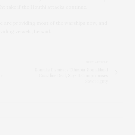
ht take if the Houthi attacks continue.
e are providing most of the warships now, and
iding vessels, he said.
NEXT ARTICLE
Somalia Dismisses Ethiopia-Somaliland
re
Coastline Deal, Says It Compromises
Sovereignty