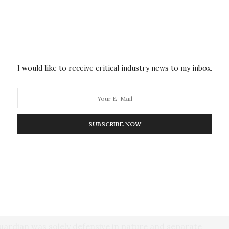
iting the Red Sea. U.S. Navy warships have also
entagon says were headed toward Israel. Cooper said a
 been shot down by U.S. warships.
Defense Secretary Lloyd Austin in December
I would like to receive critical industry news to my inbox.
rdian, with the United States and other countries
thern Red Sea to provide protection for commercial
 Bab el-Mandeb Strait.
SUBSCRIBE NOW
ave been able to transit safely since the operation
 to launch missiles and attack drones, prompting
sue what amounted to a final warning Wednesday to
 Red Sea
or face potential targeted military action.
ardian was solely defensive in nature and separate