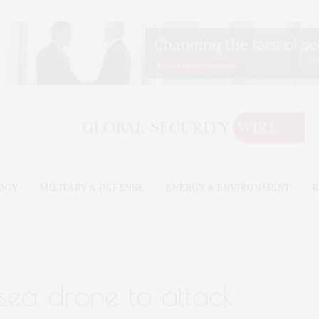
OGY
MILITARY & DEFENSE
ENERGY & ENVIRONMENT
B
sea drone to attack