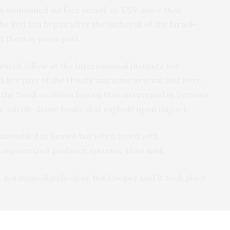
an unmanned surface vessel, or USV, since their
he Red Sea began after the outbreak of the
Israel-
d them in years past.
earch fellow at the International Institute for
e a key part of the Houthi maritime arsenal and were
 the Saudi coalition forces that intervened in Yemen’s
as suicide drone boats that explode upon impact.
 assembled in Yemen but often fitted with
omputerized guidance systems, Hinz said.
s not immediately clear, but Cooper said it took place
e launched scores of one-way attack drones and