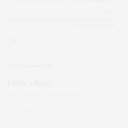
NEXT ARTICLE
Treason and Espionage Cases Are Rising in Russia Since the
War in Ukraine Began
0
NO COMMENTS YET
Leave a Reply
Your email address will not be published.