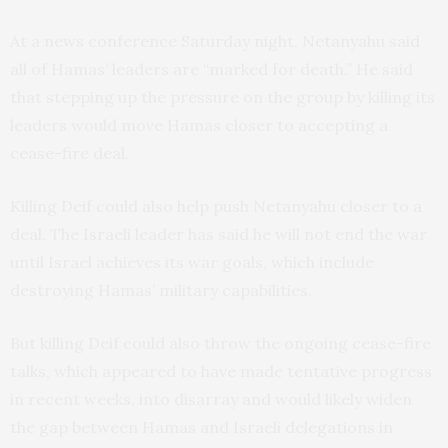
At a news conference Saturday night, Netanyahu said
all of Hamas’ leaders are “marked for death.” He said
that stepping up the pressure on the group by killing its
leaders would move Hamas closer to accepting a
cease-fire deal.
Killing Deif could also help push Netanyahu closer to a
deal. The Israeli leader has said he will not end the war
until Israel achieves its war goals, which include
destroying Hamas’ military capabilities.
But killing Deif could also throw the ongoing cease-fire
talks, which appeared to have made tentative progress
in recent weeks, into disarray and would likely widen
the gap between Hamas and Israeli delegations in