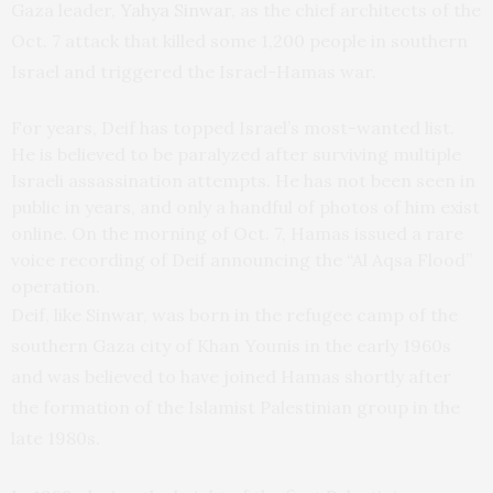
Gaza leader,
Yahya Sinwar
, as the chief architects of the
Oct. 7 attack that killed some 1,200 people in southern
Israel and triggered the Israel-Hamas war.
For years, Deif has topped Israel’s most-wanted list.
He is believed to be paralyzed after surviving multiple
Israeli assassination attempts. He has not been seen in
public in years, and only a handful of photos of him exist
online. On the morning of Oct. 7, Hamas issued a rare
voice recording of Deif announcing the “Al Aqsa Flood”
operation.
Deif, like Sinwar, was born in the refugee camp of the
southern Gaza city of Khan Younis in the early 1960s
and was believed to have joined Hamas shortly after
the formation of the Islamist Palestinian group in the
late 1980s.