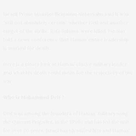
Israeli Prime Minister
Benjamin Netanyahu
said it was
“still not absolutely certain” whether Deif and another
target of the strike, Rafa Salama, were killed. He also
told a news conference that Hamas’ entire leadership
is marked for death.
Here is a closer look at Hamas’ elusive military leader
and what his death could mean for the trajectory of the
war.
Who is Mohammed Deif ?
Deif was among the founders of Hamas’ military wing,
the Qassam Brigades, in the 1990s and has led the unit
for over 20 years. Israel has identified him and Hamas’