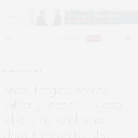
MILITARY & DEFENSE
JULY 14, 2024
israel targets hamas’
military leader in gaza.
who is he and what
does it mean for the