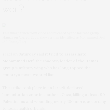
war?
This image taken from video and released by the militant group
Hamas on Aug. 26, 2005, shows a man identified as Mohammed Deif.
(AP Photo/File)
srael on Saturday said
it tried to assassinate
Mohammed Deif
, the shadowy leader of the
Hamas
group
‘s military wing who has long topped the
country’s most-wanted list.
The strike took place in an Israeli-declared
humanitarian zone in southern Gaza, killing at least 90
Palestinians and wounding nearly 300 more, according
to local health officials.