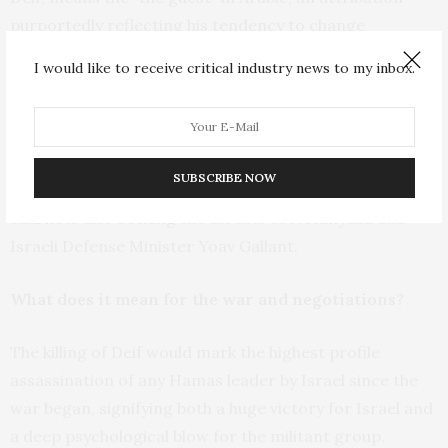
purportedly reflecting his tendency to change
locations frequently to hide from Israel.
I would like to receive critical industry news to my inbox.
The chief prosecutor of the International Criminal
Court
announced in May
that he was seeking the
arrests of Deif and Sinwar and Hamas’ exiled supreme
SUBSCRIBE NOW
leader, Ismail Haniyeh. The prosecutor, Karim Khan,
said he is also seeking the arrests of Netanyahu and
Israeli Defense Minister Yoav Gallant.
What does it mean for the war and negotiations?
The killing of Deif would mark the highest profile
assassination of any Hamas leader by Israel since the
war began, signifying both a huge victory for Israel and
a deep psychological blow for the militant group.