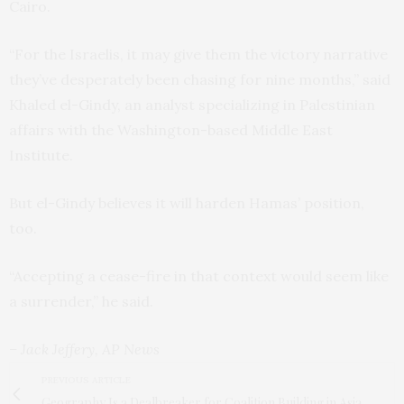
Cairo.
“For the Israelis, it may give them the victory narrative
they’ve desperately been chasing for nine months,” said
Khaled el-Gindy, an analyst specializing in Palestinian
affairs with the Washington-based Middle East
Institute.
But el-Gindy believes it will harden Hamas’ position,
too.
“Accepting a cease-fire in that context would seem like
a surrender,” he said.
– Jack Jeffery, AP News
PREVIOUS ARTICLE
Geography Is a Dealbreaker for Coalition Building in Asia