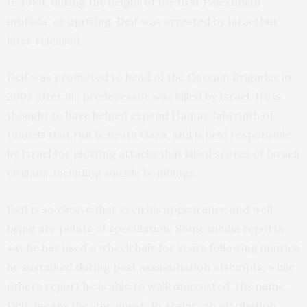
In 1989, during the height of the first Palestinian
intifada, or uprising, Deif was arrested by Israel but
later released.
Deif was promoted to head of the Qassam Brigades in
2002 after his predecessor was killed by Israel. He is
thought to have helped expand Hamas’ labyrinth of
tunnels that run beneath Gaza, and is held responsible
by Israel for plotting attacks that killed scores of Israeli
civilians, including suicide bombings.
Deif is so elusive that even his appearance and well
being are points of speculation: Some media reports
say he has used a wheelchair for years following injuries
he sustained during past assassination attempts, while
others report he is able to walk unassisted. His name,
Deif, means the “the guest” in Arabic, an attribution