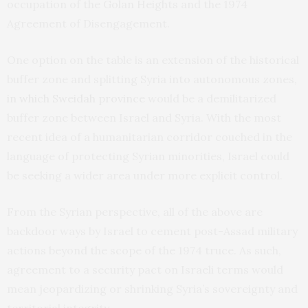
occupation of the Golan Heights and the 1974
Agreement of Disengagement.
One option on the table is an extension of the historical
buffer zone and splitting Syria into autonomous zones,
in which Sweidah province
would be a demilitarized
buffer zone between Israel and Syria. With the most
recent idea of a humanitarian corridor couched in the
language of protecting Syrian minorities, Israel could
be seeking a wider area under more explicit control.
From the Syrian perspective, all of the above are
backdoor ways by Israel to cement post-Assad military
actions beyond the scope of the 1974 truce. As such,
agreement to a security pact on Israeli terms would
mean jeopardizing or shrinking Syria’s sovereignty and
territorial integrity.