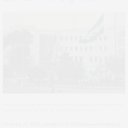
The Syrian Defense Ministry was heavily damaged after airstrikes in
Damascus on July 16, 2025. AP Photo/Ghaith Alsayed
On Sept. 21, 2025, a senior U.S official boasted that an