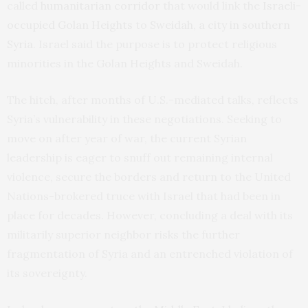
called
humanitarian corridor
that would link the
Israeli-
occupied Golan Heights
to
Sweidah, a city in southern
Syria
. Israel said the purpose is to protect religious
minorities in the Golan Heights and Sweidah.
The hitch, after months of U.S.-mediated talks, reflects
Syria’s vulnerability in these negotiations. Seeking to
move on after year of war, the current Syrian
leadership is eager to snuff out remaining internal
violence, secure the borders and return to the United
Nations-brokered truce with Israel that had been in
place for decades. However, concluding a deal with its
militarily superior neighbor risks the further
fragmentation of Syria and an entrenched violation of
its sovereignty.