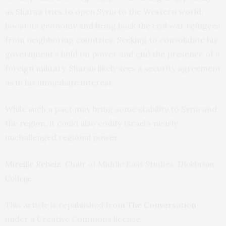
as Sharaa tries to open Syria to the Western world,
boost its economy and bring back the civil war refugees
from neighboring countries. Seeking to consolidate his
government’s hold on power and end the presence of a
foreign military, Sharaa likely sees a security agreement
as in his immediate interest.
While such a pact may bring some stability to Syria and
the region, it could also codify Israel’s nearly
unchallenged regional power.
Mireille Rebeiz
, Chair of Middle East Studies,
Dickinson
College
This article is republished from
The Conversation
under a Creative Commons license.