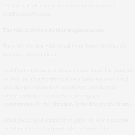
For Syria, it will also stabilize the country against
Iranian interference.
The risk of Syria’s further fragmentation
The risks of a deal with Israel from Syria’s standpoint,
however, are significant.
In defending its incursions into Syria, Israel has pointed
to both the security threat it says Syria poses to Israel
and also the situation of minority groups in Syria,
where sectarian violence has risen against
communities like the
Christian Orthodox
and the
Druze
.
Israel has floated a number of plans for how it intends
to retain a heavy footprint in Syria beyond the