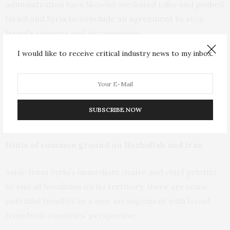
administration have likewise mediated talks and
pushed
Israel and Syria to conclude an agreement
to stop
Israel’s seizures and air campaign.
I would like to receive critical industry news to my inbox.
For his part, Sharaa and his negotiators have
continually pressed for a halt to Israeli incursions and
a
return to the 1974 disengagement agreement
and the
de facto borders it established, describing it as a
SUBSCRIBE NOW
“necessity.”
Hints of common ground on Hezbollah and Iran
Aside from Syria’s immediate desire and chief priority
to end all hostilities on its territory, there are some
potential benefits to a new arrangement with Israel
from both countries’ perspective.