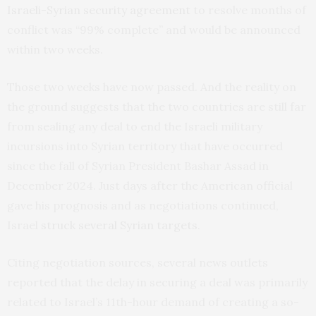
Israeli-Syrian security agreement
to resolve months of
conflict was “99% complete” and would be announced
within two weeks.
Those two weeks have now passed. And the reality on
the ground suggests that the two countries are still far
from sealing any deal to end the Israeli military
incursions into Syrian territory that have occurred
since the fall of Syrian President Bashar Assad in
December 2024. Just days after the American official
gave his prognosis and as negotiations continued,
Israel
struck several Syrian targets
.
Citing negotiation sources, several news outlets
reported that the delay in securing a deal was primarily
related to Israel’s 11th-hour demand of creating a so-