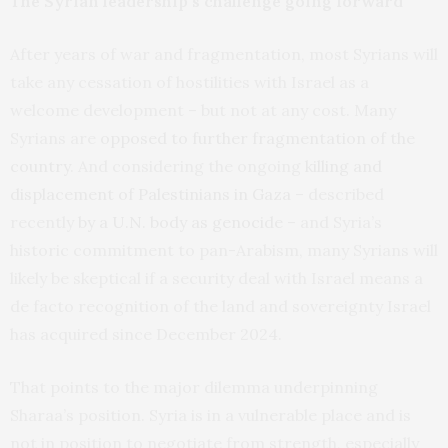
The Syrian leadership’s challenge going forward
After years of war and fragmentation, most Syrians will
take any cessation of hostilities with Israel as a
welcome development – but not at any cost. Many
Syrians are
opposed to further fragmentation of the
country
. And considering the ongoing
killing and
displacement of Palestinians in Gaza
– described
recently
by a U.N. body as genocide
– and Syria’s
historic commitment to pan-Arabism, many Syrians will
likely be skeptical if a security deal with Israel means a
de facto recognition of the land and sovereignty Israel
has acquired since December 2024.
That points to the major dilemma underpinning
Sharaa’s position. Syria is in a vulnerable place and is
not in position to negotiate from strength, especially