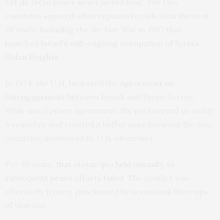
Yet de facto peace never lasted long. The two
countries squared off in repeated conflicts in the next
25 years, including the Six-Day War in 1967 that
launched
Israel’s still-ongoing occupation of Syria’s
Golan Heights
.
In 1974, the U.N. brokered the
Agreement on
Disengagement
between Israeli and Syrian forces.
While not a peace agreement, the pact served to codify
a ceasefire and created a buffer zone between the two
countries monitored by U.N. observers.
For 50 years,
that status quo held uneasily
, as
subsequent peace efforts failed
. The conflict was
effectively frozen, punctuated by occasional flare-ups
of violence.