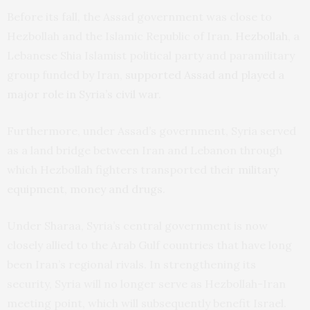
Before its fall, the Assad government was close to
Hezbollah and the Islamic Republic of Iran.
Hezbollah
, a
Lebanese Shia Islamist political party and paramilitary
group funded by Iran,
supported Assad and played a
major role in Syria’s civil war
.
Furthermore, under Assad’s government, Syria served
as a land bridge between Iran and Lebanon through
which Hezbollah fighters transported their
military
equipment, money and drugs
.
Under Sharaa, Syria’s central government is now
closely allied to the Arab Gulf countries that have long
been Iran’s regional rivals. In strengthening its
security, Syria will no longer serve as Hezbollah-Iran
meeting point, which will subsequently benefit Israel.