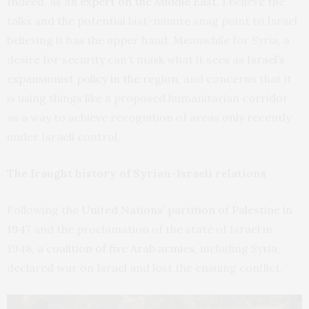
Indeed, as an
expert on the Middle East
, I believe the
talks and the potential last-minute snag point to Israel
believing it has the upper hand. Meanwhile for Syria, a
desire for security can’t mask what it sees as
Israel’s
expansionist policy in the region
, and concerns that it
is using things like a proposed humanitarian corridor
as a way to achieve recognition of areas only recently
under Israeli control.
The fraught history of Syrian-Israeli relations
Following the
United Nations’ partition of Palestine in
1947
and the proclamation of the state of Israel in
1948,
a coalition of five Arab armies
, including Syria,
declared war on Israel and lost the ensuing conflict.