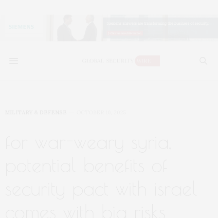
MILITARY & DEFENSE
OCTOBER 10, 2025
for war-weary syria,
potential benefits of
security pact with israel
comes with big risks