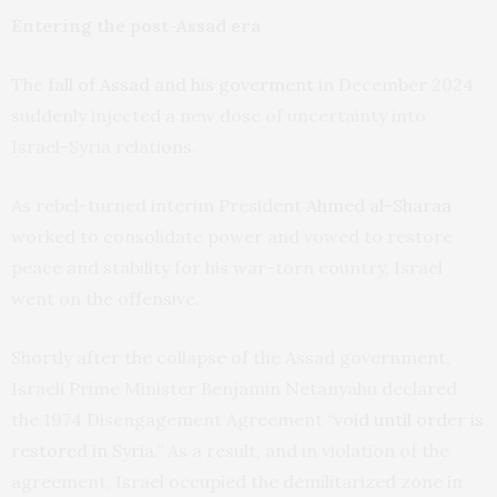
Entering the post-Assad era
The
fall of Assad and his goverment
in December 2024
suddenly injected a new dose of uncertainty into
Israel-Syria relations.
As rebel-turned interim President
Ahmed al-Sharaa
worked to consolidate power and vowed to restore
peace and stability for his war-torn country, Israel
went on the offensive.
Shortly after the collapse of the Assad government,
Israeli Prime Minister Benjamin Netanyahu declared
the 1974 Disengagement Agreement “
void until order is
restored in Syria
.” As a result, and in violation of the
agreement, Israel occupied the demilitarized zone in