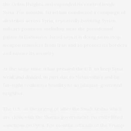
the Golan Heights and expanded its control inside
Syria. For months, Israel has conducted a campaign
of
airstrikes across Syria
, repeatedly bombing Syrian
military positions, including near the presidential
palace in Damascus. Israel says it is doing so to stop
weapon transfers from Iran and to protect its borders
and ensure its security.
At the same time,
it has pressed the U.S. to keep Syria
weak and divided
, in part due to Netanyahu’s and his
far-right coalition’s hostility to an Islamist-governed
neighbor.
The U.S., at the urging of allies like Saudi Arabia which
are close with the Sharaa government, recently lifted
sanctions on Syria. For months, officials of the Trump