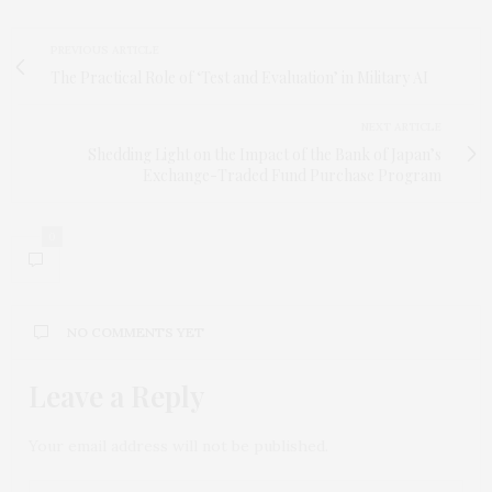
PREVIOUS ARTICLE
The Practical Role of ‘Test and Evaluation’ in Military AI
NEXT ARTICLE
Shedding Light on the Impact of the Bank of Japan’s
Exchange-Traded Fund Purchase Program
0
NO COMMENTS YET
Leave a Reply
Your email address will not be published.