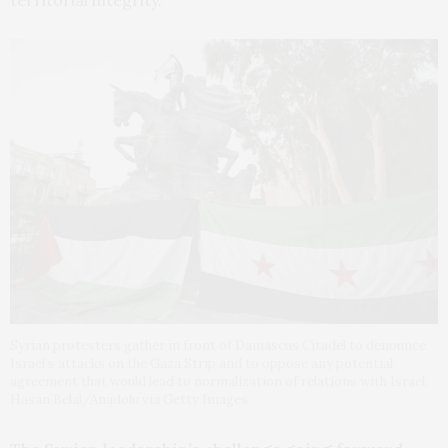
Syrian protesters gather in front of Damascus Citadel to denounce
Israel’s attacks on the Gaza Strip and to oppose any potential
agreement that would lead to normalization of relations with Israel.
Hasan Belal/Anadolu via Getty Images