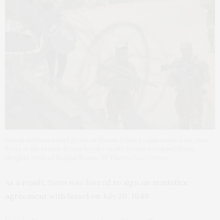
Israeli soldiers stand guard as Syrian Druze people cross back into
Syria at the Israeli-Syrian border in the Israeli-occupied Golan
Heights town of Majdal Shams. AP Photo/Leo Correa
As a result, Syria was forced to sign an
armistice
agreement
with Israel on July 20, 1949.