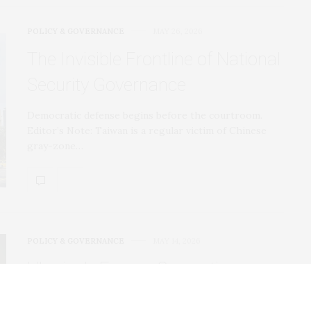
POLICY & GOVERNANCE
MAY 26, 2026
The Invisible Frontline of National
Security Governance
Democratic defense begins before the courtroom.
Editor’s Note: Taiwan is a regular victim of Chinese
gray-zone…
POLICY & GOVERNANCE
MAY 14, 2026
Ukraine’s Energy Corruption
Scandal Just Got Much Worse