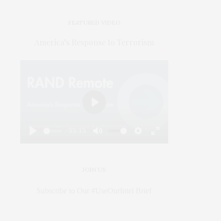
FEATURED VIDEO
America’s Response to Terrorism
Play
-35:15
Play
Mute
Settings
Enter
fullscreen
JOIN US
Subscribe to Our #UseOurIntel Brief