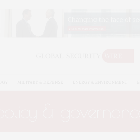
OGY
MILITARY & DEFENSE
ENERGY & ENVIRONMENT
B
policy & governanc