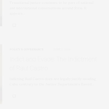
Transitional justice continues to be part of national
and international conversations around Syria. It
appears…
POLICY & GOVERNANCE
JUNE 2, 2026
Indict and Evade: The Indictment
of Raul Castro
Indicting Raul Castro does not legally justify invading
Cuba, contrary to the Justice Department’s flawed…