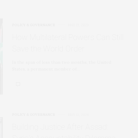
POLICY & GOVERNANCE
MAY 13, 2026
How Multilateral Powers Can Still
Save the World Order
In the span of less than two months, the United
States, a permanent member of…
POLICY & GOVERNANCE
MAY 13, 2026
Building Justice After Assad: