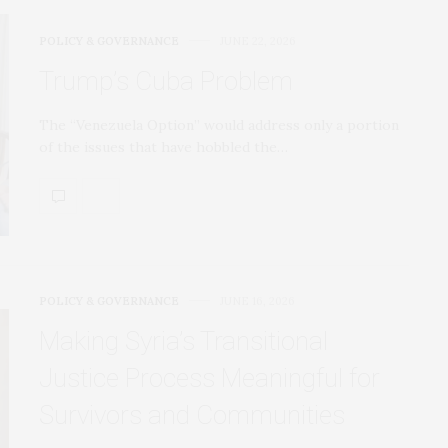
POLICY & GOVERNANCE
JUNE 22, 2026
Trump’s Cuba Problem
The “Venezuela Option” would address only a portion
of the issues that have hobbled the…
POLICY & GOVERNANCE
JUNE 16, 2026
Making Syria’s Transitional
Justice Process Meaningful for
Survivors and Communities