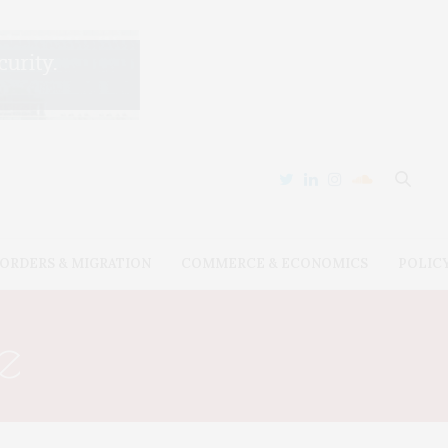
ORDERS & MIGRATION
COMMERCE & ECONOMICS
POLIC
e