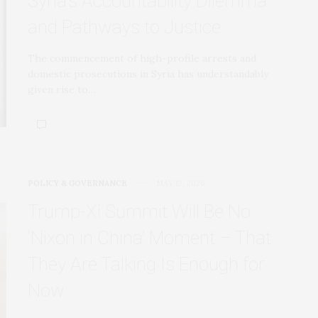
Syria’s Accountability Dilemma
and Pathways to Justice
The commencement of high-profile arrests and
domestic prosecutions in Syria has understandably
given rise to…
POLICY & GOVERNANCE
MAY 12, 2026
Trump‑Xi Summit Will Be No
‘Nixon in China’ Moment – That
They Are Talking Is Enough for
Now