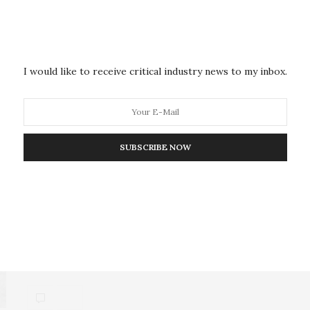
For the first time, there may be evidence that
President Zelensky personally profited from
corruption.…
I would like to receive critical industry news to my inbox.
POLICY & GOVERNANCE
MAY 14, 2026
SUBSCRIBE NOW
Three Lessons From the
Intersection of Sanctions and
Corruption
This article was initially drafted for a Perry World
House conference on “The Intersection of…