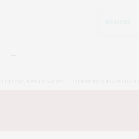
DETECTION & PUBLIC SAFETY
INFRASTRUCTURE & TECHNOL