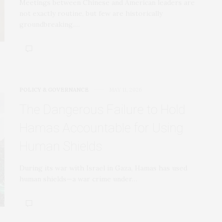
Meetings between Chinese and American leaders are
not exactly routine, but few are historically
groundbreaking.…
POLICY & GOVERNANCE
MAY 11, 2026
The Dangerous Failure to Hold
Hamas Accountable for Using
Human Shields
During its war with Israel in Gaza, Hamas has used
human shields—a war crime under…