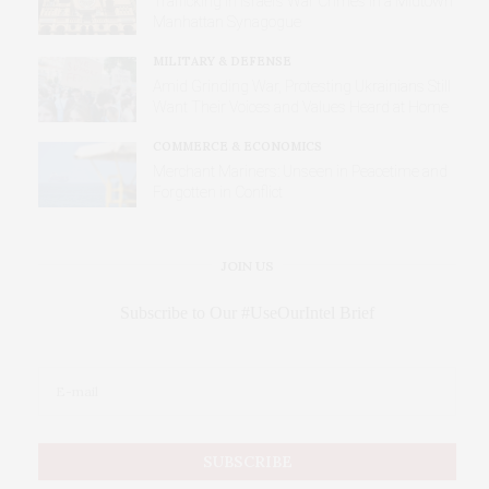
Trafficking in Israel’s War Crimes in a Midtown
Manhattan Synagogue
MILITARY & DEFENSE
Amid Grinding War, Protesting Ukrainians Still
Want Their Voices and Values Heard at Home
COMMERCE & ECONOMICS
Merchant Mariners: Unseen in Peacetime and
Forgotten in Conflict
JOIN US
Subscribe to Our #UseOurIntel Brief