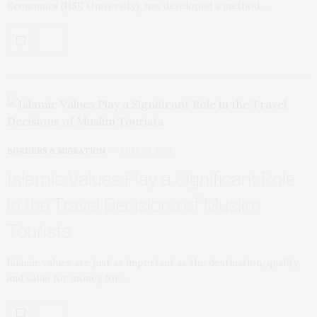
Economics (HSE University), has developed a method…
BORDERS & MIGRATION
JUNE 24, 2019
Islamic Values Play a Significant Role
in the Travel Decisions of Muslim
Tourists
Islamic values are just as important as the destination, quality
and value for money for…