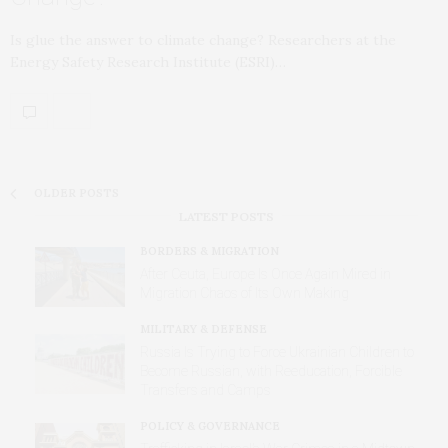
Is glue the answer to climate change? Researchers at the
Energy Safety Research Institute (ESRI)…
OLDER POSTS
LATEST POSTS
BORDERS & MIGRATION
After Ceuta, Europe Is Once Again Mired in
Migration Chaos of Its Own Making
MILITARY & DEFENSE
Russia Is Trying to Force Ukrainian Children to
Become Russian, with Reeducation, Forcible
Transfers and Camps
POLICY & GOVERNANCE