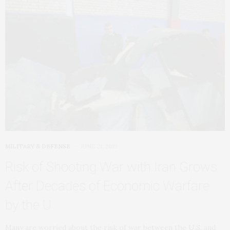
MILITARY & DEFENSE
JUNE 21, 2019
Risk of Shooting War with Iran Grows
After Decades of Economic Warfare
by the U
Many are worried about the risk of war between the U.S. and