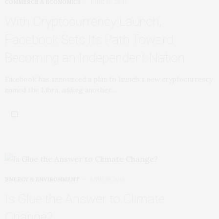
COMMERCE & ECONOMICS
JUNE 19, 2019
With Cryptocurrency Launch,
Facebook Sets Its Path Toward
Becoming an Independent Nation
Facebook has announced a plan to launch a new cryptocurrency
named the Libra, adding another…
ENERGY & ENVIRONMENT
JUNE 19, 2019
Is Glue the Answer to Climate
Change?