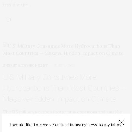
Iran. But the…
ENERGY & ENVIRONMENT
JUNE 19, 2019
U.S. Military Consumes More
Hydrocarbons Than Most Countries —
Massive Hidden Impact on Climate
The US military’s carbon footprint is enormous and must be
confronted in order to have…
I would like to receive critical industry news to my inbox.