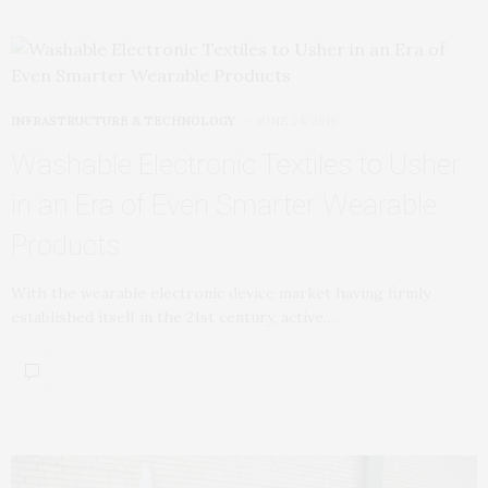
INFRASTRUCTURE & TECHNOLOGY
JUNE 24, 2019
Washable Electronic Textiles to Usher
in an Era of Even Smarter Wearable
Products
With the wearable electronic device market having firmly
established itself in the 21st century, active…