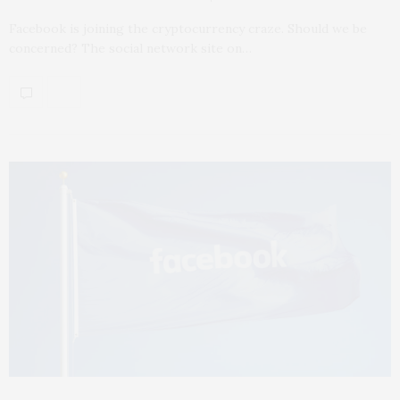
Facebook is joining the cryptocurrency craze. Should we be
concerned? The social network site on…