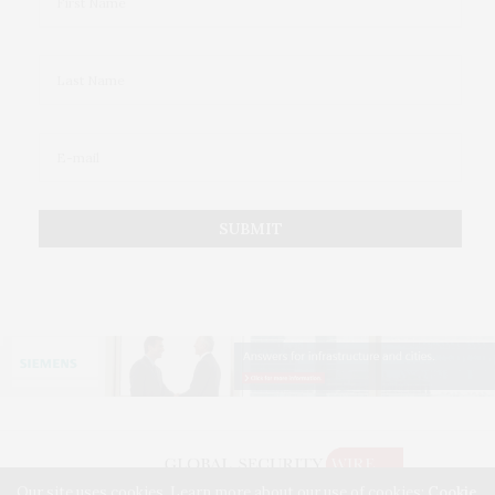
Our site uses cookies. Learn more about our use of cookies:
Cookie