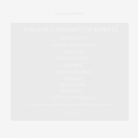
#USEOURINTEL