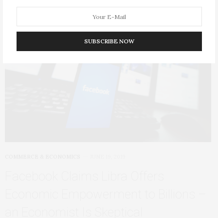
SUBSCRIBE NOW
COMMERCE & ECONOMICS
JUNE 19, 2019
Facebook Claims Libra Offers
Economic Empowerment to Billions –
an Economist Is Skeptical