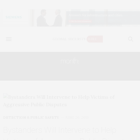
month:
JUNE 2019
DETECTION & PUBLIC SAFETY
JUNE 26, 2019
Bystanders Will Intervene to Help