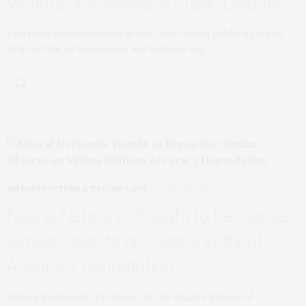
Victims of Aggressive Public Disputes
Bystanders will intervene in nine-out-of-ten public fights to
help victims of aggression and violence say…
INFRASTRUCTURE & TECHNOLOGY
JUNE 24, 2019
Neural Networks Taught to Recognize
Similar Objects on Videos Without
Accuracy Degradation
Andrey Savchenko, Professor at the Higher School of