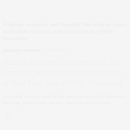
MILITARY & DEFENSE
JUNE 24, 2019
Suicide, Accidents, and Hepatitis: The
Leading Causes of Death for Veterans
in Their First Year of PTSD Treatment
According to a new study in the American Journal of Preventive
Medicine, published by Elsevier, United States Veterans…