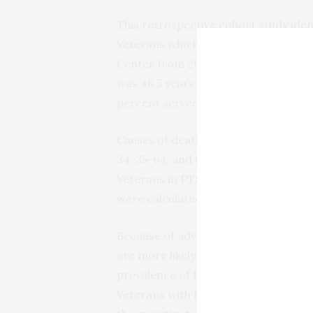
This retrospective cohort study ide
Veterans who initiated PTSD treatm
Center from 2008 to 2013; 5,215 of t
was 48.5 years, 90.7 percent were ma
percent served in the wars in Iraq a
Causes of death during the first ye
34, 35-64, and 65 or older). To stat
Veterans in PTSD treatment with the
were calculated from age- and sex-m
Because of advances in medicine and
are more likely to survive combat inj
prevalence of PTSD, pain disorders,
Veterans with PTSD and comorbid pai