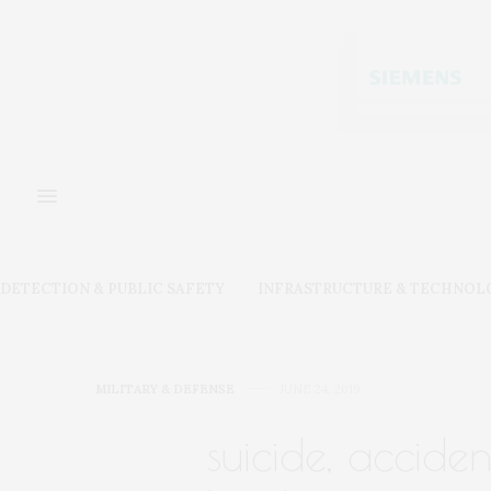
DETECTION & PUBLIC SAFETY
INFRASTRUCTURE & TECHNOL
MILITARY & DEFENSE
JUNE 24, 2019
suicide, acciden