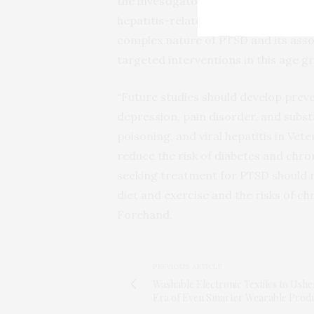
the investigators posit that opioids m
hepatitis-related deaths, especiall
complex nature of PTSD and its assoc
targeted interventions in this age g
“Future studies should develop prev
depression, pain disorder, and substa
poisoning, and viral hepatitis in Vete
reduce the risk of diabetes and chron
seeking treatment for PTSD should r
diet and exercise and the risks of c
Forehand.
PREVIOUS ARTICLE
Washable Electronic Textiles to Usher
Era of Even Smarter Wearable Prod