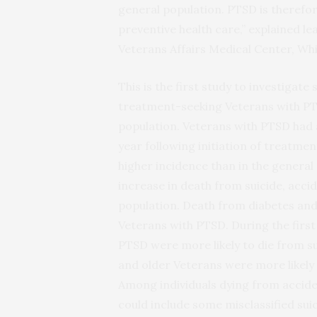
general population. PTSD is therefor
preventive health care,” explained l
Veterans Affairs Medical Center, Whi
This is the first study to investigat
treatment-seeking Veterans with PT
population. Veterans with PTSD had a 
year following initiation of treatmen
higher incidence than in the general
increase in death from suicide, accid
population. Death from diabetes and c
Veterans with PTSD. During the firs
PTSD were more likely to die from s
and older Veterans were more likely
Among individuals dying from acciden
could include some misclassified suic