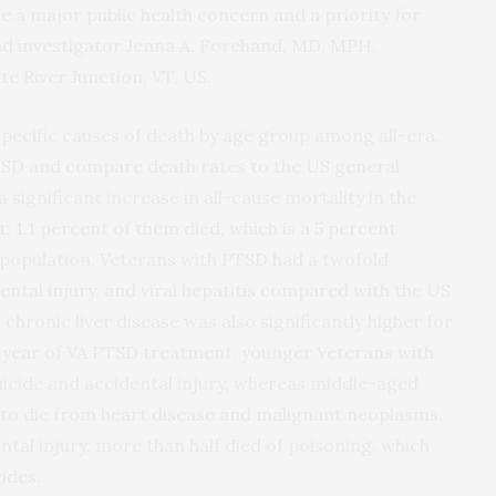
e a major public health concern and a priority for
ead investigator Jenna A. Forehand, MD, MPH,
te River Junction, VT, US.
e specific causes of death by age group among all-era,
SD and compare death rates to the US general
significant increase in all-cause mortality in the
t; 1.1 percent of them died, which is a 5 percent
 population. Veterans with PTSD had a twofold
ental injury, and viral hepatitis compared with the US
hronic liver disease was also significantly higher for
t year of VA PTSD treatment, younger Veterans with
uicide and accidental injury, whereas middle-aged
 to die from heart disease and malignant neoplasms.
tal injury, more than half died of poisoning, which
ides.