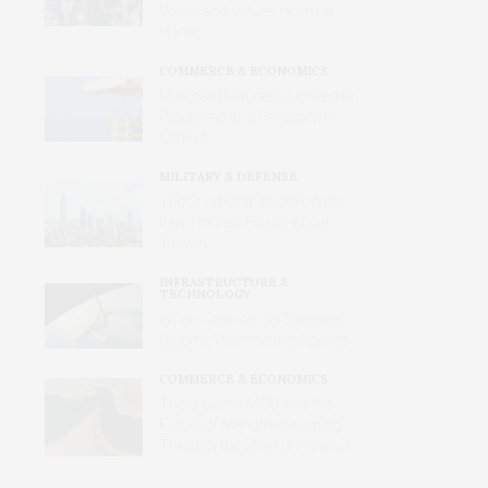
Voices and Values Heard at
Home
COMMERCE & ECONOMICS
Merchant Mariners: Unseen in
Peacetime and Forgotten in
Conflict
MILITARY & DEFENSE
The Short-War Illusion: What
Iran Teaches Beijing About
Taiwan
INFRASTRUCTURE &
TECHNOLOGY
When Commercial Satellites
Become Wartime Intelligence
COMMERCE & ECONOMICS
The U.S.-Iran MOU and the
Future of Maritime Shipping
Through the Strait of Hormuz