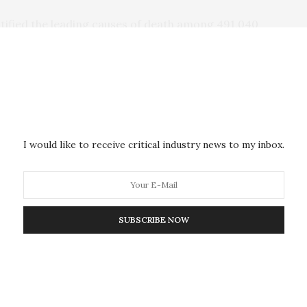
ntified the leading causes of death among 491,040
ent at any Department of Veterans Affairs Medical
hem died within the first year of care. The mean age
le, 63.5 percent were of white race, and 34.9
nd Afghanistan.
ar of treatment were grouped according to age (18-
I would like to receive critical industry news to my inbox.
istically compare the observed mortality among
 general population, standardized mortality ratios
atched mortality tables of the 2014 US population.
SUBSCRIBE NOW
 technology, Veterans who served in recent conflicts
uries than previous generations. As a result, the
 and opioid use has increased among survivors. As
n may be at increased risk of opioid use disorder,