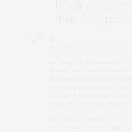
leading causes 
their first year
0
These are leading causes of death in Veteran
According to a new
study
in the
Amer
Elsevier, United States Veterans se
(PTSD) are at increased risk of dea
with PTSD are twice as likely to die f
the general population. Veterans wit
chronic liver disease than the genera
“Our findings suggest that treatmen
Veterans and women, are dying from