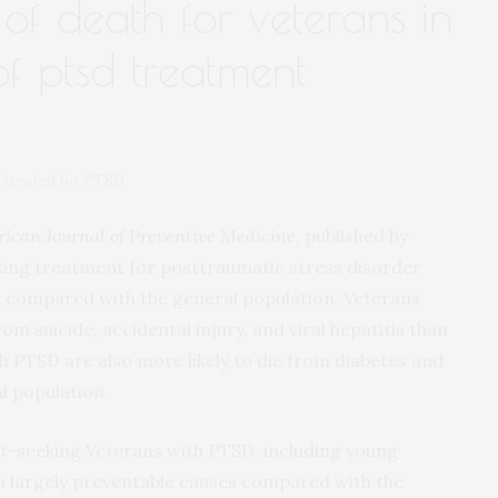
of death for veterans in
 of ptsd treatment
s treated for PTSD.
ican Journal of Preventive Medicine
, published by
eking treatment for posttraumatic stress disorder
th compared with the general population. Veterans
rom suicide, accidental injury, and viral hepatitis than
h PTSD are also more likely to die from diabetes and
l population.
t-seeking Veterans with PTSD, including young
 largely preventable causes compared with the