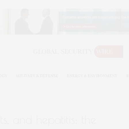
OGY
MILITARY & DEFENSE
ENERGY & ENVIRONMENT
B
ts, and hepatitis: the