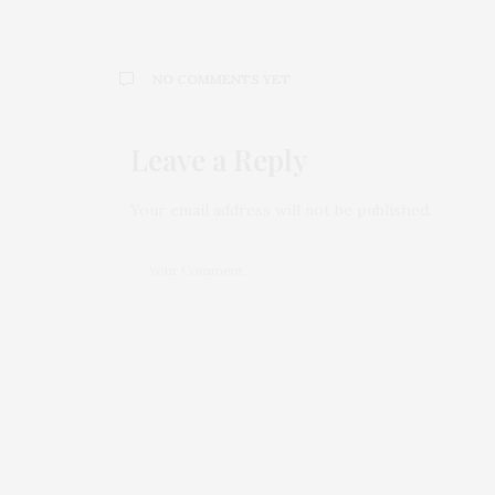
NO COMMENTS YET
Leave a Reply
Your email address will not be published.