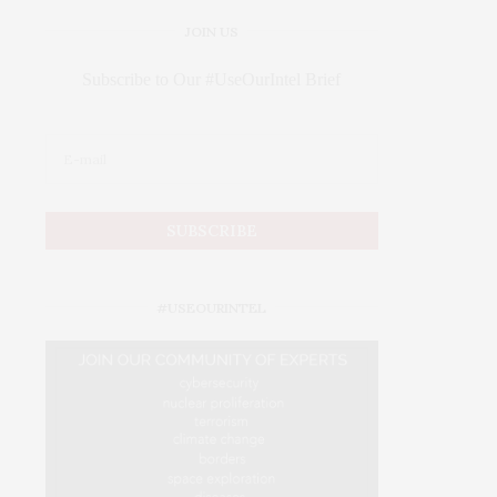
JOIN US
Subscribe to Our #UseOurIntel Brief
#USEOURINTEL