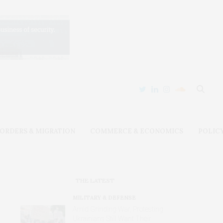
ORDERS & MIGRATION
COMMERCE & ECONOMICS
POLIC
THE LATEST
MILITARY & DEFENSE
Amid Grinding War, Protesting
Ukrainians Still Want Their