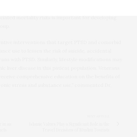
ay play a role in accidental injury, suicide, and
y in young Veterans with PTSD. Understanding the
iated mortality risks is important for developing
roup.
entive interventions that target PTSD and comorbid
nce use to lessen the risk of suicide, accidental
rans with PTSD. Similarly, lifestyle modifications may
ic liver disease in this patient population. Veterans
eceive comprehensive education on the benefits of
hronic stress and substance use,” commented Dr.
NEXT ARTICLE
 in an
Islamic Values Play a Significant Role in the
ucts
Travel Decisions of Muslim Tourists