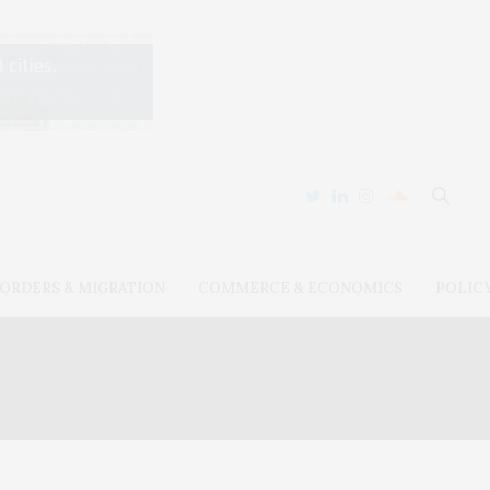
ORDERS & MIGRATION
COMMERCE & ECONOMICS
POLIC