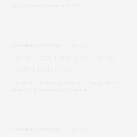
can slash energy costs up to 50%.…
COMMERCE & ECONOMICS
MAY 5, 2020
An Artificial ‘Tongue’ of Gold to
Taste Maple Syrup
It’s said that maple syrup is Quebec’s liquid gold. Now
scientists at Université de Montréal…
COMMERCE & ECONOMICS
MAY 5, 2020