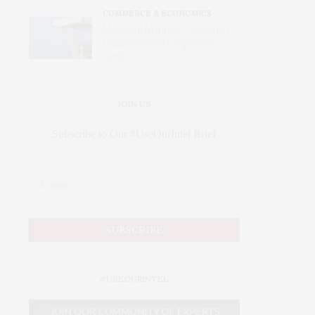
COMMERCE & ECONOMICS
Merchant Mariners: Unseen in
Peacetime and Forgotten in
Conflict
JOIN US
Subscribe to Our #UseOurIntel Brief
#USEOURINTEL