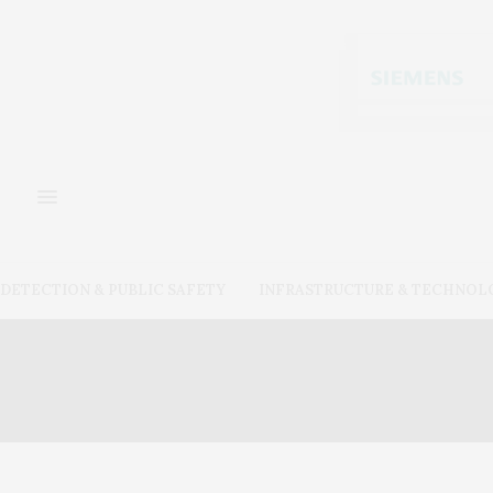
DETECTION & PUBLIC SAFETY
INFRASTRUCTURE & TECHNOL