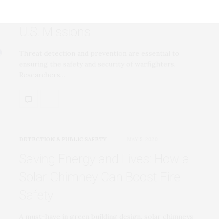
Threat Detection, Prevention for
U.S. Missions
Threat detection and prevention are essential to
ensuring the safety and security of warfighters.
Researchers…
DETECTION & PUBLIC SAFETY
MAY 5, 2020
Saving Energy and Lives: How a
Solar Chimney Can Boost Fire
Safety
A must-have in green building design, solar chimneys