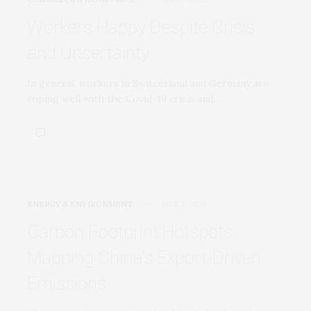
Workers Happy Despite Crisis
and Uncertainty
In general, workers in Switzerland and Germany are
coping well with the Covid-19 crisis and…
ENERGY & ENVIRONMENT
MAY 7, 2020
Carbon Footprint Hotspots:
Mapping China’s Export-Driven
Emissions