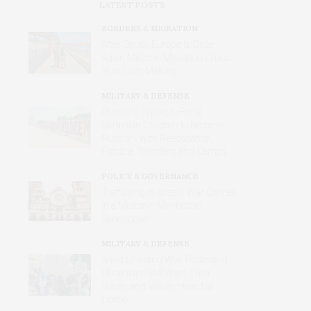
LATEST POSTS
BORDERS & MIGRATION
After Ceuta, Europe Is Once
Again Mired in Migration Chaos
of Its Own Making
MILITARY & DEFENSE
Russia Is Trying to Force
Ukrainian Children to Become
Russian, with Reeducation,
Forcible Transfers and Camps
POLICY & GOVERNANCE
Trafficking in Israel’s War Crimes
in a Midtown Manhattan
Synagogue
MILITARY & DEFENSE
Amid Grinding War, Protesting
Ukrainians Still Want Their
Voices and Values Heard at
Home