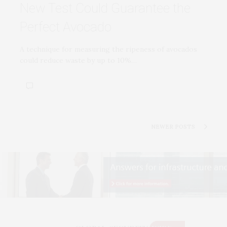
New Test Could Guarantee the
Perfect Avocado
A technique for measuring the ripeness of avocados
could reduce waste by up to 10%…
NEWER POSTS