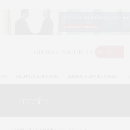
OGY
MILITARY & DEFENSE
ENERGY & ENVIRONMENT
B
month:
MAY 2020
COMMERCE & ECONOMICS
MAY 7, 2020