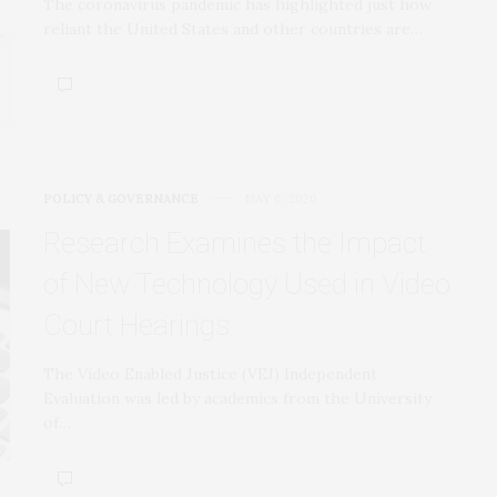
The coronavirus pandemic has highlighted just how
reliant the United States and other countries are…
POLICY & GOVERNANCE
MAY 6, 2020
Research Examines the Impact
of New Technology Used in Video
Court Hearings
The Video Enabled Justice (VEJ) Independent
Evaluation was led by academics from the University
of…