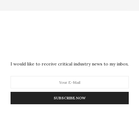
INFRASTRUCTURE & TECHNOLOGY
MAY 6, 2020
Solar and Wind Energy Sites
Mapped Globally for the First
Time
I would like to receive critical industry news to my inbox.
Researchers at the University of Southampton have
mapped the global locations of major renewable
energy…
SUBSCRIBE NOW
MILITARY & DEFENSE
MAY 5, 2020
Novel Research Speeds Up