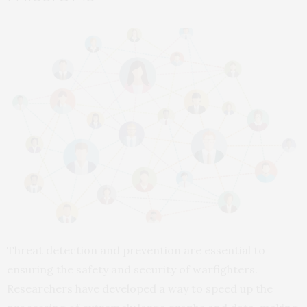
Threat detection and prevention are essential to
ensuring the safety and security of warfighters.
Researchers have developed a way to speed up the