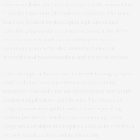
Kannan collaborated on this project with researchers
from the University of Southern California. The team
has been focused on developing high-speed and
portable graph analytics, which is essential for DOD
security analysis such as discovering terrorist
communication networks, analyzing biological
networks and recommending anti-terrorist actions.
Current approaches do not scale well to large graphs
and/or do not have easy-to-use programming
interfaces that make the job of developing new graph
analytics applications easy, he said. The onus is on
programmers to exploit hardware and operating
system primitives, which is time consuming, limits
program portability and requires code to be rewritten
for new architectures and accelerators.