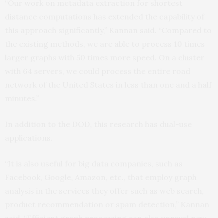
“Our work on metadata extraction for shortest
distance computations has extended the capability of
this approach significantly,” Kannan said. “Compared to
the existing methods, we are able to process 10 times
larger graphs with 50 times more speed. On a cluster
with 64 servers, we could process the entire road
network of the United States in less than one and a half
minutes.”
In addition to the DOD, this research has dual-use
applications.
“It is also useful for big data companies, such as
Facebook, Google, Amazon, etc., that employ graph
analysis in the services they offer such as web search,
product recommendation or spam detection,” Kannan
said. “Efficient graph processing can also unravel new