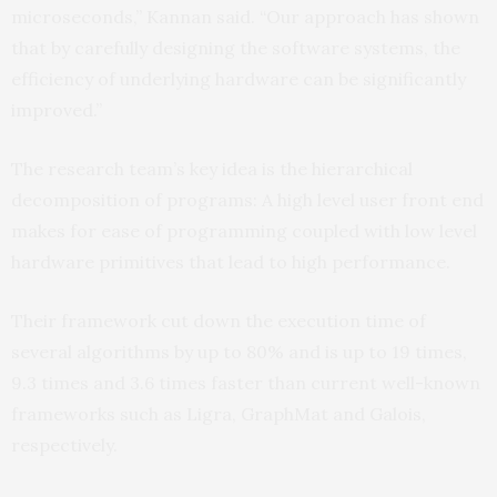
microseconds,” Kannan said. “Our approach has shown
that by carefully designing the software systems, the
efficiency of underlying hardware can be significantly
improved.”
The research team’s key idea is the hierarchical
decomposition of programs: A high level user front end
makes for ease of programming coupled with low level
hardware primitives that lead to high performance.
Their framework cut down the execution time of
several algorithms by up to 80% and is up to 19 times,
9.3 times and 3.6 times faster than current well-known
frameworks such as Ligra, GraphMat and Galois,
respectively.