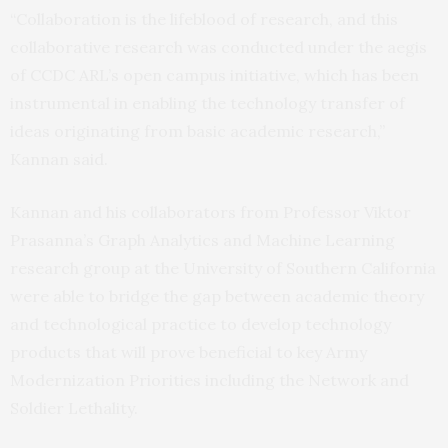
“Collaboration is the lifeblood of research, and this
collaborative research was conducted under the aegis
of CCDC ARL’s open campus initiative, which has been
instrumental in enabling the technology transfer of
ideas originating from basic academic research,”
Kannan said.
Kannan and his collaborators from Professor Viktor
Prasanna’s Graph Analytics and Machine Learning
research group at the University of Southern California
were able to bridge the gap between academic theory
and technological practice to develop technology
products that will prove beneficial to key Army
Modernization Priorities including the Network and
Soldier Lethality.