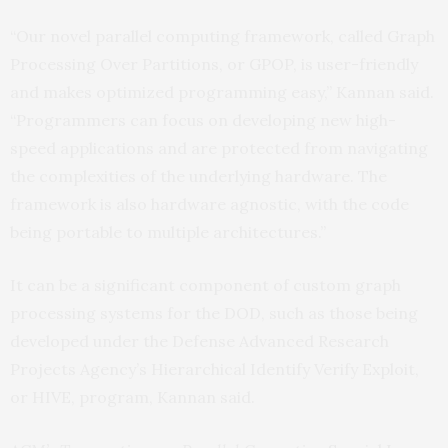
“Our novel parallel computing framework, called Graph
Processing Over Partitions, or GPOP, is user-friendly
and makes optimized programming easy,” Kannan said.
“Programmers can focus on developing new high-
speed applications and are protected from navigating
the complexities of the underlying hardware. The
framework is also hardware agnostic, with the code
being portable to multiple architectures.”
It can be a significant component of custom graph
processing systems for the DOD, such as those being
developed under the Defense Advanced Research
Projects Agency’s Hierarchical Identify Verify Exploit,
or HIVE, program, Kannan said.