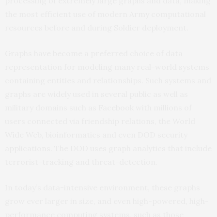
processing of extremely large graphs and data, making
the most efficient use of modern Army computational
resources before and during Soldier deployment.
Graphs have become a preferred choice of data
representation for modeling many real-world systems
containing entities and relationships. Such systems and
graphs are widely used in several public as well as
military domains such as Facebook with millions of
users connected via friendship relations, the World
Wide Web, bioinformatics and even DOD security
applications. The DOD uses graph analytics that include
terrorist-tracking and threat-detection.
In today’s data-intensive environment, these graphs
grow ever larger in size, and even high-powered, high-
performance computing systems, such as those