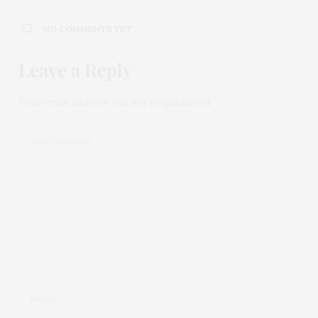
NO COMMENTS YET
Leave a Reply
Your email address will not be published.