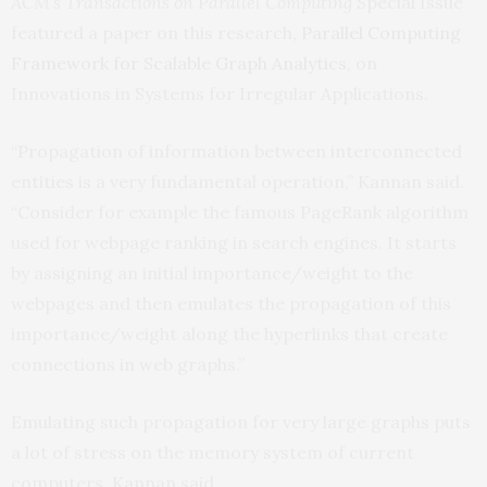
ACM’s Transactions on Parallel Computing
Special Issue
featured a paper on this research,
Parallel Computing
Framework for Scalable Graph Analytics
, on
Innovations in Systems for Irregular Applications.
“Propagation of information between interconnected
entities is a very fundamental operation,” Kannan said.
“Consider for example the famous PageRank algorithm
used for webpage ranking in search engines. It starts
by assigning an initial importance/weight to the
webpages and then emulates the propagation of this
importance/weight along the hyperlinks that create
connections in web graphs.”
Emulating such propagation for very large graphs puts
a lot of stress on the memory system of current
computers, Kannan said.