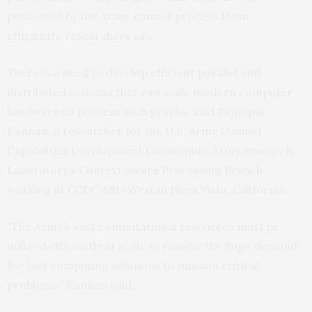
possessed by the Army, cannot process them
efficiently, researchers say.
There is a need to develop efficient parallel and
distributed systems that can scale modern computer
hardware to process such graphs, said Rajgopal
Kannan, a researcher for the U.S. Army Combat
Capabilities Development Command’s Army Research
Laboratory’s Context Aware Processing Branch
working at CCDC ARL-West in Playa Vista, California.
“The Army’s vast computational resources must be
utilized efficiently at scale to resolve the huge demand
for fast computing solutions to mission critical
problems,” Kannan said.