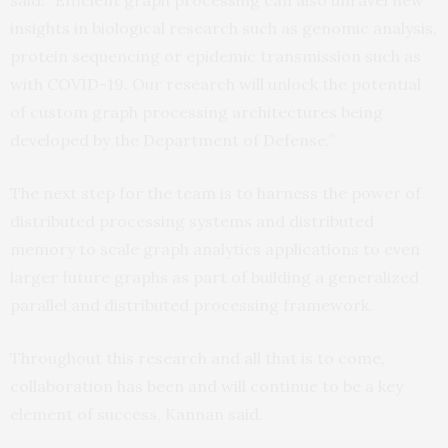
insights in biological research such as genomic analysis,
protein sequencing or epidemic transmission such as
with COVID-19. Our research will unlock the potential
of custom graph processing architectures being
developed by the Department of Defense.”
The next step for the team is to harness the power of
distributed processing systems and distributed
memory to scale graph analytics applications to even
larger future graphs as part of building a generalized
parallel and distributed processing framework.
Throughout this research and all that is to come,
collaboration has been and will continue to be a key
element of success, Kannan said.