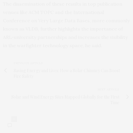
The dissemination of these results in top publication
venues like ACM TOPC and the International
Conference on Very Large Data Bases, more commonly
known as VLDB, further highlights the importance of
ARL-university partnerships and increases the visibility
in the warfighter technology space, he said.
PREVIOUS ARTICLE
Saving Energy and Lives: How a Solar Chimney Can Boost
Fire Safety
NEXT ARTICLE
Solar and Wind Energy Sites Mapped Globally for the First
Time
0