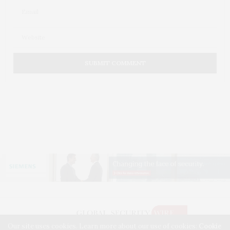
Our site uses cookies. Learn more about our use of cookies:
Cookie