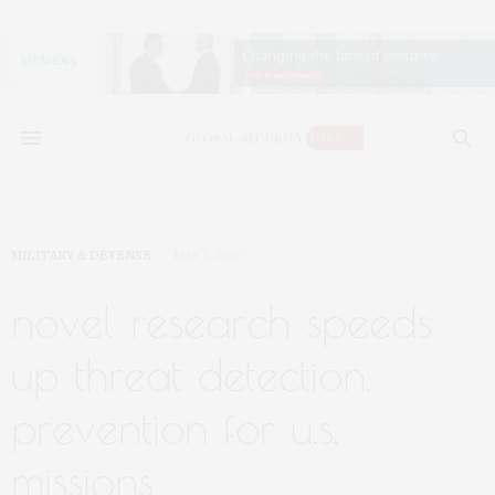
MILITARY & DEFENSE
MAY 5, 2020
novel research speeds
up threat detection,
prevention for u.s.
missions