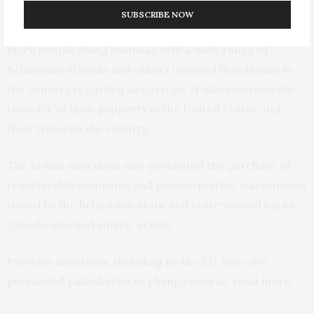
SUBSCRIBE NOW
Biden’s executive order allows the United States to
block people doing business with a wide range of
Belarusian officials and others involved in activities in
the country regarded as corrupt. It also restricts the
transfer of their property in the United States and
their travel to the country.
The British sanctions also prohibited the purchase of
transferable securities and money-market instruments
issued by the Belarusian state and state-owned banks.
Canada unveiled similar action.
Previous sanctions, including by the EU, have not
persuaded Lukashenko to change course.
read more