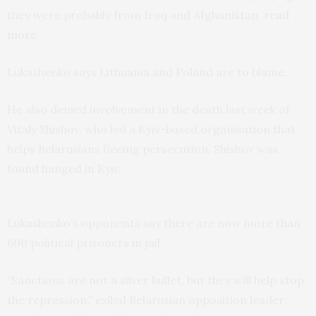
they were probably from Iraq and Afghanistan.
read
more
Lukashenko says Lithuania and Poland are to blame.
He also denied involvement in the death last week of
Vitaly Shishov, who led a Kyiv-based organisation that
helps Belarusians fleeing persecution. Shishov was
found hanged in Kyiv.
Lukashenko’s opponents say there are now more than
600 political prisoners in jail.
“Sanctions are not a silver bullet, but they will help stop
the repression,” exiled Belarusian opposition leader