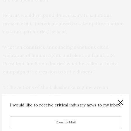
Belarus would respond if necessary to sanctions
pressure but “there is no need to take up the sanction
axes and pitchforks,” he said.
Western countries announcing sanctions cited
violations of human rights and election fraud. U.S.
President Joe Biden decried what he called a “brutal
campaign of repression to stifle dissent.”
“…The actions of the Lukashenka regime are an
illegitimate effort to hold on to power at any price. It is
the responsibility of all those who care about human
I would like to receive critical industry news to my inbox.
rights, free and fair elections, and freedom of
expression to stand against this oppression,” Biden
said.