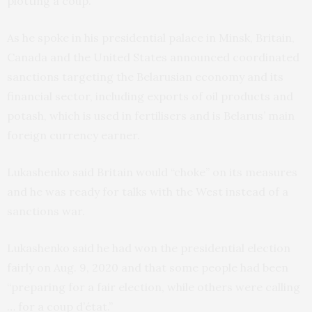
plotting a coup.
As he spoke in his presidential palace in Minsk, Britain,
Canada and the United States announced coordinated
sanctions targeting the Belarusian economy and its
financial sector, including exports of oil products and
potash, which is used in fertilisers and is Belarus’ main
foreign currency earner.
Lukashenko said Britain would “choke” on its measures
and he was ready for talks with the West instead of a
sanctions war.
Lukashenko said he had won the presidential election
fairly on Aug. 9, 2020 and that some people had been
“preparing for a fair election, while others were calling
… for a coup d’état.”