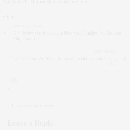
Sviatlana Tsikhanouskaya said in Vilnius.
– Reuters
PREVIOUS ARTICLE
U.S. Reviews Sept. 11 Attack Files After Families Told Biden to
Skip Memorial
NEXT ARTICLE
COVID Vaccines Would Be Required for Military Under New
Plan
0
NO COMMENTS YET
Leave a Reply