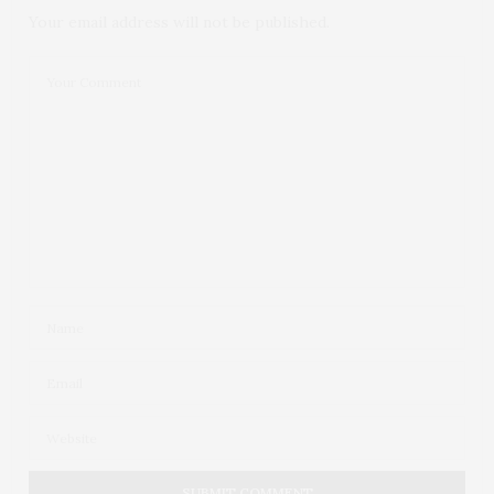
Your email address will not be published.