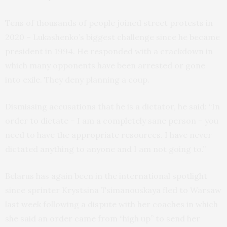
Tens of thousands of people joined street protests in
2020 – Lukashenko’s biggest challenge since he became
president in 1994. He responded with a crackdown in
which many opponents have been arrested or gone
into exile. They deny planning a coup.
Dismissing accusations that he is a dictator, he said: “In
order to dictate – I am a completely sane person – you
need to have the appropriate resources. I have never
dictated anything to anyone and I am not going to.”
Belarus has again been in the international spotlight
since sprinter Krystsina Tsimanouskaya fled to Warsaw
last week following a dispute with her coaches in which
she said an order came from “high up” to send her