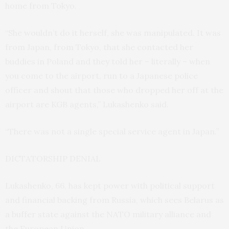
home from Tokyo.
“She wouldn’t do it herself, she was manipulated. It was
from Japan, from Tokyo, that she contacted her
buddies in Poland and they told her – literally – when
you come to the airport, run to a Japanese police
officer and shout that those who dropped her off at the
airport are KGB agents,” Lukashenko said.
“There was not a single special service agent in Japan.”
DICTATORSHIP DENIAL
Lukashenko, 66, has kept power with political support
and financial backing from Russia, which sees Belarus as
a buffer state against the NATO military alliance and
the European Union.