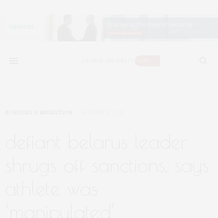
BORDERS & MIGRATION
AUGUST 9, 2021
defiant belarus leader
shrugs off sanctions, says
athlete was
‘manipulated’