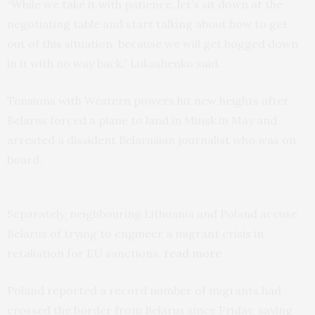
“While we take it with patience, let’s sit down at the
negotiating table and start talking about how to get
out of this situation, because we will get bogged down
in it with no way back,” Lukashenko said.
Tensions with Western powers hit new heights after
Belarus forced a plane to land in Minsk in May and
arrested a dissident Belarusian journalist who was on
board.
Separately, neighbouring Lithuania and Poland accuse
Belarus of trying to engineer a migrant crisis in
retaliation for EU sanctions.
read more
Poland reported a record number of migrants had
crossed the border from Belarus since Friday, saying