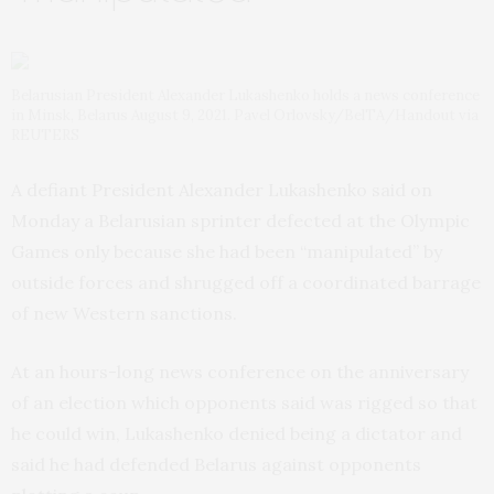
Belarusian President Alexander Lukashenko holds a news conference
in Minsk, Belarus August 9, 2021. Pavel Orlovsky/BelTA/Handout via
REUTERS
A defiant President Alexander Lukashenko said on
Monday a Belarusian sprinter defected at the Olympic
Games only because she had been “manipulated” by
outside forces and shrugged off a coordinated barrage
of new Western sanctions.
At an hours-long news conference on the anniversary
of an election which opponents said was rigged so that
he could win, Lukashenko denied being a dictator and
said he had defended Belarus against opponents