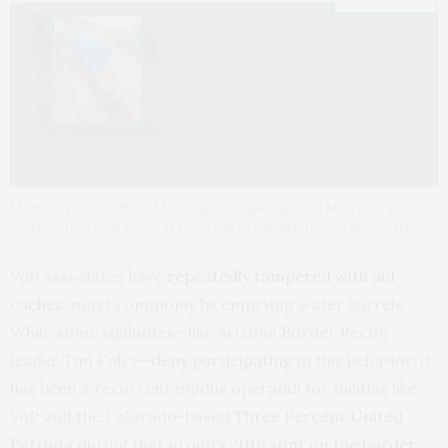
Michael “Lewis Arthur” Meyer shared this video on March 21, 2022,
which he narrates as water flows out of a humanitarian aid barrel.
VoP associates have
repeatedly tampered with aid
caches
, most commonly by emptying water barrels.
While some vigilantes—like Arizona Border Recon
leader Tim Foley—
deny participating
in this behavior, it
has been a recurrent modus operandi for militias like
VoP and the Colorado-based
Three Percent United
Patriots
during that group’s
2016 stint on the border
.