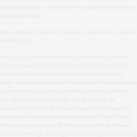
edge of the frame, a section of fence situated
near Yuma,
Arizona
, is visible.
Flores did not respond to
Lawfare
’s request for comment
for this story.
Footage captured inside Mexico has been used to stoke
fears of expansive cartel activity and human trafficking
operations in southern Arizona and beyond. In some
cases, pundits have ventured farther into Central America
to corroborate narratives rooted in
“invasion” rhetoric
.
Far-right internet personality
Ben Bergquam
, for
instance,
traveled to the Darien Gap
in June to highlight
the nexus of crime and migration into the United States.
Nativist reporter Oscar El Blue also
traveled to Panama
to record footage
, focusing instead on migrants traveling