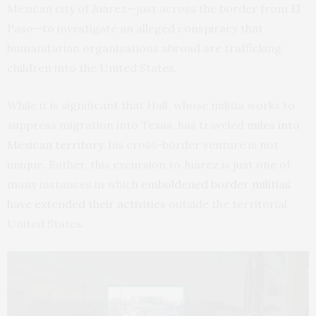
Mexican city of Juárez—just across the border from El
Paso—to investigate an alleged conspiracy that
humanitarian organizations abroad are trafficking
children into the United States.
While it is significant that Hall, whose militia works to
suppress migration into Texas, has traveled
miles into
Mexican territory
, his cross-border venture is not
unique. Rather, this excursion to Juárez is just one of
many instances in which
emboldened border militias
have extended their activities
outside the territorial
United States.