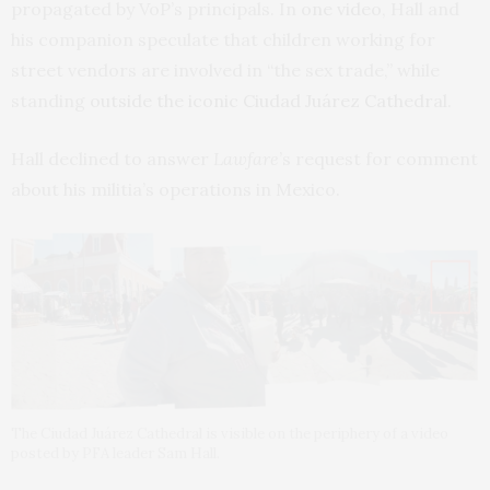
propagated by VoP’s principals. In
one video
, Hall and
his companion speculate that children working for
street vendors are involved in “the sex trade,” while
standing
outside the iconic Ciudad Juárez Cathedral
.
Hall declined to answer
Lawfare
’s request for comment
about his militia’s operations in Mexico.
The Ciudad Juárez Cathedral is visible on the periphery of a video
posted by PFA leader Sam Hall.