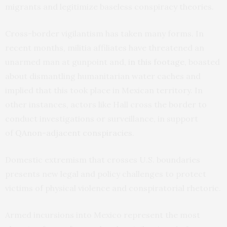
migrants and legitimize baseless conspiracy theories.
Cross-border vigilantism has taken many forms. In
recent months, militia affiliates have threatened an
unarmed man at gunpoint and,
in this footage
, boasted
about dismantling humanitarian water caches and
implied that this took place in Mexican territory. In
other instances, actors like Hall cross the border to
conduct investigations or surveillance, in support
of
QAnon-adjacent
conspiracies
.
Domestic extremism that crosses U.S. boundaries
presents new legal and policy challenges to protect
victims of physical violence and conspiratorial rhetoric.
Armed incursions into Mexico represent the most