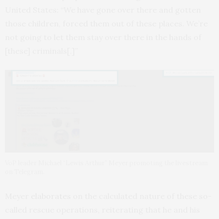
United States: “We have gone over there and gotten
those children, forced them out of these places. We’re
not going to let them stay over there in the hands of
[these] criminals[.]”
VoP leader Michael “Lewis Arthur” Meyer promoting the livestream
on Telegram.
Meyer
elaborates
on the calculated nature of these so-
called rescue operations, reiterating that he and his