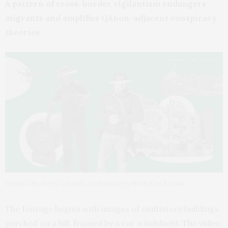
A pattern of cross-border vigilantism endangers
migrants and amplifies QAnon-adjacent conspiracy
theories.
Graphic by Avery Schmitz, with imagery from Ken Bosma
The footage begins with images of multistory buildings
perched on a hill, framed by a car windshield.
The video
,