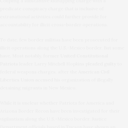
Coupling a substantive kidnapping charge with a
predicate conspiracy charge that is inclusive of
extranational activities could further provide for
accountability for illicit cross-border operations.
To date, few border militias have been prosecuted for
illicit operations along the U.S.-Mexico border. But some
have. Most notably, former
United Constitutional
Patriots
leader Larry Mitchell Hopkins
pleaded guilty
to
federal weapons charges, after the
American Civil
Liberties Union accused
his organization of illegally
detaining migrants in New Mexico.
While it is unclear whether Patriots for America and
Arizona Border Recon have been investigated for their
vigilantism along the U.S.-Mexico border, Justice
Department officials based in Tucson have shown an