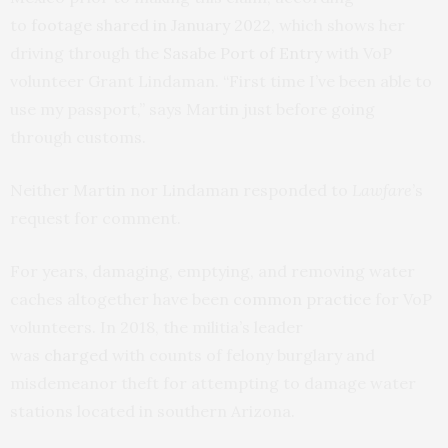
to
footage shared in January 2022
, which shows her
driving through the
Sasabe Port of Entry
with VoP
volunteer Grant Lindaman. “First time I’ve been able to
use my passport,” says Martin just before going
through customs.
Neither Martin nor Lindaman responded to
Lawfare
’s
request for comment.
For years, damaging, emptying, and removing water
caches altogether have been
common practice
for VoP
volunteers. In 2018, the militia’s leader
was
charged
with counts of felony burglary and
misdemeanor theft for attempting to damage water
stations located in southern Arizona.