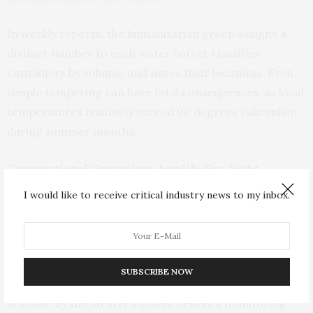
In weekly reports, the humanitarian group assigns a
distinct number to each water barrel, classifies
containers by volume, and notes their locations. Even
simple tampering can have fatal consequences, as local
temperatures routinely exceed 90 degrees Fahrenheit
during summer months.
Transnational Operations Amplify Far-Right
Conspiracies
I would like to receive critical industry news to my inbox.
Associates of border militias like VoP and PFA have
conducted extranational operations to “gather
intelligence,” fueled by
QAnon-adjacent
conspiracies
.
SUBSCRIBE NOW
Footage from Sam Hall’s trip to
Juárez, Mexico
, made
available by the Western States Center’s monitoring