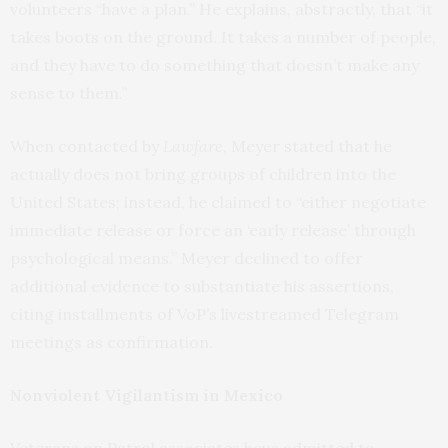
volunteers “have a plan.” He explains, abstractly, that “it
takes boots on the ground. It takes a number of people,
and they have to do something that doesn’t make any
sense to them.”
When contacted by
Lawfare
, Meyer stated that he
actually does not bring groups of children into the
United States; instead, he claimed to “either negotiate
immediate release or force an ‘early release’ through
psychological means.” Meyer declined to offer
additional evidence to substantiate his assertions,
citing installments of VoP’s livestreamed Telegram
meetings as confirmation.
Nonviolent Vigilantism in Mexico
Veterans on Patrol associates have admitted to