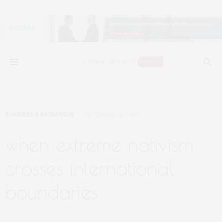
BORDERS & MIGRATION
DECEMBER 25, 2023
when extreme nativism
crosses international
boundaries