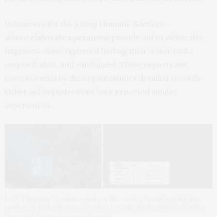
Volunteers for the group Humane Borders—
whose
elaborate operations
provide aid to vulnerable
migrants—have
reported
finding their water tanks
emptied, shot, and vandalized. These reports are
corroborated by
the organization’s detailed records
.
Other aid organizations have reported similar
experiences.
Left: A Humane Borders volunteer fills a water barrel bearing the
number 51. Right: Humane Borders records distinguish the number,
class, and location of water barrels.