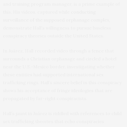
and training program manager, is a prime example of
this. His videos, captured while
conducting
surveillance
of the supposed orphanage complex
,
demonstrate Hall’s willingness to pursue baseless
conspiracy theories outside the United States.
In Juárez, Hall recorded video through a fence that
surrounds a Christian orphanage and circled a hotel
near the U.S.-Mexico border, investigating whether
these entities had supported international sex
trafficking rings. Hall’s sincere belief in this conspiracy
shows his acceptance of
fringe ideologies
that are
propagated by far-right conspiracists.
Hall’s jaunt in Juárez is riddled with references to child
sex trafficking theories that echo conspiracies