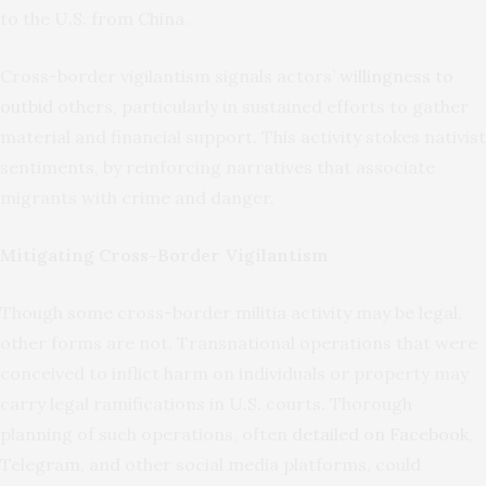
to the U.S. from China.
Cross-border vigilantism signals actors’
willingness to
outbid
others, particularly in sustained efforts to gather
material and financial support. This activity stokes nativist
sentiments, by reinforcing narratives that associate
migrants with crime and danger.
Mitigating Cross-Border Vigilantism
Though some cross-border militia activity may be legal,
other forms are not. Transnational operations that were
conceived to inflict harm on individuals or property may
carry legal ramifications in U.S. courts. Thorough
planning of such operations, often
detailed on Facebook
,
Telegram, and other social media platforms, could