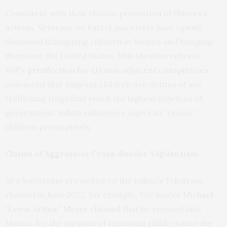
Consistent with their blatant promotion of Shivers’s
actions, Veterans on Patrol associates have openly
discussed kidnapping children in Mexico and bringing
them into the United States. This ideation reflects
VoP’s
predilection for QAnon-adjacent conspiracies
;
convinced that migrant children are victims of sex
trafficking rings that reach the highest echelons of
government, militia volunteers aspire to “rescue”
children preemptively.
Claims of Aggressive Cross-Border Vigilantism
In a livestream promoted on the militia’s Telegram
channel in June 2022, for example, VoP leader
Michael
“Lewis Arthur” Meyer claimed
that he crossed into
Mexico for the purpose of removing children into the