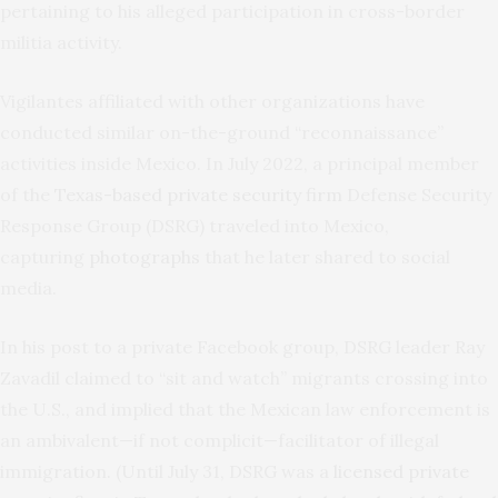
pertaining to his alleged participation in cross-border
militia activity.
Vigilantes affiliated with other organizations have
conducted similar on-the-ground “reconnaissance”
activities inside Mexico. In July 2022, a principal member
of the
Texas-based private security firm
Defense Security
Response Group (DSRG) traveled into Mexico,
capturing
photographs
that he later shared to social
media.
In his post to a private Facebook group, DSRG leader Ray
Zavadil claimed to “sit and watch” migrants crossing into
the U.S., and implied that the Mexican law enforcement is
an ambivalent—if not complicit—facilitator of illegal
immigration. (Until July 31, DSRG was a
licensed private