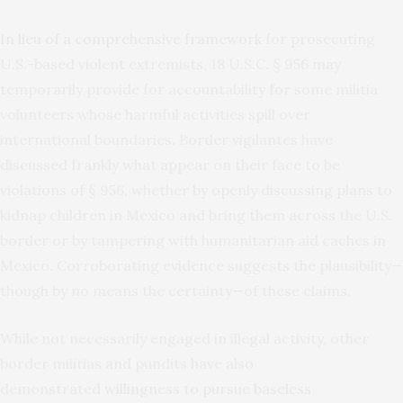
In lieu of a comprehensive framework
for prosecuting
U.S.-based violent extremists, 18 U.S.C. § 956 may
temporarily provide for accountability for some militia
volunteers whose harmful activities spill over
international boundaries. Border vigilantes have
discussed frankly what appear on their face to be
violations of § 956, whether by openly discussing plans to
kidnap children in Mexico and bring them across the U.S.
border or by tampering with humanitarian aid caches in
Mexico. Corroborating evidence suggests the plausibility—
though by no means the certainty—of these claims.
While not necessarily engaged in illegal activity, other
border militias and pundits have also
demonstrated
willingness to pursue baseless