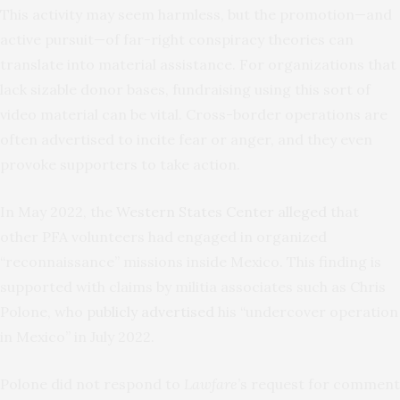
This activity may seem harmless, but the promotion—and
active pursuit—of far-right conspiracy theories can
translate into material assistance. For organizations that
lack sizable donor bases, fundraising using this sort of
video material can be vital. Cross-border operations are
often advertised to incite fear or anger, and they even
provoke supporters to take action.
In May 2022, the
Western States Center alleged
that
other PFA volunteers had engaged in organized
“reconnaissance” missions inside Mexico. This finding is
supported with claims by militia associates such as Chris
Polone, who
publicly advertised
his “undercover operation
in Mexico” in July 2022.
Polone did not respond to
Lawfare
’s request for comment