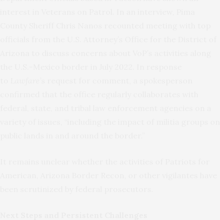
interest in Veterans on Patrol. In an interview, Pima
County Sheriff Chris Nanos recounted meeting with top
officials from the U.S. Attorney’s Office for the District of
Arizona to discuss concerns about VoP’s activities along
the U.S.-Mexico border in July 2022. In response
to
Lawfare
’s request for comment, a spokesperson
confirmed that the office regularly collaborates with
federal, state, and tribal law enforcement agencies on a
variety of issues, “including the impact of militia groups on
public lands in and around the border.”
It remains unclear whether the activities of Patriots for
American, Arizona Border Recon, or other vigilantes have
been scrutinized by federal prosecutors.
Next Steps and Persistent Challenges