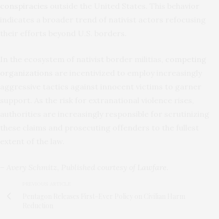
conspiracies
outside the United States. This behavior
indicates a broader trend of nativist actors refocusing
their efforts beyond U.S. borders.
In the ecosystem of nativist border militias,
competing
organizations
are incentivized to employ increasingly
aggressive tactics against innocent victims to garner
support. As the risk for extranational violence rises,
authorities are increasingly responsible for scrutinizing
these claims and prosecuting offenders to the fullest
extent of the law.
– Avery Schmitz, Published courtesy of
Lawfare
.
PREVIOUS ARTICLE
Pentagon Releases First-Ever Policy on Civilian Harm
Reduction