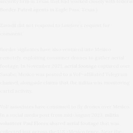
security firm
in Texas that had
worked closely with federal
Border Patrol agents
in Eagle Pass, Texas.)
Zavadil did not respond to
Lawfare
’s request for
comment.
Border vigilantes have also ventured into Mexico
remotely, exploiting consumer drones to gather aerial
footage. In November 2021, aerial
footage
captured over
Sasabe, Mexico was posted to a VoP-affiliated Telegram
channel, alongside claims that the militia was monitoring
cartel activity.
VoP associates have continued to fly drones over Mexico.
In a social media post from mid-August 2023,
militia
volunteer Paul Flores
shared
aerial footage
that was
collected just across the U.S.-Mexico fence. Near the