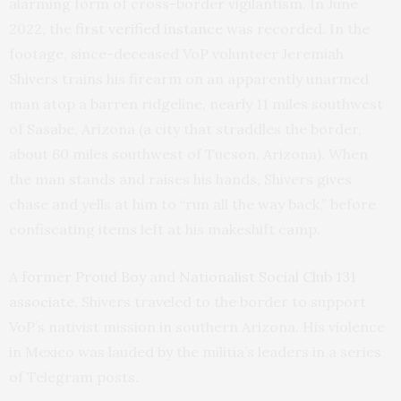
alarming form of cross-border vigilantism. In June
2022, the
first verified instance
was recorded. In the
footage, since-deceased VoP volunteer Jeremiah
Shivers trains his firearm on an apparently unarmed
man atop a barren ridgeline, nearly 11 miles southwest
of Sasabe, Arizona (a city that straddles the border,
about 60 miles southwest of Tucson, Arizona). When
the man stands and raises his hands, Shivers gives
chase and yells at him to “run all the way back,” before
confiscating items left at his makeshift camp.
A
former Proud Boy
and
Nationalist Social Club
131
associate
, Shivers traveled to the border to support
VoP’s nativist mission in southern Arizona. His violence
in Mexico was lauded by the militia’s leaders in a series
of Telegram posts.