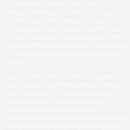
damaging humanitarian aid caches in remote parts of
the Sonoran Desert, even claiming that some were
located in Mexico. Militia volunteers frequently target
aid stations maintained by organizations like
No More
Deaths
and
Humane Borders
, under the false belief that
these groups collude with cartels to facilitate human
trafficking.
In May 2022, the YouTube account of VoP principal
Shawna “Butterfly” Martin
shared footage
in which a
narrator purporting to be Martin claimed that she
crossed into Mexico, for the express purpose of
removing water caches that are maintained
by
humanitarian organizations for migrants
traversing
inhospitable stretches of desert. Martin crossed into
Mexico prior to making this claim, according