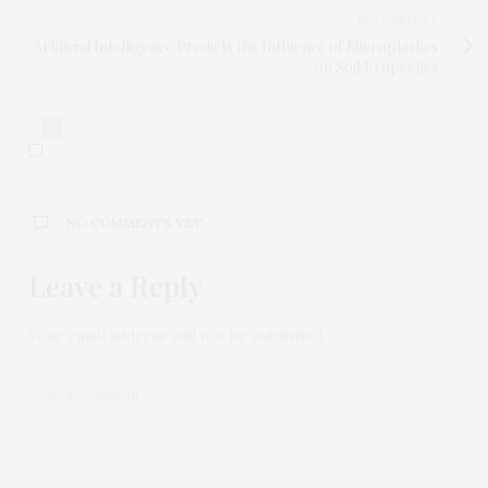
NEXT ARTICLE
Artificial Intelligence Predicts the Influence of Microplastics
on Soil Properties
0
NO COMMENTS YET
Leave a Reply
Your email address will not be published.