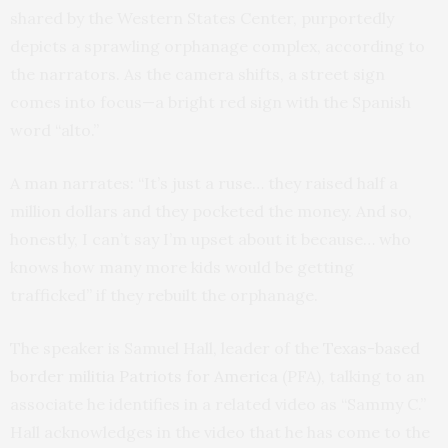
shared by the Western States Center, purportedly
depicts a sprawling orphanage complex, according to
the narrators. As the camera shifts, a street sign
comes into focus—a bright red sign with the Spanish
word “alto.”
A man narrates: “It’s just a ruse… they raised half a
million dollars and they pocketed the money. And so,
honestly, I can’t say I’m upset about it because… who
knows how many more kids would be getting
trafficked” if they rebuilt the orphanage.
The speaker is Samuel Hall, leader of the
Texas-based
border militia
Patriots for America
(PFA), talking to an
associate he identifies in a related video as “Sammy C.”
Hall acknowledges in the video that he has come to the