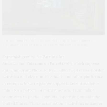
Footage from PFA leader Samuel Hall’s trip to Juárez shows an
orphanage, which he claims facilitates child sex trafficking.
Extremist groups like
Patriots for
America
and
Veterans on Patrol
(VoP), which espouse
anti-immigrant rhetoric, have advertised cross-border
activities on Telegram, Facebook, and other platforms,
in recent efforts to garner support. Recent evidence
indicates a pattern of nativist actors—from militia
volunteers to political pundits—operating outside the
United States. These extranational activities endanger