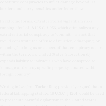
constitute conspiracies to inflict damage beyond U.S.
borders and carry penalties under federal law.
In extreme forms, extraterritorial vigilantism risks
running afoul of
18 U.S.C. § 956
, which criminalizes any
extraterritorial conspiracy to “commit … an act that
would constitute the offense of murder, kidnapping, or
maiming,” so long as an aspect of that conspiracy occurs
within the territorial United States. Subsection (b)
expands liability to individuals who have conspired to
“damage or destroy specific property situated within a
foreign country.”
Writing in
Lawfare
,
Tucker Ring previously argued
that a
federal kidnapping statute,
18 U.S.C. § 1201
, could be used
to prosecute harmful vigilantism in the United States.