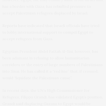
has a border with Gaza, has rebuffed pressure to
accept Palestinian refugees displaced by Israel.
Reports
have indicated that Israeli officials have tried
to lobby international support to
compel Egypt
to
accept refugees from Gaza.
Egyptian President Abdel Fattah Al-Sisi, however, has
been adamant in refusing to allow humanitarian
corridors or the entry of large numbers of Palestinians
into Sinai. He has
called it
a “red line” that, if crossed,
would “liquidate the Palestinian cause”.
In recent days, the UN’s High Commissioner for
Refugees, Filippo Grandi, has validated Egypt’s position.
Grandi
said
displacing Gazans to Egypt would be