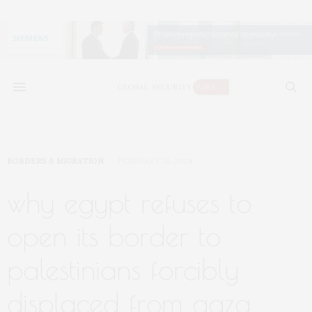
BORDERS & MIGRATION
FEBRUARY 26, 2024
why egypt refuses to
open its border to
palestinians forcibly
displaced from gaza