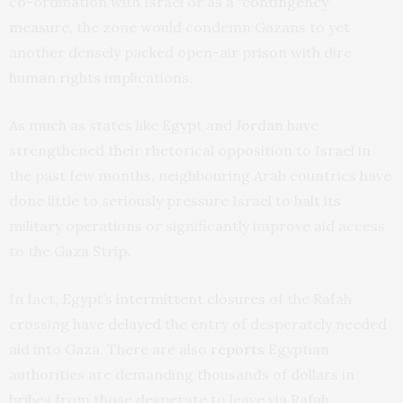
co-ordination with Israel or as a
“contingency”
measure
, the zone would condemn Gazans to yet
another densely packed open-air prison with dire
human rights implications.
As much as states like Egypt and
Jordan
have
strengthened their rhetorical opposition to Israel in
the past few months, neighbouring Arab countries have
done little to seriously pressure Israel to halt its
military operations or significantly improve aid access
to the Gaza Strip.
In fact, Egypt’s
intermittent closures
of the Rafah
crossing have delayed the entry of desperately needed
aid into Gaza. There are also
reports
Egyptian
authorities are demanding thousands of dollars in
bribes from those desperate to leave via Rafah,