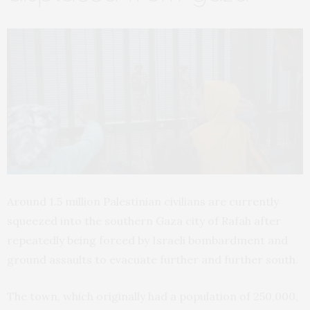
Around 1.5 million Palestinian civilians are currently
squeezed into the southern Gaza city of Rafah after
repeatedly being forced by Israeli bombardment and
ground assaults to evacuate further and further south.
The town, which originally had a population of 250,000,