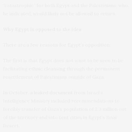
“catastrophic” for both Egypt and the Palestinians, who,
he indicated, would likely not be allowed to return.
Why Egypt is opposed to the idea
There are a few reasons for Egypt’s opposition.
The first is that Egypt does not want to be seen to be
facilitating
ethnic cleansing
through the permanent
resettlement of Palestinians outside of Gaza.
In October,
a leaked document
from Israel’s
Intelligence Ministry included recommendations to
forcibly transfer of Gaza’s population of 2.3 million out
of the territory and into tent cities in Egypt’s Sinai
Desert.