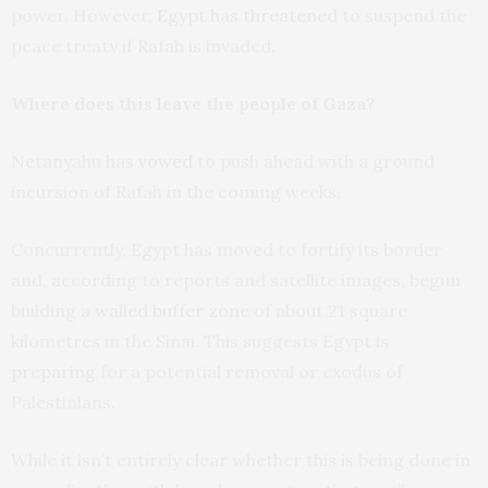
power. However,
Egypt has threatened
to suspend the
peace treaty if Rafah is invaded.
Where does this leave the people of Gaza?
Netanyahu has
vowed
to push ahead with a ground
incursion of Rafah in the coming weeks.
Concurrently, Egypt has moved to fortify its border
and, according to reports and satellite images, begun
building a
walled buffer zone
of about 21 square
kilometres in the Sinai. This suggests Egypt is
preparing
for a potential removal or exodus of
Palestinians.
While it isn’t entirely clear whether this is being done in