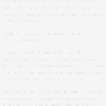
In addition, Sisi has only just managed to clamp down
on Islamist insurgents in North Sinai in
recent years
and is presumably concerned that an influx of refugees
could be destabilising.
Finally, Sisi likely believes Hamas could mount
opposition to his regime.
After overthrowing President Mohamed Morsi in a
military coup in 2013, the Sisi regime cracked down on
the Muslim Brotherhood and repressed all dissent. This
extended to a demonisation of Hamas, which grew out
of the Muslim Brotherhood’s Palestinian branch.
Between 2014 and 2016, the Egyptian military bombed
and flooded tunnels linking Gaza with Egypt, at the
same time as
accusing Hamas
of colluding with the