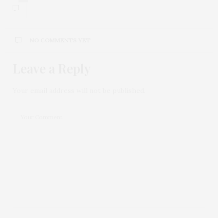
NO COMMENTS YET
Leave a Reply
Your email address will not be published.