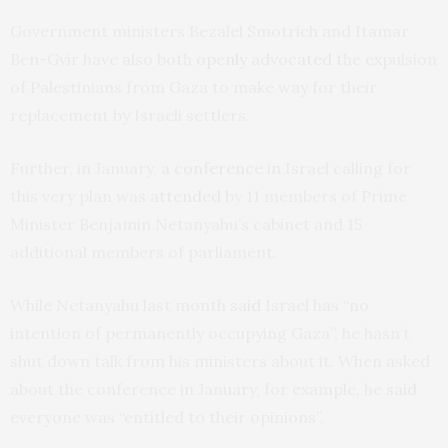
Government ministers Bezalel Smotrich and Itamar
Ben-Gvir have also both
openly advocated
the expulsion
of Palestinians from Gaza to make way for their
replacement by Israeli settlers.
Further, in January,
a conference
in Israel calling for
this very plan was
attended
by 11 members of Prime
Minister Benjamin Netanyahu’s cabinet and 15
additional members of parliament.
While Netanyahu last month
said
Israel has “no
intention of permanently occupying Gaza”, he hasn’t
shut down talk from his ministers about it. When asked
about the conference in January, for example, he
said
everyone was “entitled to their opinions”.