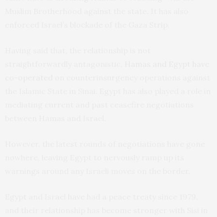
Muslim Brotherhood against the state. It has also
enforced Israel’s blockade of the Gaza Strip.
Having said that, the relationship is not
straightforwardly antagonistic.
Hamas and Egypt have
co-operated
on counterinsurgency operations against
the Islamic State in Sinai. Egypt has also played a role in
mediating current and past ceasefire negotiations
between Hamas and Israel.
However, the latest rounds of negotiations have gone
nowhere, leaving Egypt to nervously ramp up its
warnings around any Israeli moves on the border.
Egypt and Israel have had a peace treaty since 1979,
and their relationship has become stronger with Sisi in