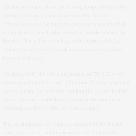
Sisi is also conscious of the strong
surge
of sympathy
the Egyptian public has demonstrated for the
Palestinians and the support they have shown for his
opposition to any displacement of people across the
border. This is due to feelings of solidarity with the
Palestinian struggle, as well as an awareness of the
lessons of history.
Recalling 1947-49, when
an estimated 750,000
were
either expelled or
forced to flee their homes
by Zionist
forces during the war surrounding the creation of the
state of Israel,
Egypt doesn’t want to be seen
to be
enabling another Nakba, or “catastrophe”.
The total number of refugees created by the Nakba
now stands at around
6 million
. According to the UN,