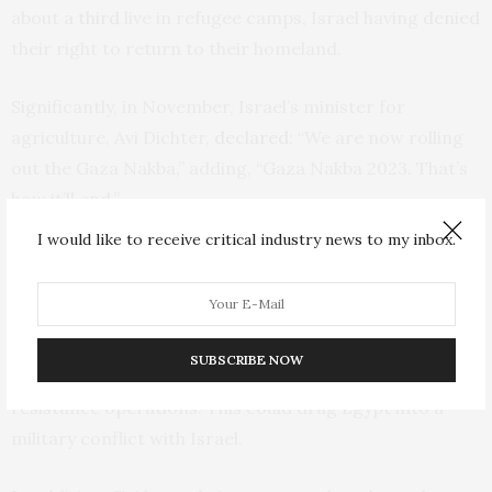
about
a third
live in refugee camps, Israel having
denied
their right to return to their homeland.
Significantly, in November, Israel’s minister for
agriculture, Avi Dichter,
declared
: “We are now rolling
out the Gaza Nakba,” adding, “Gaza Nakba 2023. That’s
how it’ll end.”
I would like to receive critical industry news to my inbox.
Egypt’s complicated relationship with Hamas
Another key concern for Egypt is its security. If
Palestinians were resettled in Sinai, it could make the
SUBSCRIBE NOW
Egyptian territory a new base from which to launch
resistance operations. This could drag Egypt into a
military conflict with Israel.