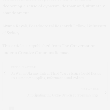
deepening a sense of cynicism, despair and, ultimately,
abandonment.
Liyana Kayali
, Postdoctoral Research Fellow,
University
of Sydney
This article is republished from
The Conversation
under a Creative Commons license.
PREVIOUS ARTICLE
As War in Ukraine Enters Third Year, 3 Issues Could Decide
Its Outcome: Supplies, Information and Politics
NEXT ARTICLE
Anticipating the Gaza-Driven Terrorism Surge
0