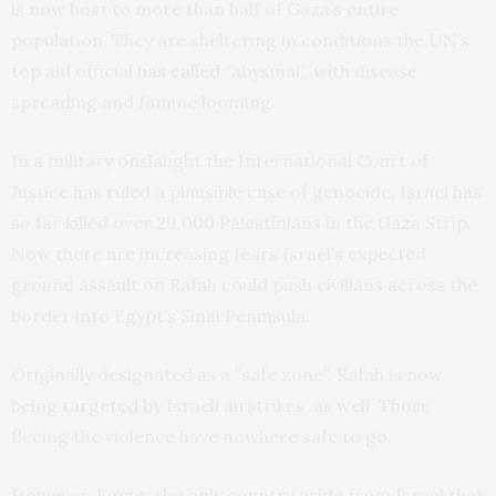
is now host to more than half of Gaza’s entire
population. They are sheltering in conditions the UN’s
top aid official
has called
“abysmal”, with disease
spreading and famine looming.
In a military onslaught the International Court of
Justice has
ruled
a plausible case of genocide, Israel has
so far killed over 29,000 Palestinians in the Gaza Strip.
Now there are increasing fears Israel’s expected
ground assault on Rafah could push civilians across the
border into Egypt’s Sinai Peninsula.
Originally designated as a “safe zone”, Rafah is now
being
targeted
by Israeli airstrikes, as well. Those
fleeing the violence have nowhere safe to go.
However, Egypt, the only country aside from Israel that