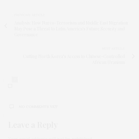
PREVIOUS ARTICLE
Analysis: How Narco-Terrorism and Middle East Migration
May Pose a Threat to Latin America's Future Security and
Governance
NEXT ARTICLE
Cutting North Korea’s Access to Chinese-Controlled
African Uranium
0
NO COMMENTS YET
Leave a Reply
Your email address will not be published.