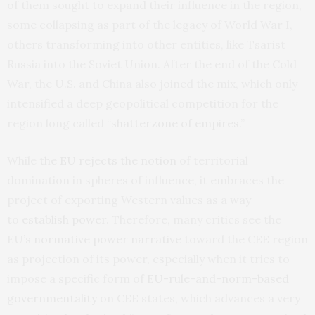
of them sought to expand their influence in the region,
some collapsing as part of the legacy of World War I,
others transforming into other entities, like Tsarist
Russia into the Soviet Union. After the end of the Cold
War, the U.S. and China also joined the mix, which only
intensified a deep geopolitical competition for the
region long called “
shatterzone of empires
.”
While
the EU rejects the notion
of territorial
domination in spheres of influence, it embraces the
project of exporting Western values as a way
to
establish power
. Therefore, many critics see the
EU’s
normative power narrative
toward the CEE region
as projection of its power, especially when it tries to
impose a specific form of
EU-rule-and-norm-based
governmentality
on CEE states, which advances a very