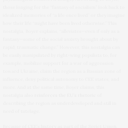
those longing for the “fantasy of socialism” look back to
idealized memories of “a life once lived” or they imagine
how their life “might have been lived otherwise.” This
nostalgia, Boyer explains, “alleviates—even if only as a
fantasy—some of the social anxiety brought about by
rapid, traumatic change.” However, this nostalgia can
be easily manipulated by right-wing populists to, for
example, mobilize support for a war of aggression
toward Ukraine, claim the region as a Russian zone of
influence, deny political autonomy to CEE states, and
more. And at the same time, Boyer claims, this
nostalgia also
reinforces the E
U’s rhetoric
of
describing the region as underdeveloped and still in
need of tutelage.
Because of CEE’s history as part of the Soviet Union,