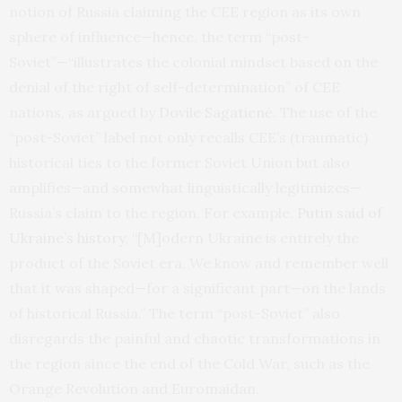
notion of Russia claiming the CEE region as its own
sphere of influence—hence, the term “post-
Soviet”—“illustrates the colonial mindset based on the
denial of the right of self-determination” of CEE
nations, as argued by
Dovile Sagatienė
. The use of the
“post-Soviet” label not only recalls CEE’s (traumatic)
historical ties to the former Soviet Union but also
amplifies—and somewhat linguistically legitimizes—
Russia’s claim to the region. For example,
Putin said of
Ukraine’s history
, “[M]odern Ukraine is entirely the
product of the Soviet era. We know and remember well
that it was shaped—for a significant part—on the lands
of historical Russia.” The term “post-Soviet” also
disregards the painful and chaotic transformations in
the region since the end of the Cold War, such as the
Orange Revolution and Euromaidan.