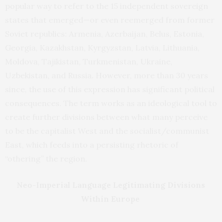
popular way to refer to the 15 independent sovereign
states that emerged—or even reemerged from former
Soviet republics: Armenia, Azerbaijan, Belus, Estonia,
Georgia, Kazakhstan, Kyrgyzstan, Latvia, Lithuania,
Moldova, Tajikistan, Turkmenistan, Ukraine,
Uzbekistan, and Russia. However, more than 30 years
since, the use of this expression has significant political
consequences. The term works as an ideological tool to
create further divisions between what many perceive
to be the capitalist West and the socialist/communist
East, which feeds into a persisting rhetoric of
“othering” the region.
Neo-Imperial Language Legitimating Divisions
Within Europe