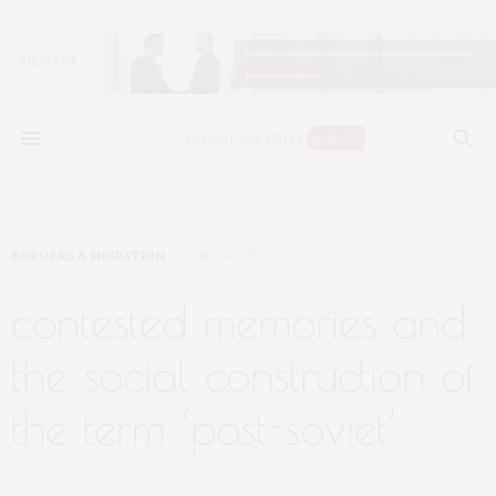
BORDERS & MIGRATION
JANUARY 13, 2025
contested memories and
the social construction of
the term ‘post-soviet’