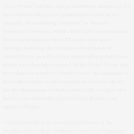
“post-Soviet,” scholars and practitioners should opt for
more historically precise qualifications such as, for
example, “desovietizing countries” or “former
Sovietized countries,” which reflect and accommodate
the transformations that CEE states have gone
through, including the adoption of independent
constitutions, as well as laws memorializing that these
states were forcibly occupied by the Soviet Union, and
not voluntary members. Furthermore, the adoption of
these alternatives would respond to current calls for
the
decolonization
of studies about CEE, a region that
has become especially targeted after Russia’s war
against Ukraine.
– Erica Resende is an associate professor at the
Brazilian War College. Published courtesy of
Lawfare
.