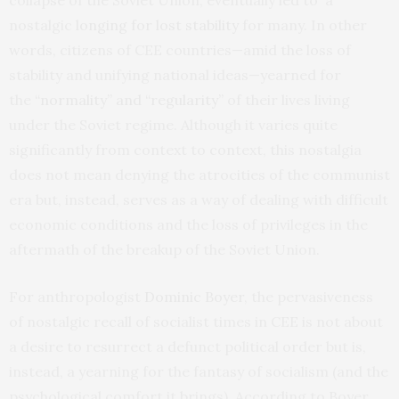
collapse of the Soviet Union, eventually led to a
nostalgic
longing for lost stability
for many. In other
words, citizens of CEE countries—amid the loss of
stability and unifying national ideas—yearned for
the
“normality” and “regularity”
of their lives living
under the Soviet regime. Although it varies quite
significantly from context to context, this nostalgia
does not mean denying the atrocities of the communist
era but, instead, serves as a way of dealing with difficult
economic conditions and the loss of privileges in the
aftermath of the breakup of the Soviet Union.
For anthropologist
Dominic Boyer
, the pervasiveness
of nostalgic recall of socialist times in CEE is not about
a desire to resurrect a defunct political order but is,
instead, a yearning for the fantasy of socialism (and the
psychological comfort it brings). According to Boyer,