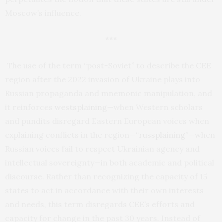
Moscow’s influence.
***
The use of the term “post-Soviet” to describe the CEE
region after the 2022 invasion of Ukraine plays into
Russian propaganda and mnemonic manipulation, and
it reinforces
westsplaining
—when Western scholars
and pundits disregard Eastern European voices when
explaining conflicts in the region—“
russplaining
”—when
Russian voices fail to respect Ukrainian agency and
intellectual sovereignty—in both academic and political
discourse. Rather than recognizing the capacity of 15
states to act in accordance with their own interests
and needs, this term disregards CEE’s efforts and
capacity for change in the past 30 years. Instead of