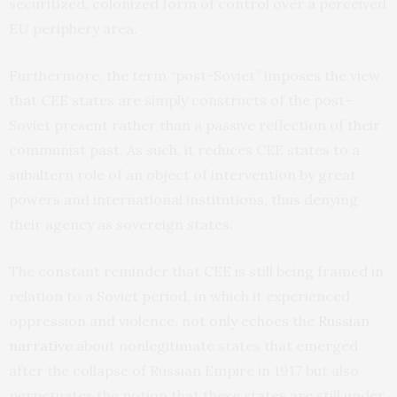
securitized, colonized form of control over a perceived
EU periphery area.
Furthermore, the term “post-Soviet” imposes the view
that CEE states are simply constructs of the post-
Soviet present rather than a passive reflection of their
communist past. As such, it reduces CEE states to a
subaltern role of an object of intervention by great
powers and international institutions, thus denying
their agency as sovereign states.
The constant reminder that CEE is still being framed in
relation to a Soviet period, in which it experienced
oppression and violence, not only echoes the
Russian
narrative
about nonlegitimate states that emerged
after the collapse of Russian Empire in 1917 but also
perpetuates the notion that these states are still under