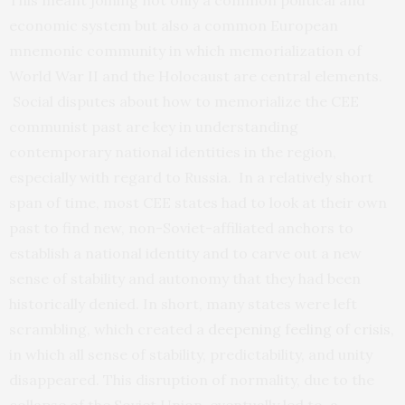
This meant joining not only a common political and
economic system but also a common European
mnemonic community in which memorialization of
World War II and the Holocaust are central elements.
Social disputes about how to memorialize the CEE
communist past are key in understanding
contemporary national identities in the region,
especially with regard to Russia. In a relatively short
span of time, most CEE states had to look at their own
past to find new, non-Soviet-affiliated anchors to
establish a national identity and to carve out a new
sense of stability and autonomy that they had been
historically denied. In short, many states were left
scrambling, which created a
d
eepening feeling of crisis
,
in which all sense of stability, predictability, and unity
disappeared. This disruption of normality, due to the