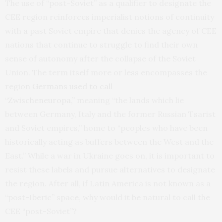
The use of “post-Soviet” as a qualifier to designate the
CEE region reinforces imperialist notions of continuity
with a past Soviet empire that denies the agency of CEE
nations that continue to struggle to find their own
sense of autonomy after the collapse of the Soviet
Union. The term itself more or less encompasses the
region
Germans used to call
“Zwischeneuropa,”
meaning “the lands which lie
between Germany, Italy and the former Russian Tsarist
and Soviet empires,” home to “peoples who have been
historically acting as buffers between the West and the
East.” While a war in Ukraine goes on, it is important to
resist these labels and pursue alternatives to designate
the region. After all, if Latin America is not known as a
“post-Iberic” space, why would it be natural to call the
CEE “post-Soviet”?