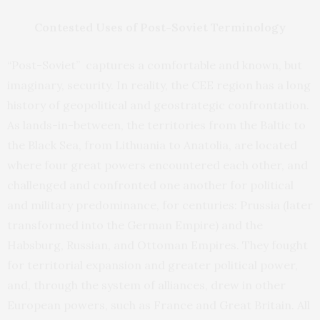
Contested Uses of Post-Soviet Terminology
“Post-Soviet” captures a comfortable and known, but
imaginary, security. In reality, the CEE region has a long
history of geopolitical and geostrategic confrontation.
As lands-in-between, the territories from the Baltic to
the Black Sea, from Lithuania to Anatolia, are located
where four great powers encountered each other, and
challenged and confronted one another for political
and military predominance, for centuries: Prussia (later
transformed into the German Empire) and the
Habsburg, Russian, and Ottoman Empires. They fought
for territorial expansion and greater political power,
and, through the system of alliances, drew in other
European powers, such as France and Great Britain. All