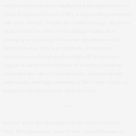
and practitioners have
emphasized the importance
of
Central-Eastern Europe (CEE), a region they commonly
call “post-Soviet.” Despite its common usage, the term
“post-Soviet” to refer to the multiple states that
emerged or reemerged from the dissolution of the
Soviet Union in 1991 is problematic. It not only
reinforces a colonial mindset that still frames the
region as an area of influence of a defunct political
entity but also allows Vladmir Putin, who has
openly
embraced
a nostalgic memory
of the Soviet Union, to
legitimize his imperialistic plans for CEE.
***
Indeed, after the dissolution of the Soviet Union in
1991, the expression “post-Soviet” quickly became a