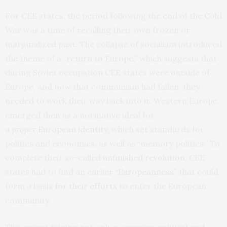
For CEE states, the period following the end of the Cold
War was a time of recalling their own frozen or
marginalized past. The collapse of socialism introduced
the theme of a “
return to Europe
,” which suggests that
during Soviet occupation CEE states were outside of
Europe, and now that communism had fallen, they
needed to work their way back into it. Western Europe
emerged then as a normative ideal for
a
proper
European identity
, which set standards for
politics and economics, as well as “memory politics.” To
complete their so-called
unfinished revolution
, CEE
states had to find an earlier
“
Europeanness”
that could
form a basis
for their efforts
to enter the European
community.