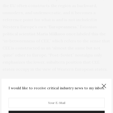
the EU often constructs the region as backward,
unmodern, and undemocratic, and it becomes a
reference point for what is and is not included in
Western Europe’s own “
Europeannes
s
.” Estonian
political scientist
Maria Mälksoo
once labeled this the
“in-betweenness of CEE,” which refers to the sense that
CEE is constructed as an “almost the same but not
quite” other to Europe. “Post-Soviet” nostalgia only
emphasizes the lower, subaltern position that CEE
states occupy in the view of Western European states.
“
Post-Soviet” as an Aid to Russian Imperialism
I would like to receive critical industry news to my inbox.
Nostalgic memories of Soviet times often also mean a
positive view of Russia. Putin has
openly explored Soviet
nostalgia
in the CEE region to legitimize his