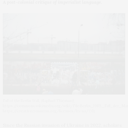
A post-colonial critique of imperialist language.
Fall of the Berlin Wall, (Raphaël Thiémard,
https://commons.wikimedia.org/wiki/File:Berlin_1989,_Fall_der_Ma
https://creativecommons.org/licenses/by-sa/2.0)
Since the Russian invasion of Ukraine in 2022, scholars