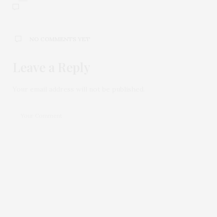
NO COMMENTS YET
Leave a Reply
Your email address will not be published.