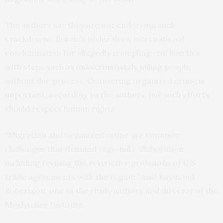
The authors say they are not endorsing such
crackdowns. Bukele’s order drew international
condemnation for allegedly trampling civil liberties
with steps such as indiscriminately jailing people
without due process. Countering organized crime is
important, according to the authors, but such efforts
should respect human rights.
“Migration and organized crime are common
challenges that demand regional collaboration,
including revising the restrictive provisions of U.S.
trade agreements with the region,” said Raymond
Robertson, one of the study authors and director of the
Mosbacher Institute.