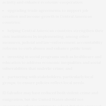
activity and enhance economic cooperation;
upgrading trade agreements to support job
creation and income growth in Central American
countries;
helping Central American countries strengthen their
civic institutions by implementing, among other
measures, judicial and law-enforcement accountability
reforms to curb abuses and enhance public trust;
investing in social programs such as healthcare and
education to address economic inequalities and social
vulnerabilities that underlie crime; and
partnering with stakeholders, particularly local
groups, to ensure policies reflect local needs.
El Salvador may have reduced both violent crime and
emigration, but the United States should not