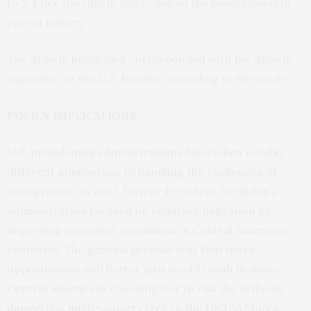
to 2.4 per 100,000 in 2023, “one of the lowest levels in
recent history.”
The drop in homicides corresponded with the drop in
migration to the U.S. border, according to the study.
POLICY IMPLICATIONS
U.S. presidential administrations have taken notably
different approaches to handling the challenges of
immigration. In 2021, former President Joe Biden’s
administration focused on reducing migration by
improving economic conditions in Central American
countries. The general premise was that more
opportunities and better jobs would result in more
Central Americans choosing not to risk the arduous,
dangerous multi-country trek to the United States.