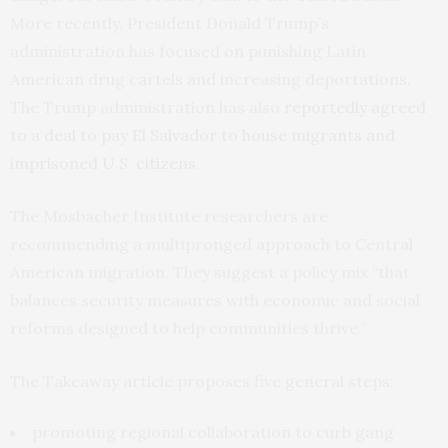
More recently, President Donald Trump’s
administration has focused on punishing Latin
American drug cartels and increasing deportations.
The Trump administration has also
reportedly agreed
to a deal to pay El Salvador to house migrants and
imprisoned U.S. citizens
.
The Mosbacher Institute researchers are
recommending a multipronged approach to Central
American migration. They suggest a policy mix “that
balances security measures with economic and social
reforms designed to help communities thrive.”
The Takeaway article proposes five general steps:
promoting regional collaboration to curb gang