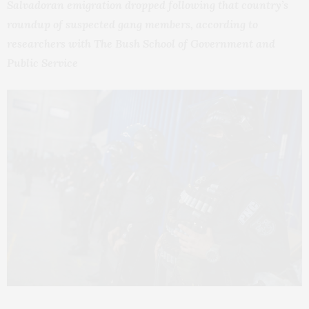
Salvadoran emigration dropped following that country’s
roundup of suspected gang members, according to
researchers with The Bush School of Government and
Public Service