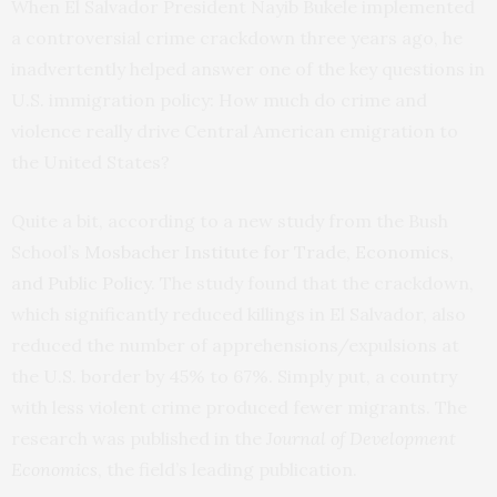
When El Salvador President Nayib Bukele implemented
a controversial crime crackdown three years ago, he
inadvertently helped answer one of the key questions in
U.S. immigration policy: How much do crime and
violence really drive Central American emigration to
the United States?
Quite a bit, according to a new study from the Bush
School’s
Mosbacher Institute for Trade, Economics,
and Public Policy
. The study found that the crackdown,
which significantly reduced killings in El Salvador, also
reduced the number of apprehensions/expulsions at
the U.S. border by 45% to 67%. Simply put, a country
with less violent crime produced fewer migrants. The
research was published in the
Journal of Development
Economics
, the field’s leading publication.