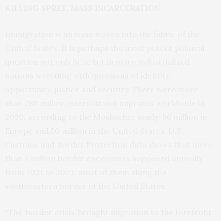
KILLING SPREE, MASS INCARCERATION
Immigration is an issue woven into the fabric of the
United States. It is perhaps the most potent political
question not only here but in many industrialized
nations wrestling with questions of identity,
opportunity, justice and security. There were more
than 280 million international migrants worldwide in
2020, according to the Mosbacher study: 86 million in
Europe and 50 million in the United States. U.S.
Customs and Border Protection data shows that more
than 2 million border encounters happened annually
from 2021 to 2023, most of them along the
southwestern border of the United States.
“The ‘border crisis’ brought migration to the forefront