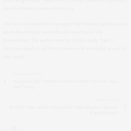
encourage other countries to adopt Bukele’s approach,
the Mosbacher researchers say.
“We do not intend to downplay the human rights issues
and related legal and ethical concerns of the
crackdown,” the authors write in the study, “but a
rigorous analysis of these issues is beyond the scope of
this study.”
PREVIOUS ARTICLE
Egypt on Edge: Finding a Delicate Balance Between Gaza
and Trump
NEXT ARTICLE
Security Veins: Advanced Biometric Authentication Through
AI and Infrared
0