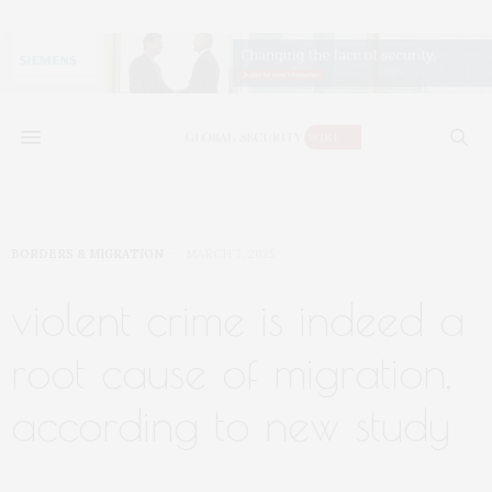
BORDERS & MIGRATION
MARCH 7, 2025
violent crime is indeed a
root cause of migration,
according to new study