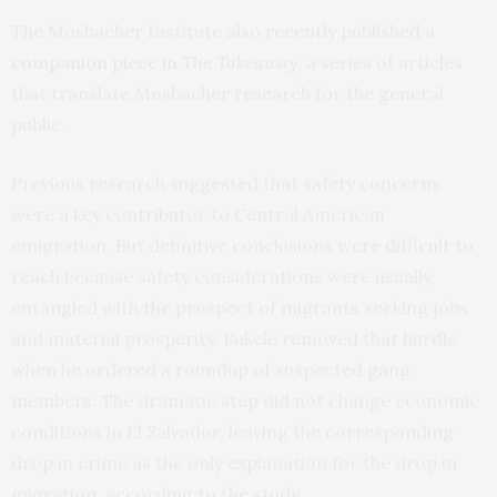
The Mosbacher Institute also recently published
a
companion piece in
The Takeaway
, a series of articles
that translate Mosbacher research for the general
public.
Previous research suggested that safety concerns
were a key contributor to Central American
emigration. But definitive conclusions were difficult to
reach because safety considerations were usually
entangled with the prospect of migrants seeking jobs
and material prosperity. Bukele removed that hurdle
when he ordered a roundup of suspected gang
members. The dramatic step did not change economic
conditions in El Salvador, leaving the corresponding
drop in crime as the only explanation for the drop in
migration, according to the study.