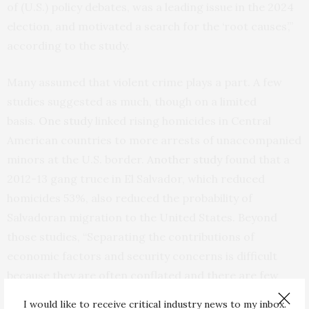
of (U.S.) policy debates, was a leading issue in the 2024
election, and motivated a search for the ‘root causes’,”
according to the study.
Many assumed that violent crime plays a part. A few
studies suggested as much, though on a limited
basis.
One study
linked rising homicides in Central
American countries to more arrests of unaccompanied
minors at the U.S. border.
Another study
found that a
2012-13 gang truce in El Salvador, which reduced
homicides 53%, also reduced the probability of
Salvadoran migration to the United States. Beyond
those studies, “Separating the contributions of
economic factors and security concerns is difficult
because they are often conflated and there are few
‘natural experiments’ that only affect one and not the
I would like to receive critical industry news to my inbox.