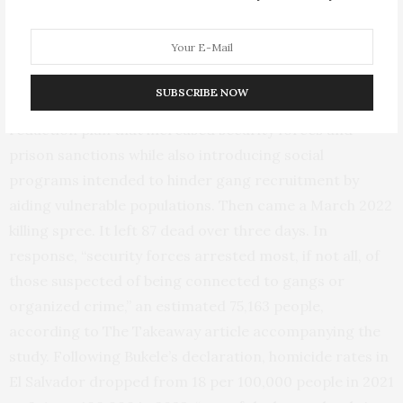
other,” according to the Mosbacher study. It presents a
broader, clearer picture by examining the aftermath of
Bukele’s “state of exception” declaration in March 2022.
SUBSCRIBE NOW
Bukele, elected in 2019, had already enacted a violence-
reduction plan that increased security forces and
prison sanctions while also introducing social
programs intended to hinder gang recruitment by
aiding vulnerable populations. Then came a March 2022
killing spree. It left 87 dead over three days. In
response, “security forces arrested most, if not all, of
those suspected of being connected to gangs or
organized crime,” an estimated 75,163 people,
according to The Takeaway article accompanying the
study. Following Bukele’s declaration, homicide rates in
El Salvador dropped from 18 per 100,000 people in 2021