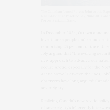
The Canadian Armed Forces Joint Arctic Ex
NUNALIVUT at Resolute Bay, Nunavut, Canad
Forces Benjamin Sacks
In December 2024, Ottawa announc
invest more people and resources to
comprising
25 percent
of the entire
Joly
argued
that “the evolving securi
new approach to advance our nationa
secure Arctic, especially for the No
Arctic home.” Between the lines, Jo
observers have long argued: Canada
sovereignty.
Realizing Canada’s new Arctic policy
of sovereignty’s inherently interwov