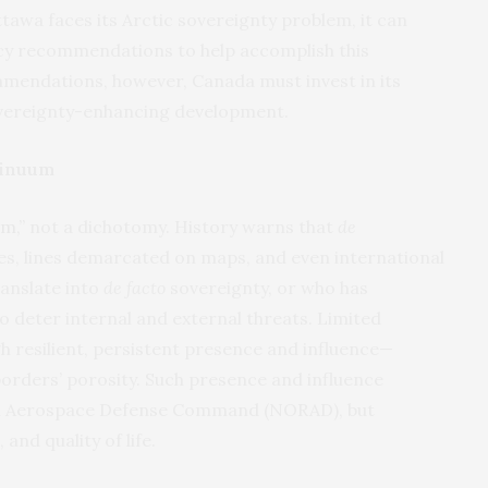
ttawa faces its Arctic sovereignty problem, it can
olicy recommendations to help accomplish this
mendations, however, Canada must invest in its
overeignty-enhancing development.
tinuum
m,”
not a dichotomy. History warns that
de
ies, lines demarcated on maps, and even international
anslate into
de facto
sovereignty, or who has
o deter internal and external threats. Limited
resilient, persistent presence and influence—
 borders’ porosity. Such presence and influence
an Aerospace Defense Command (NORAD), but
and quality of life.