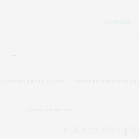
DETECTION & PUBLIC SAFETY
INFRASTRUCTURE & TECHNOL
BORDERS & MIGRATION
JUNE 26, 2025
actionable opti