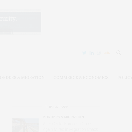
ORDERS & MIGRATION
COMMERCE & ECONOMICS
POLIC
THE LATEST
BORDERS & MIGRATION
After Ceuta, Europe Is Once
Again Mired in Migration Chaos