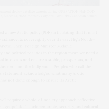
periment deploy satellite targets during OPERATION NANOOK-
a, March 13, 2020 Photo by Corporal Tori Lake/Canadian Armed
ed a
new Arctic policy (
PDF
)
articulating that it must
 enhance its sovereignty over its vast High North—
 Arctic. Then–Foreign Minister Mélanie
ty and political realities in the region mean we need a
l interests and ensure a stable, prosperous, and
rtherners and the Indigenous Peoples who call the
ly’s statement acknowledged what many Arctic
 has
not done enough
to ensure its Arctic
 will require a whole-of-society approach reflective
en geopolitical, socioeconomic, security, and cultural