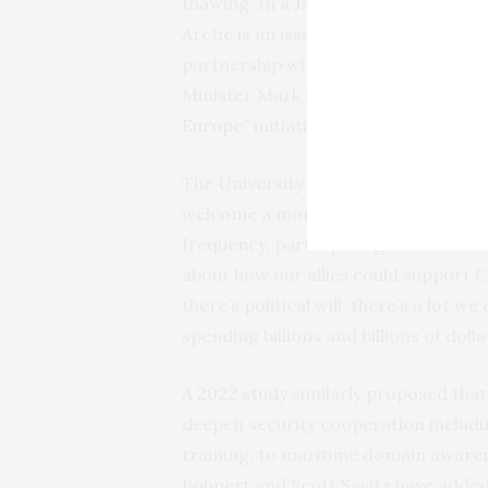
thawing. In a
January 2025 national p
Arctic is an issue “of national impo
partnership with allies, and 74 perc
Minister Mark Carney’s recent overt
Europe”
initiative suggest that Canada
The University of British Columbia’s
welcome a more persistent NATO pre
frequency, participating countries, t
about how our allies could support Ca
there’s political will, there’s a lot w
spending billions and billions of dol
A
2022 study
similarly proposed tha
deepen security cooperation includin
training, to maritime domain awaren
Bohnert and Scott Savitz have adde