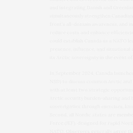
and integrating Danish and Greenlan
simultaneously strengthen Canadian
front’s all-domain awareness, and i
reduce costs and enhance efficiencie
could establish Canada as a NATO le
presence, influence, and situational 
its Arctic sovereignty in the event of 
In September 2024, Canada launched 
NSD)
to discuss common Arctic and H
with at least two strategic opportuni
Arctic security burden-sharing and 
sovereignties through exercises, kn
Second, all Nordic states are
membe
Force (JEF), designed for rapid Nor
NATO.
Observers
generally
agree
th