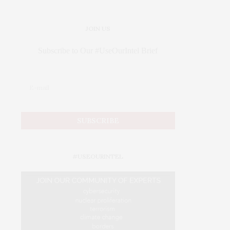
JOIN US
Subscribe to Our #UseOurIntel Brief
#USEOURINTEL