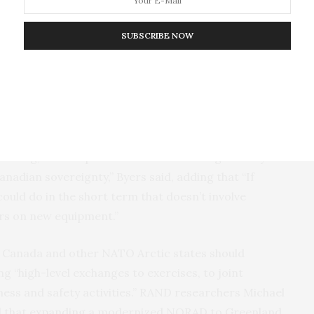
oll
, 42 percent strongly agreed that securing the
rtance.” The same survey found 51 percent backed
SUBSCRIBE NOW
ent supported private-public cooperation. Prime
ures to join the European Union’s
“ReArm
 is trying to fulfill this promise.
 Michael Byers
has suggested
that Canada could
sence through increasing Arctic exercise
raining, and scope. “One could think imaginatively
nadian sovereignty,” Byers said, adding that “If
e could do in the short term that doesn’t involve
lars on new equipment.”
t Canada and other NATO Arctic states should
g “high-level exchanges to exercises, to joint
ess and safety activities.” RAND researchers Michael
d that
expanding
a modernized NORAD to Greenland