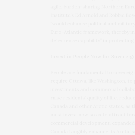
agile, burden-sharing Northern Euro
Institute’s Ed Arnold and Robbie Bo
“would enhance political and militar
Euro-Atlantic framework, thereby in
deterrence capability” in protectin
Invest in People Now for Sovereig
People are fundamental to sovereig
require
Ottawa, like Washington, to p
investments and commercial collabor
raise residents’ quality of life, red
Canada and other Arctic states, as 
must invest now so as to attract for
commercial development, expanded jo
Canada tangibly enhance its Arctic s