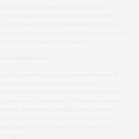
pean deterrence force. Royal United Service
yd
recently argued
that Canadian JEF membership
y cooperation in the north and make the JEF a true
creasing its presence, operational effectiveness, and
g JEF members’ respective sovereignty.
nty Dividends Later
nty. Operationalizing these recommendations
will
rioritize significant Arctic infrastructure
ation, from airports to hospitals and schools, to
uce logistics costs, and enhance all-domain awareness.
the
Arctic Economic Council (
PDF
)
has concluded,
eign direct investment (FDI) that could provide
b opportunities, and security. Only then will
overeignty.