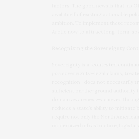
factors. The good news is that, as O
avail itself of existing actionable p
ambition. To implement these recom
Arctic now to attract long-term, s
Recognizing the Sovereignty Con
Sovereignty is a
“contested continuu
jure
sovereignty—legal claims, treat
recognition—does not necessarily tr
sufficient on-the-ground authority t
domain awareness—achieved through 
reduces a state’s ability to mitigate
require not only the North Americ
modernized infrastructure, logistics, 