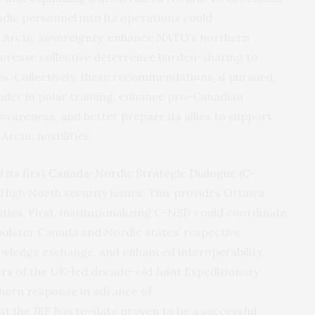
dic personnel into its operations could
 Arctic sovereignty, enhance NATO’s northern
ncrease collective deterrence burden-sharing to
s. Collectively, these recommendations, if pursued,
ader in polar training, enhance pro-Canadian
awareness, and better prepare its allies to support
Arctic hostilities.
its first
Canada-Nordic Strategic Dialogue (C-
igh North security issues. This provides Ottawa
ties. First, institutionalizing C-NSD could coordinate
bolster Canada and Nordic states’ respective
owledge exchange, and enhanced interoperability.
rs
of the UK-led decade-old Joint Expeditionary
thern response in advance of
at the JEF has to-date proven to be a successful,