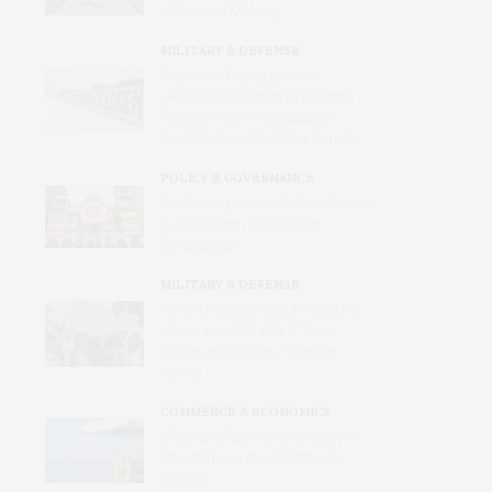
of Its Own Making
MILITARY & DEFENSE
Russia Is Trying to Force
Ukrainian Children to Become
Russian, with Reeducation,
Forcible Transfers and Camps
POLICY & GOVERNANCE
Trafficking in Israel’s War Crimes
in a Midtown Manhattan
Synagogue
MILITARY & DEFENSE
Amid Grinding War, Protesting
Ukrainians Still Want Their
Voices and Values Heard at
Home
COMMERCE & ECONOMICS
Merchant Mariners: Unseen in
Peacetime and Forgotten in
Conflict