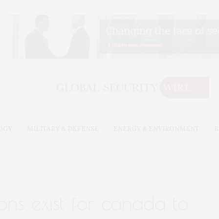
OGY
MILITARY & DEFENSE
ENERGY & ENVIRONMENT
B
ons exist for canada to