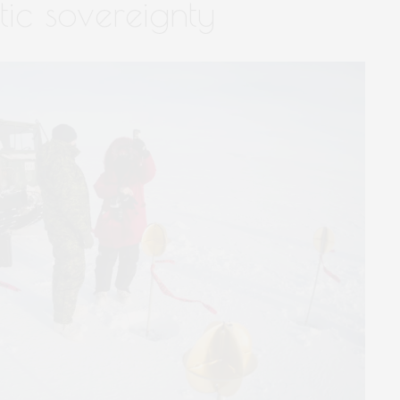
tic sovereignty