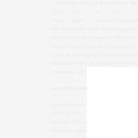
Ottawa has struggled to achieve this
“The Canadian Arctic…is sparsely po
capital, Iqaluit.” Ottawa’s
deficient 
infrastructure, inadequate support 
socioeconomic prospects. These fact
Canada must possess to enhance its 
could be damaging: Canadian securit
Sylvestre’s
May 2023 study (
PDF
)
warn
vulnerable” to “hybrid threats” spann
Actionable Policy Recommendation
Canada’s new Arctic policy asserts, 
(NATO)] interoperability and increas
security situation in the Arctic and e
Evidence suggests that Ottawa’s
res