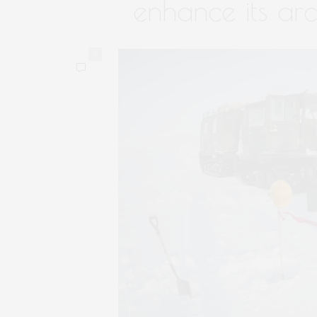
enhance its arc
0