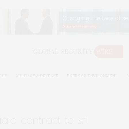
OGY
MILITARY & DEFENSE
ENERGY & ENVIRONMENT
B
aid contract to sri