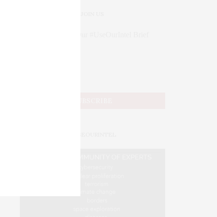
JOIN US
Subscribe to Our #UseOurIntel Brief
#USEOURINTEL