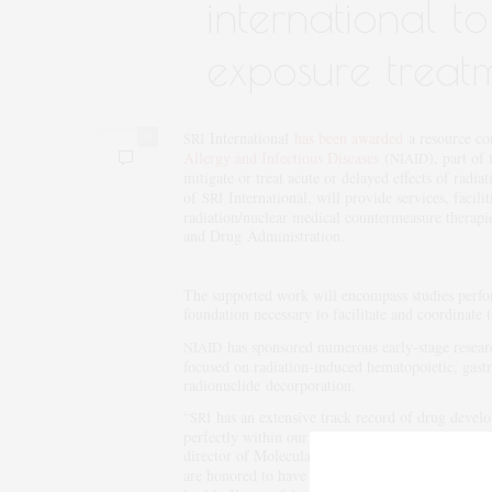
international t
exposure treat
International
has been awarded
a resource con
0
SRI
Allergy and Infectious Diseases
(
), part of
NIAID
mitigate or treat acute or delayed effects of radi
of
International, will provide services, facili
SRI
radiation/nuclear medical countermeasure therapi
and Drug Administration.
The supported work will encompass studies perfor
foundation necessary to facilitate and coordinate 
has sponsored numerous early-stage researc
NIAID
focused on radiation-induced hematopoietic, gast
radionuclide decorporation.
“
has an extensive track record of drug develop
SRI
perfectly within our broad but very deep range o
director of Molecular and Genetic Toxicology,
SR
are honored to have the opportunity to work wit