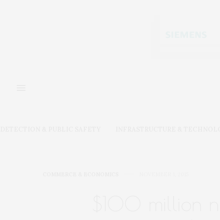
DETECTION & PUBLIC SAFETY
INFRASTRUCTURE & TECHNOL
COMMERCE & ECONOMICS
NOVEMBER 1, 2015
$100 million ni