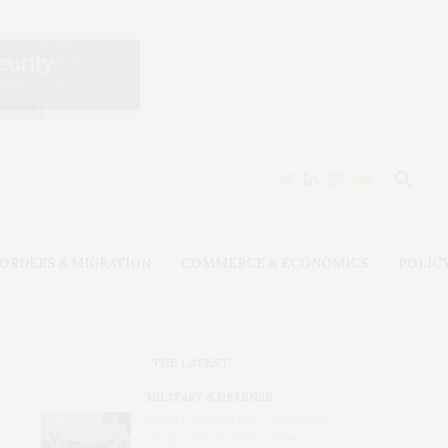
ORDERS & MIGRATION
COMMERCE & ECONOMICS
POLIC
THE LATEST
MILITARY & DEFENSE
Amid Grinding War, Protesting
Ukrainians Still Want Their