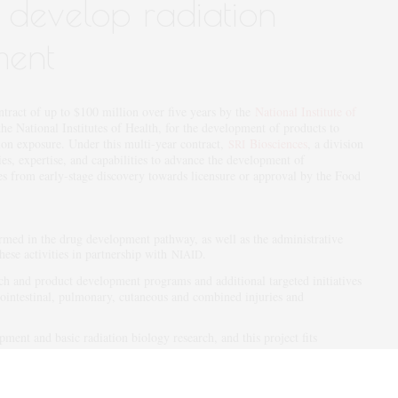
o develop radiation
ment
tract of up to $100 million over five years by the
National Institute of
 the National Institutes of Health, for the development of products to
ation exposure. Under this multi-year contract,
Biosciences
, a division
SRI
ties, expertise, and capabilities to advance the development of
es from early-stage discovery towards licensure or approval by the Food
med in the drug development pathway, as well as the administrative
these activities in partnership with
.
NIAID
h and product development programs and additional targeted initiatives
rointestinal, pulmonary, cutaneous and combined injuries and
ment and basic radiation biology research, and this project fits
f product development capabilities,” said
Polly Chang
, Ph.D., senior
Biosciences, and principal investigator for the
contract. “We
I
NIAID
h
on this large, important project designed to protect human
NIAID