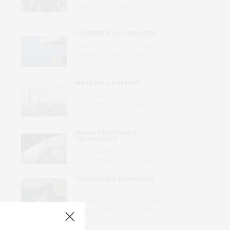
Voices and Values Heard at
Home
COMMERCE & ECONOMICS
Merchant Mariners: Unseen in
Peacetime and Forgotten in
Conflict
MILITARY & DEFENSE
The Short-War Illusion: What
Iran Teaches Beijing About
Taiwan
INFRASTRUCTURE &
TECHNOLOGY
When Commercial Satellites
Become Wartime Intelligence
COMMERCE & ECONOMICS
The U.S.-Iran MOU and the
Future of Maritime Shipping
Through the Strait of Hormuz