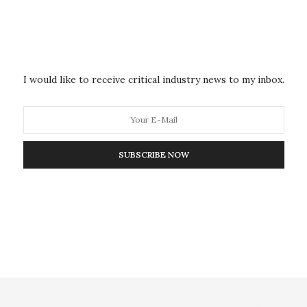
e structured to support this contract, and look forward to working with
ard expeditiously and effectively.”
e for a comprehensive set of tasks that could include (but will not be
formulation development, stability studies, current Good Manufacturing
dies.
will support the latter in its own
Phase 1 clinical trials facility
,
SRI
sing drug candidates beyond the Investigational New Drug phase.
I would like to receive critical industry news to my inbox.
NEXT ARTICLE
irms to
Search in Illinois, Indiana for missing
canister holding radioactive materials
SUBSCRIBE NOW