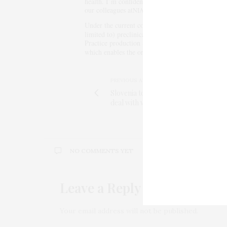
health. I’m confident in the team of experts we’v
our colleagues at
to move this program forw
NIAID
Under the current contract,
will be responsibl
SRI
limited to) preclinical and nonclinical testing, 
Practice production and human clinical safety stu
which enables the organization to advance promi
PREVIOUS ARTICLE
Slovenia to employ private security f
deal with wave of refugees
NO COMMENTS YET
Leave a Reply
Your email address will not be published.