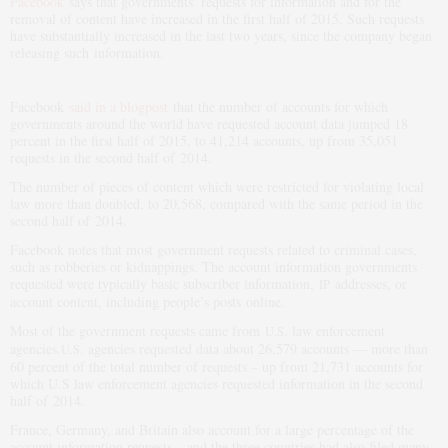
Facebook
says that governments’ requests for information and for the
removal of content have increased in the first half of 2015. Such requests
have substantially increased in the last two years, since the company began
releasing such information.
Facebook
said in a blogpost
that the number of accounts for which
governments around the world have requested account data jumped 18
percent in the first half of 2015, to 41,214 accounts, up from 35,051
requests in the second half of 2014.
The number of pieces of content which were restricted for violating local
law more than doubled, to 20,568, compared with the same period in the
second half of 2014.
Facebook notes that most government requests related to criminal cases,
such as robberies or kidnappings. The account information governments
requested were typically basic subscriber information,
addresses, or
IP
account content, including people’s posts online.
Most of the government requests came from
law enforcement
U.S.
agencies.
agencies requested data about 26,579 accounts — more than
U.S.
60 percent of the total number of requests – up from 21,731 accounts for
which U.S law enforcement agencies requested information in the second
half of 2014.
France, Germany, and Britain also account for a large percentage of the
account information requests – and the three countries had also filed many