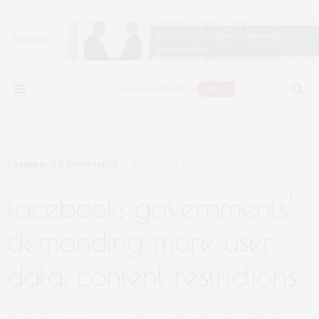
COMMERCE & ECONOMICS
NOVEMBER 12, 2015
facebook: governments’
demanding more user
data, content restrictions