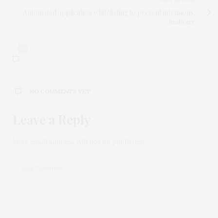
NEXT ARTICLE
Automated application whitelisting to prevent intrusions,
malware
0
NO COMMENTS YET
Leave a Reply
Your email address will not be published.