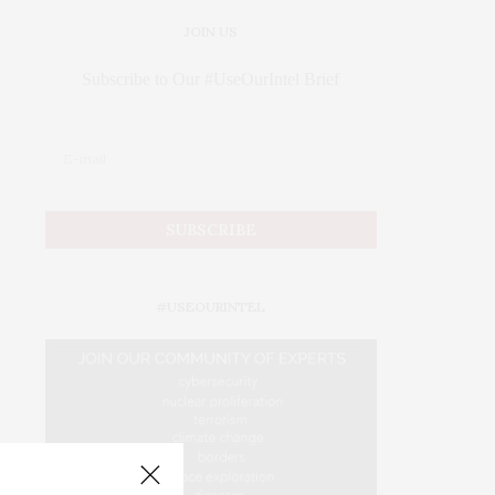
JOIN US
Subscribe to Our #UseOurIntel Brief
#USEOURINTEL