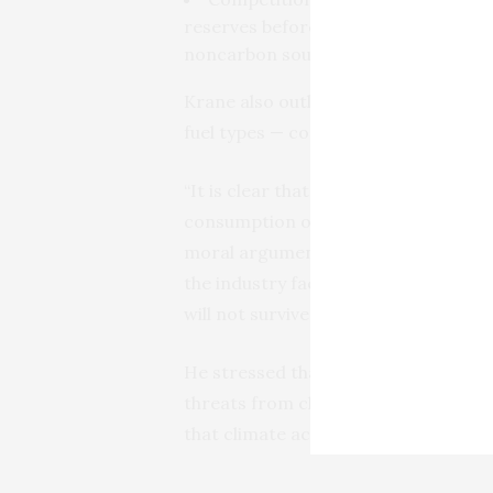
reserves before they are rendered u
noncarbon sources of energy.
Krane also outlines fuel-specific ris
fuel types — coal, oil, and gas.
“It is clear that carbon-based busin
consumption of their products,” Kran
moral arguments, favoritism for com
the industry faces a future that is l
will not survive. For others, the risk
He stressed that “the greatest risk of
threats from climate action, but thes
that climate actions may fail.”