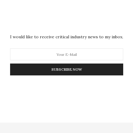
nburnable; competition between fossil and
ks that are not shared equally among the three fossil
I would like to receive critical industry news to my inbox.
esses face increasing impediments to the
e wrote. “Whether through taxes, legal restrictions,
petitors or hampered access to financial markets,
SUBSCRIBE NOW
ess accepting of its current practices. Some businesses
s warrant changes in strategic direction.”
 all” is failure. “Businesses may face existential
e are dwarfed by a far greater risk — the possibility