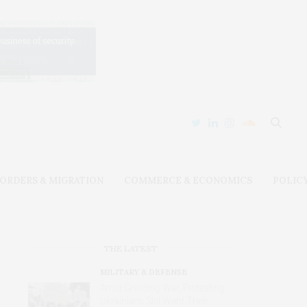
ORDERS & MIGRATION
COMMERCE & ECONOMICS
POLIC
THE LATEST
MILITARY & DEFENSE
Amid Grinding War, Protesting
Ukrainians Still Want Their