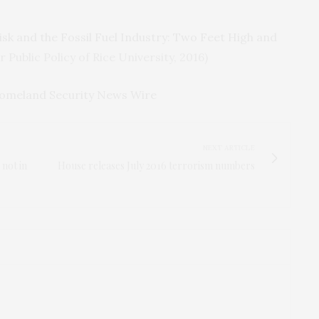
isk and the Fossil Fuel Industry: Two Feet High and
r Public Policy of Rice University, 2016)
omeland Security News Wire
NEXT ARTICLE
 not in
House releases July 2016 terrorism numbers