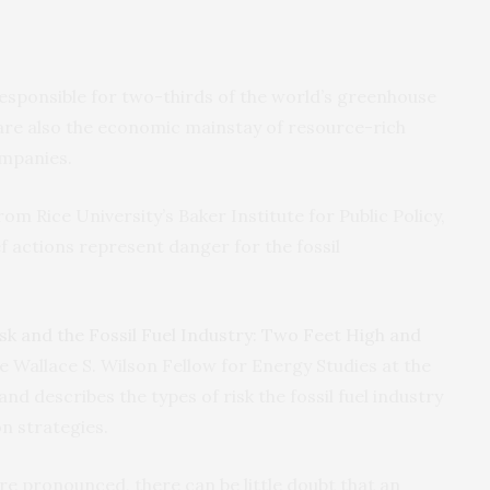
 responsible for two-thirds of the world’s greenhouse
 are also the economic mainstay of resource-rich
ompanies.
m Rice University’s Baker Institute for Public Policy,
f actions represent danger for the fossil
sk and the Fossil Fuel Industry: Two Feet High and
he Wallace S. Wilson Fellow for Energy Studies at the
nd describes the types of risk the fossil fuel industry
on strategies.
e pronounced, there can be little doubt that an