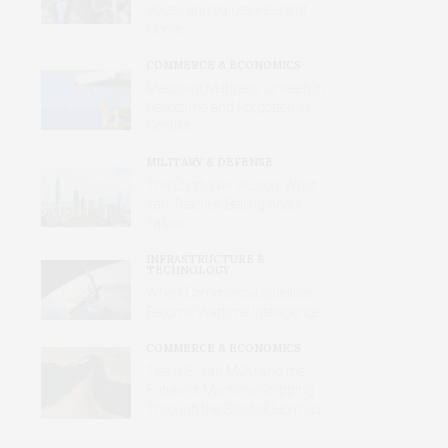
Voices and Values Heard at
Home
COMMERCE & ECONOMICS
Merchant Mariners: Unseen in
Peacetime and Forgotten in
Conflict
MILITARY & DEFENSE
The Short-War Illusion: What
Iran Teaches Beijing About
Taiwan
INFRASTRUCTURE &
TECHNOLOGY
When Commercial Satellites
Become Wartime Intelligence
COMMERCE & ECONOMICS
The U.S.-Iran MOU and the
Future of Maritime Shipping
Through the Strait of Hormuz