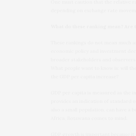
One must caution that the relative r
depending on exchange rate movem
What do these ranking mean? Are t
These rankings do not mean much and
economic policy and investment deci
broader stakeholders and observers 
What people want to know is: will th
the GDP per capita increase?
GDP per capita is measured as the i
provides an indication of standard of
also a small population, can have a b
Africa, Botswana comes to mind.
GDP growth is important because it p