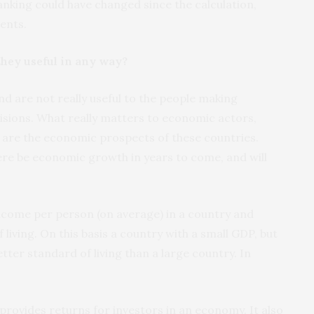
anking could have changed since the calculation,
ents.
hey useful in any way?
 are not really useful to the people making
sions. What really matters to economic actors,
are the economic prospects of these countries.
ere be economic growth in years to come, and will
ncome per person (on average) in a country and
 living. On this basis a country with a small GDP, but
etter standard of living than a large country. In
rovides returns for investors in an economy. It also