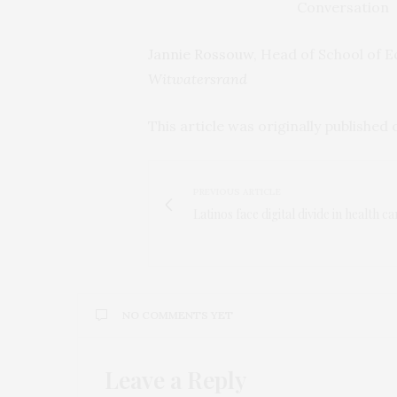
Jannie Rossouw
, Head of School of 
Witwatersrand
This article was originally published
PREVIOUS ARTICLE
Latinos face digital divide in health ca
NO COMMENTS YET
Leave a Reply