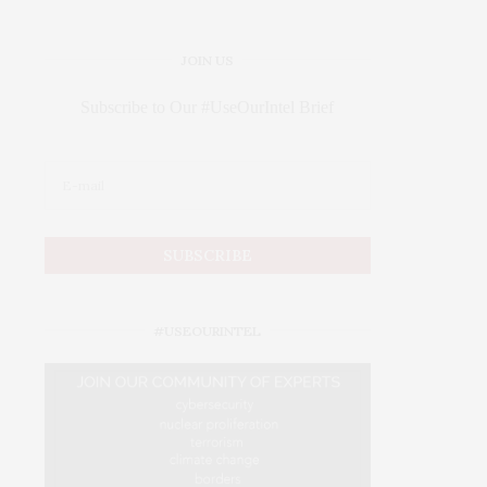
JOIN US
Subscribe to Our #UseOurIntel Brief
#USEOURINTEL