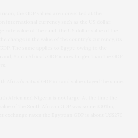
rison, the GDP values are converted at the
n international currency such as the US dollar.
e rate value of
the rand
, the US dollar value of the
he change in the value of the country’s currency, its
 GDP. The same applies to Egypt: owing to the
 rand, South Africa’s GDP is now larger than the GDP
rs.
th Africa’s
actual
GDP in rand value stayed the same.
h Africa and Nigeria is not large. At the time the
value of the South African GDP was some $301bn,
ent exchange rates the Egyptian GDP is about US$270