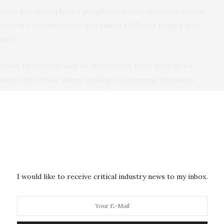
nities for unemployed people and new entrants to the
growth contributes to increased GDP per capita and
untry.
ntion to relative size of economies than they do to
more important when making investment decisions.
 South Africa, Nigeria and Egypt are poor. South
he aftershocks of the financial crisis of 2008. No
6, while economic growth at a rate lower than the
or 2017 and 2018. On a per capita basis South Africa
ars
.
I would like to receive critical industry news to my inbox.
rian economy will remain poor as long as the oil
 to Nigiria’s over-dependence on oil. The Egyptian
ernment budget deficit.