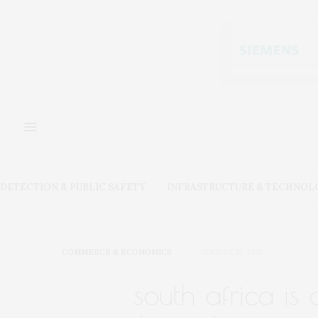
DETECTION & PUBLIC SAFETY
INFRASTRUCTURE & TECHNOL
COMMERCE & ECONOMICS
AUGUST 15, 2016
south africa is