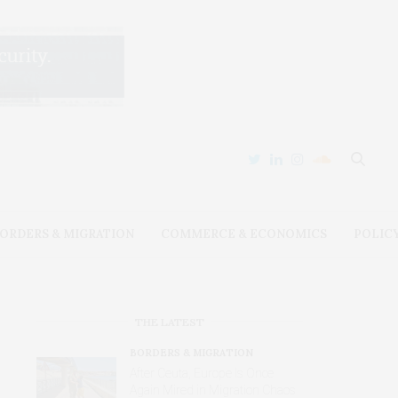
ORDERS & MIGRATION
COMMERCE & ECONOMICS
POLIC
THE LATEST
BORDERS & MIGRATION
After Ceuta, Europe Is Once
Again Mired in Migration Chaos