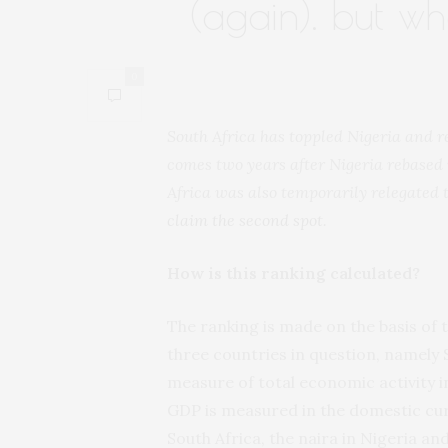
(again). but w
0
South Africa has toppled Nigeria and r
comes two years after Nigeria rebased 
Africa was also temporarily relegated t
claim the second spot
.
How is this ranking calculated?
The ranking is made on the basis of 
three countries in question, namely 
measure of total economic activity in
GDP is measured in the domestic curr
South Africa, the naira in Nigeria an