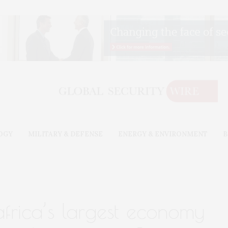
OGY
MILITARY & DEFENSE
ENERGY & ENVIRONMENT
B
 africa’s largest economy