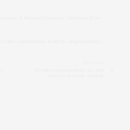
Economic & Business Sciences,
University of the
 on
The Conversation
. Read the
original article
.
NEXT ARTICLE
re
Six million Americans drink water with
unsafe levels of toxic chemicals