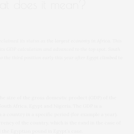
hat does it mean?
eclaimed its status as
the largest economy in Africa
. This
its GDP calculation and advanced to the top spot. South
o the third position early this year after
Egypt climbed to
the size of the gross domestic product (GDP) of the
South Africa, Egypt and Nigeria. The GDP is a
 a country in a specific period (for example a year).
ency of the country, which is the rand in the case of
d the Egyptian pound in Egypt’s case.