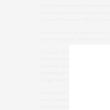
provides an increase in job opportu
labour market. In the long run GDP 
increased standards of living in a co
International investors pay less atte
growth prospects. These are much 
Currently the economic prospects of
Africa has not fully recovered from t
economic growth is expected for 201
population growth rate is expected f
will
get poorer over the next two ye
The economic prospects for the Nige
price remains under pressure, owing
economy is hampered by a large gov