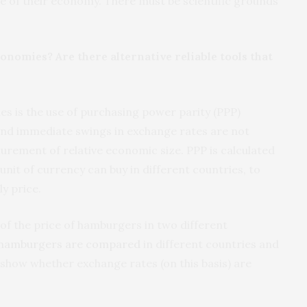
ize of their economy. There must be scientific grounds
nomies? Are there alternative reliable tools that
s is the use of purchasing power parity (PPP)
 and immediate swings in exchange rates are not
urement of relative economic size. PPP is calculated
unit of currency can buy in different countries, to
ly price.
f the price of hamburgers in two different
hamburgers are compared
in different countries and
 show whether exchange rates (on this basis) are