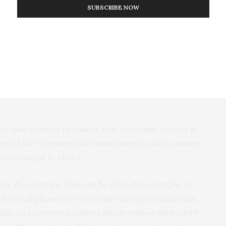
SUBSCRIBE NOW
h Africa Lagos rebased the way it calculates its
en and now?
y a role, but also the size of the GDP of a country
ncy. The size of the domestic GDP in local currency
onomic growth (and also decrease with negative
e also rebased to ensure that economic activity is
ing of the Nigerian GDP contributed to that country
omic output in Africa.
in all countries. This can be done, for example, to
such as cell phones or renewable energy investments.
 basis and countries cannot simply rebase their GDPs