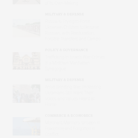
of Its Own Making
MILITARY & DEFENSE
Russia Is Trying to Force
Ukrainian Children to Become
Russian, with Reeducation,
Forcible Transfers and Camps
POLICY & GOVERNANCE
Trafficking in Israel’s War Crimes
in a Midtown Manhattan
Synagogue
MILITARY & DEFENSE
Amid Grinding War, Protesting
Ukrainians Still Want Their
Voices and Values Heard at
Home
COMMERCE & ECONOMICS
Merchant Mariners: Unseen in
Peacetime and Forgotten in
Conflict