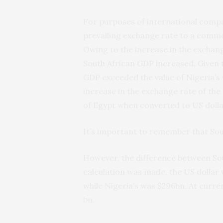
For purposes of international compa
prevailing exchange rate to a commo
Owing to the increase in the exchang
South African GDP increased. Given t
GDP exceeded the value of Nigeria’s
increase in the exchange rate of the
of Egypt when converted to US dolla
It’s important to remember that Sou
However, the difference between Sout
calculation
was made, the US dollar 
while Nigeria’s was $296bn. At curr
bn.