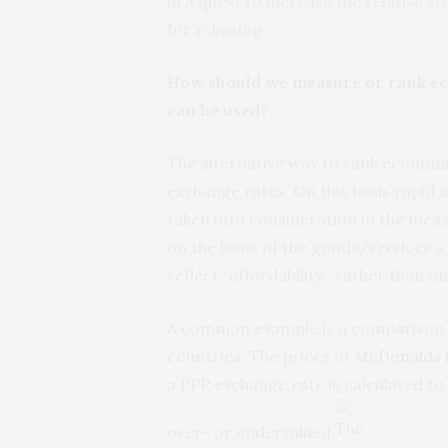
in a quest to increase the relative s
for rebasing.
How should we measure or rank eco
can be used?
The alternative way to rank economie
exchange rates. On this basis rapid
taken into consideration in the meas
on the basis of the goods/services a 
reflect “affordability”, rather than on
A common example is a comparison o
countries. The prices of
McDonalds 
a PPP exchange rate is calculated to
over- or undervalued.