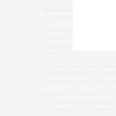
The last time Nigeria overtook Sout
GDP. What’s different between th
Naturally not only exchange rates pla
calculated in terms of its own curre
value can increase as a result of ec
economic growth).
From time to time countries’ GDPs ar
accurately reflected. A recent rebas
claiming first place in terms of econ
Rebasing is a fairly common practice 
take full account of new activities 
But rebasing is done on a scientific