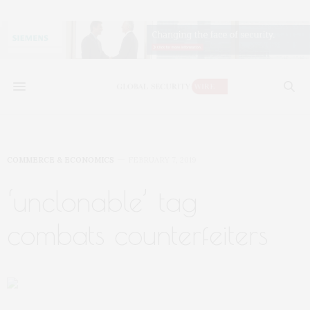
COMMERCE & ECONOMICS
FEBRUARY 7, 2019
‘unclonable’ tag
combats counterfeiters