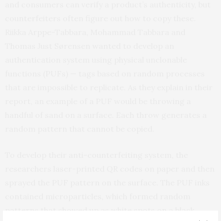
and consumers can verify a product’s authenticity, but
counterfeiters often figure out how to copy these.
Riikka Arppe-Tabbara, Mohammad Tabbara and
Thomas Just Sørensen wanted to develop an
authentication system using physical unclonable
functions (PUFs) — tags based on random processes
that are impossible to replicate. As they explain in their
report, an example of a PUF would be throwing a
handful of sand on a surface. Each throw generates a
random pattern that cannot be copied.
To develop their anti-counterfeiting system, the
researchers laser-printed QR codes on paper and then
sprayed the PUF pattern on the surface. The PUF inks
contained microparticles, which formed random
patterns that showed up as white spots on a black