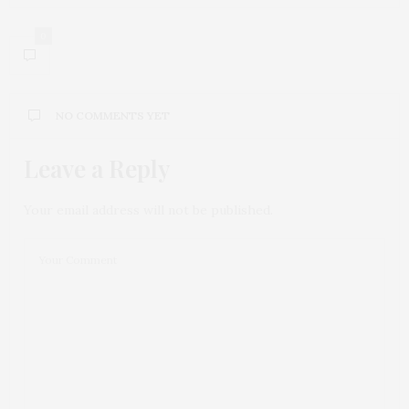
0
NO COMMENTS YET
Leave a Reply
Your email address will not be published.