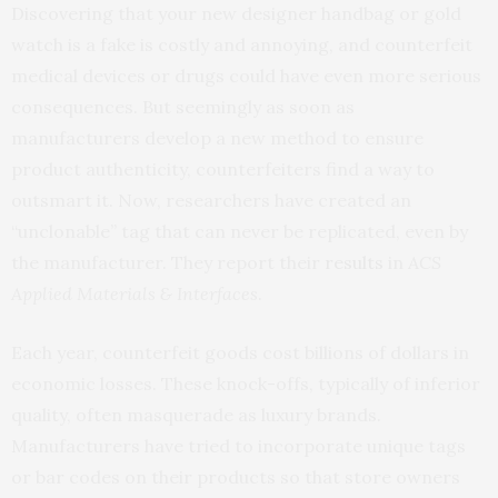
Discovering that your new designer handbag or gold
watch is a fake is costly and annoying, and counterfeit
medical devices or drugs could have even more serious
consequences. But seemingly as soon as
manufacturers develop a new method to ensure
product authenticity, counterfeiters find a way to
outsmart it. Now, researchers have created an
“unclonable” tag that can never be replicated, even by
the manufacturer. They report their
results
in
ACS
Applied Materials & Interfaces
.
Each year, counterfeit goods cost billions of dollars in
economic losses. These knock-offs, typically of inferior
quality, often masquerade as luxury brands.
Manufacturers have tried to incorporate unique tags
or bar codes on their products so that store owners