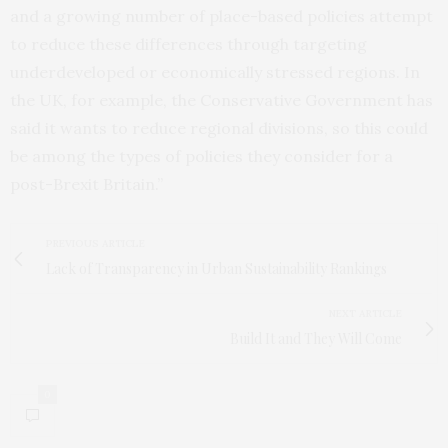
and a growing number of place-based policies attempt
to reduce these differences through targeting
underdeveloped or economically stressed regions. In
the UK, for example, the Conservative Government has
said it wants to reduce regional divisions, so this could
be among the types of policies they consider for a
post-Brexit Britain.”
PREVIOUS ARTICLE
Lack of Transparency in Urban Sustainability Rankings
NEXT ARTICLE
Build It and They Will Come
0