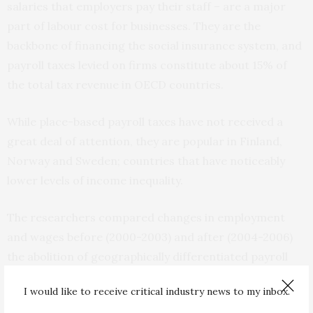
salaries that employers pay their staff – are a major
part of labour cost for businesses. They are the
backbone of financing the social insurance system, and
payroll taxes levied on firms constitute about 15% of
the total tax revenue in OECD countries.
While place-based payroll taxes have not received a
great deal of attention, they are popular in Finland,
Norway and Sweden; countries that have noticeably
lower levels of income inequality.
The researchers compared changes in employment
and wages before (2000-2003) and after (2004-2006)
the abolition of geographically differentiated payroll
taxes between commuting zones (or local labour
I would like to receive critical industry news to my inbox.
markets).