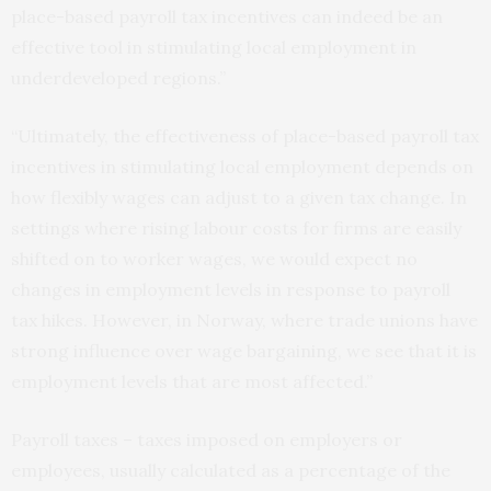
place-based payroll tax incentives can indeed be an
effective tool in stimulating local employment in
underdeveloped regions.”
“Ultimately, the effectiveness of place-based payroll tax
incentives in stimulating local employment depends on
how flexibly wages can adjust to a given tax change. In
settings where rising labour costs for firms are easily
shifted on to worker wages, we would expect no
changes in employment levels in response to payroll
tax hikes. However, in Norway, where trade unions have
strong influence over wage bargaining, we see that it is
employment levels that are most affected.”
Payroll taxes – taxes imposed on employers or
employees, usually calculated as a percentage of the