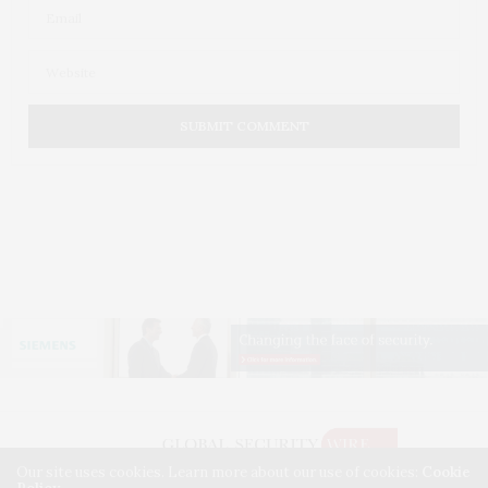
Our site uses cookies. Learn more about our use of cookies:
Cookie