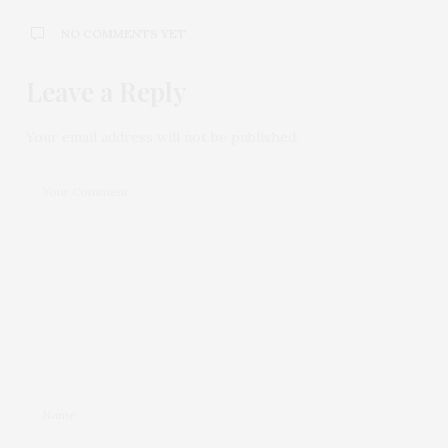
NO COMMENTS YET
Leave a Reply
Your email address will not be published.