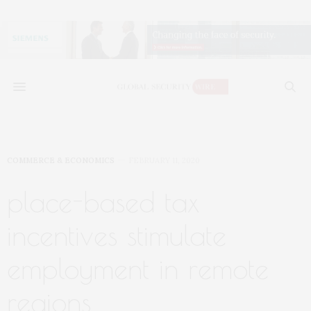
COMMERCE & ECONOMICS
FEBRUARY 11, 2020
place-based tax
incentives stimulate
employment in remote
regions