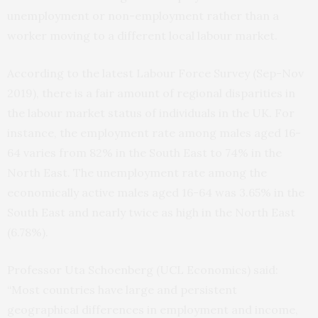
unemployment or non-employment rather than a
worker moving to a different local labour market.
According to the latest Labour Force Survey (Sep-Nov
2019), there is a fair amount of regional disparities in
the labour market status of individuals in the UK. For
instance, the employment rate among males aged 16-
64 varies from 82% in the South East to 74% in the
North East. The unemployment rate among the
economically active males aged 16-64 was 3.65% in the
South East and nearly twice as high in the North East
(6.78%).
Professor Uta Schoenberg (UCL Economics) said:
“Most countries have large and persistent
geographical differences in employment and income,