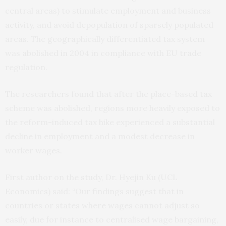
central areas) to stimulate employment and business
activity, and avoid depopulation of sparsely populated
areas. The geographically differentiated tax system
was abolished in 2004 in compliance with EU trade
regulation.
The researchers found that after the place-based tax
scheme was abolished, regions more heavily exposed to
the reform-induced tax hike experienced a substantial
decline in employment and a modest decrease in
worker wages.
First author on the study, Dr. Hyejin Ku (UCL
Economics) said: “Our findings suggest that in
countries or states where wages cannot adjust so
easily, due for instance to centralised wage bargaining,