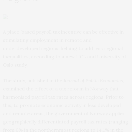
A place-based payroll tax incentive can be effective in
stimulating employment in remote and
underdeveloped regions, helping to address regional
inequalities, according to a new UCL and University of
Oslo study.
The
study
, published in the
Journal of Public Economics
,
examined the effect of a tax reform in Norway that
harmonised payroll tax rates across regions. Prior to
this, to promote economic activity in less developed
and remote areas, the government of Norway applied
geographically differentiated payroll tax rates (ranging
from 0% in the northernmost regions to 14.1% in the