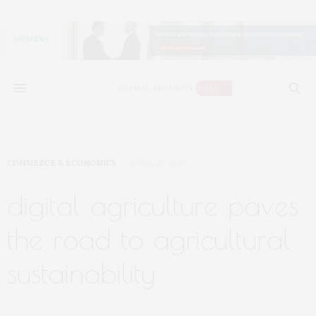
COMMERCE & ECONOMICS
APRIL 25, 2020
digital agriculture paves
the road to agricultural
sustainability