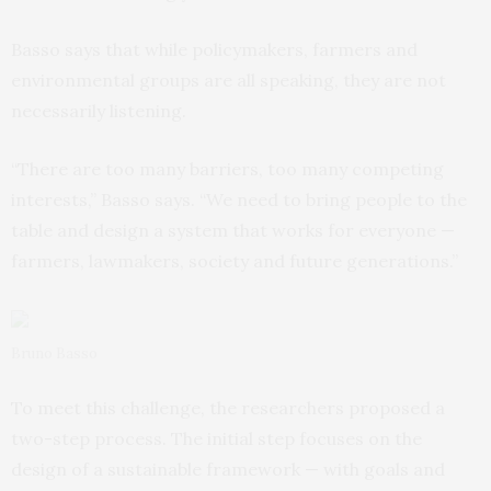
Basso says that while policymakers, farmers and
environmental groups are all speaking, they are not
necessarily listening.
“There are too many barriers, too many competing
interests,” Basso says. “We need to bring people to the
table and design a system that works for everyone —
farmers, lawmakers, society and future generations.”
Bruno Basso
To meet this challenge, the researchers proposed a
two-step process. The initial step focuses on the
design of a sustainable framework — with goals and