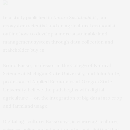
In a
study
published in
Nature Sustainability
, an
ecosystem scientist and an agricultural economist
outline how to develop a more sustainable land
management system through data collection and
stakeholder buy-in.
Bruno Basso, professor in the College of Natural
Science at Michigan State University, and John Antle,
professor of Applied Economics at Oregon State
University, believe the path begins with digital
agriculture — or, the integration of big data into crop
and farmland usage.
Digital agriculture, Basso says, is where agriculture,
science, policy and education intersect. Putting that