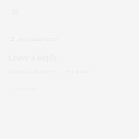
0
NO COMMENTS YET
Leave a Reply
Your email address will not be published.