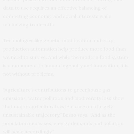
data to use requires an effective balancing of
competing economic and social interests while
minimizing trade-offs.
Technologies like genetic modification and crop
production automation help produce more food than
we need to survive. And while the modern food system
is a monument to human ingenuity and innovation, it is
not without problems.
“Agriculture’s contributions to greenhouse gas
emissions, water pollution and biodiversity loss show
that major agricultural systems are on a largely
unsustainable trajectory,” Basso says. “And as the
population increases, energy demands and pollution
will scale accordingly.”