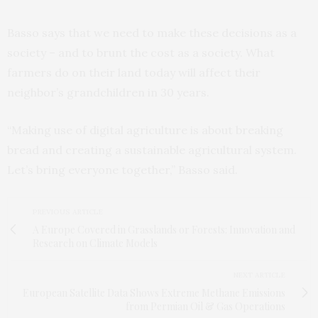
Basso says that we need to make these decisions as a
society – and to brunt the cost as a society. What
farmers do on their land today will affect their
neighbor’s grandchildren in 30 years.
“Making use of digital agriculture is about breaking
bread and creating a sustainable agricultural system.
Let’s bring everyone together,” Basso said.
PREVIOUS ARTICLE
A Europe Covered in Grasslands or Forests: Innovation and
Research on Climate Models
NEXT ARTICLE
European Satellite Data Shows Extreme Methane Emissions
from Permian Oil & Gas Operations