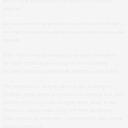
performing and unstable field areas with financial
support.'”
He recommends targeted tax incentives and subsidies
to support farmers working toward a more sustainable
system.
If the objective is to increase biodiversity, to reduce
nitrogen fertilizer use or to grow less resource-
intensive bioenergy perennials, incentivization is key.
The researchers’ analysis showed that if nitrogen
fertilizer applications were based on demand and yield
stability instead of uniform application, usage in the
Midwest could be reduced by 36% with significant
reductions in groundwater contamination and carbon
dioxide emissions.