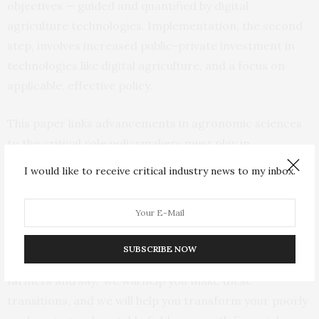
objectives — guided and quantified by digital
agriculture technologies. Implementation, the second
step, involves increased public-private investment in
technologies like digital agriculture, and a focus on
applicable, effective policy.
This paper links advancements in agronomic sciences
to the critical role policymakers must play in
implementation and setting the agenda for
I would like to receive critical industry news to my inbox.
sustainability in agriculture.
“It does no good to design a policy that the farmer will
ignore,” Basso says. “Policymakers must make use of
SUBSCRIBE NOW
digital agriculture to help drive policy. Go to the
farmers and say, ‘we will help you make these
transitions, and we will help you transform your poorly