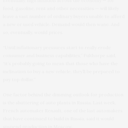
Eventually, high inflation across the economy — for
food, gasoline, rent and other necessities — will likely
leave a vast number of ordinary buyers unable to afford
a new or used vehicle. Demand would then wane. And
so, eventually, would prices.
“Until inflationary pressures start to really erode
consumer and business capabilities,” Fulthorpe said,
“it’s probably going to mean that those who have the
inclination to buy a new vehicle, they’ll be prepared to
pay top dollar.”
One factor behind the dimming outlook for production
is the shuttering of auto plants in Russia. Last week,
French automaker Renault, one of the last automakers
that have continued to build in Russia, said it would
suspend production in Moscow.