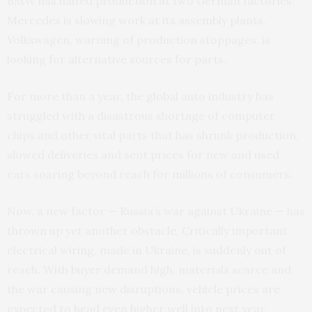
BMW has halted production at two German factories.
Mercedes is slowing work at its assembly plants.
Volkswagen, warning of production stoppages, is
looking for alternative sources for parts.
For more than a year, the global auto industry has
struggled with a disastrous shortage of computer
chips and other vital parts that has shrunk production,
slowed deliveries and sent prices for new and used
cars soaring beyond reach for millions of consumers.
Now, a new factor — Russia’s war against Ukraine — has
thrown up yet another obstacle. Critically important
electrical wiring, made in Ukraine, is suddenly out of
reach. With buyer demand high, materials scarce and
the war causing new disruptions, vehicle prices are
expected to head even higher well into next year.