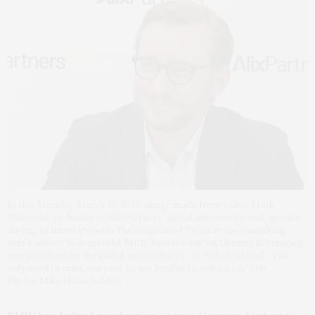
In this Monday, March 21, 2022, image made from video, Mark
Wakefield, co-leader of AlixPartners’ global automotive unit, speaks
during an interview with The Associated Press at the consulting
firm’s offices in Southfield, Mich. Russia’s war on Ukraine is bringing
new problems to the global auto industry. As Wakefield said: “You
only need to miss one part to not be able to make a car.” (AP
Photo/Mike Householder)