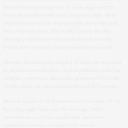
the world’s largest exporter of neon, a gas used in
lasers that etch circuits onto computer chips. Most
chip makers have a six-month supply; late in the year,
they could run short. That would worsen the chip
shortage, which before the war had been delaying
production even more than automakers expected.
Likewise, Russia is a key supplier of such raw materials
as platinum and palladium, used in pollution-reducing
catalytic converters. Russia also produces 10% of the
world’s nickel, an essential ingredient in EV batteries.
Mineral supplies from Russia haven’t been shut off yet.
Recycling might help ease the shortage. Other
countries may increase production. And some
manufacturers have stockpiled the metals.