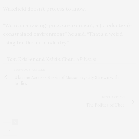
Wakefield doesn’t profess to know.
“We’re in a raising-price environment, a (production)-
constrained environment,” he said. “That’s a weird
thing for the auto industry.”
– Tom Krisher and Kelvin Chan, AP News
PREVIOUS ARTICLE
Ukraine Accuses Russia of Massacre, City Strewn with
Bodies
NEXT ARTICLE
The Politics of Uber
0