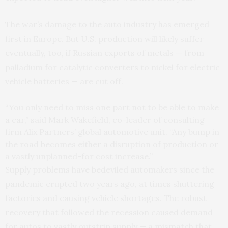
The war’s damage to the auto industry has emerged
first in Europe. But U.S. production will likely suffer
eventually, too, if Russian exports of metals — from
palladium for catalytic converters to nickel for electric
vehicle batteries — are cut off.
“You only need to miss one part not to be able to make
a car,” said Mark Wakefield, co-leader of consulting
firm Alix Partners’ global automotive unit. “Any bump in
the road becomes either a disruption of production or
a vastly unplanned-for cost increase.”
Supply problems have bedeviled automakers since the
pandemic erupted two years ago, at times shuttering
factories and causing vehicle shortages. The robust
recovery that followed the recession caused demand
for autos to vastly outstrip supply — a mismatch that