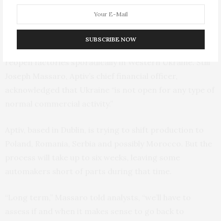
Wiring harnesses are bundles of wires and connectors
that are unique to each model; they can’t be easily re-
sourced to another parts maker. Despite the war,
SUBSCRIBE NOW
harness makers like Aptiv and Leoni have managed to
reopen factories sporadically in Western Ukraine. Still
Joseph Massaro, Aptiv’s chief financial officer,
acknowledged that Ukraine “is not open for any type of
normal commercial activity.”
Aptiv, based in Dublin, is trying to shift production to
Poland, Romania, Serbia and possibly Morocco. But the
process will take up to six weeks, leaving some
automakers short of parts during that time.
“Long term,” Massaro told analysts, “we’ll have to
assess if and when it makes sense to go back to