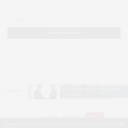
Our site uses cookies. Learn more about our use of cookies:
Cookie