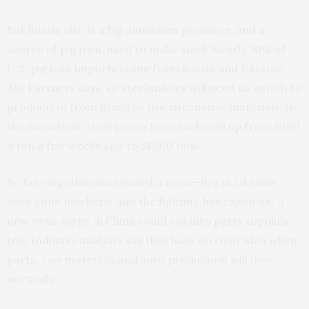
But Russia also is a big aluminum producer, and a
source of pig iron, used to make steel. Nearly 70% of
U.S. pig iron imports come from Russia and Ukraine,
Alix Partners says, so steelmakers will need to switch to
production from Brazil or use alternative materials. In
the meantime, steel prices have rocketed up from $900
a ton a few weeks ago to $1,500 now.
So far, negotiations toward a cease-fire in Ukraine
have gone nowhere, and the fighting has raged on. A
new virus surge in China could cut into parts supplies,
too. Industry analysts say they have no clear idea when
parts, raw materials and auto production will flow
normally.