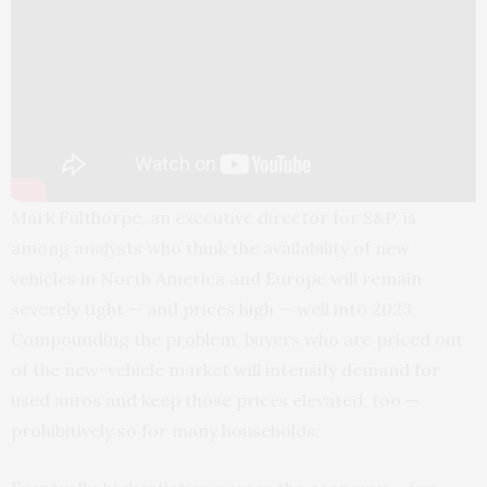
Mark Fulthorpe, an executive director for S&P, is
among analysts who think the availability of new
vehicles in North America and Europe will remain
severely tight — and prices high — well into 2023.
Compounding the problem, buyers who are priced out
of the new-vehicle market will intensify demand for
used autos and keep those prices elevated, too —
prohibitively so for many households.