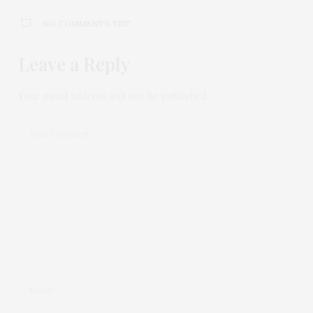
NO COMMENTS YET
Leave a Reply
Your email address will not be published.