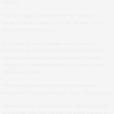
Ukraine.”
BMW is trying to coordinate with its Ukrainian
suppliers and is casting a wider net for parts. So are
Mercedes and Volkswagen.
Yet finding alternative supplies may be next to
impossible. Most parts plants are operating close to
capacity, so new work space would have to be built.
Companies would need months to hire more people
and add work shifts.
“The training process to bring up to speed a new
workforce — it’s not an overnight thing,” Fulthorpe said.
Fulthorpe said he foresees a further tightening supply
of materials from both Ukraine and Russia. Ukraine is