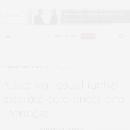
COMMERCE & ECONOMICS
APRIL 4, 2022
russia war could further
escalate auto prices and
shortages