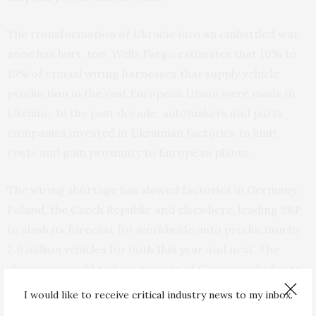
The transformation of Ukraine into an embattled war
zone has hurt, too. Wells Fargo estimates that 10% to
15% of crucial wiring harnesses that supply vehicle
production in the vast European Union were made in
Ukraine. In the past decade, automakers and parts
companies invested in Ukrainian factories to limit
costs and gain proximity to European plants.
The wiring shortage has slowed factories in Germany,
Poland, the Czech Republic and elsewhere, leading S&P
to slash its forecast for worldwide auto production by
2.6 million vehicles for both this year and next. The
shortages could reduce exports of German vehicles to
the United States and elsewhere.
I would like to receive critical industry news to my inbox.