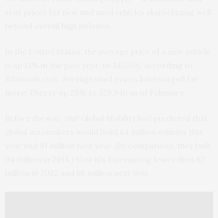
sent prices for new and used vehicles skyrocketing well
beyond overall high inflation.
In the United States, the average price of a new vehicle
is up 13% in the past year, to $45,596, according to
Edmunds.com. Average used prices have surged far
more: They’re up 29% to $29,646 as of February.
Before the war, S&P Global Mobility had predicted that
global automakers would build 84 million vehicles this
year and 91 million next year. (By comparison, they built
94 million in 2018.) Now it’s forecasting fewer than 82
million in 2022 and 88 million next year.