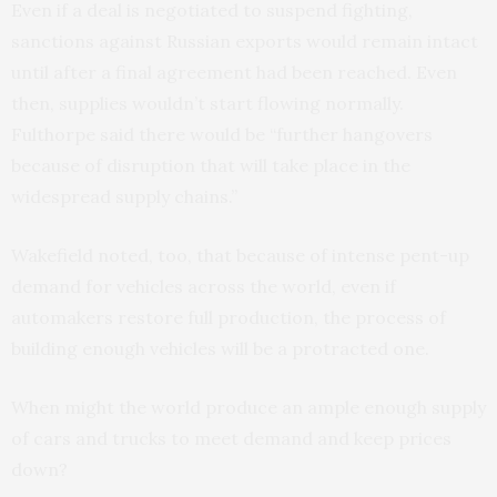
Even if a deal is negotiated to suspend fighting,
sanctions against Russian exports would remain intact
until after a final agreement had been reached. Even
then, supplies wouldn’t start flowing normally.
Fulthorpe said there would be “further hangovers
because of disruption that will take place in the
widespread supply chains.”
Wakefield noted, too, that because of intense pent-up
demand for vehicles across the world, even if
automakers restore full production, the process of
building enough vehicles will be a protracted one.
When might the world produce an ample enough supply
of cars and trucks to meet demand and keep prices
down?