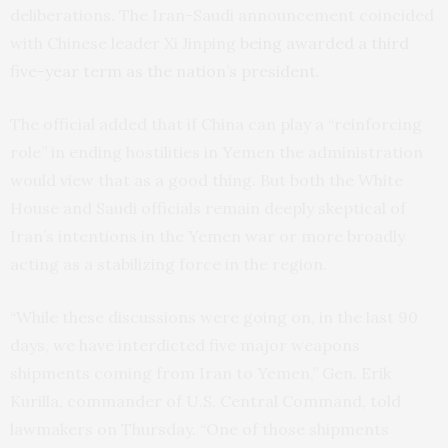
deliberations. The Iran-Saudi announcement coincided
with Chinese leader Xi Jinping
being awarded a third
five-year term as the nation’s president.
The official added that if China can play a “reinforcing
role” in ending hostilities in Yemen the administration
would view that as a good thing. But both the White
House and Saudi officials remain deeply skeptical of
Iran’s intentions in the Yemen war or more broadly
acting as a stabilizing force in the region.
“While these discussions were going on, in the last 90
days, we have interdicted five major weapons
shipments coming from Iran to Yemen,” Gen. Erik
Kurilla, commander of U.S. Central Command, told
lawmakers on Thursday. “One of those shipments