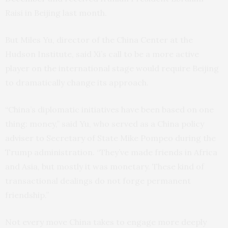
Raisi in Beijing last month.
But Miles Yu, director of the China Center at the
Hudson Institute, said Xi’s call to be a more active
player on the international stage would require Beijing
to dramatically change its approach.
“China’s diplomatic initiatives have been based on one
thing: money,” said Yu, who served as a China policy
adviser to Secretary of State Mike Pompeo during the
Trump administration. “They’ve made friends in Africa
and Asia, but mostly it was monetary. These kind of
transactional dealings do not forge permanent
friendship.”
Not every move China takes to engage more deeply