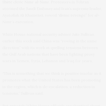
Shiite cleric Nimr al-Nimr
. Protesters in Tehran
stormed the Saudi Embassy and Iran’s supreme leader,
Ayatollah Ali Khamenei, vowed
“divine revenge”
for al-
Nimr’s execution.
White House national security adviser Jake Sullivan
earlier this week said China was “rowing in the same
direction” with its work at quelling tensions between
the Gulf Arab nations that have been fighting proxy
wars in Yemen, Syria, Lebanon and Iraq for years.
“This is something that we think is positive insofar as it
promotes what the United States has been promoting
in the region, which is de-escalation, a reduction in
tensions,” Sullivan said.
But privately White House officials are skeptical about