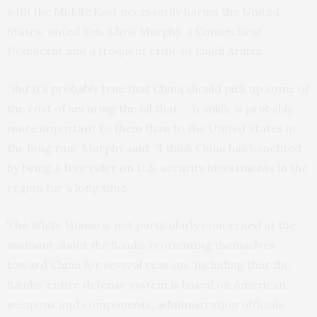
with the Middle East necessarily harms the United
States, noted Sen. Chris Murphy, a Connecticut
Democrat and a frequent critic of Saudi Arabia.
“But it’s probably true that China should pick up some of
the cost of securing the oil that … frankly, is probably
more important to them than to the United States in
the long run,” Murphy said. “I think China has benefited
by being a free rider on U.S. security investments in the
region for a long time.”
The White House is not particularly concerned at the
moment about the Saudis reorienting themselves
toward China for several reasons, including that the
Saudis’ entire defense system is based on American
weapons and components, administration officials