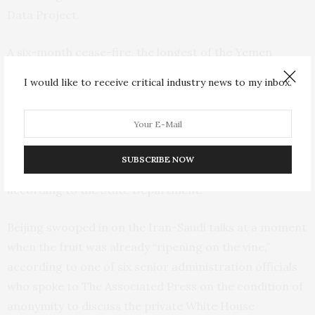
Data Project.
A six-month cease-fire, the longest of the Yemen
conflict, expired in October, but finding a permanent
I would like to receive critical industry news to my inbox.
peace is among the administration’s highest priorities
in the Middle East. U.S. special envoy to Yemen Tim
Lenderking is visiting Saudi Arabia and Oman this week
to try to build on the U.N.-mediated truce that has
SUBSCRIBE NOW
brought a measure of calm to Yemen in recent months,
according to the State Department.
Beijing swooped in on the Iran-Saudi talks at a moment
when the fruit was already “ripening on the vine,”
according to one of six senior administration officials
who spoke to The Associated Press on the condition of
anonymity to discuss the private White House