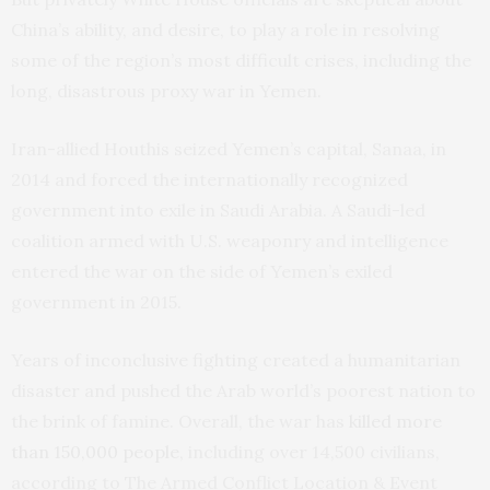
China’s ability, and desire, to play a role in resolving
some of the region’s most difficult crises, including the
long, disastrous proxy war in Yemen.
Iran-allied Houthis seized Yemen’s capital, Sanaa, in
2014 and forced the internationally recognized
government into exile in Saudi Arabia. A Saudi-led
coalition armed with U.S. weaponry and intelligence
entered the war on the side of Yemen’s exiled
government in 2015.
Years of inconclusive fighting created a humanitarian
disaster and pushed the Arab world’s poorest nation to
the brink of famine. Overall, the war has
killed more
than 150,000 people,
including over 14,500 civilians,
according to The Armed Conflict Location & Event