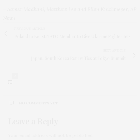
– Aamer Madhani, Matthew Lee and Ellen Knickmeyer, AP
News
PREVIOUS ARTICLE
Poland to Be 1st NATO Member to Give Ukraine Fighter Jets
NEXT ARTICLE
Japan, South Korea Renew Ties at Tokyo Summit
0
NO COMMENTS YET
Leave a Reply
Your email address will not be published.