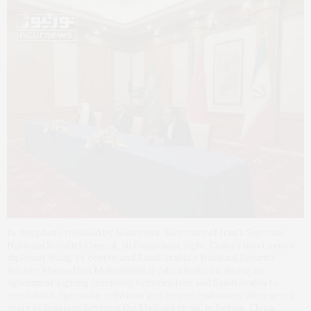
In this photo released by Nournews, Secretary of Iran’s Supreme
National Security Council, Ali Shamkhani, right, China’s most senior
diplomat Wang Yi, center, and Saudi Arabia’s National Security
Adviser Musaad bin Mohammed al-Aiban looks on during an
agreement signing ceremony between Iran and Saudi Arabia to
reestablish diplomatic relations and reopen embassies after seven
years of tensions between the Mideast rivals, in Beijing, China,