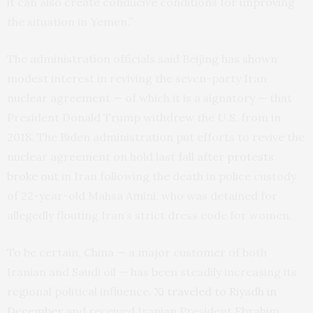
it can also create conducive conditions for improving
the situation in Yemen.”
The administration officials said Beijing has shown
modest interest in reviving the seven-party Iran
nuclear agreement — of which it is a signatory — that
President Donald Trump withdrew the U.S. from in
2018. The Biden administration put efforts to revive the
nuclear agreement on hold last fall after
protests
broke out
in Iran following the death in police custody
of 22-year-old Mahsa Amini, who was detained for
allegedly flouting Iran’s strict dress code for women.
To be certain, China — a major customer of both
Iranian and Saudi oil — has been steadily increasing its
regional political influence.
Xi traveled to Riyadh in
December
and received Iranian President Ebrahim