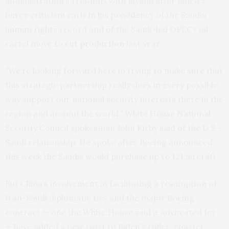
administration’s relations with Riyadh after Biden’s
fierce criticism early in his presidency of the Saudis’
human rights record and of the Saudi-led OPEC+ oil
cartel move to
cut production
last year.
“We’re looking forward here in trying to make sure that
this strategic partnership really does in every possible
way support our national security interests there in the
region and around the world,” White House National
Security Council spokesman John Kirby said of the U.S.-
Saudi relationship. He spoke after Boeing announced
this week the Saudis would purchase up to 121 aircraft.
But China’s involvement in facilitating a resumption of
Iran-Saudi diplomatic ties and the major Boeing
contract — one the White House said it advocated for
— have added a new twist to Biden’s roller-coaster