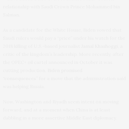
relationship with Saudi Crown Prince Mohammed bin
Salman.
As a candidate for the White House, Biden vowed that
Saudi rulers would pay a “price” under his watch for the
2018 killing of U.S.-based journalist
Jamal Khashoggi,
a
critic of the kingdom’s leadership. More recently, after
the OPEC+ oil cartel announced in October it was
cutting production,
Biden promised
“consequences”
for a move that the administration said
was helping Russia.
Now, Washington and Riyadh seem intent on moving
forward, and at a moment when China is at least
dabbling in a more assertive Middle East diplomacy.