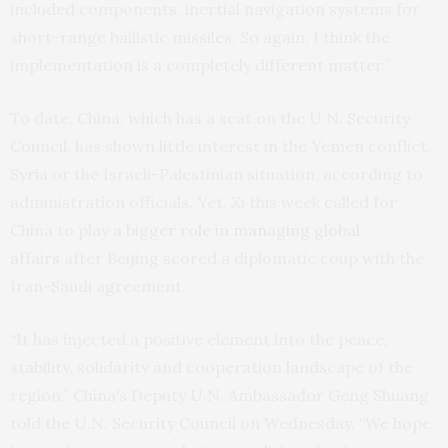
included components, inertial navigation systems for
short-range ballistic missiles. So again, I think the
implementation is a completely different matter.”
To date, China, which has a seat on the U.N. Security
Council, has shown little interest in the Yemen conflict,
Syria or the Israeli-Palestinian situation, according to
administration officials. Yet, Xi this week called for
China to play
a bigger role in managing global
affairs
after Beijing scored a diplomatic coup with the
Iran-Saudi agreement.
“It has injected a positive element into the peace,
stability, solidarity and cooperation landscape of the
region,” China’s Deputy U.N. Ambassador Geng Shuang
told the U.N. Security Council on Wednesday. “We hope