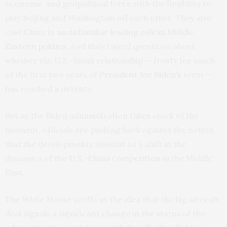
economic and geopolitical force with the flexibility to
play Beijing and Washington off each other. They also
cast China in
an unfamiliar leading role in Middle
Eastern politics.
And they raised questions about
whether the U.S.-Saudi relationship — frosty for much
of the first two years of
President Joe Biden’s
term —
has reached a détente.
But as the Biden administration takes stock of the
moment, officials are pushing back against the notion
that the developments amount to a shift in the
dynamics of the
U.S.-China competition
in the Middle
East.
The White House scoffs at the idea that the big aircraft
deal signals a significant change in the status of the