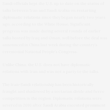
Saudi officials kept the U.S. up to date on the status of
talks between Iran and Saudi Arabia on
restarting
diplomatic relations
since they began nearly two years
ago, according to the White House. Significant
progress was made during several rounds of earlier
talks hosted by Iraq and Oman, well before the deal was
announced in China last week during the country’s
ceremonial National People’s Congress.
Unlike China, the U.S. does not have diplomatic
relations with Iran and was not a party to the talks.
The Iran-Saudi relationship has been historically
fraught and shadowed by a sectarian divide and fierce
competition in the region. Diplomatic relations were
severed in 2016 after
Saudi Arabia executed prominent