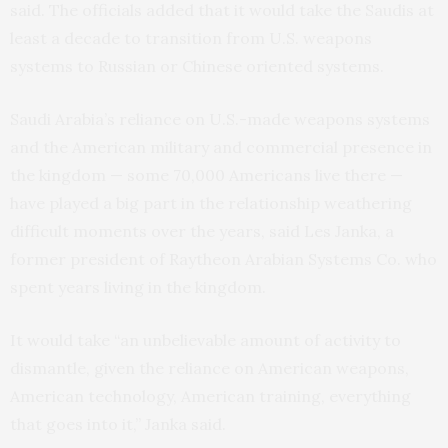
said. The officials added that it would take the Saudis at
least a decade to transition from U.S. weapons
systems to Russian or Chinese oriented systems.
Saudi Arabia’s reliance on U.S.-made weapons systems
and the American military and commercial presence in
the kingdom — some 70,000 Americans live there —
have played a big part in the relationship weathering
difficult moments over the years, said Les Janka, a
former president of Raytheon Arabian Systems Co. who
spent years living in the kingdom.
It would take “an unbelievable amount of activity to
dismantle, given the reliance on American weapons,
American technology, American training, everything
that goes into it,” Janka said.