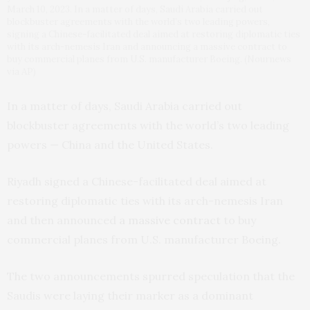
March 10, 2023. In a matter of days, Saudi Arabia carried out
blockbuster agreements with the world’s two leading powers,
signing a Chinese-facilitated deal aimed at restoring diplomatic ties
with its arch-nemesis Iran and announcing a massive contract to
buy commercial planes from U.S. manufacturer Boeing. (Nournews
via AP)
In a matter of days, Saudi Arabia carried out
blockbuster agreements with the world’s two leading
powers — China and the United States.
Riyadh signed a Chinese-facilitated deal aimed at
restoring diplomatic ties with its arch-nemesis Iran
and then announced
a massive contract
to buy
commercial planes from U.S. manufacturer Boeing.
The two announcements spurred speculation that the
Saudis were laying their marker as a dominant