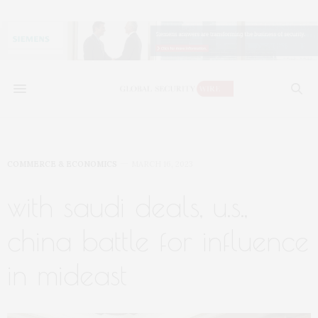
COMMERCE & ECONOMICS
MARCH 16, 2023
with saudi deals, u.s.,
china battle for influence
in mideast