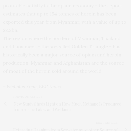
profitable activity in the opium economy – the report
estimates that up to 154 tonnes of heroin has been
exported this year from Myanmar, with a value of up to
$2.2bn.
The region where the borders of Myanmar, Thailand
and Laos meet – the so-called Golden Triangle – has
historically been a major source of opium and heroin
production. Myanmar and Afghanistan are the source
of most of the heroin sold around the world.
– Nicholas Yong, BBC News
PREVIOUS ARTICLE
New Study Sheds Light on How Much Methane Is Produced
from Arctic Lakes and Wetlands
NEXT ARTICLE
Extracting Uranium from Seawater as Another Source of