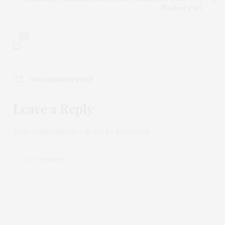
Nuclear Fuel
0
NO COMMENTS YET
Leave a Reply
Your email address will not be published.