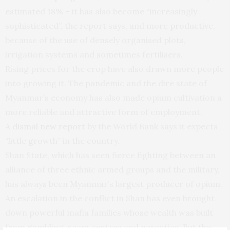
estimated 18% – it has also become “increasingly
sophisticated”, the report says, and more productive,
because of the use of densely organised plots,
irrigation systems and sometimes fertilisers.
Rising prices for the crop have also drawn more people
into growing it. The pandemic and the dire state of
Myanmar’s economy has also made opium cultivation a
more reliable and attractive form of employment.
A
dismal new report
by the World Bank says it expects
“little growth” in the country.
Shan State, which has seen fierce fighting between an
alliance of three ethnic armed groups and the military,
has always been Myanmar’s largest producer of opium.
An escalation in the conflict in Shan has even brought
down powerful mafia families whose wealth was built
from gambling, scam centres and narcotics. But the