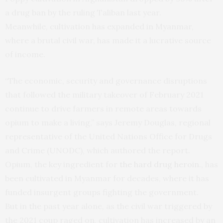
a drug ban by the ruling Taliban last year.
Meanwhile, cultivation has expanded in Myanmar,
where a brutal civil war, has made it a lucrative source
of income.
“The economic, security and governance disruptions
that followed the military takeover of February 2021
continue to drive farmers in remote areas towards
opium to make a living,” says Jeremy Douglas, regional
representative of the United Nations Office for Drugs
and Crime (UNODC), which authored the report.
Opium, the key ingredient for
the hard drug heroin.
, has
been cultivated in Myanmar for decades, where it has
funded insurgent groups fighting the government.
But in the past year alone, as the civil war triggered by
the 2021 coup raged on, cultivation has increased by an