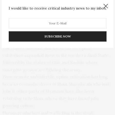
insurgent groups still rely on the sale of opium to fund
I would like to receive critical industry news to my inbox.
their operations.
Mr. Douglas said that the intensification of the conflict
in Shan and other border areas is only expected to lead
SUBSCRIBE NOW
to an increase in opium production.
The report also said that the areas for opium
cultivation expanded most in the northern Shan State,
followed by the states of Chin and Kachin, where
insurgent groups are fighting the army.
Poor, remote and infertile, opium cultivation has long
been an economic driver in Shan. Many locals who lost
jobs in other parts of Myanmar have also been
returning to to Shan, where they have found jobs
growing opium.
Heroin production and trafficking is the most