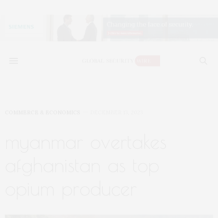
COMMERCE & ECONOMICS
DECEMBER 13, 2023
myanmar overtakes
afghanistan as top
opium producer