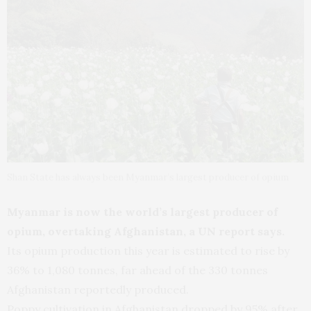
Shan State has always been Myanmar’s largest producer of opium
Myanmar is now the world’s largest producer of
opium, overtaking Afghanistan, a UN report says.
Its opium production this year is estimated to rise by
36% to 1,080 tonnes, far ahead of the 330 tonnes
Afghanistan reportedly produced.
Poppy cultivation in Afghanistan dropped by 95% after