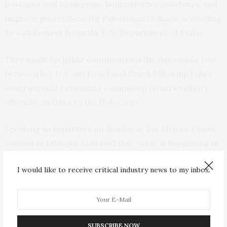
hostages and to increase humanitarian assistance and
improve protections for Palestinian civilians, according
to a statement from the U.S. Department of State.
They made no public comments on the diplomatic row
between key U.S. ally Israel and Brazil following Lula’s
controversial comments comparing Israel’s military
offensive in Gaza to the Holocaust.
Speaking to reporters on Sunday at the African Union
summit in Ethiopia, Lula said that “what is happening in
the Gaza Strip and to the Palestinian people hasn’t been
I would like to receive critical industry news to my inbox.
seen in any other moment in history. Actually, it did
when Hitler decided to kill the Jews.”
In response,
Israel declared Lula a “persona non grata”
,
SUBSCRIBE NOW
summoned Brazil’s ambassador to Israel and