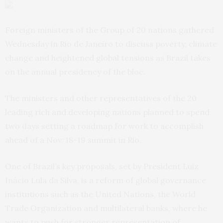
Foreign ministers of the Group of 20 nations gathered
Wednesday in Rio de Janeiro to discuss poverty, climate
change and heightened global tensions as Brazil takes
on the annual presidency of the bloc.
The ministers and other representatives of the 20
leading rich and developing nations planned to spend
two days setting a roadmap for work to accomplish
ahead of a Nov. 18-19 summit in Rio.
One of Brazil’s key proposals, set by President Luiz
Inácio Lula da Silva, is a reform of global governance
institutions such as the United Nations, the World
Trade Organization and multilateral banks, where he
wants to push for stronger representation of