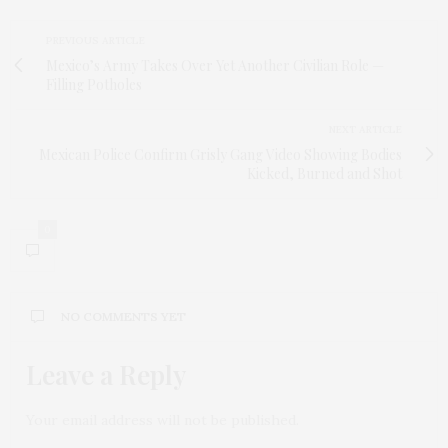
PREVIOUS ARTICLE
Mexico’s Army Takes Over Yet Another Civilian Role —
Filling Potholes
NEXT ARTICLE
Mexican Police Confirm Grisly Gang Video Showing Bodies
Kicked, Burned and Shot
0
NO COMMENTS YET
Leave a Reply
Your email address will not be published.