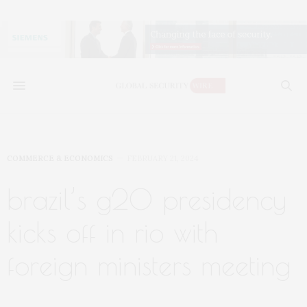
COMMERCE & ECONOMICS
FEBRUARY 21, 2024
brazil’s g20 presidency
kicks off in rio with
foreign ministers meeting