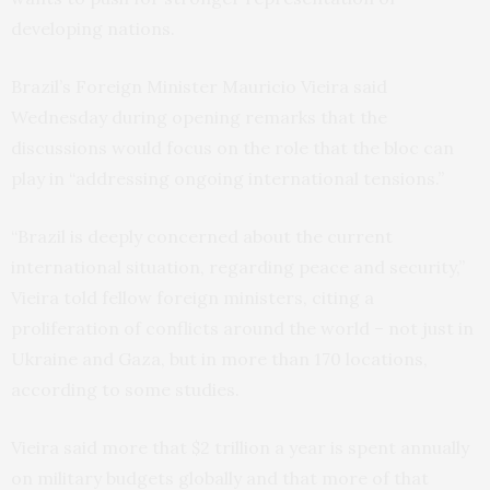
developing nations.
Brazil’s Foreign Minister Mauricio Vieira said
Wednesday during opening remarks that the
discussions would focus on the role that the bloc can
play in “addressing ongoing international tensions.”
“Brazil is deeply concerned about the current
international situation, regarding peace and security,”
Vieira told fellow foreign ministers, citing a
proliferation of conflicts around the world – not just in
Ukraine and Gaza, but in more than 170 locations,
according to some studies.
Vieira said more that $2 trillion a year is spent annually
on military budgets globally and that more of that