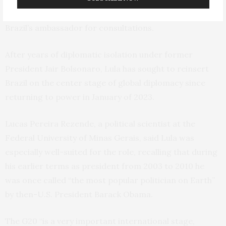
demanded an apology. In retaliation, Lula recalled
Brazil’s ambassador for consultations.
After years of diplomatic isolation under former
President Jair Bolsonaro, Lula has sought to reinsert
Brazil on the center stage of global diplomacy since
returning to power in January of 2023.
Lucas Pereira Rezende, a political scientist at the
Federal University of Minas Gerais, said Lula was
especially well-suited for the role, recalling that during
his earlier terms as president from 2003 to 2010 he
was once called “the most popular politician on Earth”
by then-U.S. President Barack Obama.
The G20 “is a very important international stage,