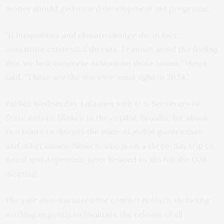
money should go toward development aid programs.
“If inequalities and climate change do, in fact,
constitute existential threats, I cannot avoid the feeling
that we lack concrete actions on these issues,” Vieira
said. “These are the wars we must fight in 2024.”
Earlier Wednesday, Lula met with U.S. Secretary of
State Antony Blinken in the capital, Brasilia, for about
two hours to discuss the issue of global governance
and other issues. Blinken, who is on a three-day trip to
Brazil and Argentina, later headed to Rio for the G20
meeting.
The pair also discussed the conflict in Gaza, including
working urgently to facilitate the release of all