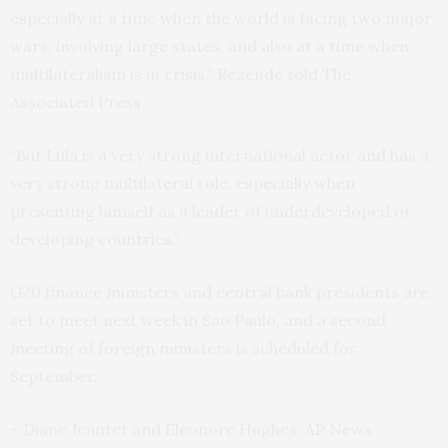
especially at a time when the world is facing two major
wars, involving large states, and also at a time when
multilateralism is in crisis,” Rezende told The
Associated Press.
“But Lula is a very strong international actor and has a
very strong multilateral role, especially when
presenting himself as a leader of underdeveloped or
developing countries.”
G20 finance ministers and central bank presidents are
set to meet next week in Sao Paulo, and a second
meeting of foreign ministers is scheduled for
September.
– Diane Jeantet and Eleonore Hughes, AP News