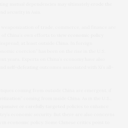
iting mutual dependencies may ultimately
erode the
d security in Asia.
’s weaponization of trade, commerce, and finance are
s of China’s own efforts to
view economic policy
spread, at least outside China. In foreign
onomic coercion” has been on the rise in the U.S.
ent years. Experts on China’s economy have also
 and
self-defeating
outcomes associated with Xi’s all-
.
tiques coming from outside China are emergent, if
ritization
” coming from inside China. As in the U.S.,
pansive or carefully targeted
policies to enhance
ntry’s economic security. But there are also concerns
y in economic policy. Some Chinese critics point to