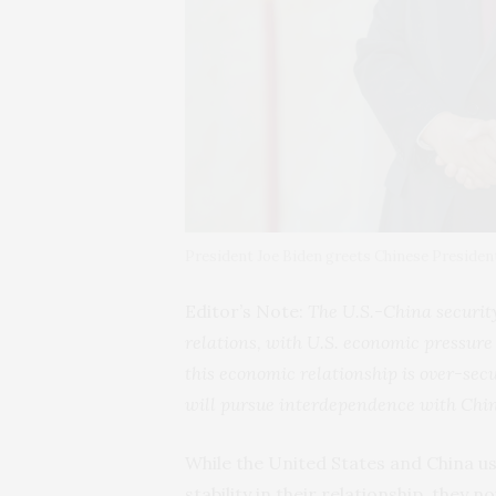
President Joe Biden greets Chinese President
Editor’s Note:
The U.S.-China securit
relations, with U.S. economic pressure
this economic relationship is over-sec
will pursue interdependence with Chin
While the United States and China u
stability in their relationship, they 