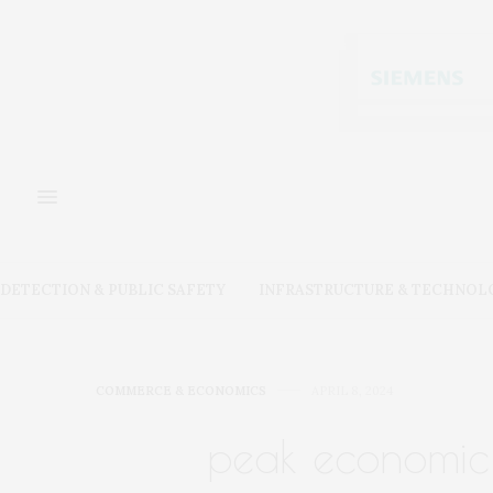
DETECTION & PUBLIC SAFETY
INFRASTRUCTURE & TECHNOL
COMMERCE & ECONOMICS
APRIL 8, 2024
peak economic 