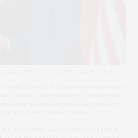
 Xi Jingping on Monday, November 14, 2022, in Bali, Indonesia
y competition seems to be dominating bilateral economic
 growing steadily. Yale’s Matthew Ferchen argues that
uritized and the United States must make clear when it
a as well as when it won’t. –
Dan Byman
sed to see economic interdependence as a pillar of
now increasingly view their trade and investment ties