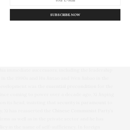
arter, more targeted use of economic statecraft to
nomy. Congress is also pushing for more policies in
SUBSCRIBE NOW
ompetition with China
, including over 150 new
mmittee on China. Expect more such proposals in the
e, policy advisers jockey for attention in the buildup
onomics and national security is not new. Beginning
 his immediate successors, including the leadership
 in the 1990s and Hu Jintao and Wen Jiabao in the
 development was the
essential precondition
for the
 since coming to power over a decade ago, Xi Jinping
on its head, insisting that
security is paramount
to
, Xi has reasserted the
Chinese Communist Party’s
rms as well as in the private sector and he has
licy
in the name of self-sufficiency. In foreign