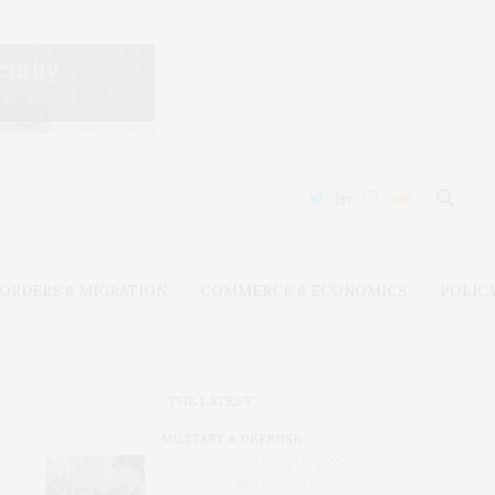
ORDERS & MIGRATION
COMMERCE & ECONOMICS
POLIC
THE LATEST
MILITARY & DEFENSE
Amid Grinding War, Protesting
Ukrainians Still Want Their