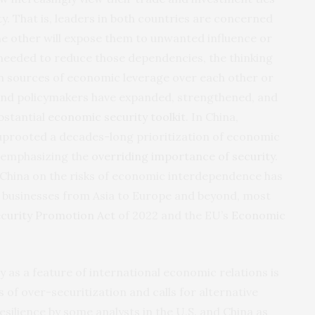
y. That is, leaders in both countries are concerned
e other will expose them to unwanted influence or
needed to reduce those dependencies, the thinking
wn sources of economic leverage over each other or
s and policymakers have expanded, strengthened, and
bstantial
economic security toolkit
. In China,
 uprooted a decades-long prioritization of economic
 emphasizing the
overriding importance of security
.
d China on the risks of economic interdependence has
 businesses from Asia to Europe and beyond, most
curity Promotion Act
of 2022 and the EU’s
Economic
y as a feature of international economic relations is
 of over-securitization and calls for alternative
ilience by some analysts in the U.S. and China as