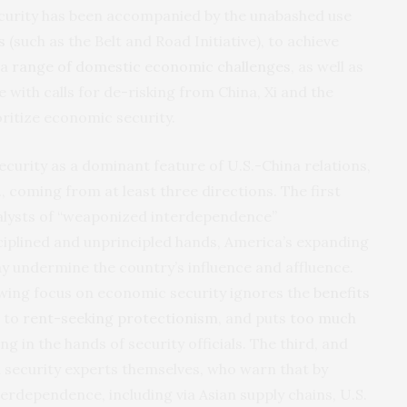
ecurity has been accompanied by the unabashed use
s
(such as the Belt and Road Initiative), to achieve
 a
range of domestic economic challenges
, as well as
 with calls for de-risking from China, Xi and the
oritize economic security.
curity as a dominant feature of U.S.-China relations,
, coming from at least three directions. The first
lysts of “weaponized interdependence”
ciplined and unprincipled hands, America’s expanding
y undermine the country’s influence and affluence.
wing focus on economic security ignores the
benefits
s to
rent-seeking protectionism
, and puts
too much
in the hands of security officials. The third, and
security experts themselves, who warn that by
rdependence, including via Asian supply chains, U.S.