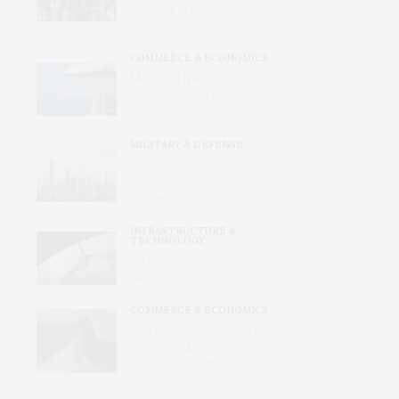
Voices and Values Heard at
Home
COMMERCE & ECONOMICS
Merchant Mariners: Unseen in
Peacetime and Forgotten in
Conflict
MILITARY & DEFENSE
The Short-War Illusion: What
Iran Teaches Beijing About
Taiwan
INFRASTRUCTURE &
TECHNOLOGY
When Commercial Satellites
Become Wartime Intelligence
COMMERCE & ECONOMICS
The U.S.-Iran MOU and the
Future of Maritime Shipping
Through the Strait of Hormuz