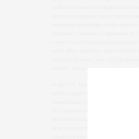
well as by countries caught in the m
rivalry. In response, any coherent a
economic leadership
on the world st
and aims of America’s approach to e
a new era of international economic
to its allies, partners, and countries
strategy does not just rely on the u
positive vision of sustainable interd
In the U.S., the Biden administrat
tariffs, export controls, investment 
toward concerns about China. For exa
2023 speech on “
Renewing American
between economic and security policy.
policy researchers, including some 
America’s new economic security tool