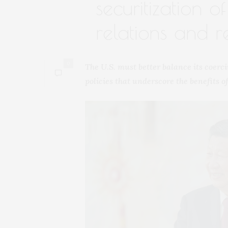
securitization o
relations and re
0
The U.S. must better balance its coer
policies that underscore the benefits 