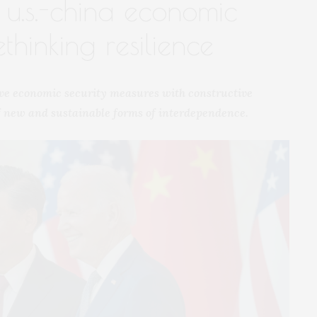
f u.s.-china economic
thinking resilience
cive economic security measures with constructive
of new and sustainable forms of interdependence.