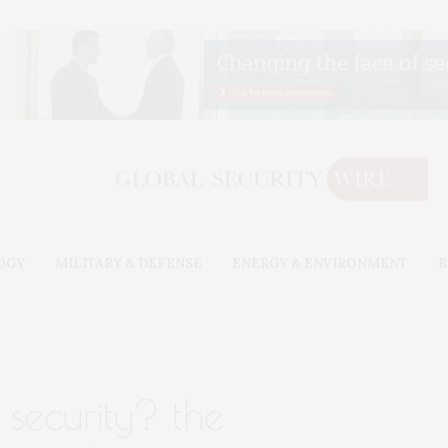
OGY
MILITARY & DEFENSE
ENERGY & ENVIRONMENT
B
security? the