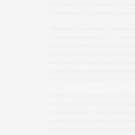
and Chinese overenthusiasm for lim
foundation
of long-standing peace an
While calls for restraint of America
not mainstream in the U.S., critique
through a security lens
are more wide
policy,
criticism
of China’s use of “ec
and
Group of Seven
countries in rec
pointed to the
costs
,
inefficiencies
,
encompassing emphasis on security
Maybe more surprising than such cri
cautious, concerns about “
over-secu
many in China are calling for
more ex
existing efforts to shore up the cou
about the excessive focus on securit