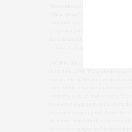
“
economic security state
” with a sm
“
China-proof
” the international eco
the name of
winning the economic c
proposals from the House select co
months ahead as previous, or would-b
to the U.S. presidential election.
In China, the connection between ec
in the late 1970s, Deng Xiaoping and
teams of Jiang Zemin and Zhu Rongji
early 2000s, argued that economic
country’s stability and security. Yet
has increasingly turned this formula 
economic development. Domestically
dominant role
in both state-owned fi
overseen
reinvigorated industrial po