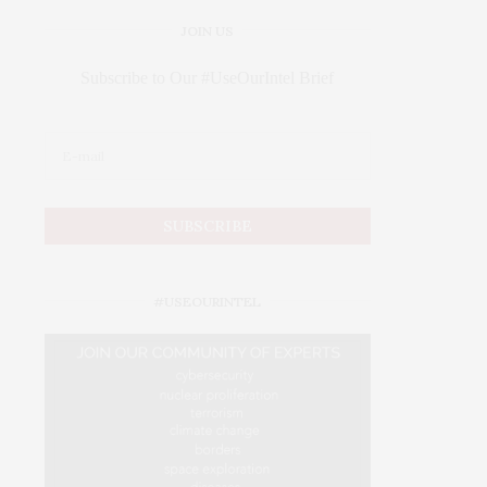
JOIN US
Subscribe to Our #UseOurIntel Brief
#USEOURINTEL