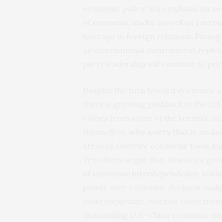
economic policy, Xi’s emphasis on s
of
economic sticks, as well as carrot
leverage in foreign relations. Facing
an international environment replete
party leadership will continue to pri
Despite the turn toward economic se
there is growing pushback in the U.S.
comes from some of the keenest ana
themselves,
who worry
that in undis
array of coercive economic tools ma
Yet others argue that America’s gro
of economic interdependence
, lead
power
over economic decision-making 
most important, worries come from 
dismantling U.S.-China economic inte