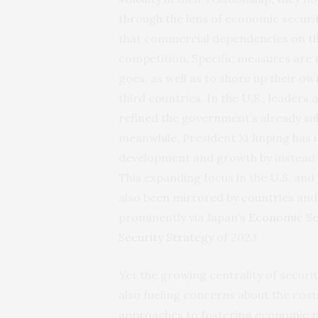
through the lens of economic securit
that commercial dependencies on th
competition. Specific measures are 
goes, as well as to shore up their o
third countries. In the U.S., leader
refined the government’s already su
meanwhile, President Xi Jinping has
development and growth by instead
This expanding focus in the U.S. an
also been mirrored by countries and
prominently via Japan’s
Economic Se
Security Strategy
of 2023.
Yet the growing centrality of securit
also fueling concerns about the costs
approaches to fostering economic res