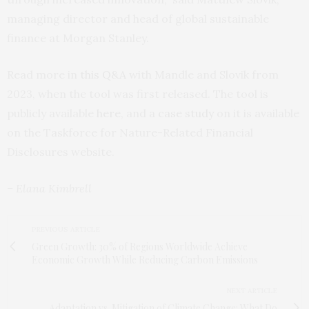
managing director and head of global sustainable
finance at Morgan Stanley.
Read more in
this Q&A
with Mandle and Slovik from
2023, when the tool was first released. The tool is
publicly available
here
, and a
case study
on it is available
on the Taskforce for Nature-Related Financial
Disclosures website.
– Elana Kimbrell
PREVIOUS ARTICLE
Green Growth: 30% of Regions Worldwide Achieve
Economic Growth While Reducing Carbon Emissions
NEXT ARTICLE
Adaptation vs. Mitigation of Climate Change: What Do