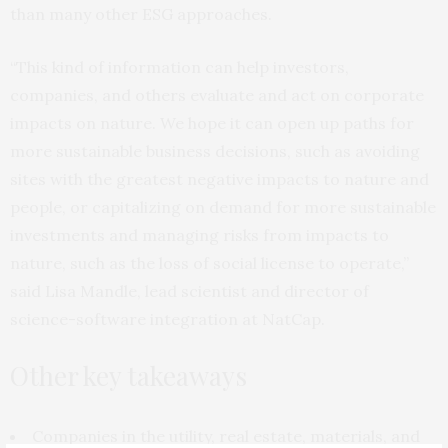
than many other ESG approaches.
“This kind of information can help investors,
companies, and others evaluate and act on corporate
impacts on nature. We hope it can open up paths for
more sustainable business decisions, such as avoiding
sites with the greatest negative impacts to nature and
people, or capitalizing on demand for more sustainable
investments and managing risks from impacts to
nature, such as the loss of social license to operate,”
said Lisa Mandle, lead scientist and director of
science-software integration at NatCap.
Other key takeaways
Companies in the utility, real estate, materials, and