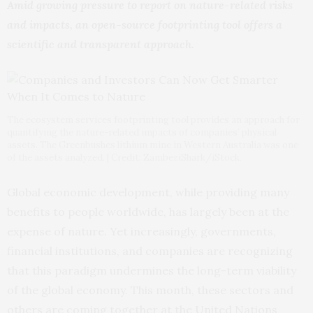
Amid growing pressure to report on nature-related risks
and impacts, an open-source footprinting tool offers a
scientific and transparent approach.
The ecosystem services footprinting tool provides an approach for
quantifying the nature-related impacts of companies’ physical
assets. The Greenbushes lithium mine in Western Australia was one
of the assets analyzed. | Credit: ZambeziShark/iStock.
Global economic development, while providing many
benefits to people worldwide, has largely been at the
expense of nature. Yet increasingly, governments,
financial institutions, and companies are recognizing
that this paradigm undermines the long-term viability
of the global economy. This month, these sectors and
others are coming together at the United Nations