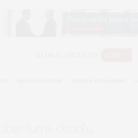
OGY
MILITARY & DEFENSE
ENERGY & ENVIRONMENT
B
ubber turns deadly