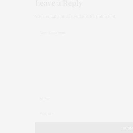
Leave a Reply
Your email address will not be published.