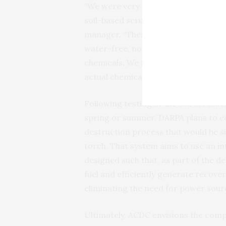
“We were very impressed with fast 
soil-based scrubber to test with the
manager. “These successful tests va
water-free, non-hazardous, soil-bas
chemicals. We now look forward to 
actual chemical warfare agents in t
Following testing of the soil scrubbe
spring or summer,
DARPA
plans to c
destruction process that would be 
torch. That system aims to use an in
designed such that, as part of the d
fuel and efficiently generate recover
eliminating the need for power sour
Ultimately,
ACDC
envisions the com