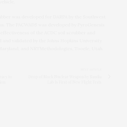
vehicle.
ubber was developed for
DARPA
by the Southwest
xas. The
PACWADS
was developed by PyroGenesis
effectiveness of the
ACDC
soil scrubber and
d and validated by the Johns Hopkins University
 Maryland, and
NRT
Methodologies, Tooele, Utah.
NEXT ARTICLE
racy to
Drop of Mock Nuclear Weapon by Sandia
ion
Lab Is First of New Flight Tests