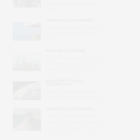
Voices and Values Heard at
Home
COMMERCE & ECONOMICS
Merchant Mariners: Unseen in
Peacetime and Forgotten in
Conflict
MILITARY & DEFENSE
The Short-War Illusion: What
Iran Teaches Beijing About
Taiwan
INFRASTRUCTURE &
TECHNOLOGY
When Commercial Satellites
Become Wartime Intelligence
COMMERCE & ECONOMICS
The U.S.-Iran MOU and the
Future of Maritime Shipping
Through the Strait of Hormuz