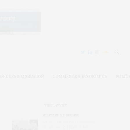
ORDERS & MIGRATION
COMMERCE & ECONOMICS
POLIC
THE LATEST
MILITARY & DEFENSE
Amid Grinding War, Protesting
Ukrainians Still Want Their