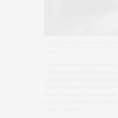
SwRI is developing a mobile treatment unit (l
exhaust gases are passed through a soil-bas
byproducts. Credit: Southwest Research Inst
A
DARPA
program that is developing 
of bulk stores of chemical warfare a
waterless soil-scrubbing technology 
sarin, soman, and mustard agents. 
Demilitarization of Chemical Agents 
greater than 99.9999 percent remova
waste by-products.