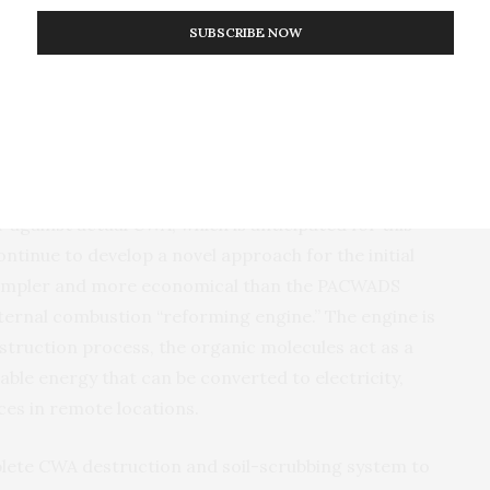
work by
DARPA
-supported researchers to develop the
SUBSCRIBE NOW
PACWADS
,” said Tyler McQuade,
DARPA
program
lidated a critical component of the
ACDC
concept—a
ed process for onsite destruction of deadly
testing the
ACDC
scrubber with the
PACWADS
against
he coming months.”
r against actual
CWA
, which is anticipated for this
ontinue to develop a novel approach for the initial
simpler and more economical than the
PACWADS
ternal combustion “reforming engine.” The engine is
estruction process, the organic molecules act as a
able energy that can be converted to electricity,
ces in remote locations.
plete
CWA
destruction and soil-scrubbing system to