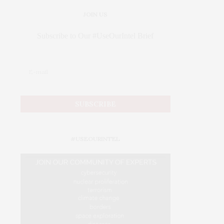
JOIN US
Subscribe to Our #UseOurIntel Brief
#USEOURINTEL