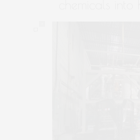
chemicals into 
0