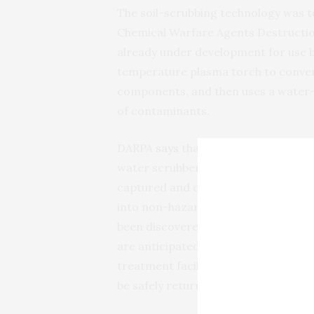
The soil-scrubbing technology was t
Chemical Warfare Agents Destructio
already under development for use 
temperature plasma torch to convert 
components, and then uses a water-b
of contaminants.
DARPA
says
that for the
ACDC
experi
water scrubber and connect instea
captured and converted the toxic
C
into non-hazardous salts. An ability 
been discovered eliminates the logis
are anticipated to be remote, and th
treatment facility. The soil used in t
be safely returned to the environme