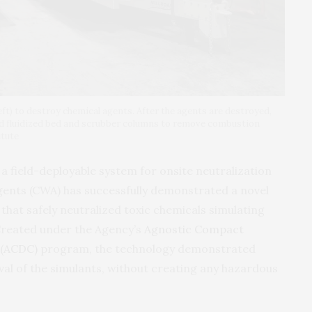
eft) to destroy chemical agents. After the agents are destroyed,
ed fluidized bed and scrubber columns to remove combustion
itute
a field-deployable system for onsite neutralization
gents (
CWA
) has successfully demonstrated a novel
that safely neutralized toxic chemicals simulating
Created under the Agency’s
Agnostic Compact
(
ACDC
)
program, the technology demonstrated
l of the simulants, without creating any hazardous