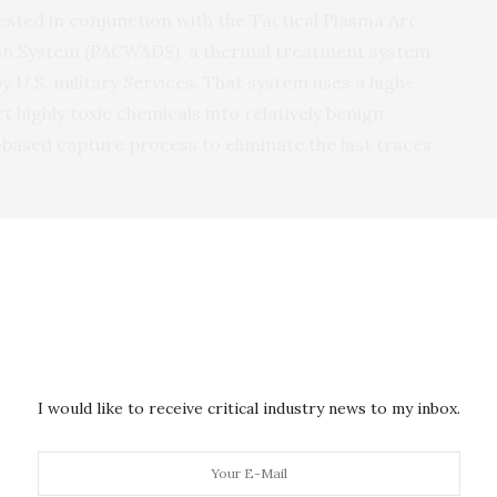
ested in conjunction with the Tactical Plasma Arc
n System (
PACWADS
), a thermal treatment system
by
U.S.
military Services. That system uses a high-
highly toxic chemicals into relatively benign
ased capture process to eliminate the last traces
ment, the
PACWADS
was modified to eliminate the
d to
DARPA
’s soil-based scrubber system, which
WA
decomposition products and resulting acid gases
to use local soil from the site where
CWA
stores have
tical burden of supplying water to such sites, which
en having to transport resulting liquid wastes to a
I would like to receive critical industry news to my inbox.
he
DARPA
process remains non-hazardous and could
nt.