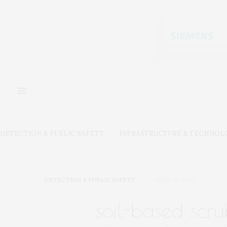
DETECTION & PUBLIC SAFETY
INFRASTRUCTURE & TECHNOL
DETECTION & PUBLIC SAFETY
APRIL 18, 2017
soil-based scr