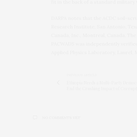
fit in the back of a standard military 
DARPA
notes that the
ACDC
soil-scr
Research Institute, San Antonio, Te
Canada, Inc., Montreal, Canada. The 
PACWADS
was independently verifie
Applied Physics Laboratory, Laurel,
PREVIOUS ARTICLE
Ethiopia Needs a Multi-Party Democ
End the Crushing Impact of Corrupt
NO COMMENTS YET