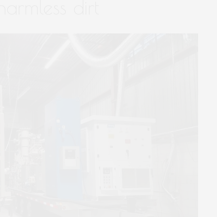
harmless dirt