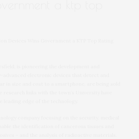
overnment a ktp top
sfield, is pioneering the development and
-advanced electronic devices that detect and
lar in size and cost to a smartphone, are being sold
e research links with the town’s University have
e leading edge of the technology.
hnology company focusing on the security, medical
able the identification of cancerous tissues and
sives – and the analysis of radioactive materials.