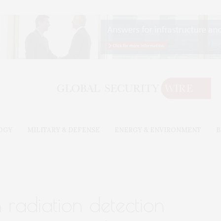
OGY
MILITARY & DEFENSE
ENERGY & ENVIRONMENT
B
 radiation detection