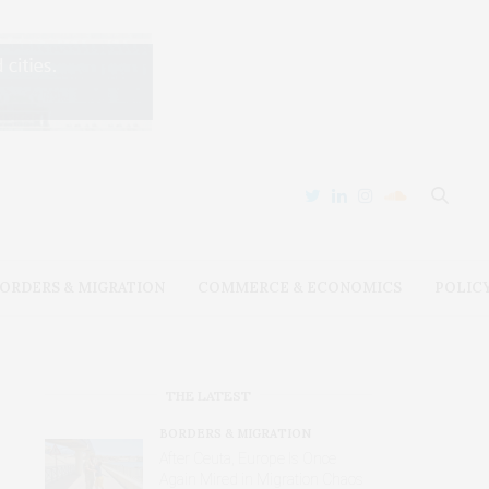
ORDERS & MIGRATION
COMMERCE & ECONOMICS
POLIC
THE LATEST
BORDERS & MIGRATION
After Ceuta, Europe Is Once
Again Mired in Migration Chaos