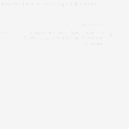
ainst the threat of a radiological dirty bomb.
NEXT ARTICLE
st AI
Immigration Agents X-Raying Migrants to
Determine Age Isn’t Just Illegal, It’s a Misuse
of Science