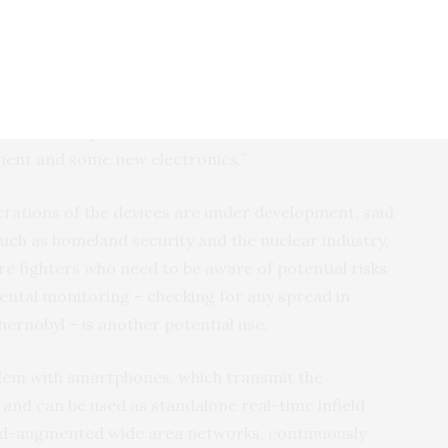
inally developed for the U.S. government’s Defense
.
- a neutron detector and a gamma. The second KTP
etector in particular. This involved some materials
ent and some new electronics.”
erations of the devices are under development, said
uch as homeland security and the nuclear industry,
re fighters who need to be aware of potential risks
ental monitoring – checking for any spread in
hernobyl – is another potential use.
dem with smartphones, which transmit the
and can be used as standalone real-time infield
loud-augmented wide area networks, continuously