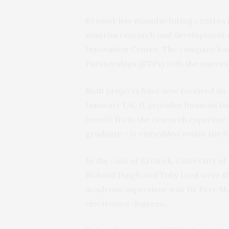
Kromek has manufacturing centres in
neutron research and development un
Innovation Centre. The company ha
Partnerships (KTPs) with the univer
Both projects have now received an 
Innovate UK. It provides financial b
benefit from the research expertise o
graduate – is embedded within the fi
In the case of Kromek, University o
Richard Haigh and Toby Izod were the
academic supervisor was Dr Pete Mat
electronics degrees.