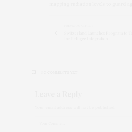
mapping radiation levels to guard ag
PREVIOUS ARTICLE
Switzerland Launches Program to Te
for Refugee Integration
NO COMMENTS YET
Leave a Reply
Your email address will not be published.