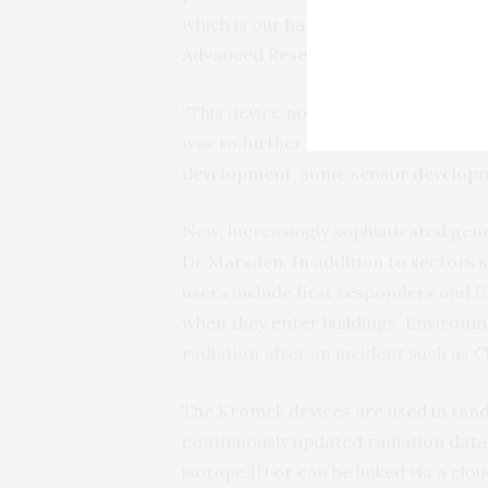
which is our handheld detector, orig
Advanced Research Projects Agency
“This device now has two detectors
was to further enhance the neutron d
development, some sensor developm
New, increasingly sophisticated gen
Dr Marsden. In addition to sectors s
users include first responders and fi
when they enter buildings. Environm
radiation after an incident such as C
The Kromek devices are used in tan
continuously updated radiation data 
isotope ID or can be linked via a c