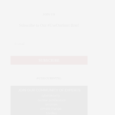
JOIN US
Subscribe to Our #UseOurIntel Brief
#USEOURINTEL