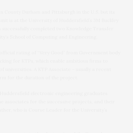
 County Durham and Pittsburgh in the U.S. but its
it is at the University of Huddersfield’s 3M Buckley
s successfully completed two Knowledge Transfer
sity’s School of Computing and Engineering.
official rating of “Very Good” from Government body
acking for KTPs, which enable ambitious firms to
f universities. A KTP Associate – usually a recent
rm for the duration of the project.
f Huddersfield electronic engineering graduates
 associates for the successive projects, and their
her, who is Course Leader for the University’s