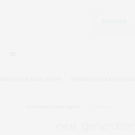
DETECTION & PUBLIC SAFETY
INFRASTRUCTURE & TECHNOL
DETECTION & PUBLIC SAFETY
JUNE 5, 2018
next generation