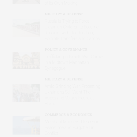
of Its Own Making
MILITARY & DEFENSE
Russia Is Trying to Force
Ukrainian Children to Become
Russian, with Reeducation,
Forcible Transfers and Camps
POLICY & GOVERNANCE
Trafficking in Israel’s War Crimes
in a Midtown Manhattan
Synagogue
MILITARY & DEFENSE
Amid Grinding War, Protesting
Ukrainians Still Want Their
Voices and Values Heard at
Home
COMMERCE & ECONOMICS
Merchant Mariners: Unseen in
Peacetime and Forgotten in
Conflict