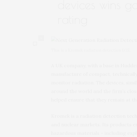
devices wins g
rating
0
This is a Kromek radiation detection D3S.
A UK company, with a base in Hudder
manufacture of compact, technically
monitor radiation. The devices, simi
around the world and the firm’s clos
helped ensure that they remain at th
Kromek is a radiation detection tec
and nuclear markets. Its products en
hazardous materials – including explo