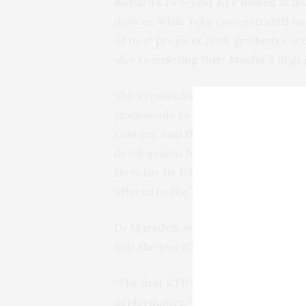
Richard’s two-year KTP looked at i
devices, while Toby concentrated on
of their projects, both graduates ar
also completing their Master’s degr
The Kromek link has also proved val
placements to School of Computing a
courses, said Dr Mather. He played a 
development base in Huddersfield, w
Director Dr Ed Marsden was looking
offered by the 3M BIC.
Dr Marsden, who designed the origina
that the two KTPs had helped to kee
“The first KTP was to develop the el
performance. That was very successf