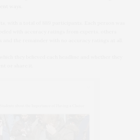
rent ways
.
, with a total of 889 participants. Each person was
beled with accuracy ratings from experts, others
s and the remainder with no accuracy ratings at all.
 which they believed each headline and whether they
nt or share it.