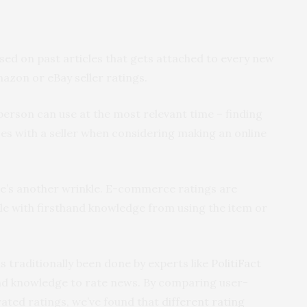
sed on past articles that gets attached to every new
Amazon or eBay seller ratings.
person can use at the most relevant time – finding
es with a seller when considering making an online
re’s another wrinkle. E-commerce ratings are
ple with firsthand knowledge from using the item or
s traditionally been done by experts like
PolitiFact
and knowledge to rate news. By comparing user-
ated ratings, we’ve found that
different rating