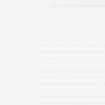
What kind of ratings works best? Pixel Emb
Online misinformation has significan
and
encouraging racist mass murde
consequences as well.
The problem of disinformation and 
serious in 2016, continued unabated 
coming 2020 election cycle
in the U.
Most
people think they can detect d
fewer than 20% of participants
were 