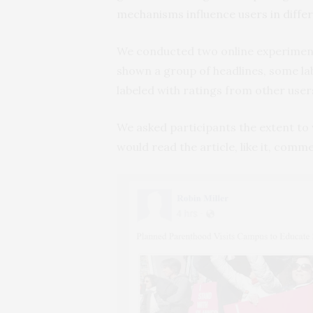
mechanisms influence users in diffe
We conducted two online experiments
shown a group of headlines, some la
labeled with ratings from other user
We asked participants the extent to
would read the article, like it, comme