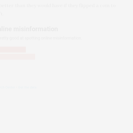
etter than they would have if they flipped a coin to
t.