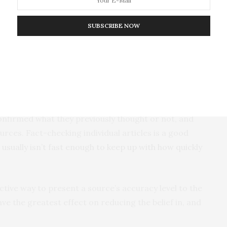
SUBSCRIBE NOW
evidence shows that people are more likely to believe
 aligns with their political views – regardless of
ignore posts that don’t line up with what they already
 we wanted to find ways to help people discern true
onfirmed what they previously thought or not, and
ces. Fact-checking individual articles is a good
t usually isn’t fast enough to keep up with how quickly
ctive way to present a source’s accuracy level to the
ave the greatest effect on reducing the belief in, and