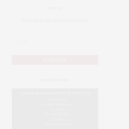
JOIN US
Subscribe to Our #UseOurIntel Brief
#USEOURINTEL