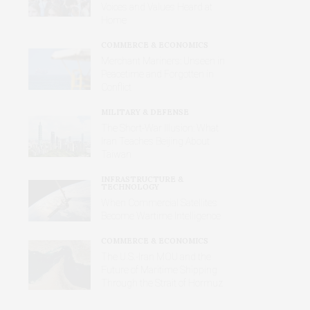
Voices and Values Heard at
Home
COMMERCE & ECONOMICS
Merchant Mariners: Unseen in
Peacetime and Forgotten in
Conflict
MILITARY & DEFENSE
The Short-War Illusion: What
Iran Teaches Beijing About
Taiwan
INFRASTRUCTURE &
TECHNOLOGY
When Commercial Satellites
Become Wartime Intelligence
COMMERCE & ECONOMICS
The U.S.-Iran MOU and the
Future of Maritime Shipping
Through the Strait of Hormuz