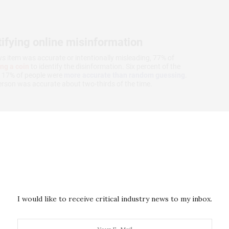
I would like to receive critical industry news to my inbox.