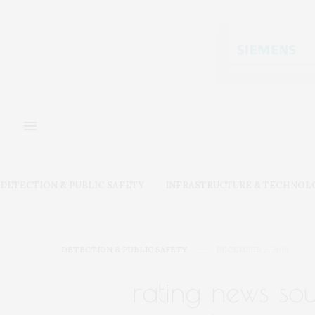
DETECTION & PUBLIC SAFETY
INFRASTRUCTURE & TECHNOL
DETECTION & PUBLIC SAFETY
DECEMBER 2, 2019
rating news sou