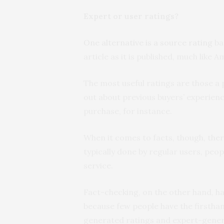
Expert or user ratings?
One alternative is a source rating
ba
article as it is published, much like 
The most useful ratings are those a 
out about previous buyers’ experienc
purchase, for instance.
When it comes to facts, though, the
typically done by regular users, peo
service.
Fact-checking, on the other hand, ha
because few people have the firsth
generated ratings and expert-gener