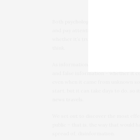
Both
psychological
and
neurological
and pay attention to information that
whether it’s true. They distrust and 
think.
As information systems researchers,
and false information – whether it c
even when it came from unknown sour
start, but it can take days to do, so
i
news travels
.
We set out to discover the most effe
public – that is, the way that would h
spread of, disinformation.