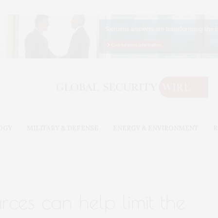
OGY
MILITARY & DEFENSE
ENERGY & ENVIRONMENT
B
rces can help limit the