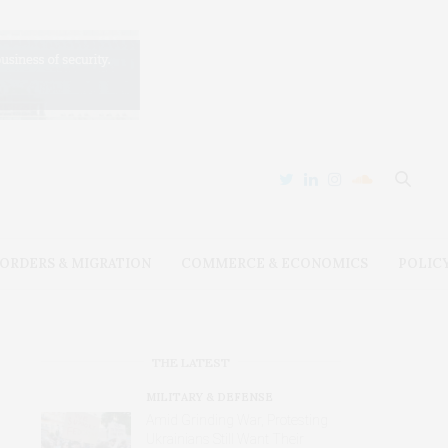
ORDERS & MIGRATION
COMMERCE & ECONOMICS
POLIC
THE LATEST
MILITARY & DEFENSE
Amid Grinding War, Protesting
Ukrainians Still Want Their