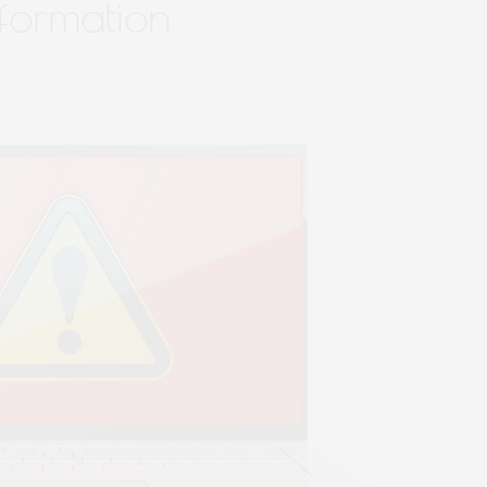
nformation