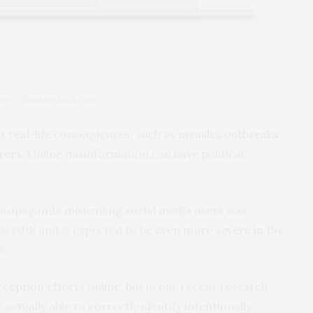
argo/Shutterstock.com
t real-life consequences, such as
measles outbreaks
rers
. Online misinformation can have political
propaganda misleading social media users was
in 2018 and is expected to be
even more severe in the
S.
eception
efforts online, but in our recent research,
actually able to correctly identify intentionally