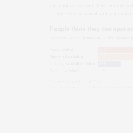
misleading content. The rest did no b
decide what was real and what wasn’