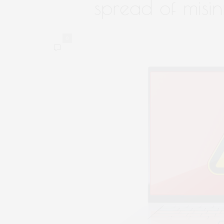
spread of misi
0