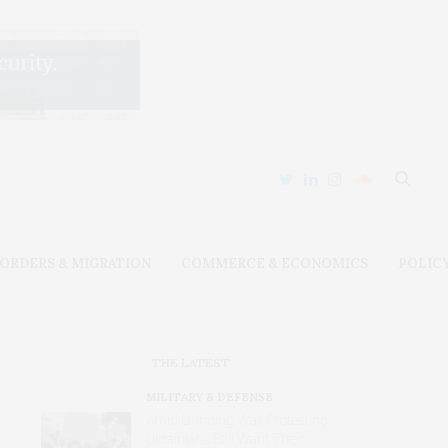
ORDERS & MIGRATION
COMMERCE & ECONOMICS
POLIC
THE LATEST
MILITARY & DEFENSE
Amid Grinding War, Protesting
Ukrainians Still Want Their