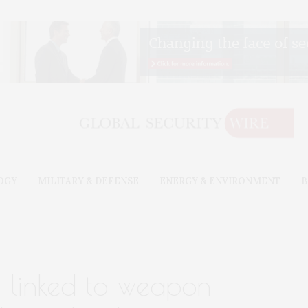
OGY
MILITARY & DEFENSE
ENERGY & ENVIRONMENT
B
g linked to weapon