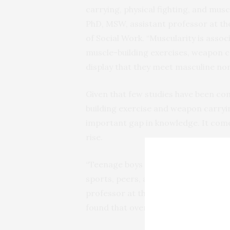
carrying, physical fighting, and musc
PhD, MSW, assistant professor at th
of Social Work. “Muscularity is asso
muscle-building exercises, weapon ca
display that they meet masculine no
Given that few studies have been co
building exercise and weapon carrying
important gap in knowledge. It comes
rise.
“Teenage boys face unprecedented pr
sports, peers, and social media,” sa
professor at the University of Calif
found that over three-quarters of t