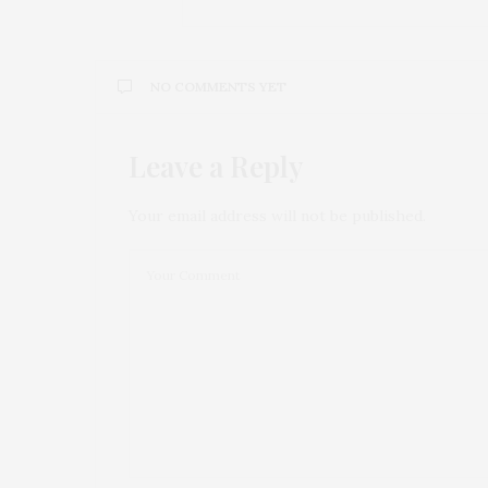
NO COMMENTS YET
Leave a Reply
Your email address will not be published.