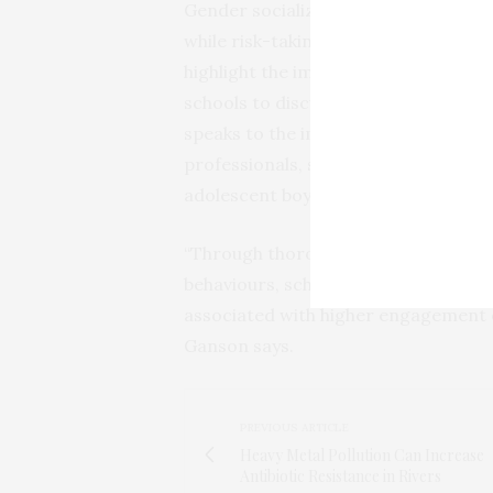
Gender socialization and interperso
while risk-taking behaviors among ado
highlight the importance of establish
schools to discuss gender equity and
speaks to the importance of prevent
professionals, school staff, and ath
adolescent boys engage in muscle-bui
“Through thorough and consistent ed
behaviours, schools and community m
associated with higher engagement o
Ganson says.
PREVIOUS ARTICLE
Heavy Metal Pollution Can Increase
Antibiotic Resistance in Rivers