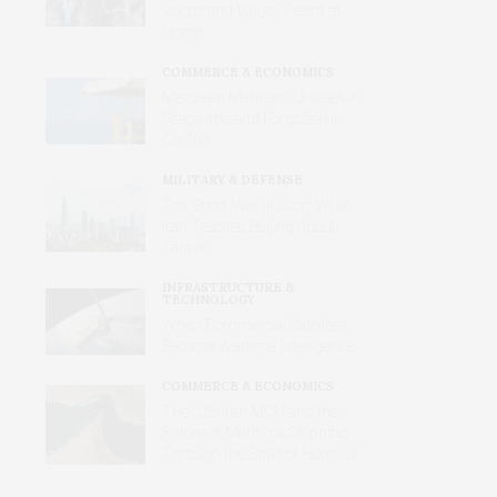
Voices and Values Heard at
Home
COMMERCE & ECONOMICS
Merchant Mariners: Unseen in
Peacetime and Forgotten in
Conflict
MILITARY & DEFENSE
The Short-War Illusion: What
Iran Teaches Beijing About
Taiwan
INFRASTRUCTURE &
TECHNOLOGY
When Commercial Satellites
Become Wartime Intelligence
COMMERCE & ECONOMICS
The U.S.-Iran MOU and the
Future of Maritime Shipping
Through the Strait of Hormuz