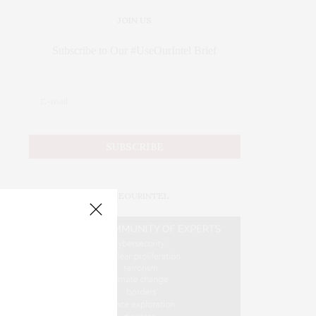
JOIN US
Subscribe to Our #UseOurIntel Brief
#USEOURINTEL