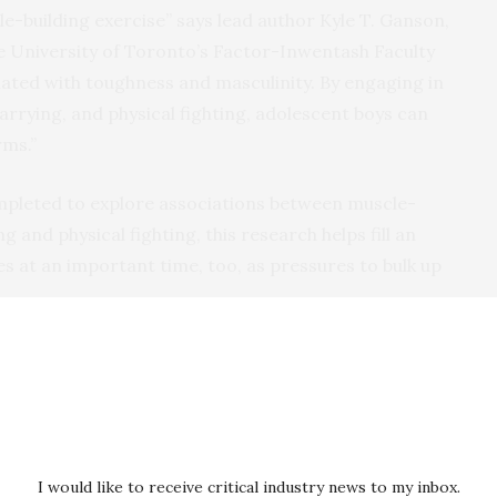
le-building exercise” says lead author Kyle T. Ganson,
e University of Toronto’s Factor-Inwentash Faculty
ciated with toughness and masculinity. By engaging in
rrying, and physical fighting, adolescent boys can
rms.”
mpleted to explore associations between muscle-
 and physical fighting, this research helps fill an
 at an important time, too, as pressures to bulk up
essures to build muscle and bulk, especially through
id co-author Jason M. Nagata, MD, MSc, assistant
ornia, San Francisco’s Department of Pediatrics. “We
eenage boys engaged in muscle-building exercise.”
I would like to receive critical industry news to my inbox.