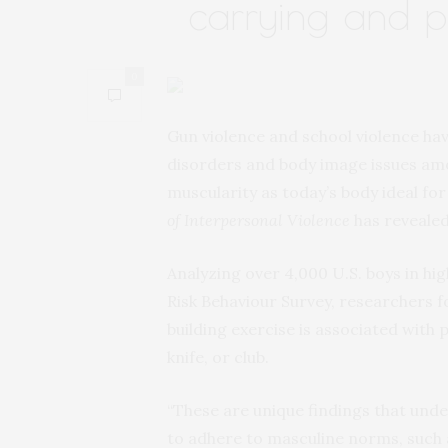
carrying and ph
0
Gun violence and school violence hav
disorders and body image issues am
muscularity as today’s body ideal f
of Interpersonal Violence
has revealed
Analyzing over 4,000 U.S. boys in hi
Risk Behaviour Survey, researchers
building exercise is associated with 
knife, or club.
“These are unique findings that unde
to adhere to masculine norms, such