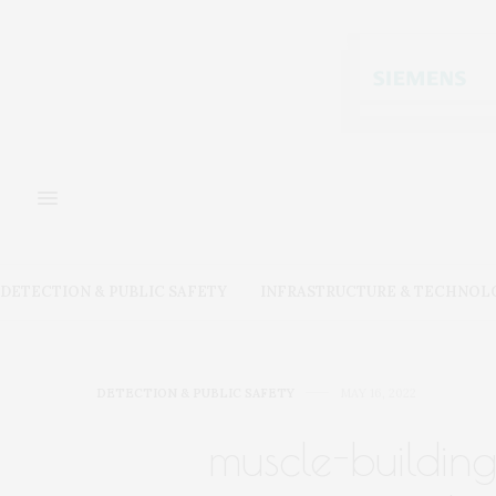
DETECTION & PUBLIC SAFETY
INFRASTRUCTURE & TECHNOL
DETECTION & PUBLIC SAFETY
MAY 16, 2022
muscle-buildin