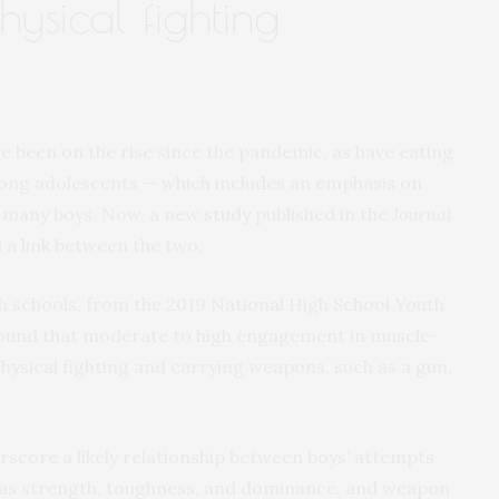
ysical fighting
e been on the rise since the pandemic, as have eating
ong adolescents — which includes an emphasis on
or many boys. Now, a new
study
published in the
Journal
 a link between the two.
gh schools, from the 2019 National High School Youth
 found that moderate to high engagement in muscle-
physical fighting and carrying weapons, such as a gun,
rscore a likely relationship between boys’ attempts
 as strength, toughness, and dominance, and weapon