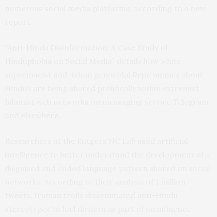
numerous social media platforms, according to a new
report.
“
Anti-Hindu Disinformation: A Case Study of
Hinduphobia on Social Media
” details how white
supremacist and 4chan genocidal Pepe memes about
Hindus are being shared prolifically within extremist
Islamist web networks on messaging service Telegram
and elsewhere.
Researchers at the Rutgers NC Lab used artificial
intelligence to better understand the development of a
disguised and coded language pattern shared on social
networks. According to their analysis of 1 million
tweets, Iranian trolls disseminated anti-Hindu
stereotypes to fuel division as part of an influence