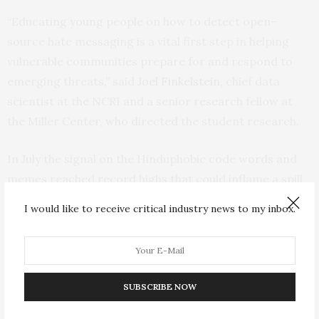
“Educating young people on how to detect open-
source hate messaging is a vital first step in helping
vulnerable communities prepare for and respond to
emerging threats,” said
Joel Finkelstein
, chief data
scientist at the NCRI and a senior research fellow at
the Miller Center, who directed the student research.
In July the signal on the Hinduphobic code words and
memes reached record highs that could inflame a spill
out to real world violence, especially in light
I would like to receive critical industry news to my inbox.
of
escalating religious tensions in India
and the
recent
beheading of an Indian shopkeeper
. Social media
platforms largely are unaware of the code words, key
images, and structured nature of this hatred even as it
SUBSCRIBE NOW
is surging.