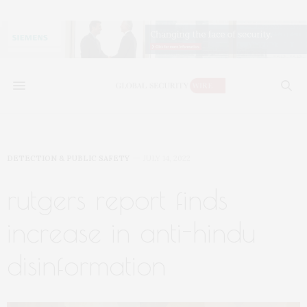
DETECTION & PUBLIC SAFETY
JULY 14, 2022
rutgers report finds
increase in anti-hindu
disinformation