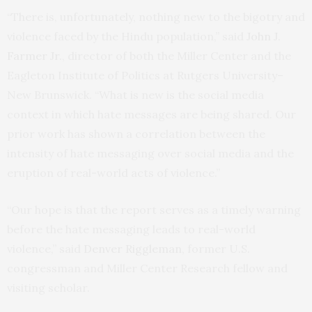
“There is, unfortunately, nothing new to the bigotry and
violence faced by the Hindu population,” said
John J.
Farmer Jr.
, director of both the Miller Center and the
Eagleton Institute of Politics at Rutgers University–
New Brunswick. “What is new is the social media
context in which hate messages are being shared. Our
prior work has shown a correlation between the
intensity of hate messaging over social media and the
eruption of real-world acts of violence.”
“Our hope is that the report serves as a timely warning
before the hate messaging leads to real-world
violence,” said
Denver Riggleman
, former U.S.
congressman and Miller Center Research fellow and
visiting scholar.