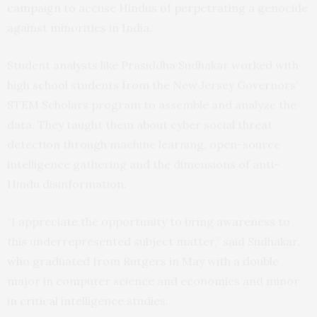
campaign to accuse Hindus of perpetrating a genocide
against minorities in India.
Student analysts like Prasiddha Sudhakar worked with
high school students from the New Jersey Governors’
STEM Scholars program to assemble and analyze the
data. They taught them about cyber social threat
detection through machine learning, open-source
intelligence gathering and the dimensions of anti-
Hindu disinformation.
“I appreciate the opportunity to bring awareness to
this underrepresented subject matter,” said Sudhakar,
who graduated from Rutgers in May with a double
major in computer science and economics and minor
in critical intelligence studies.