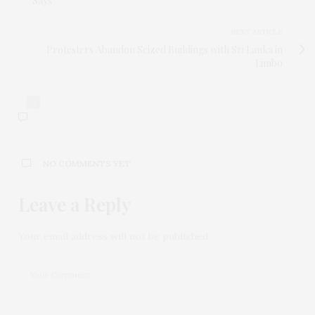
Says
NEXT ARTICLE
Protesters Abandon Seized Buildings with Sri Lanka in
Limbo
0
NO COMMENTS YET
Leave a Reply
Your email address will not be published.