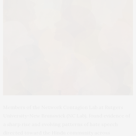
Members of the Network Contagion Lab at Rutgers
University-New Brunswick (NC Lab), found evidence of
a sharp rise and evolving patterns of hate speech
directed toward the Hindu community across