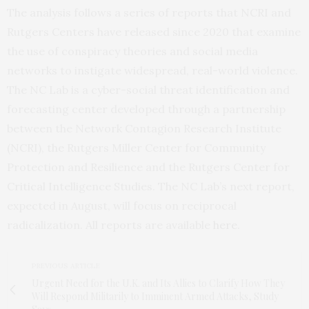
The analysis follows a series of reports that NCRI and
Rutgers Centers have released since 2020 that examine
the use of conspiracy theories and social media
networks to instigate widespread, real-world violence.
The NC Lab is a cyber-social threat identification and
forecasting center developed through a partnership
between the Network Contagion Research Institute
(NCRI), the Rutgers Miller Center for Community
Protection and Resilience and the Rutgers Center for
Critical Intelligence Studies. The NC Lab’s next report,
expected in August, will focus on reciprocal
radicalization. All reports are available
here
.
PREVIOUS ARTICLE
Urgent Need for the U.K. and Its Allies to Clarify How They
Will Respond Militarily to Imminent Armed Attacks, Study