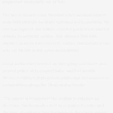
requested anonymity out of fear.
The latest attack came Monday, when an unidentified
man fired into the local bus terminal in Cacahoatan. No
one was injured, but bullets struck a parked van and led
drivers to suspend service. The shooter fled with
another man on a motorcycle. Earlier this month, a van
was set on fire in the same municipality.
Local authorities formed an anti-gang task force and
posted police at transport hubs, and last month
Mexico’s military deployed an additional 350 soldiers to
communities along the Guatemalan border.
“The intent is to support the civilian population to
decrease the homicides tied to organized crime and
the level of violence that has been on the rise in recent