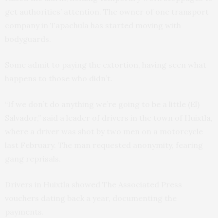
get authorities’ attention. The owner of one transport
company in Tapachula has started moving with
bodyguards.
Some admit to paying the extortion, having seen what
happens to those who didn’t.
“If we don’t do anything we’re going to be a little (El)
Salvador,” said a leader of drivers in the town of Huixtla,
where a driver was shot by two men on a motorcycle
last February. The man requested anonymity, fearing
gang reprisals.
Drivers in Huixtla showed The Associated Press
vouchers dating back a year, documenting the
payments.