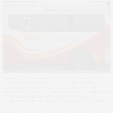
Passengers sit in a passenger van with tinted windows, inside a
station in Tapachula, Mexico, Thursday, Jan. 19, 2023. With
threatening phone calls, burned minibuses and at least three
suspected killings, street gangs more closely associated with Central
America are imposing their brand of terror-based extortion on
transport drivers in southern Mexico. (AP Photo/Moises Castillo)