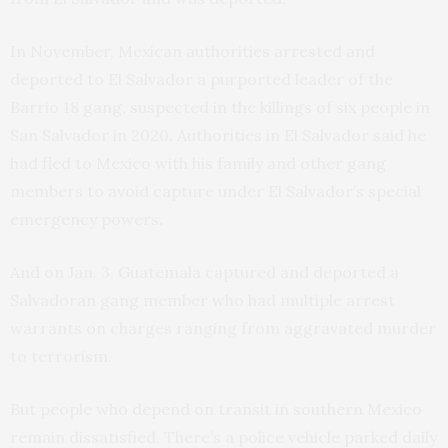
In November, Mexican authorities arrested and
deported to El Salvador a purported leader of the
Barrio 18 gang, suspected in the killings of six people in
San Salvador in 2020. Authorities in El Salvador said he
had fled to Mexico with his family and other gang
members to avoid capture under El Salvador’s special
emergency powers.
And on Jan. 3, Guatemala captured and deported a
Salvadoran gang member who had multiple arrest
warrants on charges ranging from aggravated murder
to terrorism.
But people who depend on transit in southern Mexico
remain dissatisfied. There’s a police vehicle parked daily