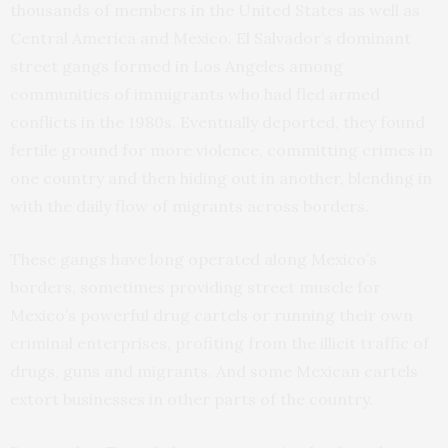
thousands of members in the United States as well as
Central America and Mexico. El Salvador’s dominant
street gangs formed in Los Angeles among
communities of immigrants who had fled armed
conflicts in the 1980s. Eventually deported, they found
fertile ground for more violence, committing crimes in
one country and then hiding out in another, blending in
with the daily flow of migrants across borders.
These gangs have long operated along Mexico’s
borders, sometimes providing street muscle for
Mexico’s powerful drug cartels or running their own
criminal enterprises, profiting from the illicit traffic of
drugs, guns and migrants. And some Mexican cartels
extort businesses in other parts of the country.