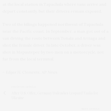
at the local station in Tapachula where vans arrive and
depart constantly, but their drivers remain exposed.
Two of the killings happened northwest of Tapachula
near the Pacific coast. In September, a man got out of a
van driving the route between Tonala and Arriaga and
shot the female driver. In late October, a driver was
shot in Mapastepec by two men on a motorcycle, not
far from the local terminal.
– Edgar H. Clemente, AP News
PREVIOUS ARTICLE
After U.S. Offer, Germany Unleashes Leopard Tanks for
Ukraine
NEXT ARTICLE