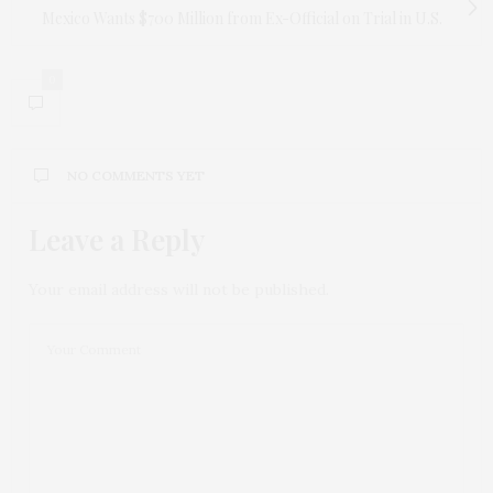
Mexico Wants $700 Million from Ex-Official on Trial in U.S.
0
NO COMMENTS YET
Leave a Reply
Your email address will not be published.