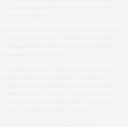
days,” said Ángel Banda Lozoya, commander of the
local army regiment.
But the drivers remain exposed as they make frequent
stops on long rural routes, and military might can’t
easily quash a threat that arrives unseen, through
menacing calls and messages.
José Mateo Martínez, Chiapas state prosecutor for
migrant affairs, says El Salvador’s crackdown on
organized crime is behind the increase in criminal
activity in Mexico. “People are coming to hide from
that, but there are also gang leaders who come to
create a criminal group here,” he said.
In March 2022, El Salvador suspended some