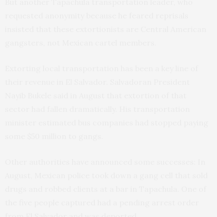
But another Tapachula transportation leader, who
requested anonymity because he feared reprisals
insisted that these extortionists are Central American
gangsters, not Mexican cartel members.
Extorting local transportation has been a key line of
their revenue in El Salvador. Salvadoran President
Nayib Bukele said in August that extortion of that
sector had fallen dramatically. His transportation
minister estimated bus companies had stopped paying
some $50 million to gangs.
Other authorities have announced some successes: In
August, Mexican police took down a gang cell that sold
drugs and robbed clients at a bar in Tapachula. One of
the five people captured had a pending arrest order
from El Salvador and was deported.