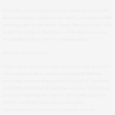
Generally, it starts with someone climbing aboard the
bus and handing a phone to the driver, sometimes while
pointing a gun at the driver’s head. The drivers are told
to give the phone to the owner of the bus, van or taxi,
establishing a direct line of communication.
Then the threats begin.
Callers show the owners that they know who they are,
where they live, their routines and their livelihoods,
according to recordings reviewed by the AP. Speaking
with distinctive Central American accents, Salvadoran
slang and vulgarity, they ask for $50 initially and then
$50 per month for each van or taxi, said a
representative of drivers in Tapachula, who also