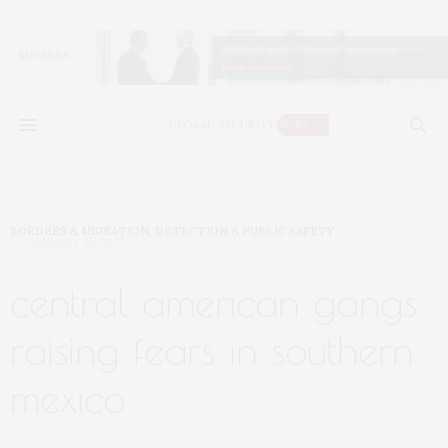
BORDERS & MIGRATION
,
DETECTION & PUBLIC SAFETY
JANUARY 25, 2023
central american gangs
raising fears in southern
mexico