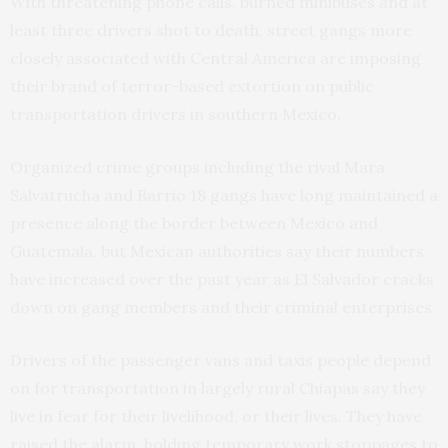
With threatening phone calls, burned minibuses and at
least three drivers shot to death, street gangs more
closely associated with Central America are imposing
their brand of terror-based extortion on public
transportation drivers in southern Mexico.
Organized crime groups including the rival Mara
Salvatrucha and Barrio 18 gangs have long maintained a
presence along the border between Mexico and
Guatemala, but Mexican authorities say their numbers
have increased over the past year as El Salvador cracks
down on gang members and their criminal enterprises.
Drivers of the passenger vans and taxis people depend
on for transportation in largely rural Chiapas say they
live in fear for their livelihood, or their lives. They have
raised the alarm, holding temporary work stoppages to