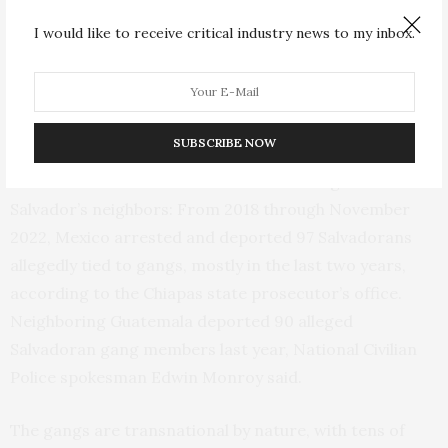
constitutional rights in reaction to an explosion of
I would like to receive critical industry news to my inbox.
violence. The state of exception has continued since
then, despite wide criticism by human rights
organizations, with more than 60,000 people arrested
on suspicion of gang ties.
SUBSCRIBE NOW
Enforcement has been less forceful among El
Salvador’s neighbors: From 2018 through November
2022, Mexico arrested and deported 97 Salvadorans
allegedly tied to gangs, mostly in the last two years,
according to the Chiapas state prosecutor’s office.
Neighboring Guatemala deported 90 alleged
Salvadoran gang members last year, National Civilian
Police spokesman Edwin Monroy said.
The gangs are transnational by nature, with tens of