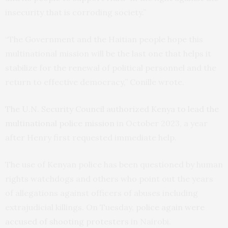
insecurity that is corroding society.”
“The Government and the Haitian people hope this
multinational mission will be the last one that helps it
stabilize for the renewal of political personnel and the
return to effective democracy,” Conille wrote.
The U.N. Security Council authorized Kenya to lead the
multinational police mission
in October 2023, a year
after Henry first requested immediate help.
The use of Kenyan police has been questioned by human
rights watchdogs and others who point out the years
of allegations against officers of abuses including
extrajudicial killings. On Tuesday,
police again were
accused of shooting protesters
in Nairobi.