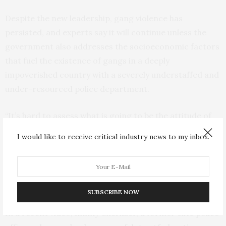
Despite the new leadership, gang violence has
persisted, and experts say it will continue unless the
government also addresses the socioeconomic factors
that fuel the existence of gangs in a deeply
impoverished country with a severely understaffed and
under-resourced police department.
“It’s hard to assess what is going to be the attitude of
the gangs vis-a-vis the (mission),” Le Cour said. “It’s
I would like to receive critical industry news to my inbox.
probably fair to say there won’t be a homogenous
response from the gangs. Some of them might fight.
Some of them might want to negotiate and open
dialogue with the Haitian government.”
SUBSCRIBE NOW
In a recent video, Jimmy Chérizier, a former elite police