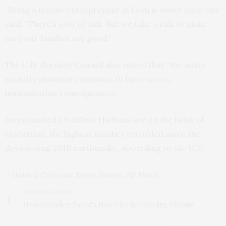
“Being a female entrepreneur in Haiti is never easy,” she
said. “There’s a lot of risk. But we take a risk to make
sure our families are good.”
The U.N. Security Council also noted that “the acute
security situation continues to have severe
humanitarian consequences.”
An estimated 1.6 million Haitians are on the brink of
starvation, the highest number recorded since the
devastating 2010 earthquake, according to the U.N.
– Dánica Coto and Evens Sanon, AP News
PREVIOUS ARTICLE
Understanding the G7’s New Plan for Funding Ukraine