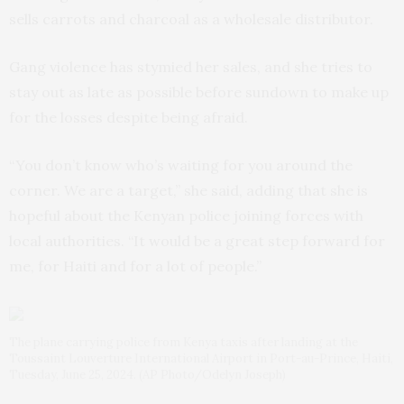
sells carrots and charcoal as a wholesale distributor.
Gang violence has stymied her sales, and she tries to
stay out as late as possible before sundown to make up
for the losses despite being afraid.
“You don’t know who’s waiting for you around the
corner. We are a target,” she said, adding that she is
hopeful about the Kenyan police joining forces with
local authorities. “It would be a great step forward for
me, for Haiti and for a lot of people.”
The plane carrying police from Kenya taxis after landing at the
Toussaint Louverture International Airport in Port-au-Prince, Haiti,
Tuesday, June 25, 2024. (AP Photo/Odelyn Joseph)