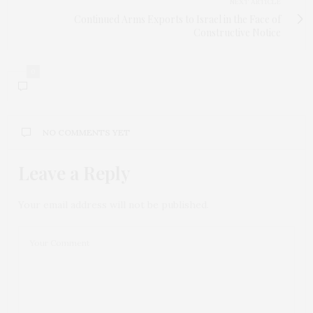
NEXT ARTICLE
Continued Arms Exports to Israel in the Face of
Constructive Notice
0
NO COMMENTS YET
Leave a Reply
Your email address will not be published.