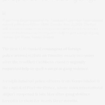
Police from Kenya deplane at the Toussaint Louverture International
Airport in Port-au-Prince, Haiti, Tuesday, June 25, 2024. The first
U.N.-backed contingent of foreign police arrived nearly two years
after the Caribbean country requested help to quell a surge in gang
violence. (AP Photo/Odelyn Joseph)
The first U.N.-backed
contingent of foreign
police
arrived in Haiti on Tuesday, nearly two years
after the troubled Caribbean country
urgently
requested help
to quell
a surge in gang violence.
A couple hundred police officers from Kenya landed in
the capital of Port-au-Prince, whose main international
airport reopened in late May after
gang violence
forced it to close for nearly three months.