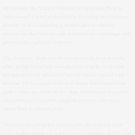
Meanwhile, the United Nations Integrated Office in
Haiti issued a brief statement welcoming the Kenyans’
arrival: “It is a crucial step in the fight to restore
security in the Haitian capital and its surroundings and
protect the rights of Haitians.”
The Kenyans’ deployment comes nearly four months
after
gangs launched coordinated attacks
targeting
key government infrastructure in Haiti’s capital and
beyond. They seized control of more than two dozen
police stations, fired on the main international airport
and stormed Haiti’s two biggest prisons, releasing
more than 4,000 inmates.
“We’ve been asking for security for the longest time,”
said Orgline Bossicot, a 47-year-old mother of two who