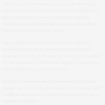
Critics say the coordinated gang attacks that began
Feb. 29 could have been prevented if the foreign force
had been deployed sooner, but multiple setbacks
including
a legal challenge filed in Kenya
and political
upheaval in Haiti delayed its arrival.
The coordinated attacks achieved their objective:
preventing
then-Prime Minister Ariel Heny
from
returning to Haiti. At the time, he was in Kenya to push
for the deployment of the force, but he resigned in late
April amid the surge in gang violence.
Since then,
a nine-member transitional presidential
council
was formed.
It chose former U.N. official Garry
Conille as prime minister
May 28 and appointed
a new
Cabinet in mid-June
.