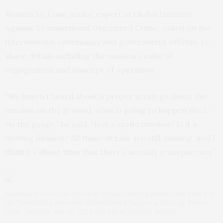
Romain Le Cour, senior expert at Global Initiative
Against Transnational Organized Crime, called on the
international community and government officials to
share details including the mission’s rules of
engagement and concept of operation.
“We haven’t heard about a proper strategy about the
mission on the ground, what is going to happen vis-a-
vis the gangs,” he said. “Is it a static mission? Is it a
moving mission? All those details are still missing, and I
think it’s about time that there’s actually transparency.”
Journalists cover the arrival of a plane carrying police from Kenya at
the Toussaint Louverture International Airport in Port-au-Prince,
Haiti, Tuesday, June 25, 2024. (AP Photo/Odelyn Joseph)