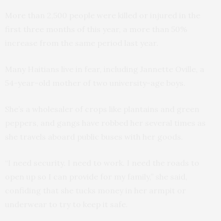
More than 2,500 people were killed or injured in the
first three months of this year, a more than 50%
increase from the same period last year.
Many Haitians live in fear, including Jannette Oville, a
54-year-old mother of two university-age boys.
She’s a wholesaler of crops like plantains and green
peppers, and gangs have robbed her several times as
she travels aboard public buses with her goods.
“I need security. I need to work. I need the roads to
open up so I can provide for my family,” she said,
confiding that she tucks money in her armpit or
underwear to try to keep it safe.