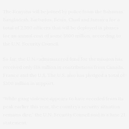
The Kenyans will be joined by police from the Bahamas,
Bangladesh, Barbados, Benin, Chad and Jamaica for a
total of 2,500 officers that will be deployed in phases
for an annual cost of some $600 million, according to
the U.N. Security Council.
So far, the U.N.-administered fund for the mission has
received only $18 million in contributions from Canada,
France and the U.S. The U.S. also has pledged a total of
$300 million in support.
“While gang violence appears to have receded from its
peak earlier this year, the country’s security situation
remains dire,” the U.N. Security Council said in a June 21
statement.