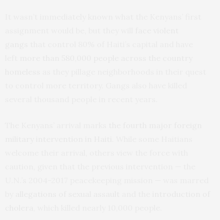
It wasn’t immediately known what the Kenyans’ first
assignment would be, but they will
face violent
gangs
that control 80% of Haiti’s capital and have
left
more than 580,000 people across the country
homeless
as they pillage neighborhoods in their quest
to control more territory. Gangs also have killed
several thousand people in recent years.
The Kenyans’ arrival marks
the fourth major foreign
military intervention in Haiti
. While some Haitians
welcome their arrival, others view the force with
caution, given that the previous intervention — the
U.N.’s 2004-2017 peacekeeping mission — was marred
by
allegations of sexual assault
and the
introduction of
cholera
, which killed nearly 10,000 people.