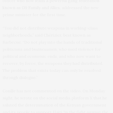
officer
who now leads a powerful gang federation
known as G9 Family and Allies
, addressed the new
prime minister for the first time.
“You did not distribute weapons in working-class
neighborhoods,” said Chérizier, best known as
Barbecue. “Do not play into the hands of traditional
politicians and businessmen, who used violence for
political and economic ends, and who now want to
recover, by force, the weapons they had distributed.
The problem that exists today can only be resolved
through dialogue.”
Conille has not commented on the video. On Monday
night, he wrote on the social media platform X that he
saluted the determination of the Kenyan government
and its people to support Haiti “in the fight against the