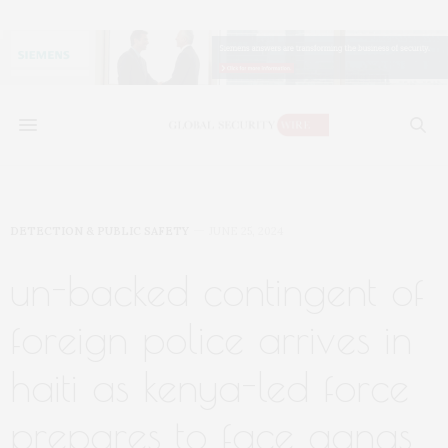
DETECTION & PUBLIC SAFETY
JUNE 25, 2024
un-backed contingent of
foreign police arrives in
haiti as kenya-led force
prepares to face gangs