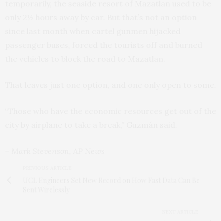
temporarily, the seaside resort of Mazatlan used to be
only 2½ hours away by car. But that’s not an option
since last month when cartel gunmen hijacked
passenger buses, forced the tourists off and burned
the vehicles to block the road to Mazatlan.
That leaves just one option, and one only open to some.
“Those who have the economic resources get out of the
city by airplane to take a break,” Guzmán said.
– Mark Stevenson, AP News
PREVIOUS ARTICLE
UCL Engineers Set New Record on How Fast Data Can Be
Sent Wirelessly
NEXT ARTICLE