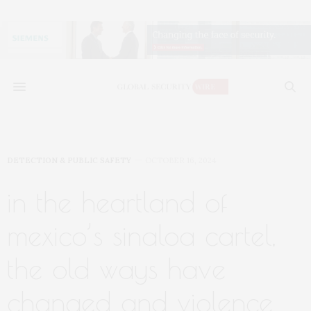
DETECTION & PUBLIC SAFETY
OCTOBER 16, 2024
in the heartland of
mexico’s sinaloa cartel,
the old ways have
changed and violence