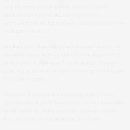
Sinaloa cartel after drug lords Ismael “El Mayo”
Zambada and Joaquín Guzmán López were
apprehended in the United States after flying there in a
small plane on July 25.
Zambada later claimed he was kidnapped
and forced
aboard the plane by Guzmán López, causing a violent
battle between Zambada’s faction and the “Chapitos”
group led by the sons of imprisoned drug lord Joaquin
“El Chapo” Guzmán.
Residents of Culiacan are mourning their old lives,
when the wheels of the local economy were greased by
cartel wealth but civilians seldom suffered — unless
they cut off the wrong pickup truck in traffic.