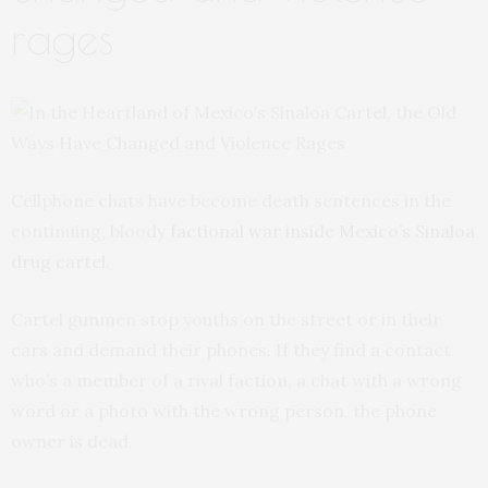
rages
Cellphone chats have become death sentences in the
continuing, bloody
factional war inside Mexico’s Sinaloa
drug cartel.
Cartel gunmen stop youths on the street or in their
cars and demand their phones. If they find a contact
who’s a member of a rival faction, a chat with a wrong
word or a photo with the wrong person, the phone
owner is dead.