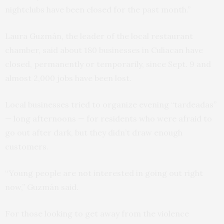
nightclubs have been closed for the past month.”
Laura Guzmán, the leader of the local restaurant
chamber, said about 180 businesses in Culiacan have
closed, permanently or temporarily, since Sept. 9 and
almost 2,000 jobs have been lost.
Local businesses tried to organize evening “tardeadas”
— long afternoons — for residents who were afraid to
go out after dark, but they didn’t draw enough
customers.
“Young people are not interested in going out right
now,” Guzmán said.
For those looking to get away from the violence