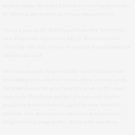
been to blame the United States
for stirring up trouble
by allowing the drug lords to turn themselves in.
“Sinaloa practically didn’t have homicides” before the
two drug lord’s capture on July 25, Sheinbaum said.
“Starting with that, a wave of violence was unleashed in
Sinaloa,” she said.
Her claim is easily disproved: the cartel factions had
been killing each other for years, albeit at lower levels.
But it illustrates the government’s head-in-the-sand
approach: Sheinbaum and her predecessor, former
president Andrés Manuel López Obrador, had little
problem with the existence and local dominance of
drug cartels as long as they didn’t make headlines.