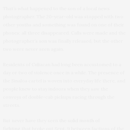
That’s what happened to the son of a local news
photographer. The 20-year-old was stopped with two
other youths and something was found on one of their
phones; all three disappeared. Calls were made and the
photographer’s son was finally released, but the other
two were never seen again.
Residents of Culiacan had long been accustomed to a
day or two of violence once in a while. The presence of
the Sinaloa cartel is woven into everyday life there, and
people knew to stay indoors when they saw the
convoys of double-cab pickups racing through the
streets.
But never have they seen
the solid month of
fighting
that broke out Sept. 9 between factions of the