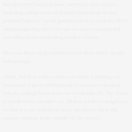
But the cartel factions have turned to new tactics,
including a huge wave of armed carjackings in and
around Culiacan. Cartel gunmen used to steal the SUVs
and pickups they favor for use in cartel convoys; but
now they focus on stealing smaller sedans.
They use these to go undetected in their silent, deadly
kidnappings.
Often, the first a driver knows is when a passing car
tosses out a spray of bent nails to puncture his tires.
Vehicles pull up front and rear to cut him off. The driver
is bundled into another car. All that is left for neighbors
to find is a car with burst tires, the doors open, the
engine running, in the middle of the street.