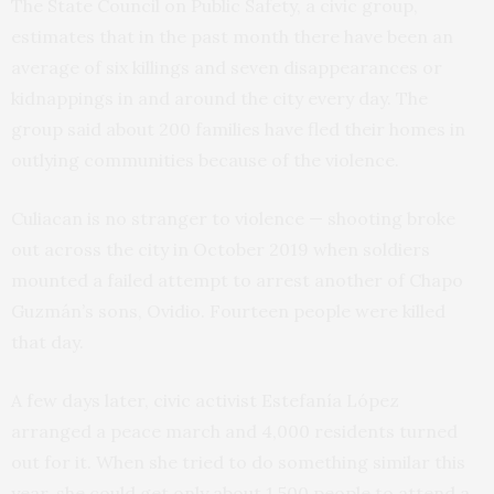
The State Council on Public Safety, a civic group,
estimates that in the past month there have been an
average of six killings and seven disappearances or
kidnappings in and around the city every day. The
group said about 200 families have fled their homes in
outlying communities because of the violence.
Culiacan is no stranger to violence — shooting broke
out across the city in October 2019 when soldiers
mounted a failed attempt to arrest another of Chapo
Guzmán’s sons, Ovidio. Fourteen people were killed
that day.
A few days later, civic activist Estefanía López
arranged a peace march and 4,000 residents turned
out for it. When she tried to do something similar this
year, she could get only about 1,500 people to attend a