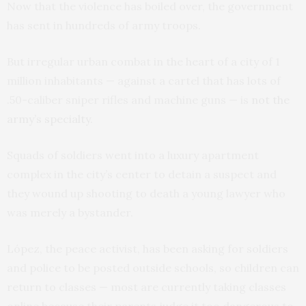
Now that the violence has boiled over, the government
has sent in hundreds of army troops.
But irregular urban combat in the heart of a city of 1
million inhabitants — against a cartel that has lots of
.50-caliber sniper rifles and machine guns — is
not the
army’s specialty.
Squads of soldiers went into a luxury apartment
complex in the city’s center to detain a suspect and
they wound up shooting to death a young lawyer who
was merely a bystander.
López, the peace activist, has been asking for soldiers
and police to be posted outside schools, so children can
return to classes — most are currently taking classes