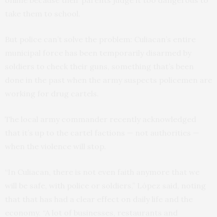
online because their parents judge it too dangerous to
take them to school.
But police can’t solve the problem: Culiacan’s entire
municipal force has been temporarily disarmed by
soldiers to check their guns, something that’s been
done in the past when the army suspects policemen are
working for drug cartels.
The local army commander recently acknowledged
that it’s up to the cartel factions — not authorities —
when the violence will stop.
“In Culiacan, there is not even faith anymore that we
will be safe, with police or soldiers,” López said, noting
that that has had a clear effect on daily life and the
economy. “A lot of businesses, restaurants and