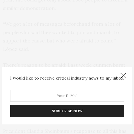
similar demonstration.
“We got a lot of messages beforehand from a lot of
people who said they wanted to join and march, to
support the cause, but who were afraid to come,”
López said.
There’s reason to be afraid: Last week, gunmen burst
into a Culiacan hospital to kill a patient previously
I would like to receive critical industry news to my inbox.
wounded by gunshots. In a town north of Culiacan,
drivers were astonished to see a military helicopter
seeking to corral four gunmen in helmets and tactical
vests just yards from a highway; the gunmen were
SUBSCRIBE NOW
shooting back at the chopper.
President Claudia Sheinbaum’s
response to all this has