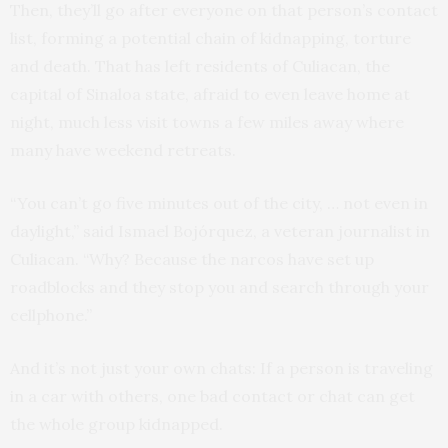
Then, they’ll go after everyone on that person’s contact
list, forming a potential chain of kidnapping, torture
and death. That has left residents of Culiacan, the
capital of Sinaloa state, afraid to even leave home at
night, much less visit towns a few miles away where
many have weekend retreats.
“You can’t go five minutes out of the city, … not even in
daylight,” said Ismael Bojórquez, a veteran journalist in
Culiacan. “Why? Because the narcos have set up
roadblocks and they stop you and search through your
cellphone.”
And it’s not just your own chats: If a person is traveling
in a car with others, one bad contact or chat can get
the whole group kidnapped.