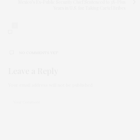
Mexico’s Ex-Public Security Chief Sentenced to 38-Plus
Years in U.S. for Taking Cartel Bribes
0
NO COMMENTS YET
Leave a Reply
Your email address will not be published.