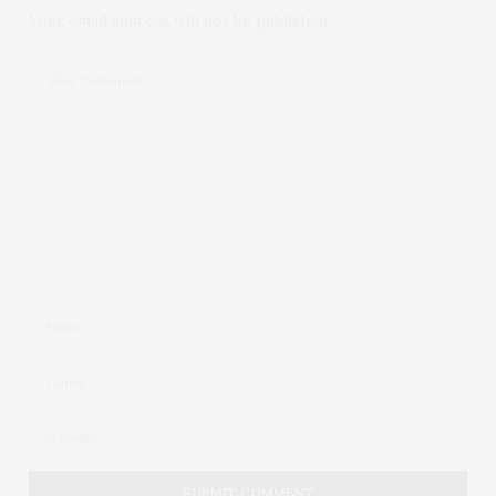
Your email address will not be published.