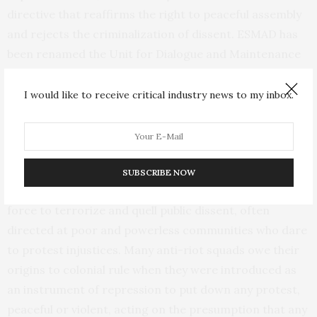
directive that reaffirms the right to peaceful assembly
and rejects the criminalization of dissent. ESMAD has
been renamed the Unit for Dialogue and Maintenance
of Order (UNDMO). The government is appointing
“Peace Secretaries” to create spaces of trust where
I would like to receive critical industry news to my inbox.
communities can dialogue with police. While there is
more to do, the anti-riot squad is showing first signs of
reform.
SUBSCRIBE NOW
Around the world, anti-riot squads regularly use lethal
force to terrorize and quell public dissent, often
directed at poor and powerless communities who dare
to protest injustices. Many anti-riot squads owe their
origins to colonial rule when they were introduced as
an instrument of repression to put down any protest,
peaceful or violent, acting on the presumption that any