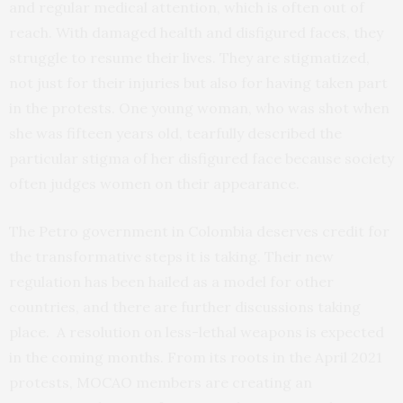
and regular medical attention, which is often out of
reach. With damaged health and disfigured faces, they
struggle to resume their lives. They are stigmatized,
not just for their injuries but also for having taken part
in the protests. One young woman, who was shot when
she was fifteen years old, tearfully described the
particular stigma of her disfigured face because society
often judges women on their appearance.
The Petro government in Colombia deserves credit for
the transformative steps it is taking. Their new
regulation has been hailed as a model for other
countries, and there are further discussions taking
place. A resolution on less-lethal weapons is expected
in the coming months. From its roots in the April 2021
protests, MOCAO members are creating an