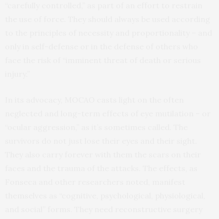
“carefully controlled,” as part of an effort to restrain
the use of force. They should always be used according
to the principles of necessity and proportionality – and
only in self-defense or in the defense of others who
face the risk of “imminent threat of death or serious
injury.”
In its advocacy, MOCAO casts light on the often
neglected and long-term effects of eye mutilation – or
“ocular aggression,” as it’s sometimes called. The
survivors do not just lose their eyes and their sight.
They also carry forever with them the scars on their
faces and the trauma of the attacks. The effects, as
Fonseca and other researchers noted, manifest
themselves as “cognitive, psychological, physiological,
and social” forms. They need reconstructive surgery