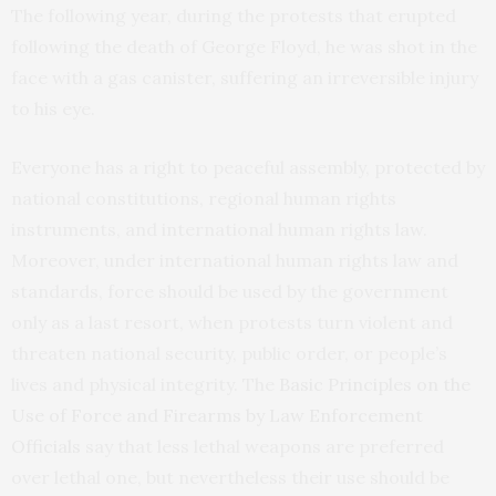
The following year, during the protests that erupted
following the death of George Floyd, he was shot in the
face with a gas canister, suffering an irreversible injury
to his eye.
Everyone has a right to peaceful assembly, protected by
national constitutions, regional human rights
instruments, and international human rights law.
Moreover, under international human rights law and
standards, force should be used by the government
only as a last resort, when protests turn violent and
threaten national security, public order, or people’s
lives and physical integrity. The
Basic Principles on the
Use of Force and Firearms by Law Enforcement
Officials
say that less lethal weapons are preferred
over lethal one, but nevertheless their use should be