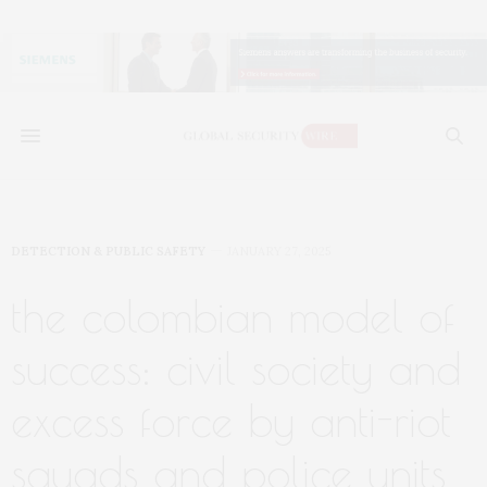
DETECTION & PUBLIC SAFETY
JANUARY 27, 2025
the colombian model of
success: civil society and
excess force by anti-riot
squads and police units