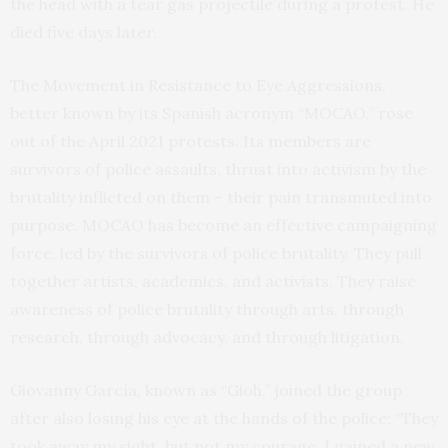
the head with a tear gas projectile during a protest. He
died five days later.
The Movement in Resistance to Eye Aggressions,
better known by its Spanish acronym “MOCAO,” rose
out of the April 2021 protests. Its members are
survivors of police assaults, thrust into activism by the
brutality inflicted on them – their pain transmuted into
purpose. MOCAO has become an effective campaigning
force, led by the survivors of police brutality. They pull
together artists, academics, and activists. They raise
awareness of police brutality through arts, through
research, through advocacy, and through litigation.
Giovanny García, known as “Gioh,” joined the group
after also losing his eye at the hands of the police: “They
took away my sight, but not my courage. I gained a new