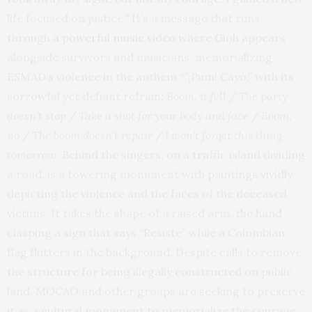
life focused on justice.” It’s a message that runs
through
a powerful music video
where Gioh appears
alongside survivors and musicians, memorializing
ESMAD’s violence in the anthem “”¡Pum! Cayó,” with its
sorrowful yet defiant refrain:
Boom, it fell / The party
doesn’t stop / Take a shot for your body and face / Boom,
no / The boom doesn’t repair / I won’t forget this thing
tomorrow.
Behind the singers, on a traffic island dividing
a road, is a towering monument with paintings vividly
depicting the violence and the faces of the deceased
victims. It takes the shape of a raised arm, the hand
clasping a sign that says “Resiste” while a Colombian
flag flutters in the background. Despite calls to remove
the structure for being illegally constructed on public
land, MOCAO and other groups are seeking to preserve
it as a cultural monument to memorialize the courage