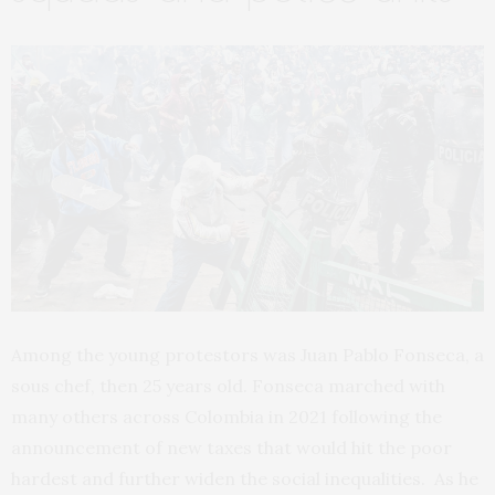
Among the young protestors was Juan Pablo Fonseca, a
sous chef, then 25 years old. Fonseca marched with
many others across Colombia in 2021 following the
announcement of new taxes that would hit the poor
hardest and further widen the social inequalities. As he