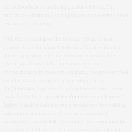
and rubber bullets are being purchased from. The
protesters obtained a court judgement awarding them
restitution damages.
With the leadership of the Defense Minister, and
support from the United Nations office in Colombia,
these discussions culminated in the promulgation
recently of Decree 1231- the country’s first
comprehensive framework regulating the proportional
use of force. Drawing on jurisprudence from
the
Colombian Supreme Court
and recommendations
made by the
Inter-American Commission on Human
Rights
, it makes dialogue the principal tool for policing
operations and reserves force as a last resort,
mandating accountability for officers in command. In
September 2024, the Attorney General also issued a