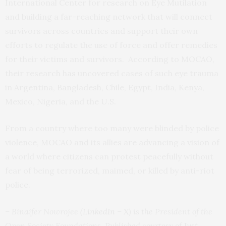
International Center for research on Eye Mutilation
and building a far-reaching network that will connect
survivors across countries and support their own
efforts to regulate the use of force and offer remedies
for their victims and survivors. According to MOCAO,
their research has uncovered cases of such eye trauma
in Argentina, Bangladesh, Chile, Egypt, India, Kenya,
Mexico, Nigeria, and the U.S.
From a country where too many were blinded by police
violence, MOCAO and its allies are advancing a vision of
a world where citizens can protest peacefully without
fear of being terrorized, maimed, or killed by anti-riot
police.
– Binaifer Nowrojee (
LinkedIn
–
X
) is the President of the
Open Society Foundations. Published courtesy of
Just