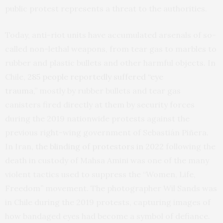
public protest represents a threat to the authorities.
Today, anti-riot units have accumulated arsenals of so-
called non-lethal weapons, from tear gas to marbles to
rubber and plastic bullets and other harmful objects. In
Chile,
285 people reportedly suffered “eye
trauma,”
mostly by rubber bullets and tear gas
canisters fired directly at them by security forces
during the 2019 nationwide protests against the
previous right-wing government of Sebastián Piñera.
In Iran,
the blinding of protestors in 2022
following the
death in custody of Mahsa Amini was one of the many
violent tactics used to suppress the “Women, Life,
Freedom” movement. The photographer Wil Sands was
in Chile during the 2019 protests, capturing images of
how bandaged eyes had become a symbol of defiance.