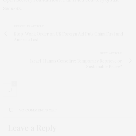
Security
.
PREVIOUS ARTICLE
Stop-Work Order on US Foreign Aid Puts China First and
America Last
NEXT ARTICLE
Israel-Hamas Ceasefire: Temporary Reprieve or
Sustainable Peace?
0
NO COMMENTS YET
Leave a Reply