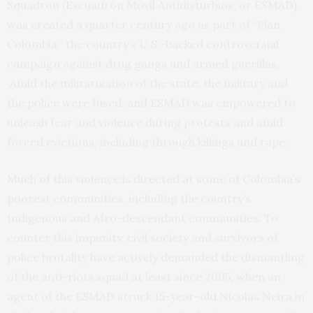
Squadron (Escuadrón Móvil Antidisturbios, or ESMAD)
was created a quarter century ago as part of “Plan
Colombia,” the country’s U.S.-backed controversial
campaign against drug gangs and armed guerillas.
Amid the militarization of the state, the military and
the police were fused, and ESMAD was empowered to
unleash fear and violence during protests and amid
forced evictions, including through killings and rape.
Much of this violence is directed at some of Colombia’s
poorest communities, including the country’s
Indigenous and Afro-descendant communities. To
counter this impunity, civil society and survivors of
police brutality have actively demanded the dismantling
of the anti-riots squad at least since 2005, when an
agent of the ESMAD struck 15-year-old Nicolas Neira in