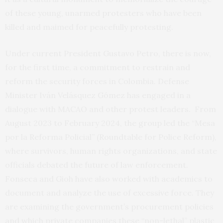
of these young, unarmed protesters who have been
killed and maimed for peacefully protesting.
Under current President Gustavo Petro, there is now,
for the first time, a commitment to restrain and
reform the security forces in Colombia. Defense
Minister Iván Velásquez Gómez has engaged in a
dialogue with MACAO and other protest leaders. From
August 2023 to February 2024, the group led the “Mesa
por la Reforma Policial” (Roundtable for Police Reform),
where survivors, human rights organizations, and state
officials debated the future of law enforcement.
Fonseca and Gioh have also worked with academics to
document and analyze the use of excessive force. They
are examining the government’s procurement policies
and which private companies these “non-lethal” plastic