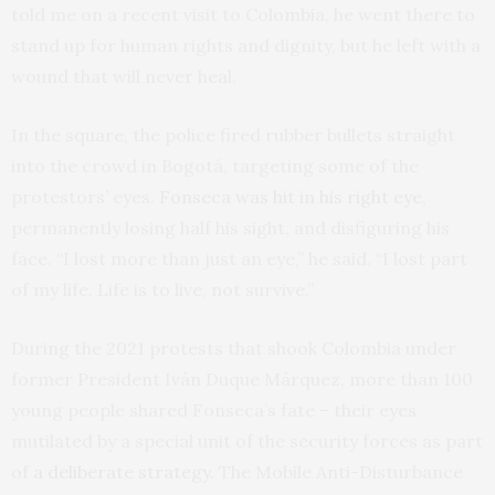
told me on a recent visit to Colombia, he went there to
stand up for human rights and dignity, but he left with a
wound that will never heal.
In the square, the police fired rubber bullets straight
into the crowd in Bogotá, targeting some of the
protestors’ eyes.
Fonseca was hit in his right eye
,
permanently losing half his sight, and disfiguring his
face. “I lost more than just an eye,” he said. “I lost part
of my life. Life is to live, not survive.”
During the 2021 protests that shook Colombia under
former President Iván Duque Márquez, more than 100
young people shared Fonseca’s fate – their eyes
mutilated by a special unit of the security forces as part
of
a deliberate strategy
. The Mobile Anti-Disturbance