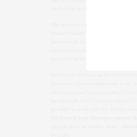
impact on mental health, on sleep and
The dynamics in Ukraine mirror a wi
indiscriminate weapons like cluster 
laws of war, or in violation of them t
commercial drones are harder to reg
weapons of the past.
Moreover, drones can be deployed cov
presence of any combatants from th
attribution and accountability. Two 
accidentally killed civilians could be 
possible to seek redress. Today, a w
the
United Arab Emirates
military, t
groups such as
Islamic State – Somal
Somalia.