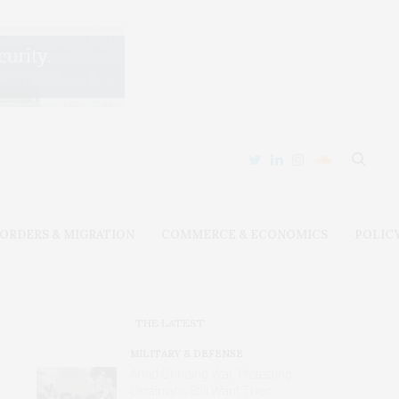
ORDERS & MIGRATION
COMMERCE & ECONOMICS
POLIC
THE LATEST
MILITARY & DEFENSE
Amid Grinding War, Protesting
Ukrainians Still Want Their