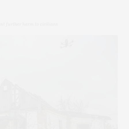
nt further harm to civilians