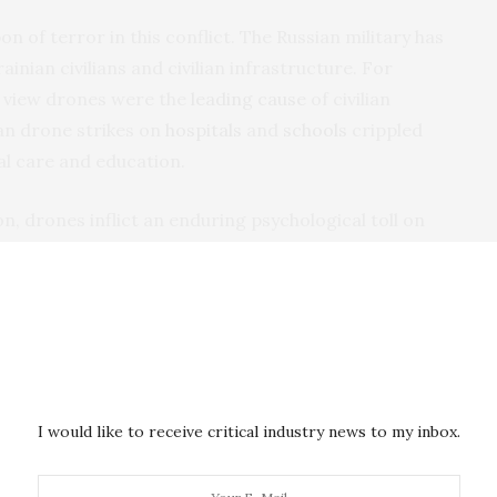
 of terror in this conflict. The Russian military has
inian civilians and civilian infrastructure. For
n view drones were the
leading cause
of civilian
sian drone strikes on
hospitals
and
schools
crippled
cal care and education.
, drones inflict an enduring psychological toll on
 fear. A Ukrainian man that CIVIC interviewed
periods to endure: the initial invasion, the winter of
cture left civilians without power and heat), and
place in 2024.
 the Ukrainian civilian told CIVIC. “Now, when you sleep,
I would like to receive critical industry news to my inbox.
k whether it will hit your house now or fly somewhere
now it has become much more…sirens sound 10 times a
Even I can judge for myself, this has a very strong