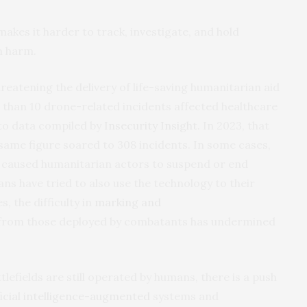
kes it harder to track, investigate, and hold
n harm.
hreatening the delivery of life-saving humanitarian aid
er than 10 drone-related incidents affected healthcare
 to data compiled by
Insecurity Insight
. In 2023, that
same figure soared to 308 incidents. In some cases,
 caused humanitarian actors to suspend or end
s have tried to also use the technology to their
, the difficulty in
marking and
from those deployed by combatants has undermined
lefields are still operated by humans, there is a push
ficial intelligence-augmented
systems and