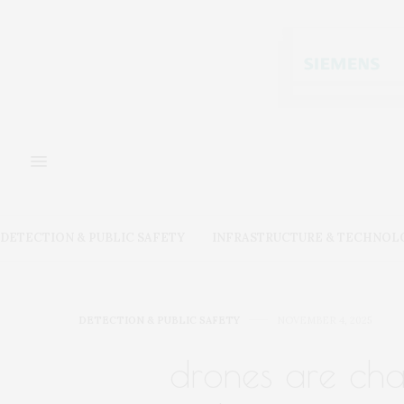
DETECTION & PUBLIC SAFETY
INFRASTRUCTURE & TECHNOL
DETECTION & PUBLIC SAFETY
NOVEMBER 4, 2025
drones are ch