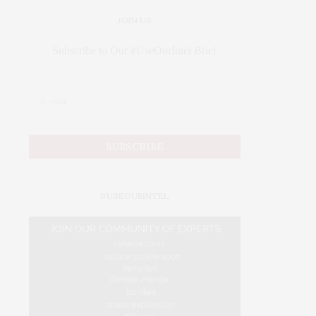
JOIN US
Subscribe to Our #UseOurIntel Brief
#USEOURINTEL