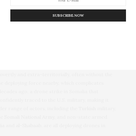
 psychological integrity and resilience.”**
SUBSCRIBE NOW
der problem. Drones are not inherently
munitions. They can be used in compliance with the
o target civilians. But cheap and ubiquitous
ulate than more traditional but similarly destructive
ertly and extra-territorially, often without the
e deploying force nearby, which complicates
decades ago, a drone strike in Somalia that
confidently traced to the U.S. military, making it
ider range of actors, including the
Turkish
military,
he
Somali National Army
, and non-state armed
ia
and
al-Shabaab
, are all deploying drones in