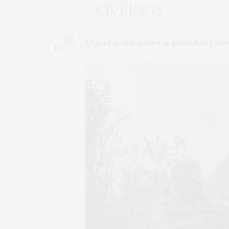
civilians
0
Urgent global action is needed to preve