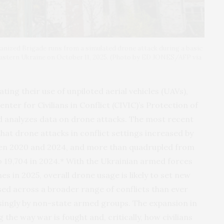
hanized Brigade runs from a simulated drone attack during a basic
 eastern Ukraine on October 11, 2025. (Photo by ED JONES/AFP via
ing their use of unpiloted aerial vehicles (UAVs),
r for Civilians in Conflict (CIVIC)’s Protection of
d analyzes data on drone attacks. The most recent
hat drone attacks in conflict settings increased by
een 2020 and 2024, and more than quadrupled from
o 19,704 in 2024.* With the Ukrainian armed forces
es in 2025, overall drone usage is likely to set new
sed across a broader range of conflicts than ever
asingly by non-state armed groups. The expansion in
the way war is fought and, critically, how civilians