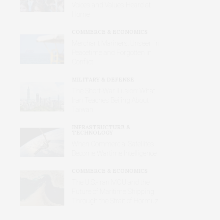
Voices and Values Heard at
Home
COMMERCE & ECONOMICS
Merchant Mariners: Unseen in
Peacetime and Forgotten in
Conflict
MILITARY & DEFENSE
The Short-War Illusion: What
Iran Teaches Beijing About
Taiwan
INFRASTRUCTURE &
TECHNOLOGY
When Commercial Satellites
Become Wartime Intelligence
COMMERCE & ECONOMICS
The U.S.-Iran MOU and the
Future of Maritime Shipping
Through the Strait of Hormuz