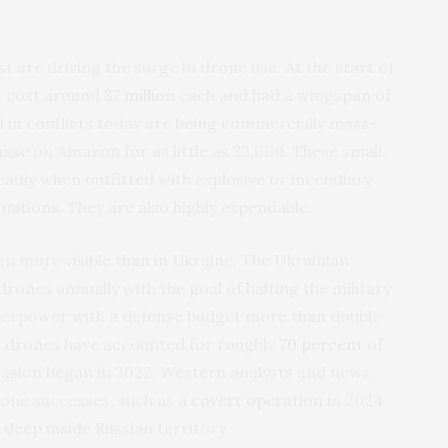
 are driving the surge in drone use. At the start of
es cost around
$7 million
each and had a wingspan of
d in conflicts today are being commercially mass-
ase on Amazon for as little as $2,000. These small,
dly when outfitted with explosive or incendiary
unitions. They are also highly expendable.
 more visible than in Ukraine. The Ukrainian
rones annually with the goal of halting the military
uperpower with a defense budget more than double
t drones have accounted for roughly
70 percent
of
invasion began in 2022. Western analysts and news
one successes, such as a
covert operation
in 2024
deep inside Russian territory.