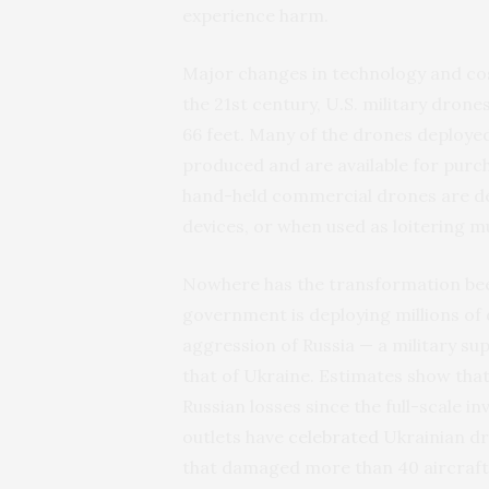
experience harm.
Major changes in technology and cost
the 21st century, U.S. military dron
66 feet. Many of the drones deploye
produced and are available for purch
hand-held commercial drones are dea
devices, or when used as loitering m
Nowhere has the transformation been
government is deploying millions of d
aggression of Russia — a military s
that of Ukraine. Estimates show tha
Russian losses since the full-scale 
outlets have
celebrated
Ukrainian dr
that damaged more than 40 aircraft 