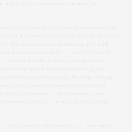
s shift could further
endanger civilians
and
tized profits and military advantage from the drone
countability. A multifaceted effort by states is needed
evelop shared norms and commitments governing
tional humanitarian law (IHL). This effort should
s to report casualties from drone strikes and for
ents in digital and visual identification systems to
om combatant ones are needed. Thorough training
uding on international humanitarian and human
arm. Finally, the international community should
cturers to implement safeguards that prevent
a rapid pace that states have not yet been able to