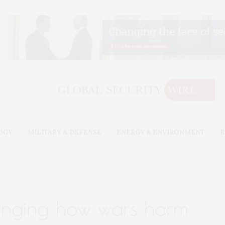
OGY
MILITARY & DEFENSE
ENERGY & ENVIRONMENT
B
anging how wars harm