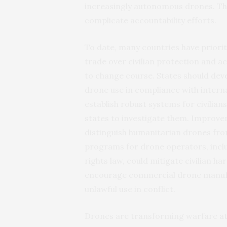
increasingly autonomous drones. Thi
complicate accountability efforts.
To date, many countries have priori
trade over civilian protection and ac
to change course. States should d
drone use in compliance with interna
establish robust systems for civilian
states to investigate them. Improvem
distinguish humanitarian drones fr
programs for drone operators, incl
rights law, could mitigate civilian h
encourage commercial drone manufa
unlawful use in conflict.
Drones are transforming warfare at 