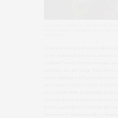
An infantry recruit of the 28th Seperate Mec
training course at an undislosed location in
Getty Images)
Armed actors are dramatically escalat
more commonly known as drones. Cente
Civilians Trends Report compiles an
statistics are alarming. Data shows t
an astonishing 4,000 percent betw
an estimated 4,525 attacks in 2023 t
set to
triple their production
of dron
records this year. Drones are now u
before, not only by states but incre
drone use is fundamentally reshaping 