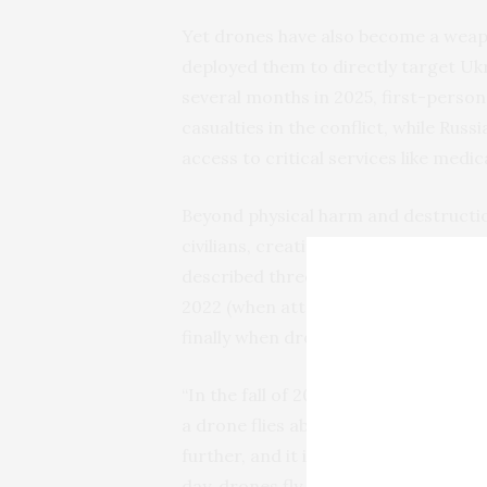
Yet drones have also become a weapon
deployed them to directly target Ukra
several months in 2025, first-perso
casualties in the conflict, while Rus
access to critical services like medi
Beyond physical harm and destruction
civilians, creating an atmosphere of
described three of the war’s hardest 
2022 (when attacks against infrastru
finally when drones became common
“In the fall of 2023…I slept so well,”
a drone flies above you and you thin
further, and it is very scary, and 
day, drones fly at night.” He added: “