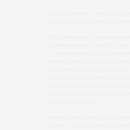
The sheer number of drone attacks ma
perpetrators accountable for civilia
The proliferation of drones is also t
to civilians in need. Until 2022, few
or aid delivery each year, according
number climbed to 84. In 2024, that 
the growing threat from drones has
programming. And while humanitarian
advantage by delivering aid via drones
distinguishing
humanitarian drones 
this potential benefit.
Although most drones on today’s batt
to shift to a greater reliance on
arti