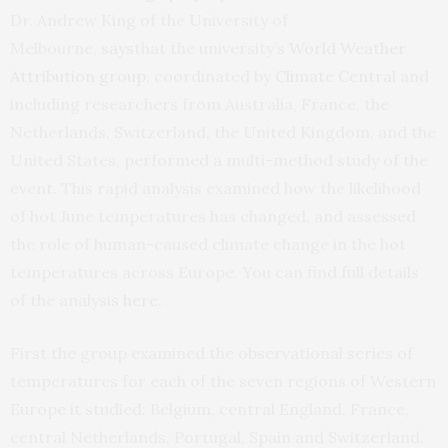
Dr. Andrew King of the University of
Melbourne,
says
that the university’s
World Weather
Attribution group
, coordinated by
Climate Central
and
including researchers from Australia, France, the
Netherlands, Switzerland, the United Kingdom, and the
United States, performed a multi-method study of the
event. This rapid analysis examined how the likelihood
of hot June temperatures has changed, and assessed
the role of human-caused climate change in the hot
temperatures across Europe. You can find full details
of the analysis
here
.
First the group examined the observational series of
temperatures for each of the seven regions of Western
Europe it studied: Belgium, central England, France,
central Netherlands, Portugal, Spain and Switzerland.