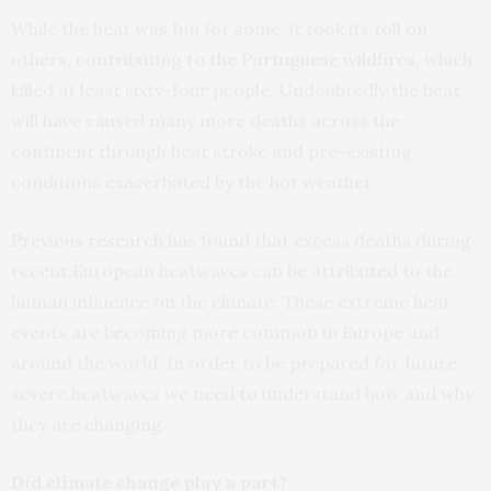
While the heat was fun for some, it took its toll on
others, contributing to
the Portuguese wildfires
, which
killed at least sixty-four people. Undoubtedly the heat
will have caused many more deaths across the
continent through heat stroke and pre-existing
conditions exacerbated by the hot weather.
Previous research
has found that excess deaths during
recent European heatwaves can be attributed to the
human influence on the climate. These extreme heat
events are becoming more common in Europe and
around the world. In order to be prepared for future
severe heatwaves we need to understand how and why
they are changing.
Did climate change play a part?