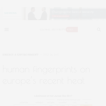
ENERGY & ENVIRONMENT
JULY 14, 2017
human fingerprints on
europe’s recent heat