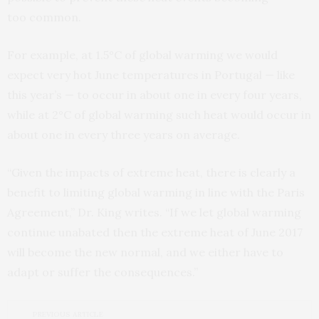
too common.
For example, at 1.5°C of global warming we would
expect very hot June temperatures in Portugal — like
this year’s — to occur in about one in every four years,
while at 2°C of global warming such heat would occur in
about one in every three years on average.
“Given the impacts of extreme heat, there is clearly a
benefit to limiting global warming in line with the Paris
Agreement,” Dr. King writes. “If we let global warming
continue unabated then the extreme heat of June 2017
will become the new normal, and we either have to
adapt or suffer the consequences.”
PREVIOUS ARTICLE