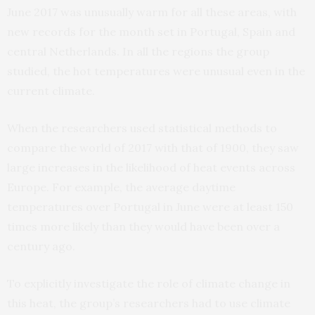
June 2017 was unusually warm for all these areas, with
new records for the month set in Portugal, Spain and
central Netherlands. In all the regions the group
studied, the hot temperatures were unusual even in the
current climate.
When the researchers used statistical methods to
compare the world of 2017 with that of 1900, they saw
large increases in the likelihood of heat events across
Europe. For example, the average daytime
temperatures over Portugal in June were at least 150
times more likely than they would have been over a
century ago.
To explicitly investigate the role of climate change in
this heat, the group’s researchers had to use climate