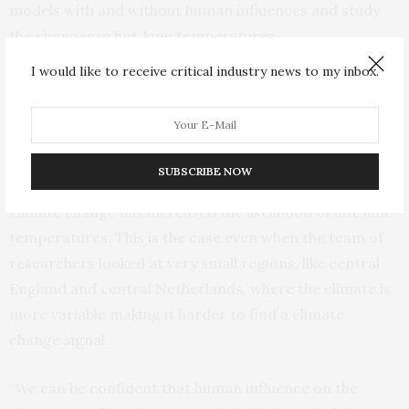
models with and without human influences and study
the changes in hot June temperatures.
I would like to receive critical industry news to my inbox.
The researchers used four different sets of climate
model simulations to do this analysis including global
models and regional model simulations only covering
Europe. Based on each of these model experiments, the
SUBSCRIBE NOW
researchers could clearly see that human-caused
climate change has increased the likelihood of hot June
temperatures. This is the case even when the team of
researchers looked at very small regions, like central
England and central Netherlands, where the climate is
more variable making it harder to find a climate
change signal.
“We can be confident that human influence on the