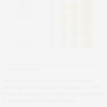
Figure: Western and central Europe was unusually warm in June 2017.
Credit: Climate Central
This June, Europe experienced some remarkable
heat.
Temperature records were smashed
across the
west of the continent with extremely hot days followed
by warm uncomfortable nights for many.