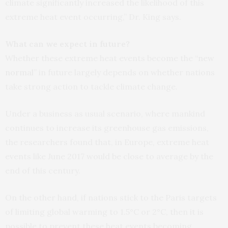
climate significantly increased the likelihood of this
extreme heat event occurring,” Dr. King says.
What can we expect in future?
Whether these extreme heat events become the “
new
normal
” in future largely depends on whether nations
take strong action to tackle climate change.
Under a business as usual scenario, where mankind
continues to increase its greenhouse gas emissions,
the researchers found that, in Europe, extreme heat
events like June 2017 would be close to average by the
end of this century.
On the other hand, if nations stick to the Paris targets
of limiting global warming to 1.5°C or 2°C, then it is
possible to prevent these heat events becoming