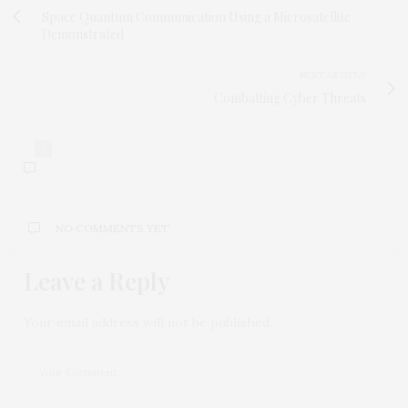
Space Quantum Communication Using a Microsatellite
Demonstrated
NEXT ARTICLE
Combatting Cyber Threats
0
NO COMMENTS YET
Leave a Reply
Your email address will not be published.