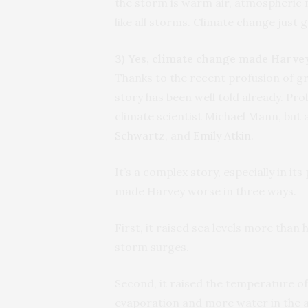
the storm is warm air, atmospheric 
like all storms. Climate change just g
3) Yes, climate change made Harve
Thanks to the recent profusion of g
story has been well told already. Pro
climate scientist Michael Mann, but 
Schwartz
, and
Emily Atkin
.
It’s a complex story, especially in it
made Harvey worse in three ways.
First, it raised sea levels more tha
storm surges.
Second, it raised the temperature o
evaporation and more water in the a