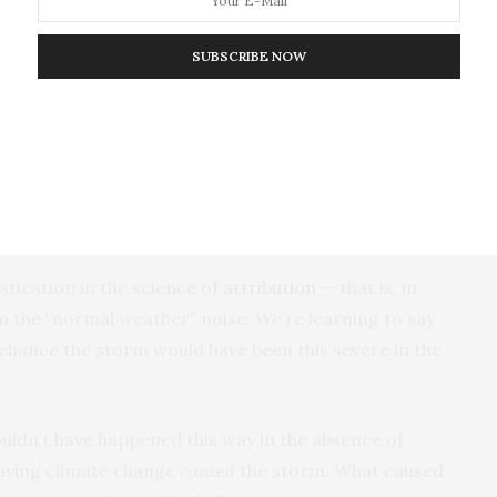
e in gravity raised the probability of tripping and
ty of tripping and falling. Those are measurable facts
SUBSCRIBE NOW
reased gravity causing any particular fall.
n in every fall, but it is not the primary causal agent
heat energy is a causal condition in every storm (not
s and travels in the same global climate — but it is
 storm.
istication in the
science of attribution
— that is, in
om the “normal weather” noise. We’re learning to say
t chance the storm would have been this severe in the
ouldn’t have happened this way in the absence of
saying climate change
caused
the storm. What caused