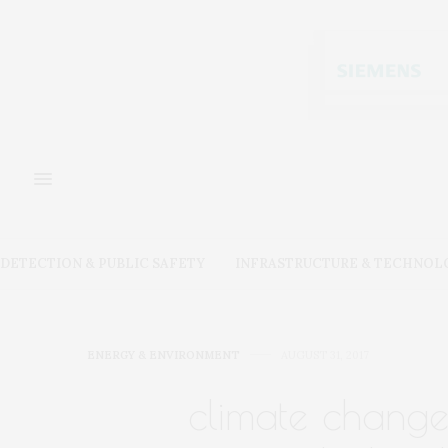
DETECTION & PUBLIC SAFETY
INFRASTRUCTURE & TECHNOL
ENERGY & ENVIRONMENT
AUGUST 31, 2017
climate change 