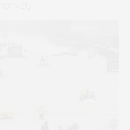
 harvey