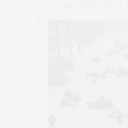
now, including
0