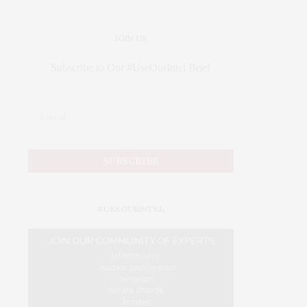
JOIN US
Subscribe to Our #UseOurIntel Brief
#USEOURINTEL