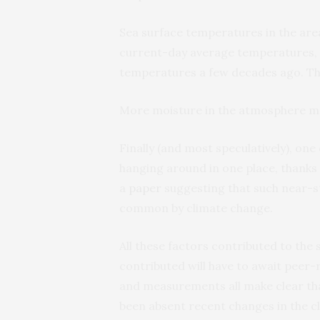
Sea surface temperatures in the ar
current-day average temperatures, w
temperatures a few decades ago. T
More moisture in the atmosphere m
Finally (and most speculatively), on
hanging around in one place, thanks
a
paper
suggesting that such near-
common by climate change.
All these factors contributed to the
contributed will have to await peer-r
and measurements all make clear th
been absent recent changes in the cl