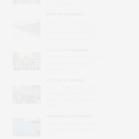
of Its Own Making
MILITARY & DEFENSE
Russia Is Trying to Force
Ukrainian Children to Become
Russian, with Reeducation,
Forcible Transfers and Camps
POLICY & GOVERNANCE
Trafficking in Israel’s War Crimes
in a Midtown Manhattan
Synagogue
MILITARY & DEFENSE
Amid Grinding War, Protesting
Ukrainians Still Want Their
Voices and Values Heard at
Home
COMMERCE & ECONOMICS
Merchant Mariners: Unseen in
Peacetime and Forgotten in
Conflict