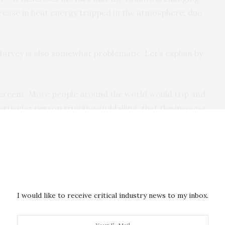
crease in heat energy trapped in the atmosphere, due
arvey is also somewhat problematic. Let’s explain by
 percent. More people around the world would trip and
particular person tripping and falling, that the
increase
t to happen? No. Does it make sense to say
ng and falling, there will be proximate causes — a
ment’s inattention, whatever. Gravity is a background
one would say gravity caused them to trip. If it’s
I would like to receive critical industry news to my inbox.