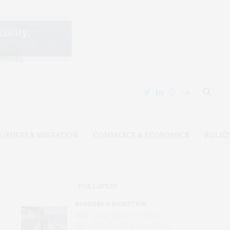
ORDERS & MIGRATION
COMMERCE & ECONOMICS
POLIC
THE LATEST
BORDERS & MIGRATION
After Ceuta, Europe Is Once
Again Mired in Migration Chaos