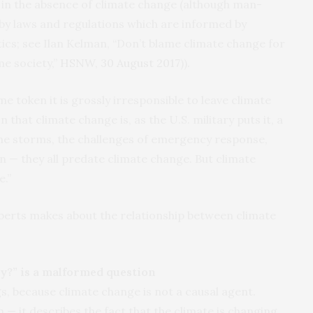
en in the absence of climate change (although man-
 by laws and regulations which are informed by
cs; see Ilan Kelman, “Don’t blame climate change for
me society,”
HSNW
, 30 August 2017
)).
me token it is grossly irresponsible to leave climate
on that climate change is, as the
U.S.
military puts it, a
“The storms, the challenges of emergency response,
 — they all predate climate change. But climate
e.”
oberts makes about the relationship between climate
y?” is a malformed question
, because climate change is not a causal agent.
 — it describes the fact that the climate is changing.