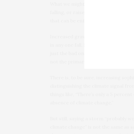
What we might say is that the increas
falling, or raised the average severi
that can be entirely true without inc
Increased gravity is a causal conditio
in any one fall. Similarly, increased 
just the bad ones) — every storm form
not the primary causal agent in any
There is, to be sure, increasing soph
distinguishing the climate signal fr
things like, “There’s only a 5 percen
absence of climate change.”
But still, saying a storm “probably w
climate change” is not the same as 