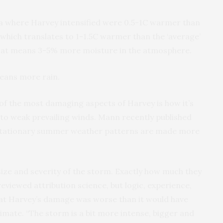
ea where Harvey intensified were 0.5-1C warmer than
hich translates to 1-1.5C warmer than the ‘average’
hat means 3-5% more moisture in the atmosphere.
eans more rain.
e of the most damaging aspects of Harvey is how it’s
 to weak prevailing winds. Mann recently published
stationary summer weather patterns are made more
 size and severity of the storm. Exactly how much they
eviewed attribution science, but logic, experience,
at Harvey’s damage was worse than it would have
imate. “The storm is a bit more intense, bigger and