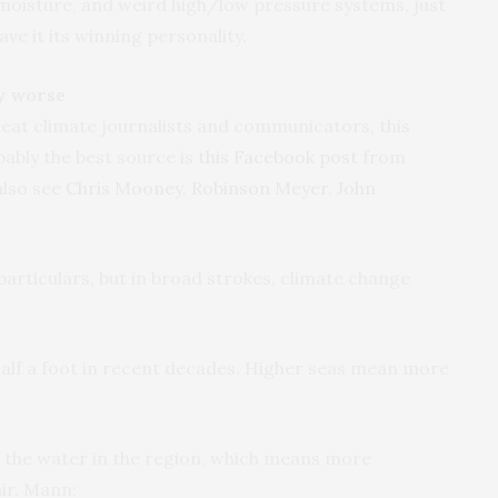
moisture, and weird high/low pressure systems, just
ave it its winning personality.
y worse
reat climate journalists and communicators, this
bably the best source is
this Facebook post
from
also see
Chris Mooney
,
Robinson Meyer
,
John
s particulars, but in broad strokes, climate change
n half a foot in recent decades. Higher seas mean more
f the water in the region, which means more
ir. Mann: