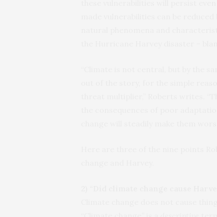
these vulnerabilities will persist ev
made vulnerabilities can be reduced
natural phenomena and characteristi
the Hurricane Harvey disaster – bla
“Climate is not central, but by the sa
out of the story, for the simple reas
threat multiplier,” Roberts writes. 
the consequences of poor adaptation
change will steadily make them wors
Here are three of the nine points R
change and Harvey.
2) “Did climate change cause Harve
Climate change does not cause things
“Climate change” is a
descriptive
term