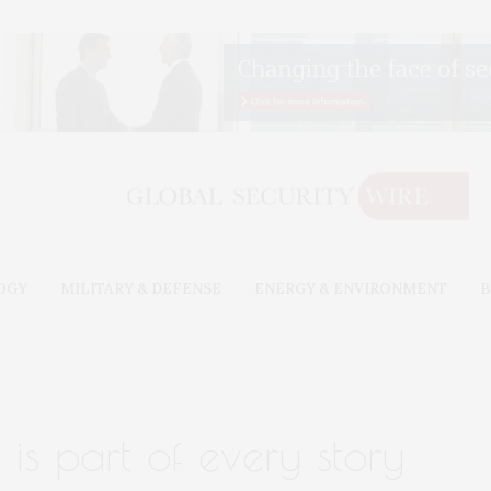
OGY
MILITARY & DEFENSE
ENERGY & ENVIRONMENT
B
is part of every story