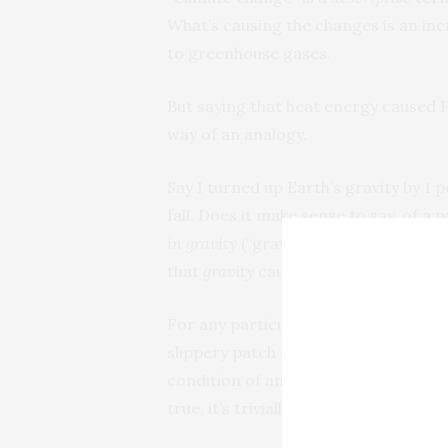
What’s causing the changes is an in
to greenhouse gases.
But saying that heat energy caused H
way of an analogy.
Say I turned up Earth’s gravity by 1
fall. Does it make sense to say, of a 
in gravity
(“gravity change”) caused i
that
gravity
cause it to happen? No.
For any particular instance of trippi
slippery patch on the sidewalk, a mo
condition of anyone tripping, but no 
true, it’s trivially true.