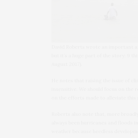
David Roberts wrote an important ar
but it’s a huge part of the story: 9 
August 2017).
He notes that raising the issue of c
insensitive. We should focus on the r
on the efforts made to alleviate this 
Roberts also note that, more broadly
always been hurricanes and floods in
weather because heedless developmen