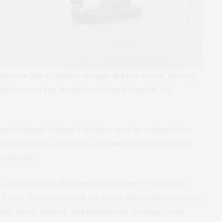
ticle in
Vox
(“Climate change did not ‘cause’ Harvey,
things we can say about Harvey and climate,” 29
limate change during a disaster may be regarded as
escue efforts, the plight of those are suffering, and
suffering.
, climate is not the central story here: There have
 Texas. Texas’s coastal areas are vulnerable to severe
t, sandy subsoil, and insufficient drainage, and