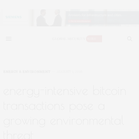
ENERGY & ENVIRONMENT
AUGUST 1, 2018
energy-intensive bitcoin
transactions pose a
growing environmental
threat