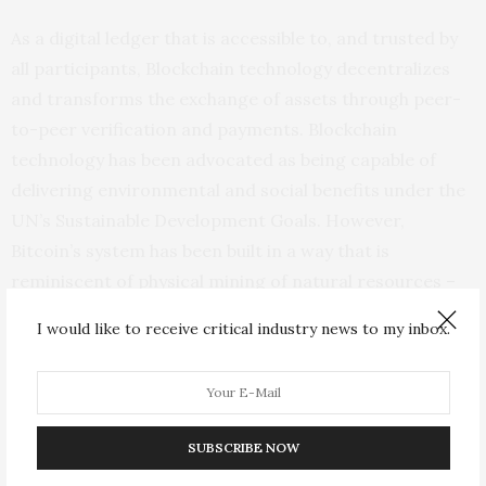
As a digital ledger that is accessible to, and trusted by
all participants, Blockchain technology decentralizes
and transforms the exchange of assets through peer-
to-peer verification and payments. Blockchain
technology has been advocated as being capable of
delivering environmental and social benefits under the
UN’s Sustainable Development Goals. However,
Bitcoin’s system has been built in a way that is
reminiscent of physical mining of natural resources –
costs and efforts rise as the system reaches the
I would like to receive critical industry news to my inbox.
ultimate resource limit and the mining of new
resources requires increasing hardware resources,
which consume huge amounts of electricity.
SUBSCRIBE NOW
Putting this into perspective, Dr. Truby said, “the