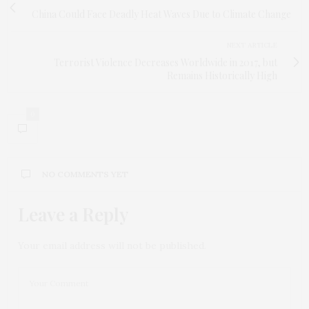
China Could Face Deadly Heat Waves Due to Climate Change
NEXT ARTICLE
Terrorist Violence Decreases Worldwide in 2017, but
Remains Historically High
0
NO COMMENTS YET
Leave a Reply
Your email address will not be published.