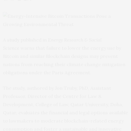
A
study
published in
Energy Research & Social
Science
warns that failure to lower the energy use by
Bitcoin and similar Blockchain designs may prevent
nations from reaching their climate change mitigation
obligations under the Paris Agreement.
The study, authored by Jon Truby, PhD, Assistant
Professor, Director of the Centre for Law &
Development, College of Law, Qatar University, Doha,
Qatar, evaluates the financial and legal options available
to lawmakers to moderate blockchain-related energy
consumption and foster a sustainable and innovative