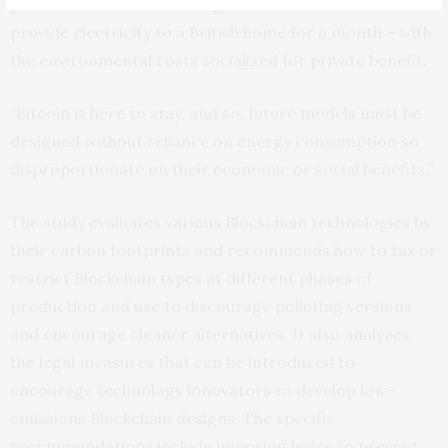
processes involved in a single Bitcoin transaction could
provide electricity to a British home for a month – with
the environmental costs socialized for private benefit.
“Bitcoin is here to stay, and so, future models must be
designed without reliance on energy consumption so
disproportionate on their economic or social benefits.”
The study evaluates various Blockchain technologies by
their carbon footprints and recommends how to tax or
restrict Blockchain types at different phases of
production and use to discourage polluting versions
and encourage cleaner alternatives. It also analyzes
the legal measures that can be introduced to
encourage technology innovators to develop low-
emissions Blockchain designs. The specific
recommendations include imposing levies to prevent