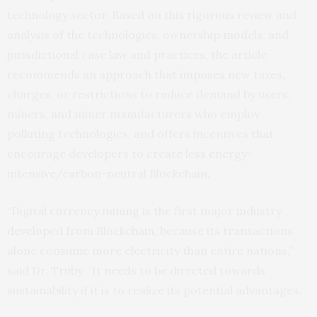
technology sector. Based on this rigorous review and
analysis of the technologies, ownership models, and
jurisdictional case law and practices, the article
recommends an approach that imposes new taxes,
charges, or restrictions to reduce demand by users,
miners, and miner manufacturers who employ
polluting technologies, and offers incentives that
encourage developers to create less energy-
intensive/carbon-neutral Blockchain.
“Digital currency mining is the first major industry
developed from Blockchain, because its transactions
alone consume more electricity than entire nations,”
said Dr. Truby. “It needs to be directed towards
sustainability if it is to realize its potential advantages.