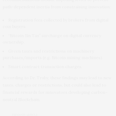
path-dependent inertia from constraining innovation:
Registration fees collected by brokers from digital
coin buyers.
“Bitcoin Sin Tax” surcharge on digital currency
ownership.
Green taxes and restrictions on machinery
purchases/imports (e.g. Bitcoin mining machines).
Smart contract transaction charges.
According to Dr. Truby, these findings may lead to new
taxes, charges or restrictions, but could also lead to
financial rewards for innovators developing carbon-
neutral Blockchain.
PREVIOUS ARTICLE