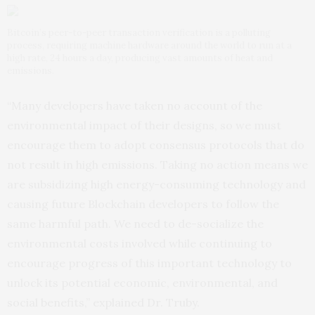
Bitcoin’s peer-to-peer transaction verification is a polluting
process, requiring machine hardware around the world to run at a
high rate, 24 hours a day, producing vast amounts of heat and
emissions.
“Many developers have taken no account of the
environmental impact of their designs, so we must
encourage them to adopt consensus protocols that do
not result in high emissions. Taking no action means we
are subsidizing high energy-consuming technology and
causing future Blockchain developers to follow the
same harmful path. We need to de-socialize the
environmental costs involved while continuing to
encourage progress of this important technology to
unlock its potential economic, environmental, and
social benefits,” explained Dr. Truby.