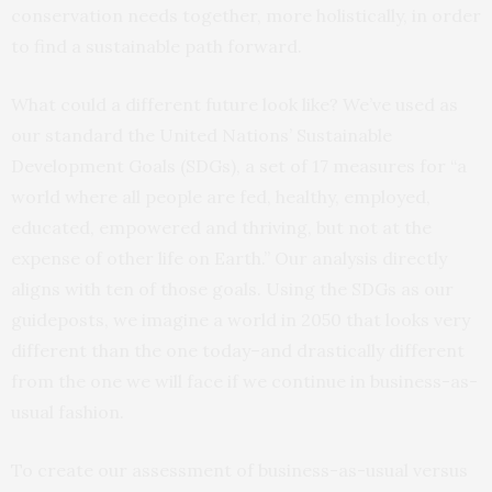
conservation needs together, more holistically, in order
to find a sustainable path forward.
What could a different future look like? We’ve used as
our standard the United Nations’ Sustainable
Development Goals (SDGs), a set of 17 measures for “a
world where all people are fed, healthy, employed,
educated, empowered and thriving, but not at the
expense of other life on Earth.” Our analysis directly
aligns with ten of those goals. Using the SDGs as our
guideposts, we imagine a world in 2050 that looks very
different than the one today–and drastically different
from the one we will face if we continue in business-as-
usual fashion.
To create our assessment of business-as-usual versus