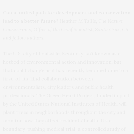
Can a unified path for development and conservation
lead to a better future?
Heather M Tallis, The Nature
Conservancy, Office of the Chief Scientist, Santa Cruz, CA,
and fellow authors.
The U.S. city of Louisville, Kentucky isn’t known as a
hotbed of environmental action and innovation, but
that could change as it has recently become home to a
first-of-its-kind collaboration between
environmentalists, city leaders and public health
professionals. The Green Heart Project, funded in part
by the United States National Institutes of Health, will
plant trees in neighborhoods throughout the city and
monitor how they affect residents’ health. It’s a
boundary-pushing medical trial–a controlled study of