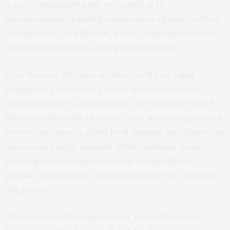
a more sustainable path, we looked at 14
measurements including temperature change, carbon
dioxide levels, air pollution, water consumption, food
and energy footprints, and protected areas.
Over the next 30 years, we know we’ll face rapid
population growth and greater pressures on our
natural resources. The statistics are sobering–with 9.7
billion people on the planet by 2050, we can expect a 54
percent increase in global food demand and 56 percent
increase in energy demand. While meetings these
growing demands and achieving sustainability is
possible, it is helpful to scrutinize where the status quo
will get us.
The World Health Organization, World Economic