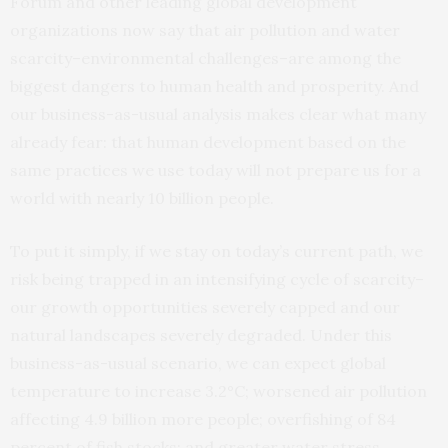
Forum and other leading global development
organizations now say that air pollution and water
scarcity–environmental challenges–are among the
biggest dangers to human health and prosperity. And
our business-as-usual analysis makes clear what many
already fear: that human development based on the
same practices we use today will not prepare us for a
world with nearly 10 billion people.
To put it simply, if we stay on today’s current path, we
risk being trapped in an intensifying cycle of scarcity–
our growth opportunities severely capped and our
natural landscapes severely degraded. Under this
business-as-usual scenario, we can expect global
temperature to increase 3.2°C; worsened air pollution
affecting 4.9 billion more people; overfishing of 84
percent of fish stocks; and greater water stress