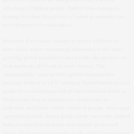
affecting 2.75 billion people. Habitat loss continues,
leaving less than 50 percent of native grasslands and
several types of forests intact.
However, if we make changes in where and how we
meet food, water and energy demands for the same
growing global population and wealth, the picture can
look markedly different by mid-century. This
“sustainability” path includes global temperature
increase limited to 1.6°C–meeting Paris Climate Accord
goals–zero overfishing with greater fisheries yields, a
90 percent drop in exposure to dangerous air
pollution, and fewer water-stressed people, rivers and
agricultural fields. These goals can be met while natural
habitats extend both inside and outside protected
areas. All signatory countries to the Aichi Targets meet