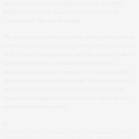
solve interconnected problems–namely, the public
health, development, financial and conservation
communities. This has to change.
The good news is that protecting nature and providing
water, food and energy to a growing world do not have
to be either-or propositions. Our view, instead, calls for
smart energy, water, air, health and ecosystem
initiatives that balance the needs of economic growth
and resource conservation equally. Rather than a zero-
sum game, these elements are balanced sides of an
equation, revealing the path to a future where people
and nature thrive together.
Over the next 30 years, we know we’ll face rapid population growth
and greater pressures on our natural resources. The statistics are