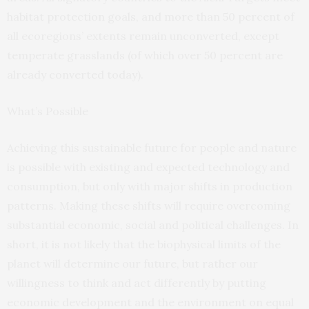
habitat protection goals, and more than 50 percent of
all ecoregions’ extents remain unconverted, except
temperate grasslands (of which over 50 percent are
already converted today).
What’s Possible
Achieving this sustainable future for people and nature
is possible with existing and expected technology and
consumption, but only with major shifts in production
patterns. Making these shifts will require overcoming
substantial economic, social and political challenges. In
short, it is not likely that the biophysical limits of the
planet will determine our future, but rather our
willingness to think and act differently by putting
economic development and the environment on equal