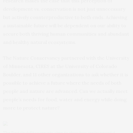
research makes the case that this perception of
development vs. conservation is not just unnecessary
but actively counterproductive to both ends. Achieving
a sustainable future will be dependent on our ability to
secure both thriving human communities and abundant
and healthy natural ecosystems.
The Nature Conservancy partnered with the University
of Minnesota, CIRES at the University of Colorado
Boulder, and 11 other organizations to ask whether it is
possible to achieve a future where the needs of both
people and nature are advanced. Can we actually meet
people’s needs for food, water and energy while doing
more to protect nature?
The Sustainability scenario aims to show how environmental