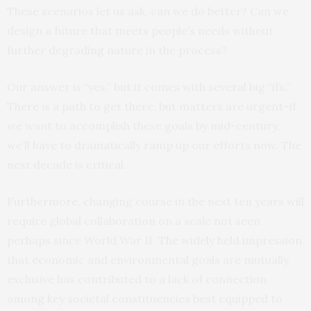
These scenarios let us ask, can we do better? Can we
design a future that meets people’s needs without
further degrading nature in the process?
Our answer is “yes,” but it comes with several big “ifs.”
There is a path to get there, but matters are urgent–if
we want to accomplish these goals by mid-century,
we’ll have to dramatically ramp up our efforts now. The
next decade is critical.
Furthermore, changing course in the next ten years will
require global collaboration on a scale not seen
perhaps since World War II. The widely held impression
that economic and environmental goals are mutually
exclusive has contributed to a lack of connection
among key societal constituencies best equipped to