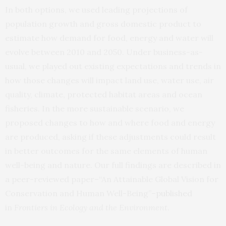
In both options, we used leading projections of
population growth and gross domestic product to
estimate how demand for food, energy and water will
evolve between 2010 and 2050. Under business-as-
usual, we played out existing expectations and trends in
how those changes will impact land use, water use, air
quality, climate, protected habitat areas and ocean
fisheries. In the more sustainable scenario, we
proposed changes to how and where food and energy
are produced, asking if these adjustments could result
in better outcomes for the same elements of human
well-being and nature. Our full findings are described in
a peer-reviewed paper–“An Attainable Global Vision for
Conservation and Human Well-Being”–
published
in
Frontiers in Ecology and the Environment
.