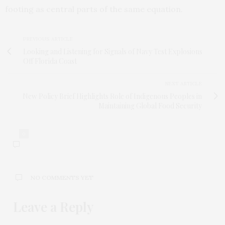
footing as central parts of the same equation.
PREVIOUS ARTICLE
Looking and Listening for Signals of Navy Test Explosions
Off Florida Coast
NEXT ARTICLE
New Policy Brief Highlights Role of Indigenous Peoples in
Maintaining Global Food Security
0
NO COMMENTS YET
Leave a Reply