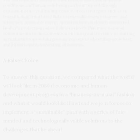
conditions and human well-being can be improved through
expansion of several leading conservation strategies, such as (a)
transitioning from fossil fuels to renewable energy sources, and
siting new renewable energy infrastructure on already converted
lands; (b) protecting native habitat at levels that meet national
commitments to the Convention on Biological Diversity; (c) shifting
agricultural crops within growing regions to where they grow best;
and (d) sustainably harvesting all fisheries.
A False Choice
To answer this question, we compared what the world
will look like in 2050 if economic and human
development progress in a “business-as-usual” fashion
and what it would look like if instead we join forces to
implement a “sustainable” path with a series of fair-
minded and technologically viable solutions to the
challenges that lie ahead.