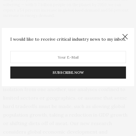
sobering — with 9.7 billion people on the planet by 2050, we can
expect a 54 percent increase in global food demand and 56 percent
increase in energy demand.
Two Paths to 2050
I would like to receive critical industry news to my inbox.
This vision is not a wholesale departure from what
others have offered. A number of prominent scientists
and organizations have put forward important and
thoughtful views for a sustainable future; but often such
SUBSCRIBE NOW
plans consider the needs of people and nature in
isolation from one another, use analyses confined to
limited sectors or geographies, or assume that some
hard tradeoffs must be made, such as slowing global
population growth, taking a reduction in GDP growth
or shifting diets off of meat. Our new research
considers global economic development and