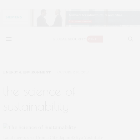
ENERGY & ENVIRONMENT
OCTOBER 16, 2018
the science of
sustainability
Land meets sea. Uruma City, Japan © Ryo Yoshitake