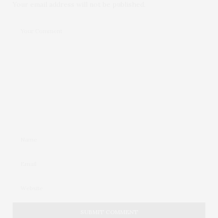
Your email address will not be published.