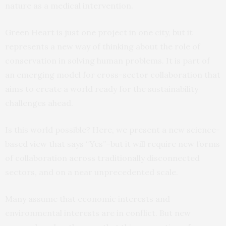
nature as a medical intervention.
Green Heart is just one project in one city, but it
represents a new way of thinking about the role of
conservation in solving human problems. It is part of
an emerging model for cross-sector collaboration that
aims to create a world ready for the sustainability
challenges ahead.
Is this world possible? Here, we present a new science-
based view that says “Yes”–but it will require new forms
of collaboration across traditionally disconnected
sectors, and on a near unprecedented scale.
Many assume that economic interests and
environmental interests are in conflict. But new