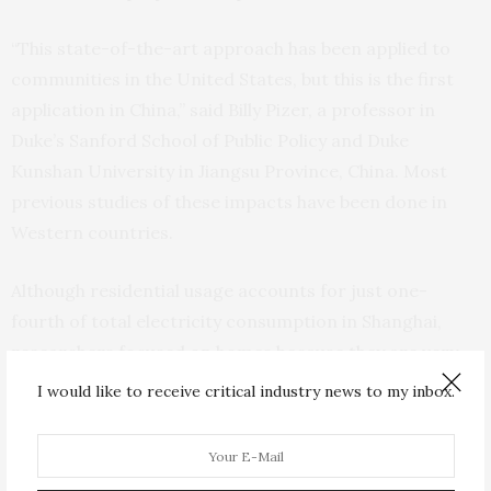
“This state-of-the-art approach has been applied to
communities in the United States, but this is the first
application in China,” said Billy Pizer, a professor in
Duke’s Sanford School of Public Policy and Duke
Kunshan University in Jiangsu Province, China. Most
previous studies of these impacts have been done in
Western countries.
Although residential usage accounts for just one-
fourth of total electricity consumption in Shanghai,
researchers focused on homes because they are very
responsive to temperature fluctuations. During
I would like to receive critical industry news to my inbox.
extreme heat days (around August 1) and extreme cold
days (around February 1), home usage increases more
dramatically in response to temperatures than