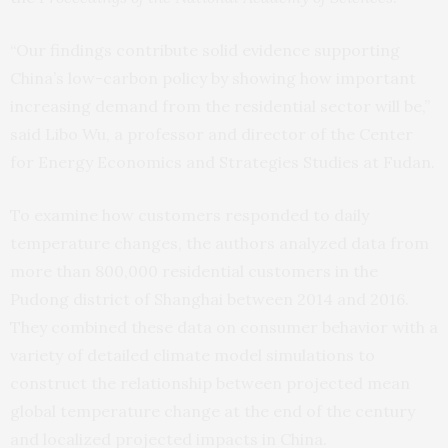
“Our findings contribute solid evidence supporting
China’s low-carbon policy by showing how important
increasing demand from the residential sector will be,”
said Libo Wu, a professor and director of the Center
for Energy Economics and Strategies Studies at Fudan.
To examine how customers responded to daily
temperature changes, the authors analyzed data from
more than 800,000 residential customers in the
Pudong district of Shanghai between 2014 and 2016.
They combined these data on consumer behavior with a
variety of detailed climate model simulations to
construct the relationship between projected mean
global temperature change at the end of the century
and localized projected impacts in China.