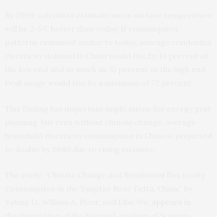
By 2099, scientists estimate mean surface temperature
will be 2-5 C hotter than today. If consumption
patterns remained similar to today, average residential
electricity demand in China would rise by 18 percent at
the low end and as much as 55 percent at the high end.
Peak usage would rise by a minimum of 72 percent.
This finding has important implications for energy grid
planning, but even without climate change, average
household electricity consumption in China is projected
to double by 2040 due to rising incomes.
The study, “Climate Change and Residential Electricity
Consumption in the Yangtze River Delta, China,” by
Yating Li, William A. Pizer, and Libo Wu,
appears
in
the
Proceedings of the National Academy of Sciences
.