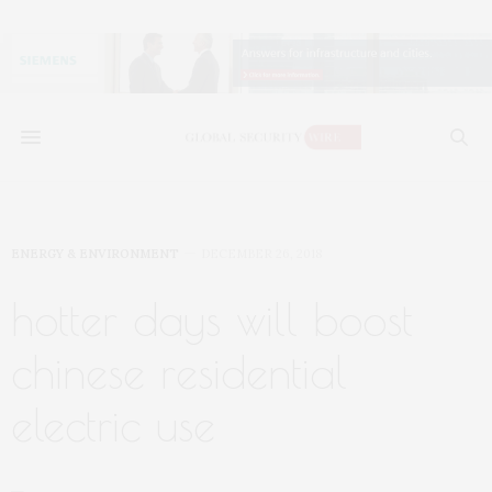
ENERGY & ENVIRONMENT
DECEMBER 26, 2018
hotter days will boost
chinese residential
electric use