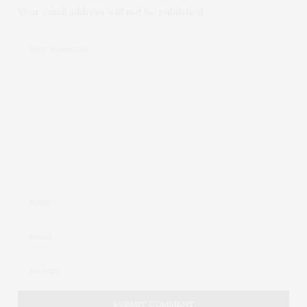
Your email address will not be published.