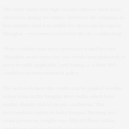
The study found that high-income Chinese used more
electricity during the winter. However, the response to
hot summer days was similar for all income groups in
Shanghai — everyone reached for the air conditioning.
“If we consider that more provinces would become
‘Shanghai’ as incomes rise, our results may ultimately be
more broadly applicable,” said Yating Li, a Duke PhD
candidate in environmental policy.
The authors believe the results can be applied to other
urban areas in the Yangtze River Delta, which have
similar climate and economic conditions. This
metropolitan region includes Jiangsu, Zhejiang and
Anhui provinces, roughly one-fifth of China’s urban
population and one-fourth of economic output of