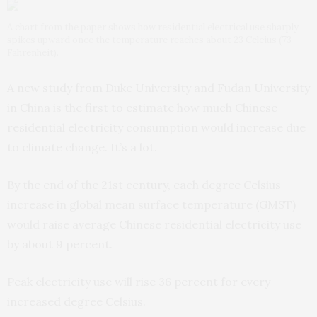
A chart from the paper shows how residential electrical use sharply
spikes upward once the temperature reaches about 23 Celcius (73
Fahrenheit).
A new study from Duke University and Fudan University
in China is the first to estimate how much Chinese
residential electricity consumption would increase due
to climate change. It’s a lot.
By the end of the 21st century, each degree Celsius
increase in global mean surface temperature (GMST)
would raise average Chinese residential electricity use
by about 9 percent.
Peak electricity use will rise 36 percent for every
increased degree Celsius.