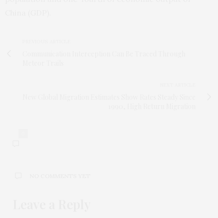
China (GDP).
PREVIOUS ARTICLE
Communication Interception Can Be Traced Through
Meteor Trails
NEXT ARTICLE
New Global Migration Estimates Show Rates Steady Since
1990, High Return Migration
0
NO COMMENTS YET
Leave a Reply