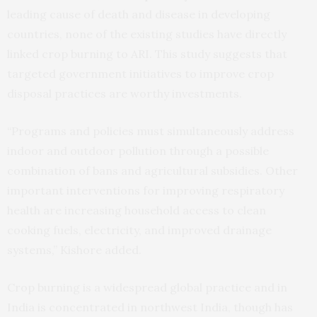
leading cause of death and disease in developing
countries, none of the existing studies have directly
linked crop burning to ARI. This study suggests that
targeted government initiatives to improve crop
disposal practices are worthy investments.
“Programs and policies must simultaneously address
indoor and outdoor pollution through a possible
combination of bans and agricultural subsidies. Other
important interventions for improving respiratory
health are increasing household access to clean
cooking fuels, electricity, and improved drainage
systems,” Kishore added.
Crop burning is a widespread global practice and in
India is concentrated in northwest India, though has