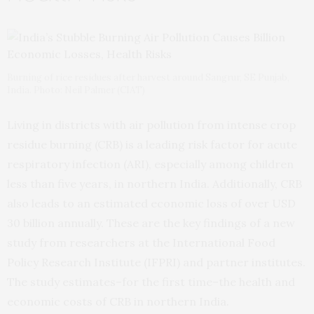
Burning of rice residues after harvest around Sangrur, SE Punjab,
India. Photo: Neil Palmer (CIAT)
Living in districts with air pollution from intense crop
residue burning (CRB) is a leading risk factor for acute
respiratory infection (ARI), especially among children
less than five years, in northern India. Additionally, CRB
also leads to an estimated economic loss of over USD
30 billion annually. These are the key findings of a new
study from researchers at the International Food
Policy Research Institute (IFPRI) and partner institutes.
The study estimates–for the first time–the health and
economic costs of CRB in northern India.