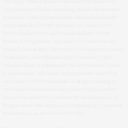
The study, “
Risk of acute respiratory infection from
crop burning in India: estimating disease burden and
economic welfare from satellite and national health
survey data for 250,000 persons
,” co-authored by
IFPRI’s
Samuel Scott
and
Avinash Kishore
; CGIAR
Research Program on Agriculture for Nutrition and
Health’s
Devesh Roy
; University of Washington’s Suman
Chakrabarti; and Oklahoma State University’s Md.
Tajuddin Khan, is
published
in the
International Journal
of Epidemiology
. The study analyzed health data from
more than 250,000 individuals of all ages residing in
rural and urban areas in India. It used NASA satellite
data on fire activity to estimate the health impact of
living in areas with intense crop burning by comparing
them with areas not affected by CRB.