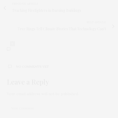
PREVIOUS ARTICLE
Tracking Firefighters in Burning Buildings
NEXT ARTICLE
Tree Rings Tell Climate Stories That Technology Can't
0
NO COMMENTS YET
Leave a Reply
Your email address will not be published.