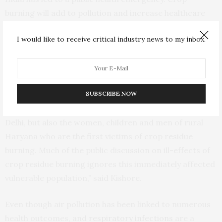
burning will add to pollution and increase healthcare
costs over time if immediate steps are not taken to
I would like to receive critical industry news to my inbox.
reverse the situation. The negative health effects of
crop burning will also lower the productivity of
residents and may lead to long-term adverse impacts
on the economy and health,” said Suman Chakrabarti.
SUBSCRIBE NOW
“Our study shows that it is not only the residents of
Delhi, but also the women, children and men of rural
Haryana who are the first victims of crop residue
burning. Much of the public discussion on ill-effects of
crop residue burning ignores this immediately affected
vulnerable population,” said Kishore.
Even though air pollution has been linked to numerous
health outcomes, and
respiratory infections
are a