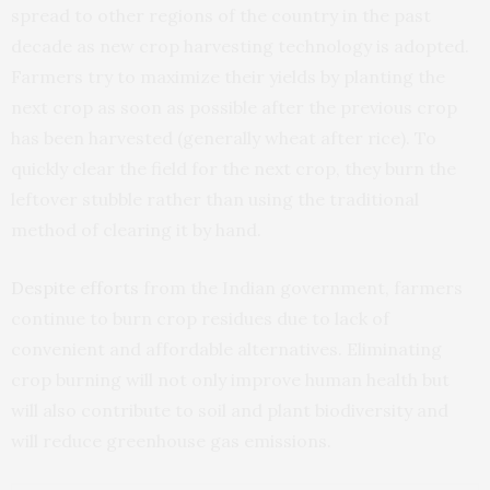
spread to other regions of the country in the past
decade as new crop harvesting technology is adopted.
Farmers try to maximize their yields by planting the
next crop as soon as possible after the previous crop
has been harvested (generally wheat after rice). To
quickly clear the field for the next crop, they burn the
leftover stubble rather than using the traditional
method of clearing it by hand.
Despite efforts
from the Indian government, farmers
continue to burn crop residues due to lack of
convenient and affordable alternatives. Eliminating
crop burning will not only improve human health but
will also contribute to soil and plant biodiversity and
will reduce greenhouse gas emissions.