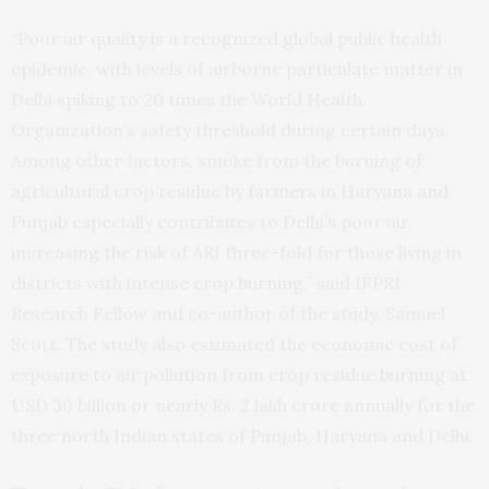
“Poor air quality is a recognized global public health
epidemic, with levels of airborne particulate matter in
Delhi spiking to 20 times the World Health
Organization’s safety threshold during certain days.
Among other factors, smoke from the burning of
agricultural crop residue by farmers in Haryana and
Punjab especially contributes to Delhi’s poor air,
increasing the risk of ARI three-fold for those living in
districts with intense crop burning,” said IFPRI
Research Fellow and co-author of the study, Samuel
Scott. The study also estimated the economic cost of
exposure to air pollution from crop residue burning at
USD 30 billion or nearly Rs. 2 lakh crore annually for the
three north Indian states of Punjab, Haryana and Delhi.