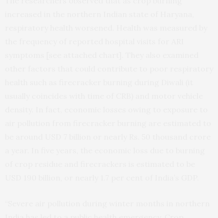
The researchers observed that as crop burning
increased in the northern Indian state of Haryana,
respiratory health worsened. Health was measured by
the frequency of reported hospital visits for ARI
symptoms [see attached chart]. They also examined
other factors that could contribute to poor respiratory
health such as firecracker burning during Diwali (it
usually coincides with time of CRB) and motor vehicle
density. In fact, economic losses owing to exposure to
air pollution from firecracker burning are estimated to
be around USD 7 billion or nearly Rs. 50 thousand crore
a year. In five years, the economic loss due to burning
of crop residue and firecrackers is estimated to be
USD 190 billion, or nearly 1.7 per cent of India’s GDP.
“Severe air pollution during winter months in northern
India has led to a public health emergency. Crop