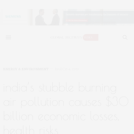
ENERGY & ENVIRONMENT
MARCH 4, 2019
india’s stubble burning
air pollution causes $30
billion economic losses,
health risks