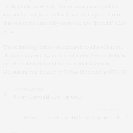
rarely get to work with. “Once we’ve developed the
system further, we could well see on-chip detectors
that scientists can easily carry out into the field,” adds
Brès.
The technology draws on research conducted at the
Photonic Systems Laboratory, headed by Camille Brès,
and the Laboratory of Photonics and Quantum
Measurements, headed by Tobias Kippenberg (STI/SB).
PREVIOUS ARTICLE
Poverty Leaves a Mark on Our Genes
NEXT ARTICLE
Researchers Have Invented a Quieter Airplane Toilet