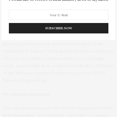
spectroscopic laser source. It does away with the
painstaking process of precisely aligning all the parts in
a conventional laser system.”
SUBSCRIBE NOW
The breakthrough came after the team refined key
aspects of the system’s design – the waveguide
geometry and material, and the wavelength of the
original laser source. “Coming up with such a simple yet
efficient and sturdy system involved a lot of design
work,” says Camille Brès, project coordinator and head
of the Photonic Systems Laboratory, part of EPFL’s
School of Engineering.
On-chip spectroscopy
This advancement paves the way for miniaturized mid-
IR technologies – a wavelength range that scientists