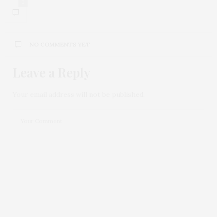
0
NO COMMENTS YET
Leave a Reply
Your email address will not be published.