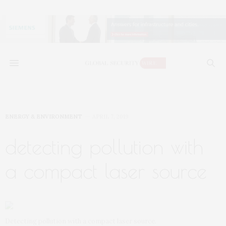
ENERGY & ENVIRONMENT
APRIL 7, 2019
detecting pollution with
a compact laser source
Detecting pollution with a compact laser source.