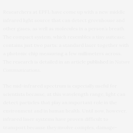
Researchers at EPFL have come up with a new middle
infrared light source that can detect greenhouse and
other gases, as well as molecules in a person’s breath.
The compact system, which resembles a tiny suitcase,
contains just two parts: a standard laser together with
a photonic chip measuring a few millimeters across.
The research is detailed in an article
published
in
Nature
Communications
.
The mid-infrared spectrum is especially useful for
scientists because, at this wavelength range, light can
detect particles that play an important role in the
environment and in human health. Until now, however,
infrared laser systems have proven difficult to
transport because they involve complex, damage-