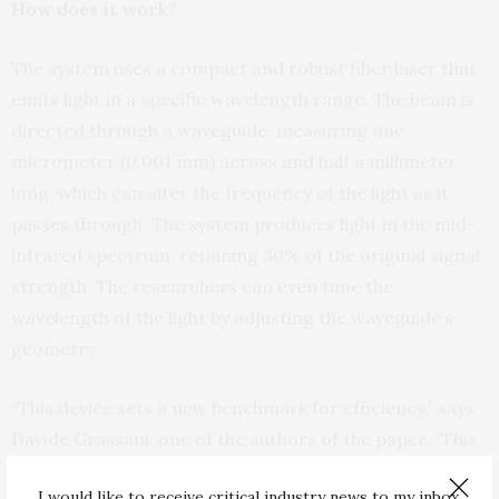
How does it work?
The system uses a compact and robust fiber laser that
emits light in a specific wavelength range. The beam is
directed through a waveguide, measuring one
micrometer (0.001 mm) across and half a millimeter
long, which can alter the frequency of the light as it
passes through. The system produces light in the mid-
infrared spectrum, retaining 30% of the original signal
strength. The researchers can even tune the
wavelength of the light by adjusting the waveguide’s
geometry.
“This device sets a new benchmark for efficiency,” says
Davide Grassani, one of the authors of the paper. “This
is the first time anyone has created a fully integrated
I would like to receive critical industry news to my inbox.