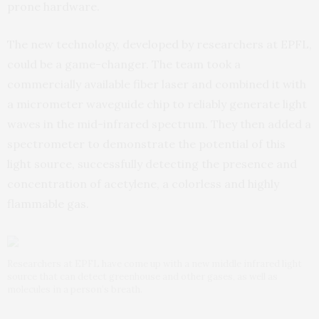
prone hardware.
The new technology, developed by researchers at EPFL,
could be a game-changer. The team took a
commercially available fiber laser and combined it with
a micrometer waveguide chip to reliably generate light
waves in the mid-infrared spectrum. They then added a
spectrometer to demonstrate the potential of this
light source, successfully detecting the presence and
concentration of acetylene, a colorless and highly
flammable gas.
Researchers at EPFL have come up with a new middle infrared light
source that can detect greenhouse and other gases, as well as
molecules in a person’s breath.