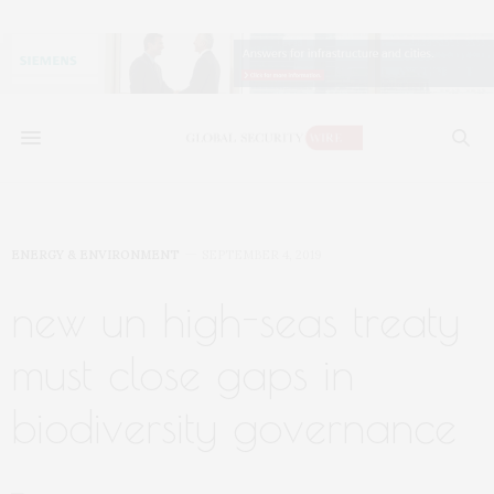
ENERGY & ENVIRONMENT
SEPTEMBER 4, 2019
new un high-seas treaty
must close gaps in
biodiversity governance