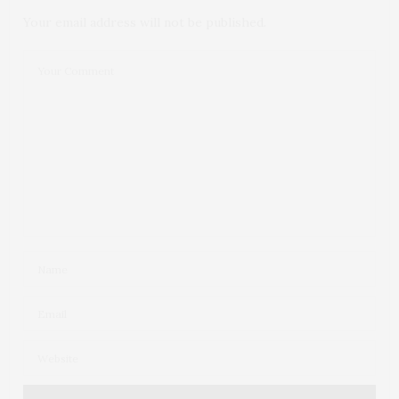
Your email address will not be published.