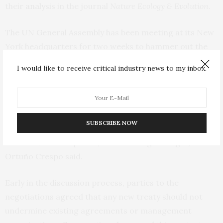
their
analysis
in the journal
Nature Ecology & Evolution
.
The UN General Assembly has been meeting at its New
York headquarters for two weeks to hammer out the
final text of the new treaty on marine biodiversity —
I would like to receive critical industry news to my inbox.
first proposed almost 20 years ago — under the UN
Law of the Sea.
“This is an opportunity of a lifetime to increase the
SUBSCRIBE NOW
sustainability of human activities in the high seas, which
cover 46% of our planet, so we must get it right,”
Ortuño Crespo said.
Early in the discussion process, parties to the
negotiations agreed that any new treaty should not
undermine existing agreements or management