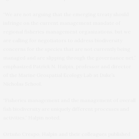
“We are not arguing that the emerging treaty should
infringe on the current management mandate of
regional fisheries management organizations, but we
are calling for negotiators to address biodiversity
concerns for the species that are not currently being
managed and are slipping through the governance net,”
emphasized Patrick N. Halpin, professor and director
of the Marine Geospatial Ecology Lab at Duke’s
Nicholas School.
“Fisheries management and the management of overall
fish biodiversity are uniquely different processes and
activities,” Halpin noted.
Ortuño Crespo, Halpin and their colleagues published