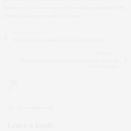
biodiversity that are currently not being monitored by
existing bodies or treaties,” he said.
PREVIOUS ARTICLE
What If We Paid Countries to Protect Biodiversity?
NEXT ARTICLE
Global Warming May Diminish Plant Genetic Variety in
Central Europe
0
NO COMMENTS YET
Leave a Reply