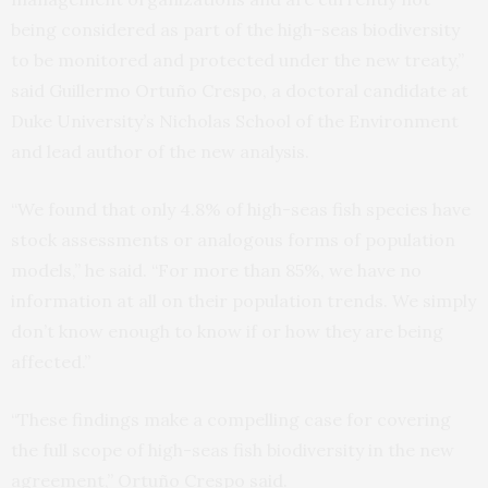
being considered as part of the high-seas biodiversity
to be monitored and protected under the new treaty,”
said Guillermo Ortuño Crespo, a doctoral candidate at
Duke University’s Nicholas School of the Environment
and lead author of the new analysis.
“We found that only 4.8% of high-seas fish species have
stock assessments or analogous forms of population
models,” he said. “For more than 85%, we have no
information at all on their population trends. We simply
don’t know enough to know if or how they are being
affected.”
“These findings make a compelling case for covering
the full scope of high-seas fish biodiversity in the new
agreement,” Ortuño Crespo said.