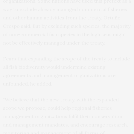
organizations. Some nations have used this pretext as a
way to exclude already managed commercial fisheries
and other human activities from the treaty, Ortuño
Crespo said. But by excluding such species, the majority
of non-commercial fish species in the high seas might
not be effectively managed under the treaty.
Fears that expanding the scope of the treaty to include
all fish biodiversity would undermine existing
agreements and management organizations are
unfounded, he added.
“We believe that the new treaty, with the expanded
scope we propose, could help regional fisheries
management organizations fulfil their conservation
and management mandates, and encourage research,
monitoring and management of all forms of