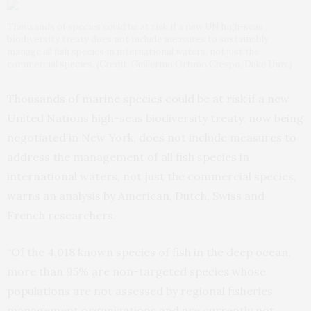
Thousands of species could be at risk if a new UN high-seas
biodiversity treaty does not include measures to sustainably
manage all fish species in international waters, not just the
commercial species. (Credit: Guillermo Ortuño Crespo, Duke Univ.)
Thousands of marine species could be at risk if a new
United Nations high-seas biodiversity treaty, now being
negotiated in New York, does not include measures to
address the management of all fish species in
international waters, not just the commercial species,
warns an analysis by American, Dutch, Swiss and
French researchers.
“Of the 4,018 known species of fish in the deep ocean,
more than 95% are non-targeted species whose
populations are not assessed by regional fisheries
management organizations and are currently not