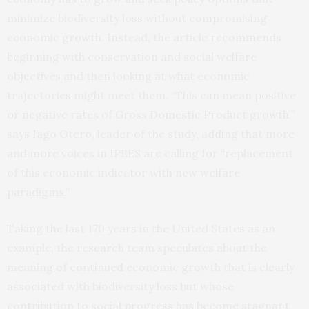
minimize biodiversity loss without compromising
economic growth. Instead, the article recommends
beginning with conservation and social welfare
objectives and then looking at what economic
trajectories might meet them. “This can mean positive
or negative rates of Gross Domestic Product growth,”
says Iago Otero, leader of the study, adding that more
and more voices in IPBES are calling for “replacement
of this economic indicator with new welfare
paradigms.”
Taking the last 170 years in the United States as an
example, the research team speculates about the
meaning of continued economic growth that is clearly
associated with biodiversity loss but whose
contribution to social progress has become stagnant