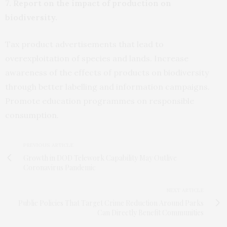
7. Report on the impact of production on
biodiversity.
Tax product advertisements that lead to
overexploitation of species and lands. Increase
awareness of the effects of products on biodiversity
through better labelling and information campaigns.
Promote education programmes on responsible
consumption.
PREVIOUS ARTICLE
Growth in DOD Telework Capability May Outlive
Coronavirus Pandemic
NEXT ARTICLE
Public Policies That Target Crime Reduction Around Parks
Can Directly Benefit Communities