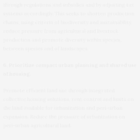
through regulations and subsidies and by adjusting tax
systems accordingly. This seeks to shorten production
chains, using criteria of biodiversity and sustainability,
reduce pressure from agricultural and livestock
production and promote diversity within species,
between species and of landscapes.
6. Prioritize compact urban planning and shared use
of housing.
Promote efficient land use through integrated
collective housing solutions, rent control and limits on
the land available for urbanization and peri-urban
expansion. Reduce the pressure of urbanization on
peri-urban agricultural land.