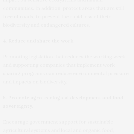
communities. In addition, protect areas that are still
free of roads, to prevent the rapid loss of their
biodiversity and endangered cultures.
4. Reduce and share the work.
Promoting legislation that reduces the working week
and supporting companies that implement work
sharing programs can reduce environmental pressure
and impacts on biodiversity.
5. Promote agro-ecological development and food
sovereignty.
Encourage government support for sustainable
agricultural systems and local and organic food,