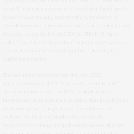
Lausanne, Switzerland – and involves 22 professionals
from 30 research centers in 12 countries. Participants
in the project include, among others, Katharine N.
Farrell, from the University of Rosario (Colombia), Lluís
Brotons, researcher from CSIC at CREAF, Giorgos
Kallis from ICTA-UAB and Beatriz Rodríguez-Labajos,
researcher from ICTA-UAB and the University of
California Berkeley.
The document recommends that the IPBES
(Intergovernmental Platform on Biodiversity and
Ecosystem Services) – the IPCC of biodiversity –
incorporate in its reports a scenario that goes beyond
economic growth, as part of its current work to
envision the future of biodiversity. So far, the
projections of change in biodiversity assume that the
economy has to grow and seek policy options that