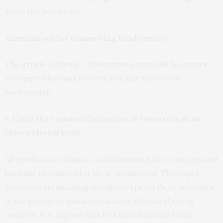
since the late 1970s.
Alternatives for conserving biodiversity
The article outlines 7 alternative proposals to ensure
prosperity beyond growth and halt the loss of
biodiversity.
1. Limit the commercialization of resources at an
international level.
All products contain a certain amount of resources and
land use necessary for their production. The paper
proposes establishing absolute caps on these amounts
in the products marketed and to allocate them by
country. It is argued that less international trade