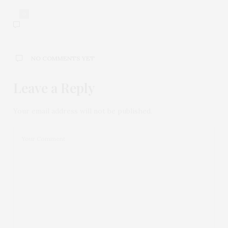
0
NO COMMENTS YET
Leave a Reply
Your email address will not be published.