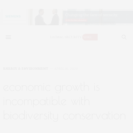
ENERGY & ENVIRONMENT
APRIL 16, 2020
economic growth is
incompatible with
biodiversity conservation