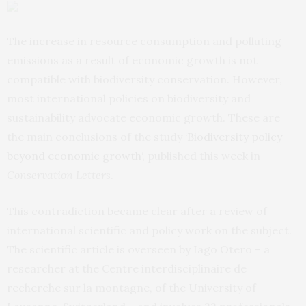
The increase in resource consumption and polluting
emissions as a result of economic growth is not
compatible with biodiversity conservation. However,
most international policies on biodiversity and
sustainability advocate economic growth. These are
the main conclusions of the study ‘
Biodiversity policy
beyond economic growth
‘, published this week in
Conservation Letters
.
This contradiction became clear after a review of
international scientific and policy work on the subject.
The scientific article is overseen by Iago Otero – a
researcher at the Centre interdisciplinaire de
recherche sur la montagne, of the University of