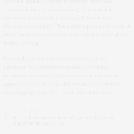
electrical signal is transported in the plant and
translated into a stress-avoiding response. The
necessary tools for this, such as pH-insensitive
mutants, are available. This makes it possible to study in
detail the genetic rerouting of the physiology of plants
during flooding.
The results of this basic research could prove
significant for agricultural practice: “With the
knowledge we are gaining, we can take a targeted
approach to breed crops that are more tolerant to
waterlogging,” says JMU researcher Maierhofer.
PREVIOUS ARTICLE
Research Enhances Understanding of Switchgrass, an
Important Bioenergy Crop