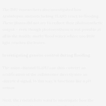
The JMU researchers also investigated how
Arabidopsis mutants lacking SLAH3 react to flooding.
These plants did not try to reduce their photosynthetic
output – even though photosynthesis is not possible at
all in the muddy, murky flood water where too little
light reaches the leaves.
Investigating genetic control during flooding
The anion channel SLAH3 can thus convert an
acidification of the cell interior directly into an
electrical signal. In this way, it functions like a pH
sensor.
Next, the researchers want to investigate how the