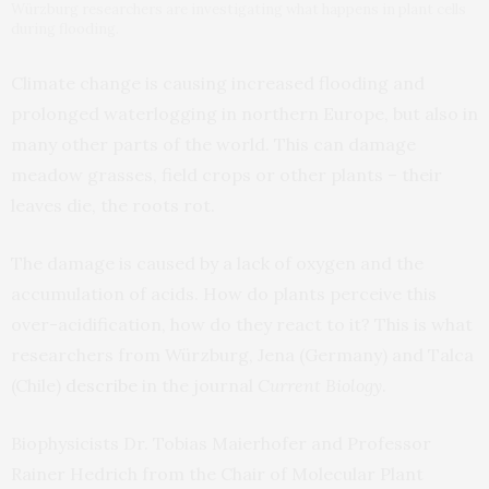
Würzburg researchers are investigating what happens in plant cells
during flooding.
Climate change is causing increased flooding and
prolonged waterlogging in northern Europe, but also in
many other parts of the world. This can damage
meadow grasses, field crops or other plants – their
leaves die, the roots rot.
The damage is caused by a lack of oxygen and the
accumulation of acids. How do plants perceive this
over-acidification, how do they react to it? This is what
researchers from Würzburg, Jena (Germany) and Talca
(Chile)
describe
in the journal
Current Biology
.
Biophysicists Dr. Tobias Maierhofer and Professor
Rainer Hedrich from the Chair of Molecular Plant