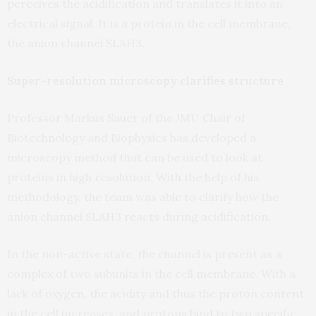
perceives the acidification and translates it into an
electrical signal. It is a protein in the cell membrane,
the anion channel SLAH3.
Super-resolution microscopy clarifies structure
Professor Markus Sauer of the JMU Chair of
Biotechnology and Biophysics has developed a
microscopy method that can be used to look at
proteins in high resolution. With the help of his
methodology, the team was able to clarify how the
anion channel SLAH3 reacts during acidification.
In the non-active state, the channel is present as a
complex of two subunits in the cell membrane. With a
lack of oxygen, the acidity and thus the proton content
in the cell increases, and protons bind to two specific