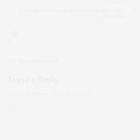
NEXT ARTICLE
Researchers: Let Crop Residues Rot in the Field -- It's a
Climate Win
0
NO COMMENTS YET
Leave a Reply
Your email address will not be published.