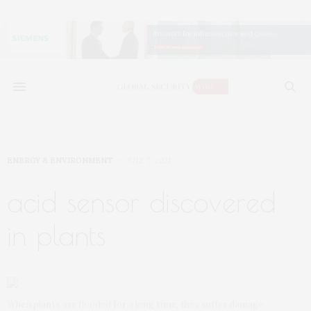
ENERGY & ENVIRONMENT
JULY 7, 2021
acid sensor discovered
in plants
When plants are flooded for a long time, they suffer damage.