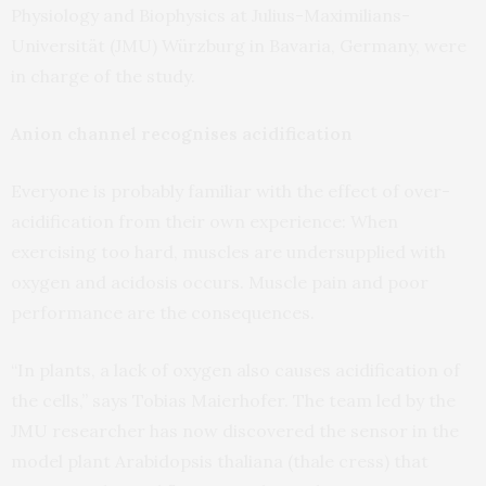
Physiology and Biophysics at Julius-Maximilians-
Universität (JMU) Würzburg in Bavaria, Germany, were
in charge of the study.
Anion channel recognises acidification
Everyone is probably familiar with the effect of over-
acidification from their own experience: When
exercising too hard, muscles are undersupplied with
oxygen and acidosis occurs. Muscle pain and poor
performance are the consequences.
“In plants, a lack of oxygen also causes acidification of
the cells,” says Tobias Maierhofer. The team led by the
JMU researcher has now discovered the sensor in the
model plant Arabidopsis thaliana (thale cress) that